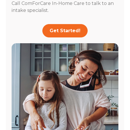
Call ComForCare In-Home Care to talk to an
intake specialist.
Get Started!