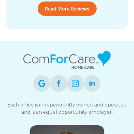
Read More Reviews
Each office is independently owned and operated
and is an equal opportunity employer.