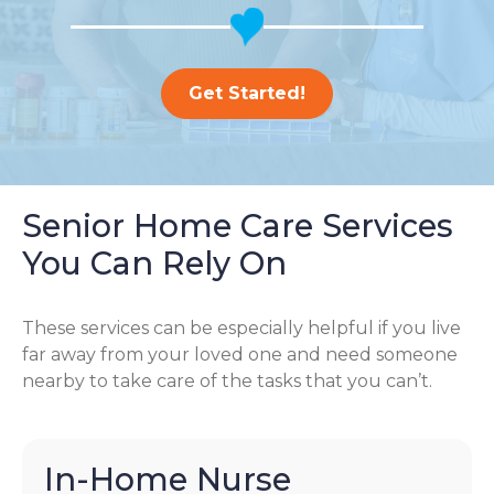
Get Started!
Senior Home Care Services
You Can Rely On
These services can be especially helpful if you live
far away from your loved one and need someone
nearby to take care of the tasks that you can’t.
In-Home Nurse