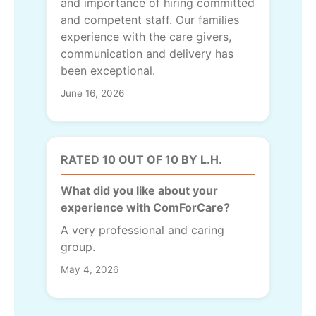
and importance of hiring committed
and competent staff. Our families
experience with the care givers,
communication and delivery has
been exceptional.
June 16, 2026
RATED 10 OUT OF 10 BY L.H.
What did you like about your
experience with ComForCare?
A very professional and caring
group.
May 4, 2026