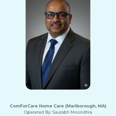
ComForCare Home Care (Marlborough, MA)
Operated By:
Saurabh Moondhra