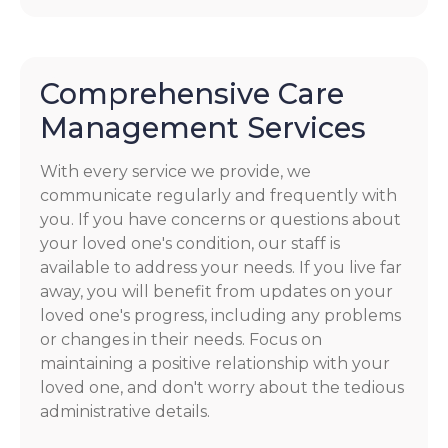
Comprehensive Care
Management Services
With every service we provide, we
communicate regularly and frequently with
you. If you have concerns or questions about
your loved one's condition, our staff is
available to address your needs. If you live far
away, you will benefit from updates on your
loved one's progress, including any problems
or changes in their needs. Focus on
maintaining a positive relationship with your
loved one, and don't worry about the tedious
administrative details.