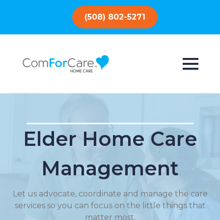
(508) 802-5271
Elder Home Care
Management
Let us advocate, coordinate and manage the care
services so you can focus on the little things that
matter most.