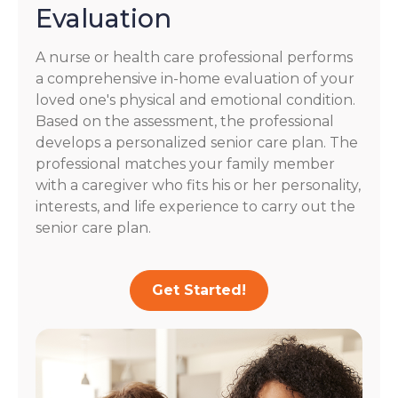
Evaluation
A nurse or health care professional performs
a comprehensive in-home evaluation of your
loved one's physical and emotional condition.
Based on the assessment, the professional
develops a personalized senior care plan. The
professional matches your family member
with a caregiver who fits his or her personality,
interests, and life experience to carry out the
senior care plan.
Get Started!