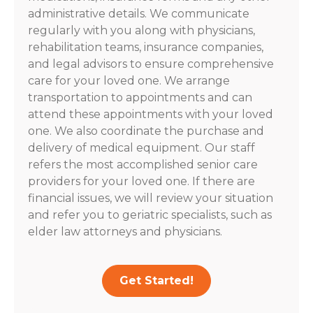
administrative details. We communicate
regularly with you along with physicians,
rehabilitation teams, insurance companies,
and legal advisors to ensure comprehensive
care for your loved one. We arrange
transportation to appointments and can
attend these appointments with your loved
one. We also coordinate the purchase and
delivery of medical equipment. Our staff
refers the most accomplished senior care
providers for your loved one. If there are
financial issues, we will review your situation
and refer you to geriatric specialists, such as
elder law attorneys and physicians.
Get Started!