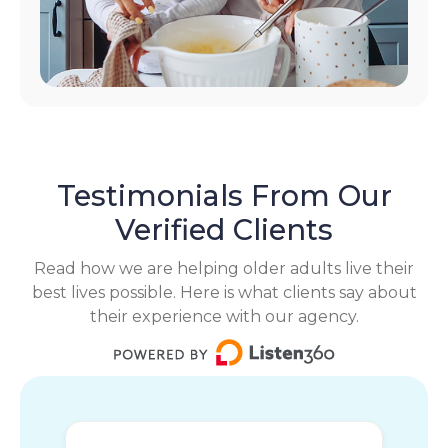
Testimonials From Our
Verified Clients
Read how we are helping older adults live their
best lives possible. Here is what clients say about
their experience with our agency.