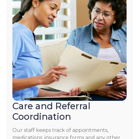
Care and Referral
Coordination
Our staff keeps track of appointments,
medications, insurance forms and any other