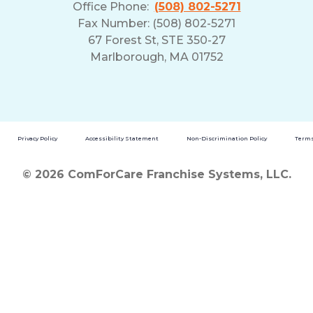
Office Phone:
(508) 802-5271
Fax Number: (508) 802-5271
67 Forest St, STE 350-27
Marlborough, MA 01752
Privacy Policy
Accessibility Statement
Non-Discrimination Policy
Terms
© 2026 ComForCare Franchise Systems, LLC.