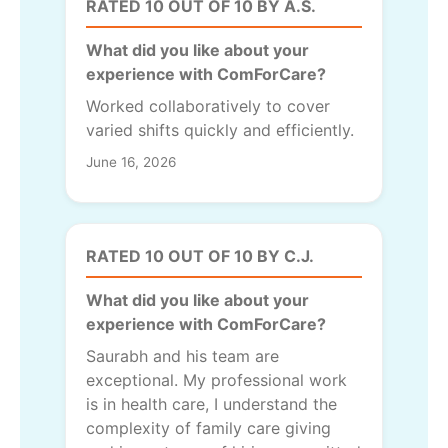
RATED 10 OUT OF 10 BY A.S.
What did you like about your
experience with ComForCare?
Worked collaboratively to cover
varied shifts quickly and efficiently.
June 16, 2026
RATED 10 OUT OF 10 BY C.J.
What did you like about your
experience with ComForCare?
Saurabh and his team are
exceptional. My professional work
is in health care, I understand the
complexity of family care giving