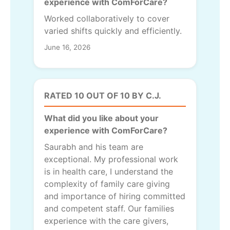
experience with ComForCare?
Worked collaboratively to cover
varied shifts quickly and efficiently.
June 16, 2026
RATED 10 OUT OF 10 BY C.J.
What did you like about your
experience with ComForCare?
Saurabh and his team are
exceptional. My professional work
is in health care, I understand the
complexity of family care giving
and importance of hiring committed
and competent staff. Our families
experience with the care givers,