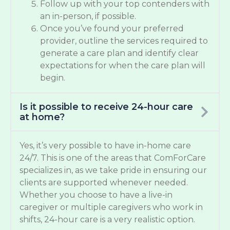
Follow up with your top contenders with
an in-person, if possible.
Once you’ve found your preferred
provider, outline the services required to
generate a care plan and identify clear
expectations for when the care plan will
begin.
Is it possible to receive 24-hour care
at home?
Yes, it’s very possible to have in-home care
24/7. This is one of the areas that ComForCare
specializes in, as we take pride in ensuring our
clients are supported whenever needed.
Whether you choose to have a live-in
caregiver or multiple caregivers who work in
shifts, 24-hour care is a very realistic option.