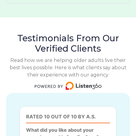
Testimonials From Our
Verified Clients
Read how we are helping older adults live their
best lives possible. Here is what clients say about
their experience with our agency.
RATED 10 OUT OF 10 BY A.S.
What did you like about your