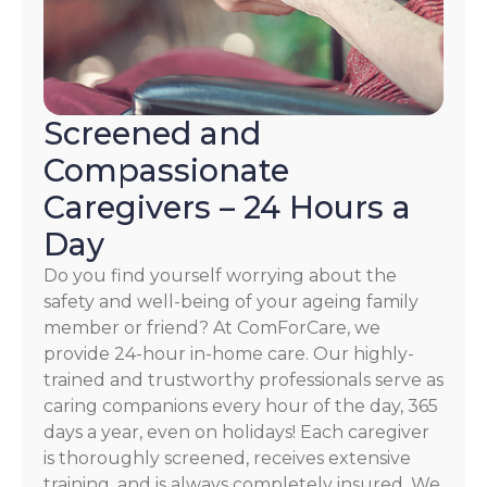
Screened and
Compassionate
Caregivers – 24 Hours a
Day
Do you find yourself worrying about the
safety and well-being of your ageing family
member or friend? At ComForCare, we
provide 24-hour in-home care. Our highly-
trained and trustworthy professionals serve as
caring companions every hour of the day, 365
days a year, even on holidays! Each caregiver
is thoroughly screened, receives extensive
training, and is always completely insured. We