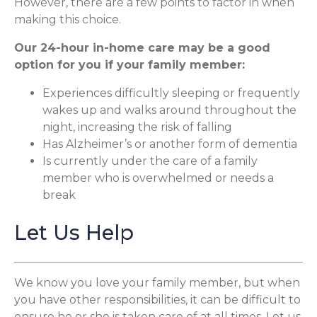
However, there are a few points to factor in when
making this choice.
Our 24-hour in-home care may be a good
option for you if your family member:
Experiences difficultly sleeping or frequently
wakes up and walks around throughout the
night, increasing the risk of falling
Has Alzheimer’s or another form of dementia
Is currently under the care of a family
member who is overwhelmed or needs a
break
Let Us Help
We know you love your family member, but when
you have other responsibilities, it can be difficult to
ensure he or she is taken care of at all times. Let us