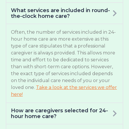
What services are included in round-
the-clock home care?
Often, the number of services included in 24-
hour home care are more extensive as this
type of care stipulates that a professional
caregiver is always provided. This allows more
time and effort to be dedicated to services
than with short-term care options. However,
the exact type of services included depends
on the individual care needs of you or your
loved one.
Take a look at the services we offer
here!
How are caregivers selected for 24-
hour home care?