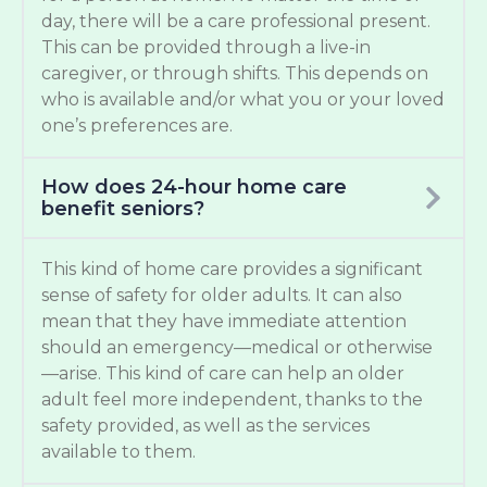
day, there will be a care professional present.
This can be provided through a live-in
caregiver, or through shifts. This depends on
who is available and/or what you or your loved
one’s preferences are.
How does 24-hour home care
benefit seniors?
This kind of home care provides a significant
sense of safety for older adults. It can also
mean that they have immediate attention
should an emergency—medical or otherwise
—arise. This kind of care can help an older
adult feel more independent, thanks to the
safety provided, as well as the services
available to them.