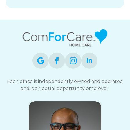
Each office is independently owned and operated
and is an equal opportunity employer.