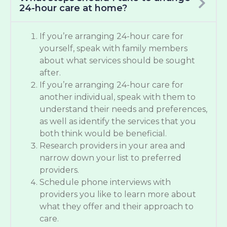
24-hour care at home?
If you’re arranging 24-hour care for
yourself, speak with family members
about what services should be sought
after.
If you’re arranging 24-hour care for
another individual, speak with them to
understand their needs and preferences,
as well as identify the services that you
both think would be beneficial.
Research providers in your area and
narrow down your list to preferred
providers.
Schedule phone interviews with
providers you like to learn more about
what they offer and their approach to
care.