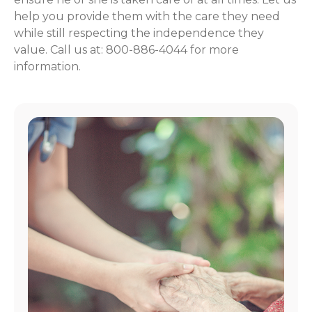
help you provide them with the care they need
while still respecting the independence they
value. Call us at: 800-886-4044 for more
information.