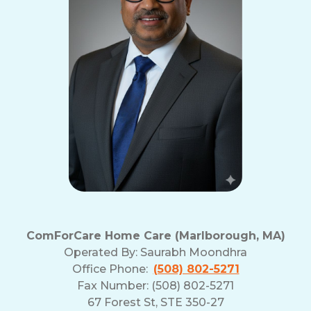
ComForCare Home Care (Marlborough, MA)
Operated By:
Saurabh Moondhra
Office Phone:
(508) 802-5271
Fax Number: (508) 802-5271
67 Forest St, STE 350-27