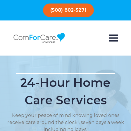
(508) 802-5271
24-Hour Home
Care Services
Keep your peace of mind knowing loved ones
receive care around the clock , seven days a week
including holidays.