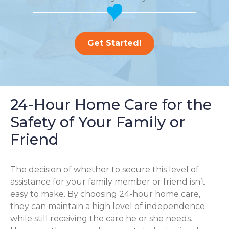
Get Started!
24-Hour Home Care for the
Safety of Your Family or
Friend
The decision of whether to secure this level of
assistance for your family member or friend isn’t
easy to make. By choosing 24-hour home care,
they can maintain a high level of independence
while still receiving the care he or she needs.