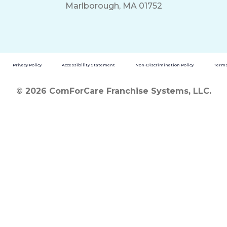
Marlborough, MA 01752
Privacy Policy
Accessibility Statement
Non-Discrimination Policy
Terms
© 2026 ComForCare Franchise Systems, LLC.