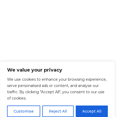
We value your privacy
We use cookies to enhance your browsing experience,
serve personalised ads or content, and analyse our
traffic. By clicking "Accept All", you consent to our use
of cookies.
Customise
Reject All
Accept All
Get Started!