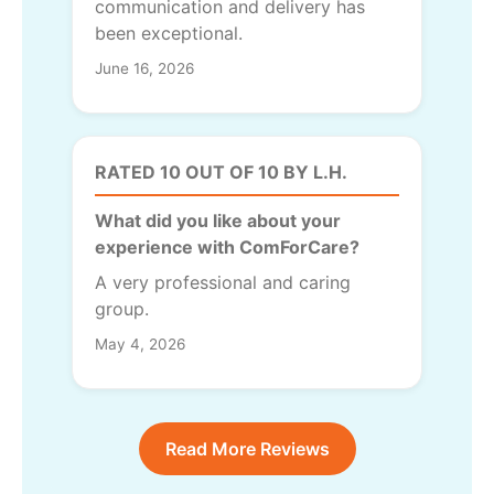
communication and delivery has
been exceptional.
June 16, 2026
RATED 10 OUT OF 10 BY L.H.
What did you like about your
experience with ComForCare?
A very professional and caring
group.
May 4, 2026
Read More Reviews