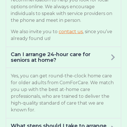
options online. We always encourage
individuals to speak with service providers on
the phone and meet in person.
We also invite you to
contact us
, since you’ve
already found us!
Can I arrange 24-hour care for
seniors at home?
Yes, you can get round-the-clock home care
for older adults from ComForCare. We match
you up with the best at-home care
professionals, who are trained to deliver the
high-quality standard of care that we are
known for.
What steps should I take to arrange