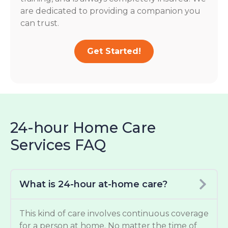
are dedicated to providing a companion you
can trust.
Get Started!
24-hour Home Care
Services FAQ
What is 24-hour at-home care?
This kind of care involves continuous coverage
for a person at home. No matter the time of