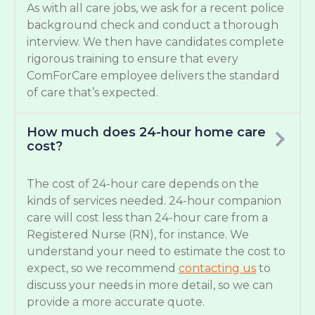
As with all care jobs, we ask for a recent police
background check and conduct a thorough
interview. We then have candidates complete
rigorous training to ensure that every
ComForCare employee delivers the standard
of care that’s expected.
How much does 24-hour home care
cost?
The cost of 24-hour care depends on the
kinds of services needed. 24-hour companion
care will cost less than 24-hour care from a
Registered Nurse (RN), for instance. We
understand your need to estimate the cost to
expect, so we recommend
contacting us
to
discuss your needs in more detail, so we can
provide a more accurate quote.