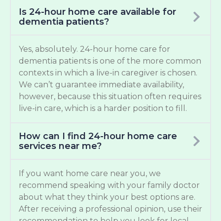
Is 24-hour home care available for
dementia patients?
Yes, absolutely. 24-hour home care for
dementia patients is one of the more common
contexts in which a live-in caregiver is chosen.
We can’t guarantee immediate availability,
however, because this situation often requires
live-in care, which is a harder position to fill.
How can I find 24-hour home care
services near me?
If you want home care near you, we
recommend speaking with your family doctor
about what they think your best options are.
After receiving a professional opinion, use their
recommendation to help you look for local