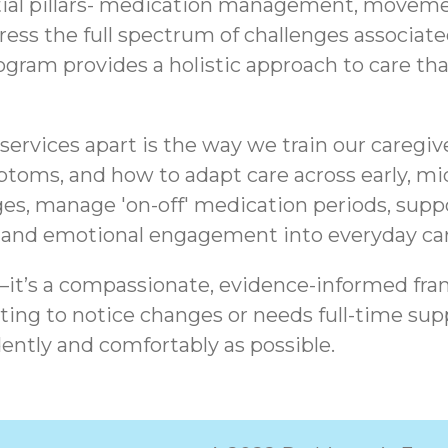
tial pillars- medication management, movemen
ddress the full spectrum of challenges associa
am provides a holistic approach to care that 
ervices apart is the way we train our caregiv
ptoms, and how to adapt care across early, mid
es, manage 'on-off' medication periods, sup
, and emotional engagement into everyday car
t—it’s a compassionate, evidence-informed fra
ing to notice changes or needs full-time supp
ently and comfortably as possible.