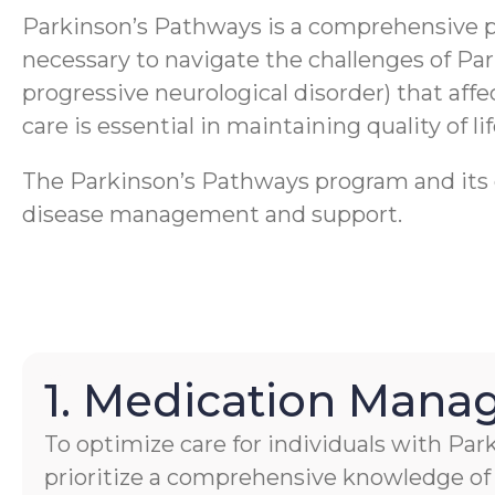
Parkinson’s Pathways is a comprehensive 
necessary to navigate the challenges of Pa
progressive neurological disorder) that aff
care is essential in maintaining quality of li
The Parkinson’s Pathways program and its ca
disease management and support.
1. Medication Man
To optimize care for individuals with Par
prioritize a comprehensive knowledge of 