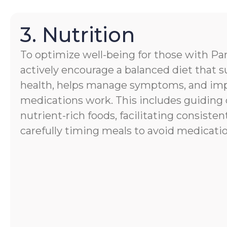
3. Nutrition
To optimize well-being for those with Par
actively encourage a balanced diet that s
health, helps manage symptoms, and im
medications work. This includes guiding 
nutrient-rich foods, facilitating consisten
carefully timing meals to avoid medicatio