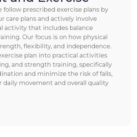
 follow prescribed exercise plans by
r care plans and actively involve
al activity that includes balance
raining. Our focus is on how physical
ength, flexibility, and independence.
xercise plan into practical activities
ng, and strength training, specifically
nation and minimize the risk of falls,
r daily movement and overall quality