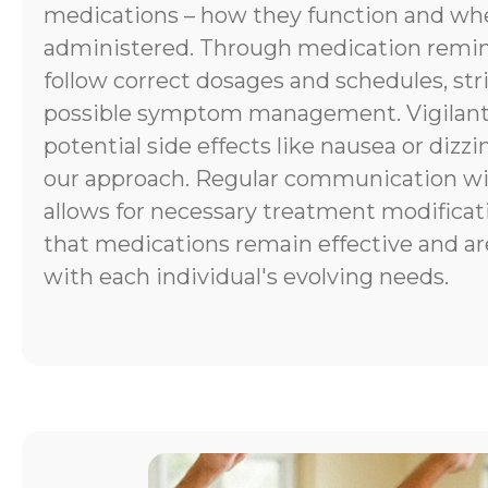
medications – how they function and wh
administered. Through medication remind
follow correct dosages and schedules, stri
possible symptom management. Vigilant
potential side effects like nausea or dizzi
our approach. Regular communication wi
allows for necessary treatment modificat
that medications remain effective and ar
with each individual's evolving needs.