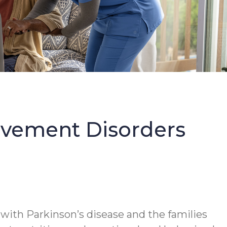
Movement Disorders
 with Parkinson’s disease and the families