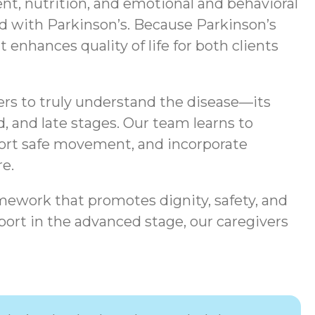
t, nutrition, and emotional and behavioral
ted with Parkinson’s. Because Parkinson’s
enhances quality of life for both clients
ers to truly understand the disease—its
, and late stages. Our team learns to
port safe movement, and incorporate
e.
mework that promotes dignity, safety, and
ort in the advanced stage, our caregivers