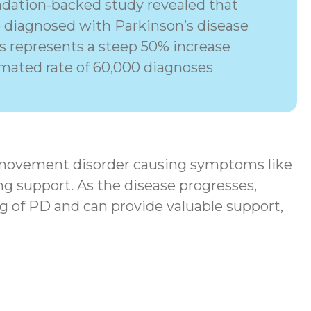
dation-backed study revealed that
e diagnosed with Parkinson’s disease
his represents a steep 50% increase
imated rate of 60,000 diagnoses
movement disorder
causing symptoms like
ng support. As the disease progresses,
g of PD and can provide valuable support,