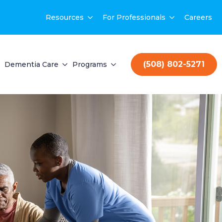
Resources
For Professionals
Careers
(508) 802-5271
Dementia Care
Programs