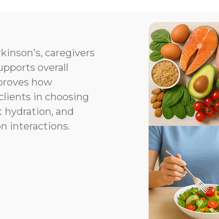
kinson's, caregivers
upports overall
proves how
clients in choosing
t hydration, and
n interactions.