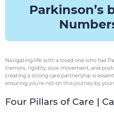
Parkinson’s 
Number
Navigating life with a loved one who has Pa
tremors, rigidity, slow movement, and postu
creating a strong care partnership is essen
ensuring you're not on this journey by yours
Four Pillars of Care | 