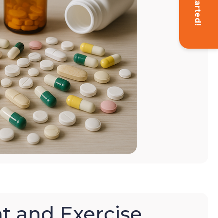
Get Started!
t and Exercise