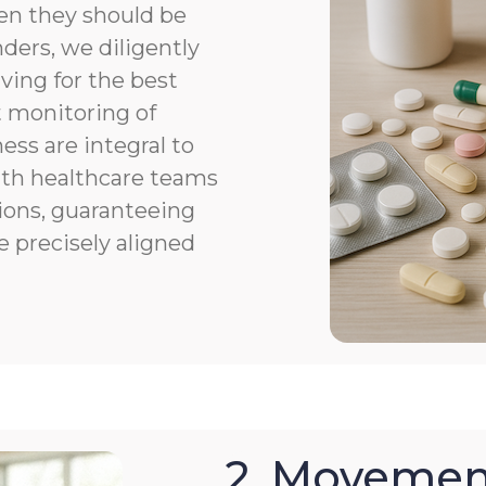
en they should be
ers, we diligently
ving for the best
 monitoring of
ness are integral to
th healthcare teams
ions, guaranteeing
e precisely aligned
2. Movemen