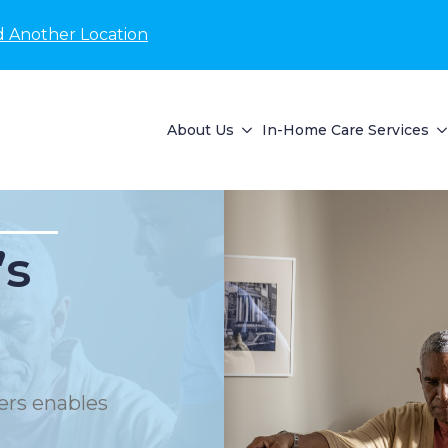
d Another Location
About Us
In-Home Care Services
’s
ers enables