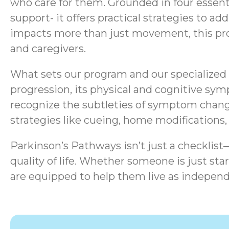
who care for them. Grounded in four essen
support- it offers practical strategies to a
impacts more than just movement, this progr
and caregivers.
What sets our program and our specialized s
progression, its physical and cognitive sym
recognize the subtleties of symptom chang
strategies like cueing, home modifications
Parkinson’s Pathways isn’t just a checklis
quality of life.
Whether someone is just start
are equipped to help them live as independ