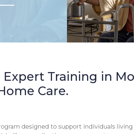
: Expert Training in 
 Home Care.
rogram designed to support individuals living