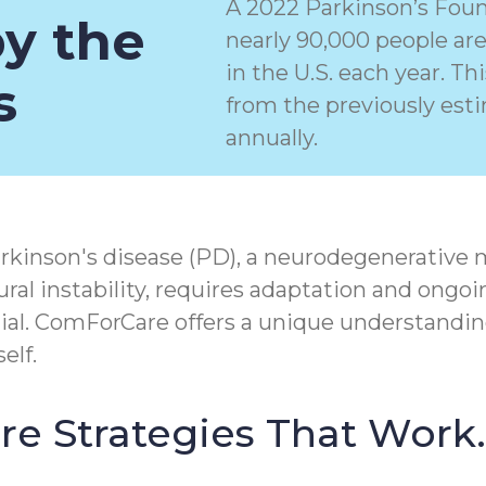
A 2022 Parkinson’s Foun
by the
nearly 90,000 people ar
in the U.S. each year. T
s
from the previously est
annually.
rkinson's disease (PD), a
neurodegenerative 
ral instability, requires adaptation and ongoi
tial. ComForCare offers a unique understandin
elf.
Care Strategies That Work.