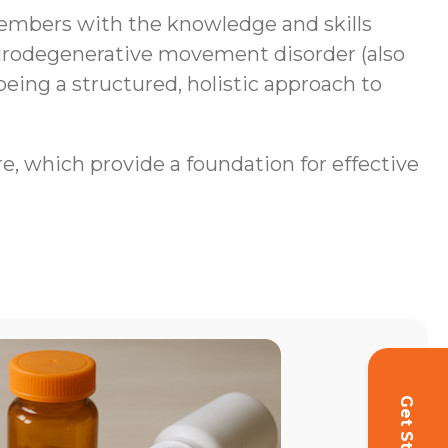
mbers with the knowledge and skills
neurodegenerative movement disorder (also
being a structured, holistic approach to
re, which provide a foundation for effective