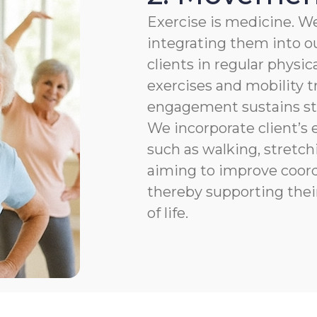
Exercise is medicine. We
integrating them into ou
clients in regular physic
exercises and mobility t
engagement sustains str
We incorporate client’s e
such as walking, stretchi
aiming to improve coordi
thereby supporting thei
of life.