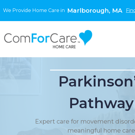
Marlborough, MA
We Provide Home Care in
Fin
Parkinson
Pathway
Expert care for movement disord
meaningful home care