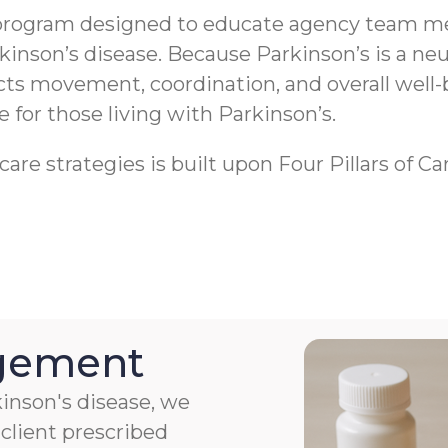
program designed to educate agency team me
rkinson’s disease. Because Parkinson’s is a 
ects movement, coordination, and overall well-
fe for those living with Parkinson’s.
re strategies is built upon Four Pillars of Ca
agement
kinson's disease, we
client prescribed