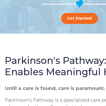
Get Started!
Parkinson's Pathway
Enables Meaningful
Until a cure is found, care is paramount.
Parkinson’s Pathway is a specialized care p