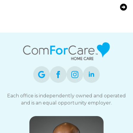
Early Warning Signs of Alzheimer’s:
What Every Marlborough Family
Should Know?
Each office is independently owned and operated
and is an equal opportunity employer.