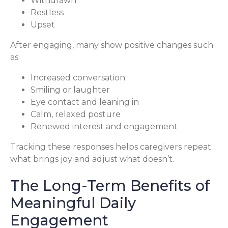
Withdrawn
Restless
Upset
After engaging, many show positive changes such
as:
Increased conversation
Smiling or laughter
Eye contact and leaning in
Calm, relaxed posture
Renewed interest and engagement
Tracking these responses helps caregivers repeat
what brings joy and adjust what doesn’t.
The Long-Term Benefits of
Meaningful Daily
Engagement