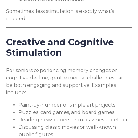
Sometimes, less stimulation is exactly what’s
needed.
Creative and Cognitive
Stimulation
For seniors experiencing memory changes or
cognitive decline, gentle mental challenges can
be both engaging and supportive. Examples
include:
Paint-by-number or simple art projects
Puzzles, card games, and board games
Reading newspapers or magazines together
Discussing classic movies or well-known
public figures