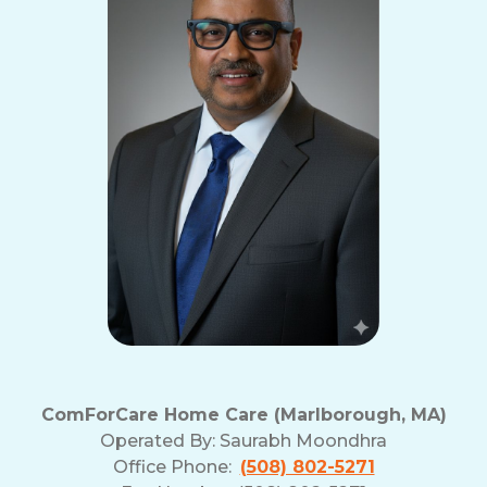
ComForCare Home Care (Marlborough, MA)
Operated By:
Saurabh Moondhra
Office Phone:
(508) 802-5271