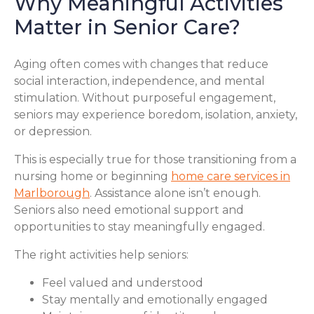
Why Meaningful Activities
Matter in Senior Care?
Aging often comes with changes that reduce
social interaction, independence, and mental
stimulation. Without purposeful engagement,
seniors may experience boredom, isolation, anxiety,
or depression.
This is especially true for those transitioning from a
nursing home or beginning
home care services in
Marlborough
. Assistance alone isn’t enough.
Seniors also need emotional support and
opportunities to stay meaningfully engaged.
The right activities help seniors:
Feel valued and understood
Stay mentally and emotionally engaged