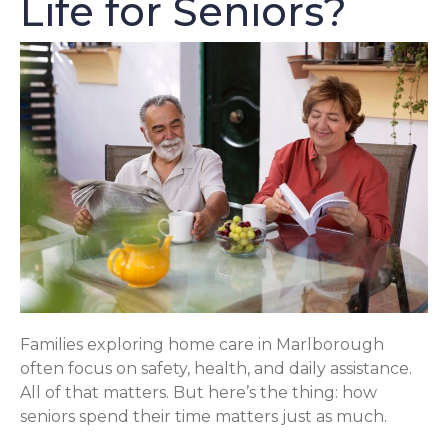
Life for Seniors?
Families exploring home care in Marlborough
often focus on safety, health, and daily assistance.
All of that matters. But here’s the thing: how
seniors spend their time matters just as much.