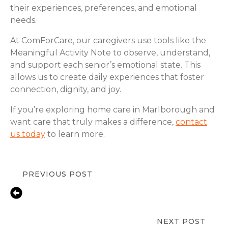
their experiences, preferences, and emotional
needs.
At ComForCare, our caregivers use tools like the
Meaningful Activity Note to observe, understand,
and support each senior’s emotional state. This
allows us to create daily experiences that foster
connection, dignity, and joy.
If you’re exploring home care in Marlborough and
want care that truly makes a difference,
contact
us today
to learn more.
PREVIOUS POST
How In-Home Care Promotes
Dignity, Independence, and Quality
of Life?
NEXT POST