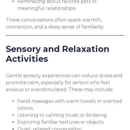
Reminiscing about favorite pets or
meaningful relationships
These conversations often spark warmth,
connection, and a deep sense of familiarity.
Sensory and Relaxation
Activities
Gentle sensory experiences can reduce stress and
promote calm, especially for seniors who feel
anxious or overstimulated. These may include:
Hand massages with warm towels or scented
lotions
Listening to calming music or birdsong
Exploring familiar textures or objects
Quiet, relaxed conversation