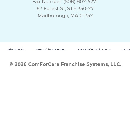
Fax Number: (508) 802-5271
67 Forest St, STE 350-27
Marlborough, MA 01752
Privacy Policy
Accessibility Statement
Non-Discrimination Policy
Terms
© 2026 ComForCare Franchise Systems, LLC.