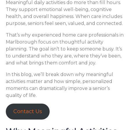
Meaningful daily activities do more than fill hours.
They support emotional well-being, cognitive
health, and overall happiness. When care includes
purpose, seniors feel seen, valued, and connected.
That’s why experienced home care professionals in
Marlborough focus on thoughtful activity
planning. The goal isn’t to keep someone busy. It’s
to understand who they are, where they’ve been,
and what brings them comfort and joy.
In this blog, we’ll break down why meaningful
activities matter and how simple, personalized
moments can dramatically improve a senior’s
quality of life.
Contact Us