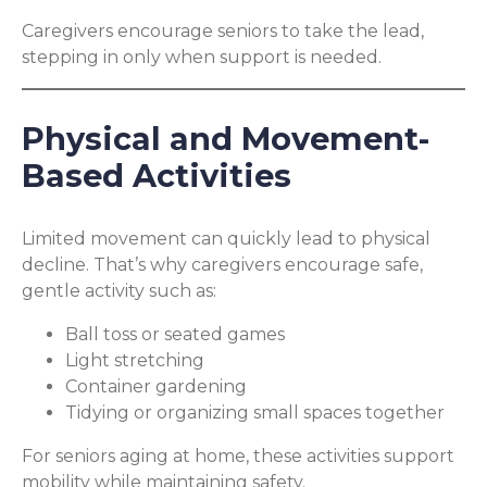
Caregivers encourage seniors to take the lead,
stepping in only when support is needed.
Physical and Movement-
Based Activities
Limited movement can quickly lead to physical
decline. That’s why caregivers encourage safe,
gentle activity such as:
Ball toss or seated games
Light stretching
Container gardening
Tidying or organizing small spaces together
For seniors aging at home, these activities support
mobility while maintaining safety.