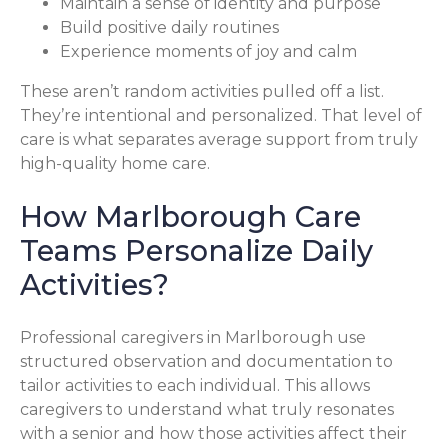
Maintain a sense of identity and purpose
Build positive daily routines
Experience moments of joy and calm
These aren’t random activities pulled off a list.
They’re intentional and personalized. That level of
care is what separates average support from truly
high-quality home care.
How Marlborough Care
Teams Personalize Daily
Activities?
Professional caregivers in Marlborough use
structured observation and documentation to
tailor activities to each individual. This allows
caregivers to understand what truly resonates
with a senior and how those activities affect their