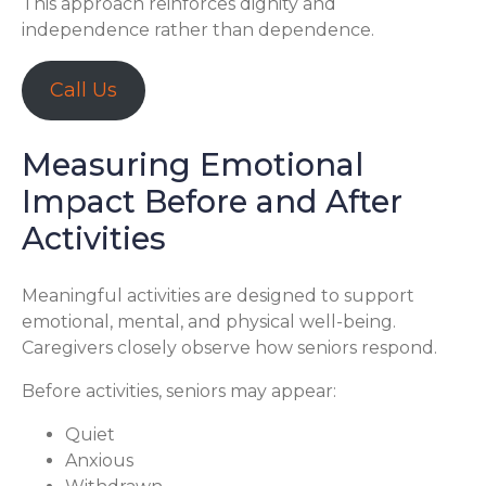
This approach reinforces dignity and
independence rather than dependence.
Call Us
Measuring Emotional
Impact Before and After
Activities
Meaningful activities are designed to support
emotional, mental, and physical well-being.
Caregivers closely observe how seniors respond.
Before activities, seniors may appear:
Quiet
Anxious