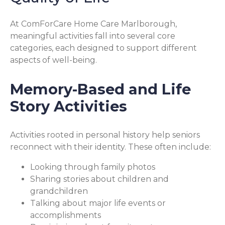
At ComForCare Home Care Marlborough,
meaningful activities fall into several core
categories, each designed to support different
aspects of well-being.
Memory-Based and Life
Story Activities
Activities rooted in personal history help seniors
reconnect with their identity. These often include:
Looking through family photos
Sharing stories about children and
grandchildren
Talking about major life events or
accomplishments