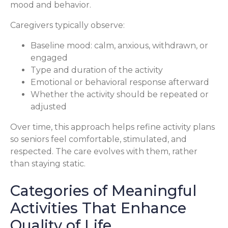
mood and behavior.
Caregivers typically observe:
Baseline mood: calm, anxious, withdrawn, or
engaged
Type and duration of the activity
Emotional or behavioral response afterward
Whether the activity should be repeated or
adjusted
Over time, this approach helps refine activity plans
so seniors feel comfortable, stimulated, and
respected. The care evolves with them, rather
than staying static.
Categories of Meaningful
Activities That Enhance
Quality of Life