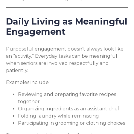
Daily Living as Meaningful
Engagement
Purposeful engagement doesn’t always look like
an “activity.” Everyday tasks can be meaningful
when seniors are involved respectfully and
patiently.
Examples include:
Reviewing and preparing favorite recipes
together
Organizing ingredients as an assistant chef
Folding laundry while reminiscing
Participating in grooming or clothing choices