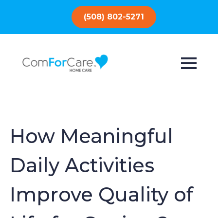
(508) 802-5271
How Meaningful
Daily Activities
Improve Quality of