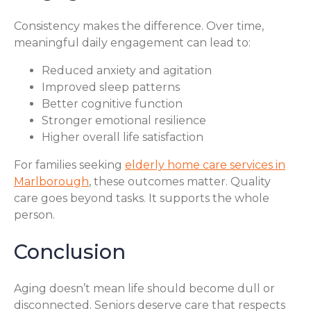
Consistency makes the difference. Over time,
meaningful daily engagement can lead to:
Reduced anxiety and agitation
Improved sleep patterns
Better cognitive function
Stronger emotional resilience
Higher overall life satisfaction
For families seeking
elderly home care services in
Marlborough
, these outcomes matter. Quality
care goes beyond tasks. It supports the whole
person.
Conclusion
Aging doesn’t mean life should become dull or
disconnected. Seniors deserve care that respects