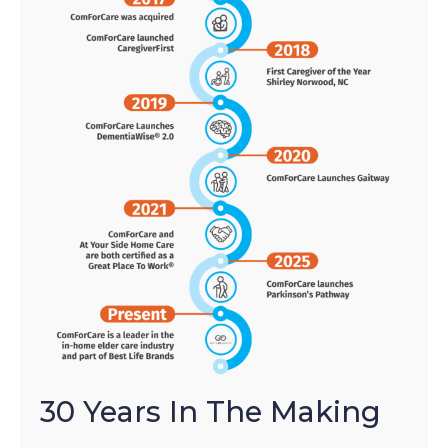
30 Years In The Making