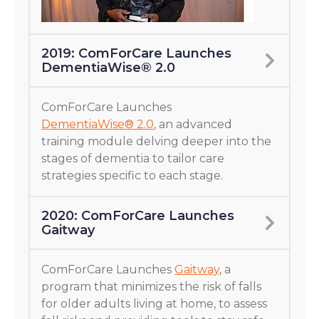
2019: ComForCare Launches
DementiaWise® 2.0
ComForCare Launches
DementiaWise® 2.0
, an advanced
training module delving deeper into the
stages of dementia to tailor care
strategies specific to each stage.
2020: ComForCare Launches
Gaitway
ComForCare Launches
Gaitway
, a
program that minimizes the risk of falls
for older adults living at home, to assess