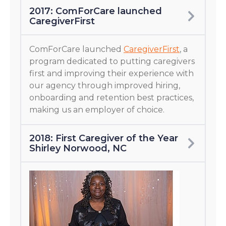
2017: ComForCare launched
CaregiverFirst
ComForCare launched
CaregiverFirst
, a
program dedicated to putting caregivers
first and improving their experience with
our agency through improved hiring,
onboarding and retention best practices,
making us an employer of choice.
2018: First Caregiver of the Year
Shirley Norwood, NC