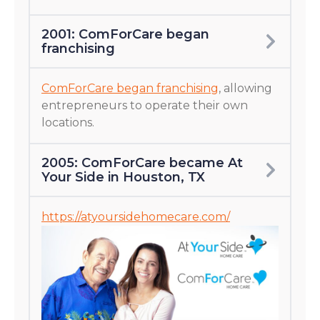
2001: ComForCare began
franchising
ComForCare began franchising
, allowing
entrepreneurs to operate their own
locations.
2005: ComForCare became At
Your Side in Houston, TX
https://atyoursidehomecare.com/