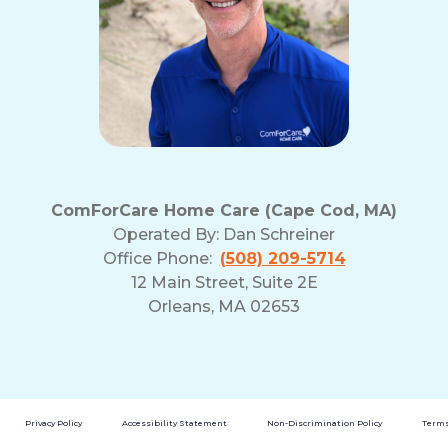
ComForCare Home Care (Cape Cod, MA)
Operated By:
Dan Schreiner
Office Phone:
(508) 209-5714
12 Main Street, Suite 2E
Orleans, MA 02653
Privacy Policy
Accessibility Statement
Non-Discrimination Policy
Terms