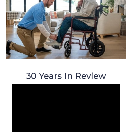
30 Years In Review