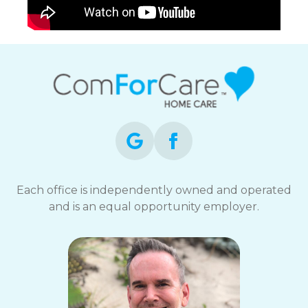
Each office is independently owned and operated
and is an equal opportunity employer.