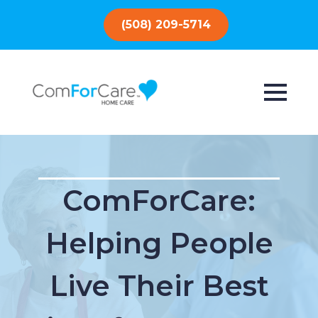
(508) 209-5714
ComForCare:
Helping People
Live Their Best