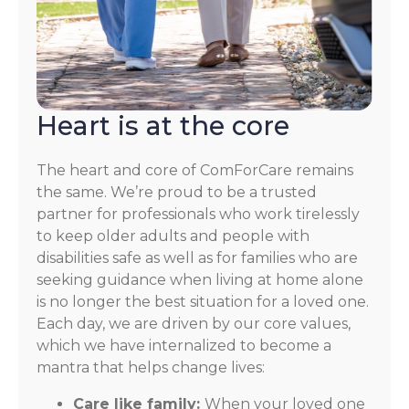
Heart is at the core
The heart and core of ComForCare remains
the same. We’re proud to be a trusted
partner for professionals who work tirelessly
to keep older adults and people with
disabilities safe as well as for families who are
seeking guidance when living at home alone
is no longer the best situation for a loved one.
Each day, we are driven by our core values,
which we have internalized to become a
mantra that helps change lives:
Care like family:
When your loved one