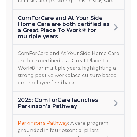
fall risks and providing tools to stay safe.
ComForCare and At Your Side
Home Care are both certified as
a Great Place To Work® for
multiple years
ComForCare and At Your Side Home Care
are both certified as a Great Place To
Work® for multiple years, highlighting a
strong positive workplace culture based
on employee feedback.
2025: ComForCare launches
Parkinson’s Pathway
Parkinson’s Pathway
: A care program
grounded in four essential pillars: