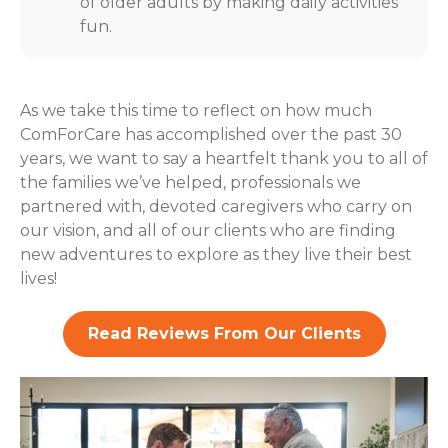
of older adults by making daily activities
fun.
As we take this time to reflect on how much
ComForCare has accomplished over the past 30
years, we want to say a heartfelt thank you to all of
the families we’ve helped, professionals we
partnered with, devoted caregivers who carry on
our vision, and all of our clients who are finding
new adventures to explore as they live their best
lives!
Read Reviews From Our Clients