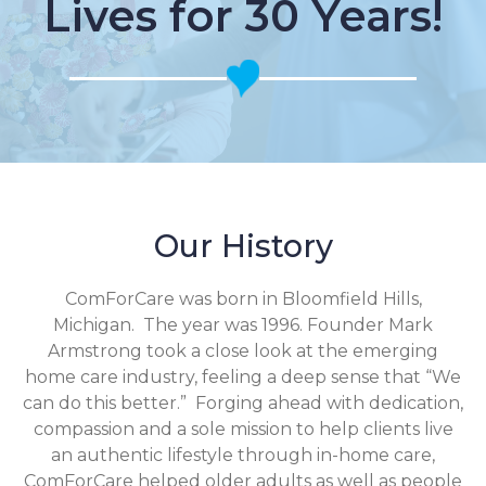
Lives for 30 Years!
Our History
ComForCare was born in Bloomfield Hills,
Michigan. The year was 1996. Founder Mark
Armstrong took a close look at the emerging
home care industry, feeling a deep sense that “We
can do this better.” Forging ahead with dedication,
compassion and a sole mission to help clients live
an authentic lifestyle through in-home care,
ComForCare helped older adults as well as people