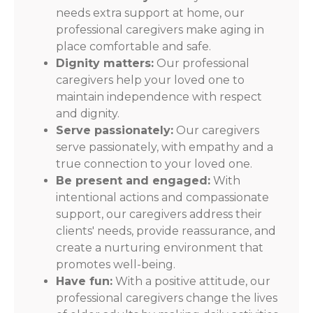
needs extra support at home, our
professional caregivers make aging in
place comfortable and safe.
Dignity matters:
Our professional
caregivers help your loved one to
maintain independence with respect
and dignity.
Serve passionately:
Our caregivers
serve passionately, with empathy and a
true connection to your loved one.
Be present and engaged:
With
intentional actions and compassionate
support, our caregivers address their
clients' needs, provide reassurance, and
create a nurturing environment that
promotes well-being.
Have fun:
With a positive attitude, our
professional caregivers change the lives