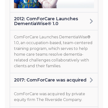
2012: ComForCare Launches
DementiaWise® 1.0
ComForCare Launches DementiaWise®
1.0, an occupation-based, team-centered
training program, which serves to help
home care teams resolve dementia-
related challenges collaboratively with
clients and their families.
2017: ComForCare was acquired
ComForCare was acquired by private
equity firm The Riverside Company.