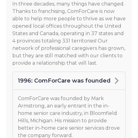
In three decades, many things have changed.
Thanks to franchising, ComForCare is now
able to help more people to thrive as we have
opened local offices throughout the United
States and Canada, operating in 37 states and
4 provinces totaling 331 territories! Our
network of professional caregivers has grown,
but they are still matched with our clients to
provide a relationship that will last.
1996: ComForCare was founded
ComForCare was founded by Mark
Armstrong, an early entrant in the in-
home senior care industry, in Bloomfield
Hills, Michigan. His mission to provide
better in-home care senior services drove
the company forward.