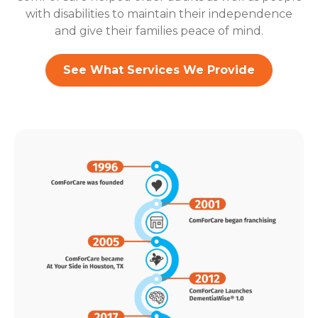
with disabilities to maintain their independence
and give their families peace of mind.
See What Services We Provide