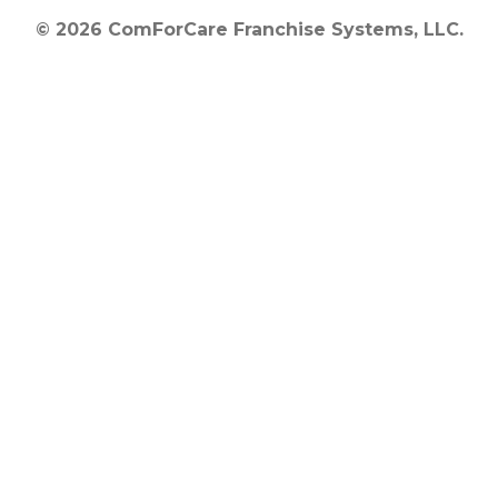
© 2026 ComForCare Franchise Systems, LLC.