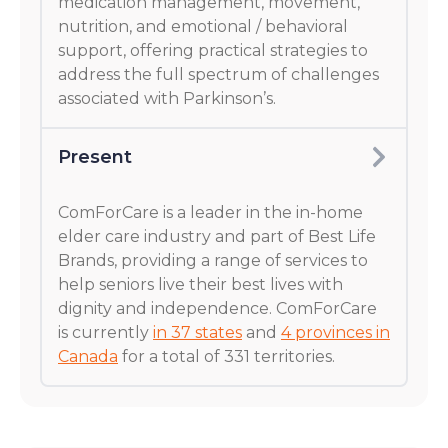
medication management, movement,
nutrition, and emotional / behavioral
support, offering practical strategies to
address the full spectrum of challenges
associated with Parkinson’s.
Present
ComForCare is a leader in the in-home
elder care industry and part of Best Life
Brands, providing a range of services to
help seniors live their best lives with
dignity and independence. ComForCare
is currently
in 37 states
and
4 provinces in
Canada
for a total of 331 territories.