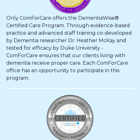
Only ComForCare offers the DementiaWise®
Certified Care Program. Through evidence-based
practice and advanced staff training co-developed
by Dementia researcher Dr. Heather McKay and
tested for efficacy by Duke University -
ComForCare ensures that our clients living with
dementia receive proper care. Each ComForCare
office has an opportunity to participate in this
program.