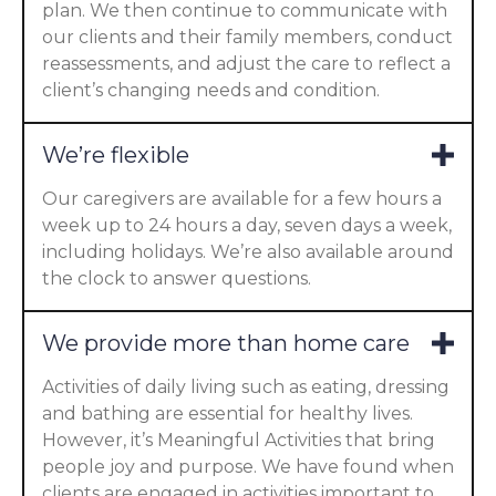
plan. We then continue to communicate with
our clients and their family members, conduct
reassessments, and adjust the care to reflect a
client’s changing needs and condition.
We’re flexible
Our caregivers are available for a few hours a
week up to 24 hours a day, seven days a week,
including holidays. We’re also available around
the clock to answer questions.
We provide more than home care
Activities of daily living such as eating, dressing
and bathing are essential for healthy lives.
However, it’s Meaningful Activities that bring
people joy and purpose. We have found when
clients are engaged in activities important to