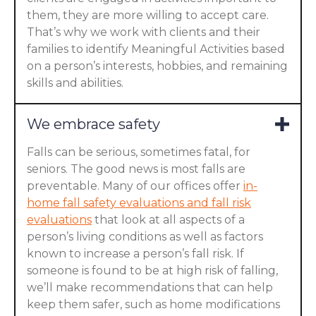
them, they are more willing to accept care.
That’s why we work with clients and their
families to identify Meaningful Activities based
on a person’s interests, hobbies, and remaining
skills and abilities.
We embrace safety
Falls can be serious, sometimes fatal, for
seniors. The good news is most falls are
preventable. Many of our offices offer
in-
home fall safety evaluations and fall risk
evaluations
that look at all aspects of a
person’s living conditions as well as factors
known to increase a person’s fall risk. If
someone is found to be at high risk of falling,
we’ll make recommendations that can help
keep them safer, such as home modifications