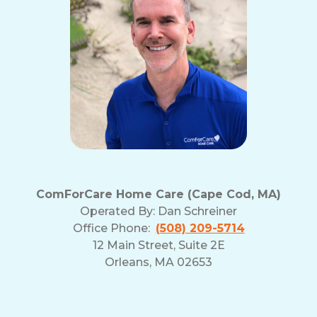
ComForCare Home Care (Cape Cod, MA)
Operated By:
Dan Schreiner
Office Phone:
(508) 209-5714
12 Main Street, Suite 2E
Orleans, MA 02653