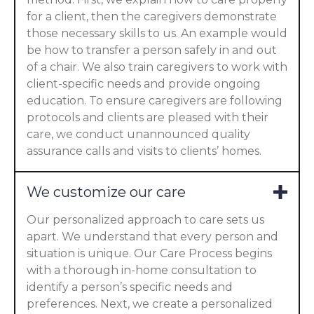
for a client, then the caregivers demonstrate
those necessary skills to us. An example would
be how to transfer a person safely in and out
of a chair. We also train caregivers to work with
client-specific needs and provide ongoing
education. To ensure caregivers are following
protocols and clients are pleased with their
care, we conduct unannounced quality
assurance calls and visits to clients’ homes.
We customize our care
Our personalized approach to care sets us
apart. We understand that every person and
situation is unique. Our Care Process begins
with a thorough in-home consultation to
identify a person’s specific needs and
preferences. Next, we create a personalized