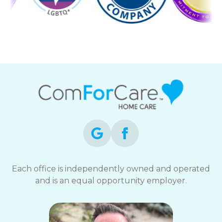
Each office is independently owned and operated
and is an equal opportunity employer.