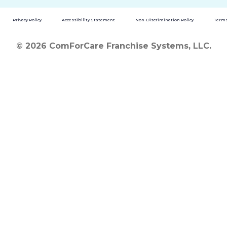
Privacy Policy
Accessibility Statement
Non-Discrimination Policy
Terms
© 2026 ComForCare Franchise Systems, LLC.