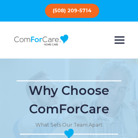
(508) 209-5714
Why Choose
ComForCare
What Sets Our Team Apart