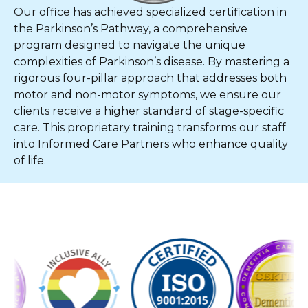
Our office has achieved specialized certification in
the Parkinson’s Pathway, a comprehensive
program designed to navigate the unique
complexities of Parkinson’s disease. By mastering a
rigorous four-pillar approach that addresses both
motor and non-motor symptoms, we ensure our
clients receive a higher standard of stage-specific
care. This proprietary training transforms our staff
into Informed Care Partners who enhance quality
of life.