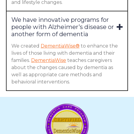
and lifestyle changes.
We have innovative programs for
people with Alzheimer’s disease or
another form of dementia
We created
DementiaWise®
to enhance the
lives of those living with dementia and their
families.
DementiaWise
teaches caregivers
about the changes caused by dementia as
well as appropriate care methods and
behavioral interventions.