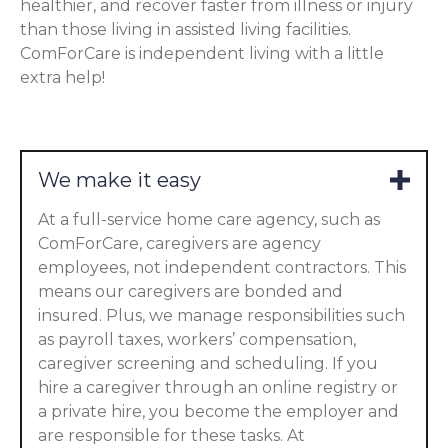
healthier, and recover faster from illness or injury
than those living in assisted living facilities.
ComForCare is independent living with a little
extra help!
We make it easy
At a full-service home care agency, such as
ComForCare, caregivers are agency
employees, not independent contractors. This
means our caregivers are bonded and
insured. Plus, we manage responsibilities such
as payroll taxes, workers’ compensation,
caregiver screening and scheduling. If you
hire a caregiver through an online registry or
a private hire, you become the employer and
are responsible for these tasks. At