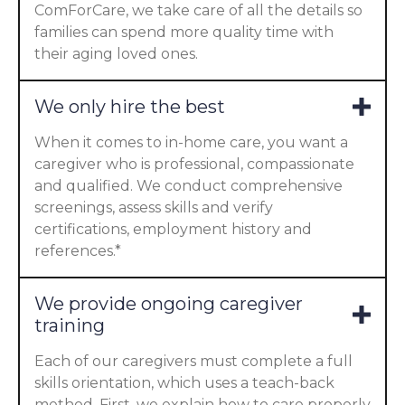
ComForCare, we take care of all the details so
families can spend more quality time with
their aging loved ones.
We only hire the best
When it comes to in-home care, you want a
caregiver who is professional, compassionate
and qualified. We conduct comprehensive
screenings, assess skills and verify
certifications, employment history and
references.*
We provide ongoing caregiver
training
Each of our caregivers must complete a full
skills orientation, which uses a teach-back
method. First, we explain how to care properly