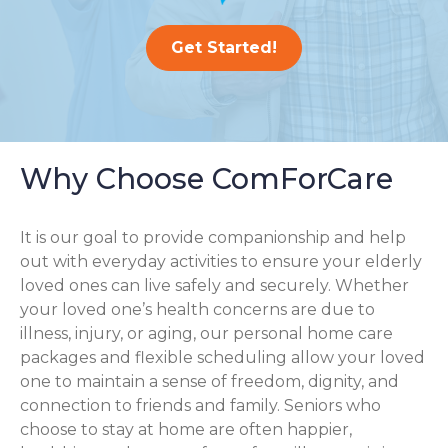
Get Started!
Why Choose ComForCare
It is our goal to provide companionship and help
out with everyday activities to ensure your elderly
loved ones can live safely and securely. Whether
your loved one’s health concerns are due to
illness, injury, or aging, our personal home care
packages and flexible scheduling allow your loved
one to maintain a sense of freedom, dignity, and
connection to friends and family. Seniors who
choose to stay at home are often happier,