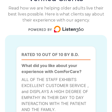
Read how we are helping older adults live their
best lives possible. Here is what clients say about
their experience with our agency.
RATED 10 OUT OF 10 BY B.D.
What did you like about your
experience with ComForCare?
ALL OF THE STAFF EXHIBITS
EXCELLENT CUSTOMER SERVICE ,
and DISPLAYS A HIGH DEGREE OF
EMPATHY IN THEIR DAY TO DAY
INTERACTION WITH THE PATIENT
AND THE FAMILY.