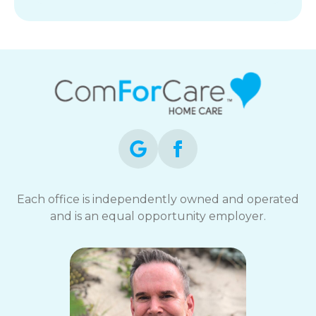
Each office is independently owned and operated
and is an equal opportunity employer.