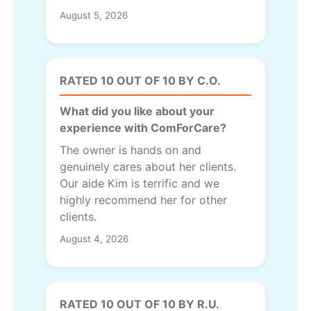
August 5, 2026
RATED 10 OUT OF 10 BY C.O.
What did you like about your
experience with ComForCare?
The owner is hands on and
genuinely cares about her clients.
Our aide Kim is terrific and we
highly recommend her for other
clients.
August 4, 2026
RATED 10 OUT OF 10 BY R.U.