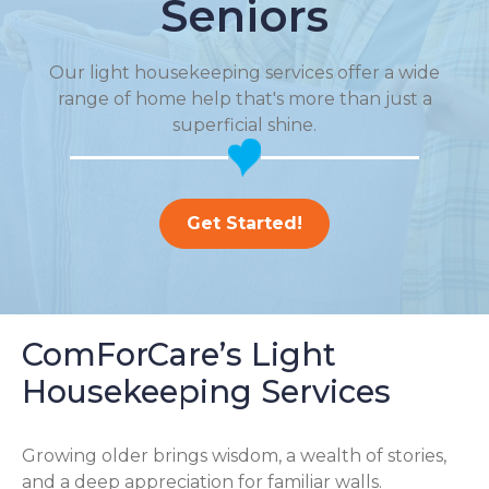
Seniors
Our light housekeeping services offer a wide
range of home help that's more than just a
superficial shine.
Get Started!
ComForCare’s Light
Housekeeping Services
Growing older brings wisdom, a wealth of stories,
and a deep appreciation for familiar walls.