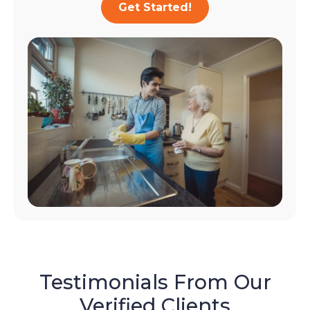
Get Started!
Testimonials From Our
Verified Clients