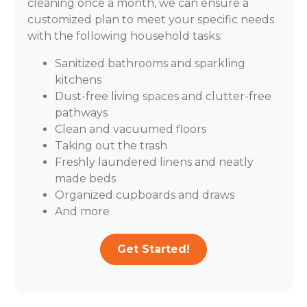
cleaning once a month, we can ensure a
customized plan to meet your specific needs
with the following household tasks:
Sanitized bathrooms and sparkling
kitchens
Dust-free living spaces and clutter-free
pathways
Clean and vacuumed floors
Taking out the trash
Freshly laundered linens and neatly
made beds
Organized cupboards and draws
And more
Get Started!