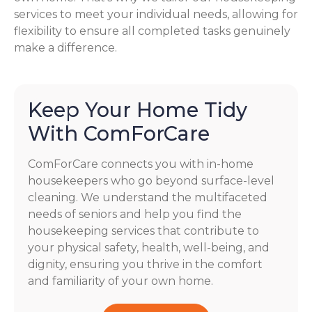
services to meet your individual needs, allowing for
flexibility to ensure all completed tasks genuinely
make a difference.
Keep Your Home Tidy
With ComForCare
ComForCare connects you with in-home
housekeepers who go beyond surface-level
cleaning. We understand the multifaceted
needs of seniors and help you find the
housekeeping services that contribute to
your physical safety, health, well-being, and
dignity, ensuring you thrive in the comfort
and familiarity of your own home.