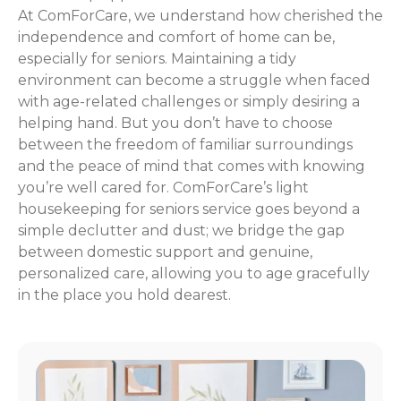
At ComForCare, we understand how cherished the
independence and comfort of home can be,
especially for seniors. Maintaining a tidy
environment can become a struggle when faced
with age-related challenges or simply desiring a
helping hand. But you don’t have to choose
between the freedom of familiar surroundings
and the peace of mind that comes with knowing
you’re well cared for. ComForCare’s light
housekeeping for seniors service goes beyond a
simple declutter and dust; we bridge the gap
between domestic support and genuine,
personalized care, allowing you to age gracefully
in the place you hold dearest.