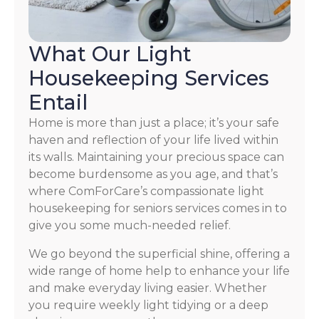
What Our Light
Housekeeping Services
Entail
Home is more than just a place; it’s your safe
haven and reflection of your life lived within
its walls. Maintaining your precious space can
become burdensome as you age, and that’s
where ComForCare’s compassionate light
housekeeping for seniors services comes in to
give you some much-needed relief.
We go beyond the superficial shine, offering a
wide range of home help to enhance your life
and make everyday living easier. Whether
you require weekly light tidying or a deep