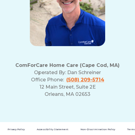
ComForCare Home Care (Cape Cod, MA)
Operated By:
Dan Schreiner
Office Phone:
(508) 209-5714
12 Main Street, Suite 2E
Orleans, MA 02653
Privacy Policy
Accessibility Statement
Non-Discrimination Policy
Terms