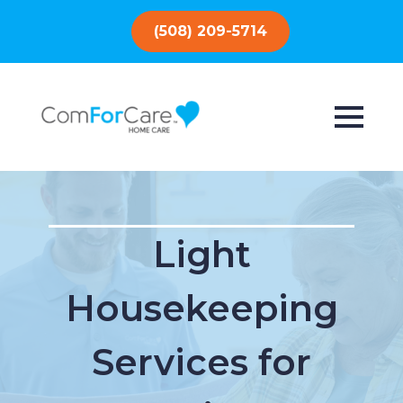
(508) 209-5714
Light
Housekeeping
Services for