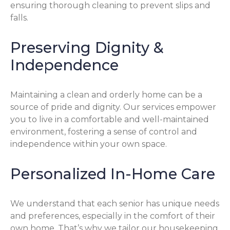
ensuring thorough cleaning to prevent slips and
falls.
Preserving Dignity &
Independence
Maintaining a clean and orderly home can be a
source of pride and dignity. Our services empower
you to live in a comfortable and well-maintained
environment, fostering a sense of control and
independence within your own space.
Personalized In-Home Care
We understand that each senior has unique needs
and preferences, especially in the comfort of their
own home. That’s why we tailor our housekeeping