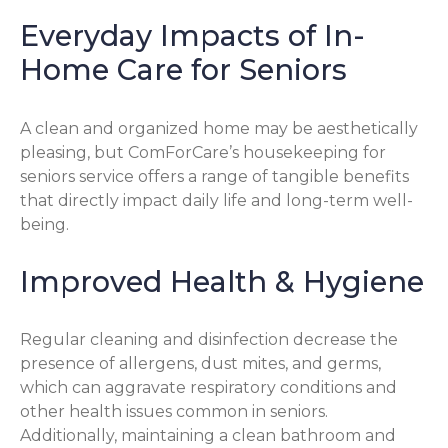
Everyday Impacts of In-
Home Care for Seniors
A clean and organized home may be aesthetically
pleasing, but ComForCare’s housekeeping for
seniors service offers a range of tangible benefits
that directly impact daily life and long-term well-
being.
Improved Health & Hygiene
Regular cleaning and disinfection decrease the
presence of allergens, dust mites, and germs,
which can aggravate respiratory conditions and
other health issues common in seniors.
Additionally, maintaining a clean bathroom and