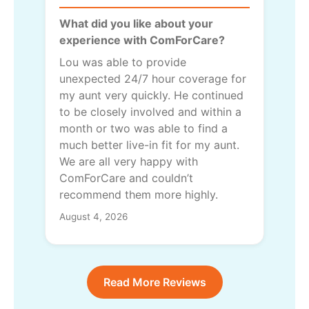
What did you like about your
experience with ComForCare?
Lou was able to provide
unexpected 24/7 hour coverage for
my aunt very quickly. He continued
to be closely involved and within a
month or two was able to find a
much better live-in fit for my aunt.
We are all very happy with
ComForCare and couldn’t
recommend them more highly.
August 4, 2026
Read More Reviews