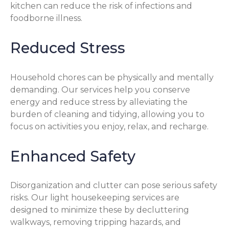
kitchen can reduce the risk of infections and
foodborne illness.
Reduced Stress
Household chores can be physically and mentally
demanding. Our services help you conserve
energy and reduce stress by alleviating the
burden of cleaning and tidying, allowing you to
focus on activities you enjoy, relax, and recharge.
Enhanced Safety
Disorganization and clutter can pose serious safety
risks. Our light housekeeping services are
designed to minimize these by decluttering
walkways, removing tripping hazards, and