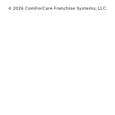
© 2026 ComForCare Franchise Systems, LLC.