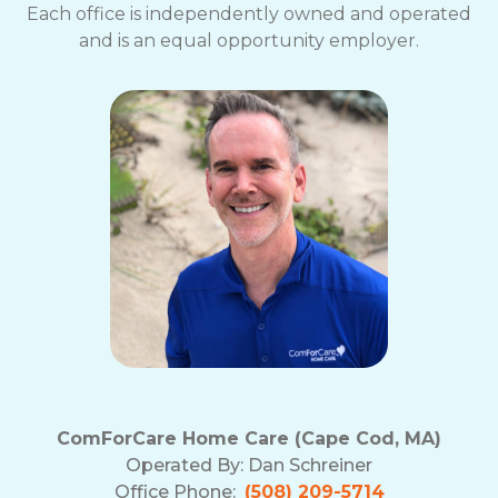
Each office is independently owned and operated
and is an equal opportunity employer.
ComForCare Home Care (Cape Cod, MA)
Operated By:
Dan Schreiner
Office Phone:
(508) 209-5714