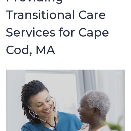
Transitional Care
Services for Cape
Cod, MA