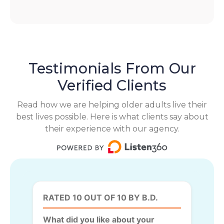
Testimonials From Our
Verified Clients
Read how we are helping older adults live their
best lives possible. Here is what clients say about
their experience with our agency.
RATED 10 OUT OF 10 BY B.D.
What did you like about your