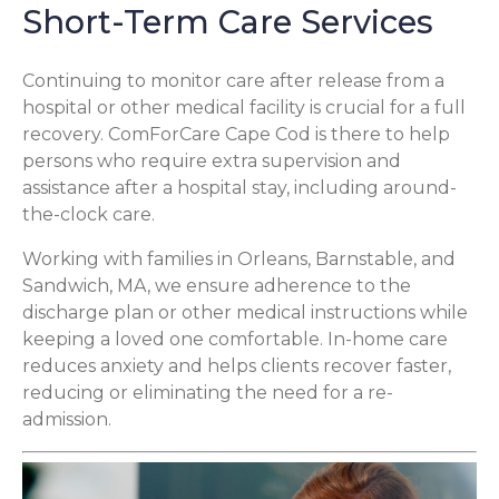
Short-Term Care Services
Continuing to monitor care after release from a
hospital or other medical facility is crucial for a full
recovery. ComForCare Cape Cod is there to help
persons who require extra supervision and
assistance after a hospital stay, including around-
the-clock care.
Working with families in Orleans, Barnstable, and
Sandwich, MA, we ensure adherence to the
discharge plan or other medical instructions while
keeping a loved one comfortable. In-home care
reduces anxiety and helps clients recover faster,
reducing or eliminating the need for a re-
admission.