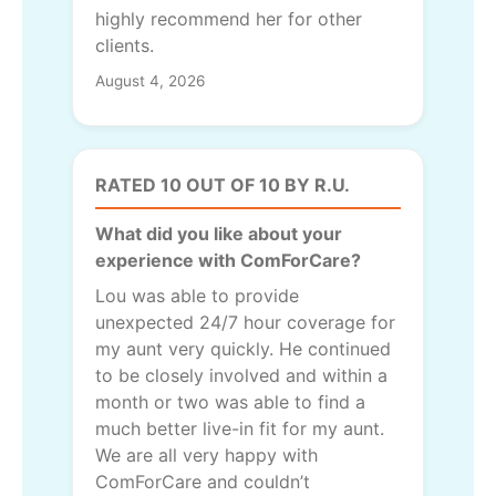
highly recommend her for other
clients.
August 4, 2026
RATED 10 OUT OF 10 BY R.U.
What did you like about your
experience with ComForCare?
Lou was able to provide
unexpected 24/7 hour coverage for
my aunt very quickly. He continued
to be closely involved and within a
month or two was able to find a
much better live-in fit for my aunt.
We are all very happy with
ComForCare and couldn’t