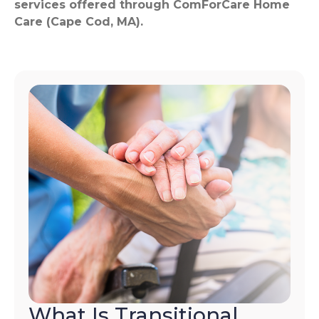
services offered through ComForCare Home
Care (Cape Cod, MA).
What Is Transitional