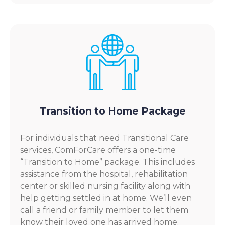
Transition to Home Package
For individuals that need Transitional Care
services, ComForCare offers a one-time
“Transition to Home” package. This includes
assistance from the hospital, rehabilitation
center or skilled nursing facility along with
help getting settled in at home. We’ll even
call a friend or family member to let them
know their loved one has arrived home.