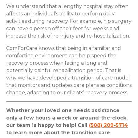
We understand that a lengthy hospital stay often
affects an individual’s ability to perform daily
activities during recovery. For example, hip surgery
can have a person off their feet for weeks and
increase the risk of re-injury and re-hospitalization.
ComForCare knows that being in a familiar and
comforting environment can help speed the
recovery process when facing a long and
potentially painful rehabilitation period. That is
why we have developed a transition of care model
that monitors and updates care plans as conditions
change, adapting to our clients’ recovery process.
Whether your loved one needs assistance
only a few hours a week or around-the-clock,
our team is happy to help! Call
(508) 209-5714
to learn more about the transition care