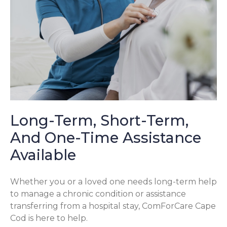
Long-Term, Short-Term,
And One-Time Assistance
Available
Whether you or a loved one needs long-term help
to manage a chronic condition or assistance
transferring from a hospital stay, ComForCare Cape
Cod is here to help.