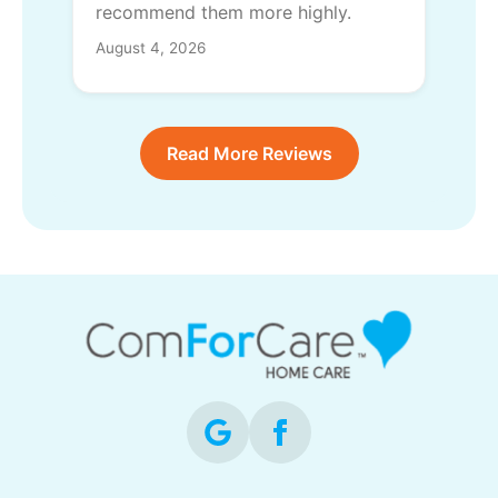
recommend them more highly.
August 4, 2026
Read More Reviews