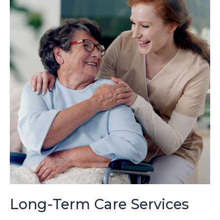
Long-Term Care Services