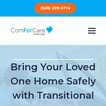
(508) 209-5714
Bring Your Loved
One Home Safely
with Transitional