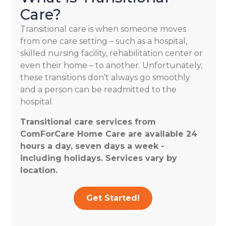
Care?
Transitional care is when someone moves
from one care setting – such as a hospital,
skilled nursing facility, rehabilitation center or
even their home – to another. Unfortunately,
these transitions don’t always go smoothly
and a person can be readmitted to the
hospital.
Transitional care services from
ComForCare Home Care are available 24
hours a day, seven days a week -
including holidays. Services vary by
location.
Get Started!