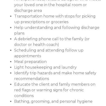
your loved one in the hospital room or
discharge area
Transportation home with stops for picking
up prescriptions or groceries
Help understanding and following discharge
plans
A debriefing phone call to the family (or
doctor or health coach)
Scheduling and attending follow up
appointments
Meal preparation
Light housekeeping and laundry
Identify trip hazards and make home safety
recommendations
Educate the client and family members on
red flags or warning signs for chronic
conditions
Bathing, grooming, and personal hygiene