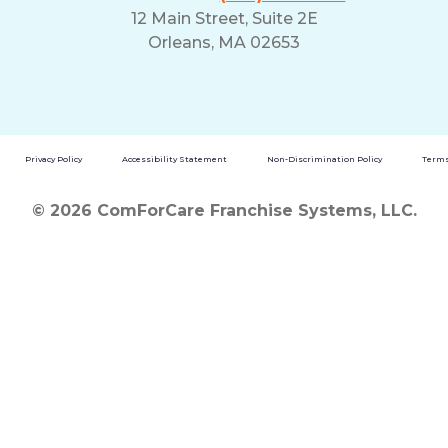
12 Main Street, Suite 2E
Orleans, MA 02653
Privacy Policy
Accessibility Statement
Non-Discrimination Policy
Terms
© 2026 ComForCare Franchise Systems, LLC.