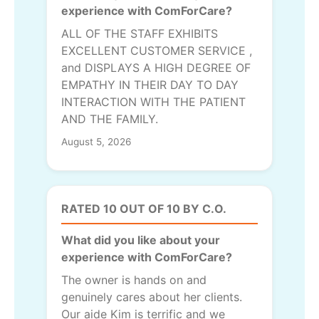
experience with ComForCare?
ALL OF THE STAFF EXHIBITS
EXCELLENT CUSTOMER SERVICE ,
and DISPLAYS A HIGH DEGREE OF
EMPATHY IN THEIR DAY TO DAY
INTERACTION WITH THE PATIENT
AND THE FAMILY.
August 5, 2026
RATED 10 OUT OF 10 BY C.O.
What did you like about your
experience with ComForCare?
The owner is hands on and
genuinely cares about her clients.
Our aide Kim is terrific and we