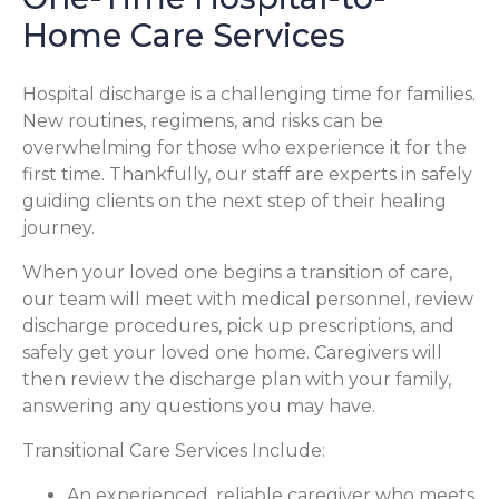
Home Care Services
Hospital discharge is a challenging time for families.
New routines, regimens, and risks can be
overwhelming for those who experience it for the
first time. Thankfully, our staff are experts in safely
guiding clients on the next step of their healing
journey.
When your loved one begins a transition of care,
our team will meet with medical personnel, review
discharge procedures, pick up prescriptions, and
safely get your loved one home. Caregivers will
then review the discharge plan with your family,
answering any questions you may have.
Transitional Care Services Include:
An experienced, reliable caregiver who meets