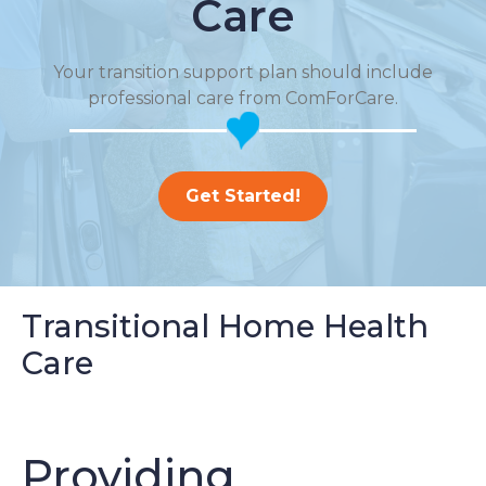
Care
Your transition support plan should include
professional care from ComForCare.
Get Started!
Transitional Home Health
Care
Providing