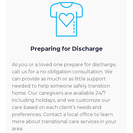
Preparing for Discharge
As you or a loved one prepare for discharge,
call us for a no obligation consultation. We
can provide as much or as little support
needed to help someone safely transition
home. Our caregivers are available 24/7
including holidays, and we customize our
care based on each client’s needs and
preferences. Contact a local office to learn
more about transitional care services in your
area.