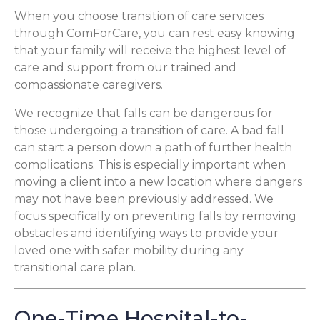
When you choose transition of care services
through ComForCare, you can rest easy knowing
that your family will receive the highest level of
care and support from our trained and
compassionate caregivers.
We recognize that falls can be dangerous for
those undergoing a transition of care. A bad fall
can start a person down a path of further health
complications. This is especially important when
moving a client into a new location where dangers
may not have been previously addressed. We
focus specifically on preventing falls by removing
obstacles and identifying ways to provide your
loved one with safer mobility during any
transitional care plan.
One-Time Hospital-to-