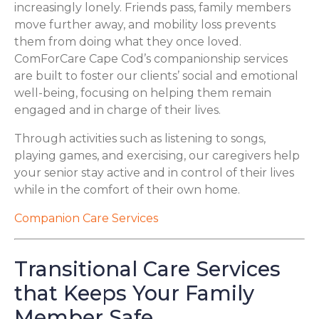
increasingly lonely. Friends pass, family members
move further away, and mobility loss prevents
them from doing what they once loved.
ComForCare Cape Cod’s companionship services
are built to foster our clients’ social and emotional
well-being, focusing on helping them remain
engaged and in charge of their lives.
Through activities such as listening to songs,
playing games, and exercising, our caregivers help
your senior stay active and in control of their lives
while in the comfort of their own home.
Companion Care Services
Transitional Care Services
that Keeps Your Family
Member Safe