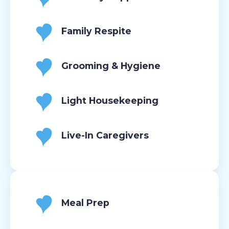
Family Respite
Grooming & Hygiene
Light Housekeeping
Live-In Caregivers
Meal Prep