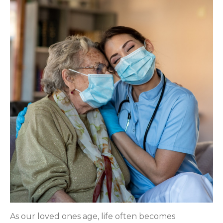
As our loved ones age, life often becomes