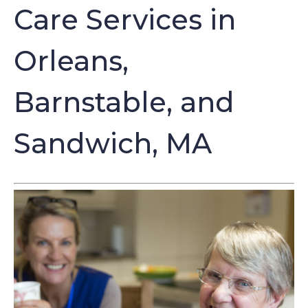
Care Services in
Orleans,
Barnstable, and
Sandwich, MA