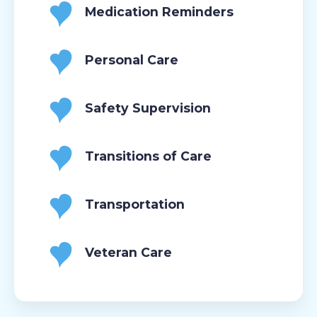
Medication Reminders
Personal Care
Safety Supervision
Transitions of Care
Transportation
Veteran Care