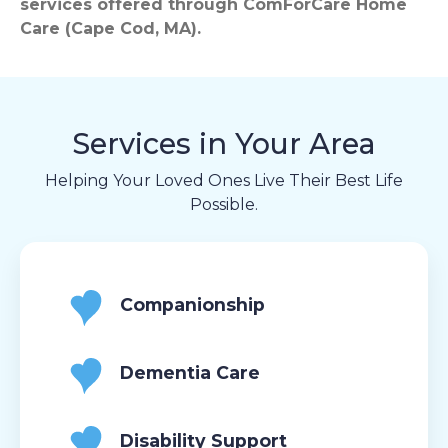
services offered through ComForCare Home
Care (Cape Cod, MA).
Services in Your Area
Helping Your Loved Ones Live Their Best Life
Possible.
Companionship
Dementia Care
Disability Support