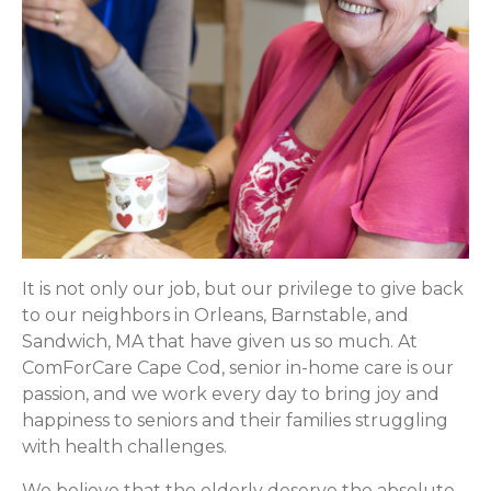
It is not only our job, but our privilege to give back
to our neighbors in Orleans, Barnstable, and
Sandwich, MA that have given us so much. At
ComForCare Cape Cod, senior in-home care is our
passion, and we work every day to bring joy and
happiness to seniors and their families struggling
with health challenges.
We believe that the elderly deserve the absolute