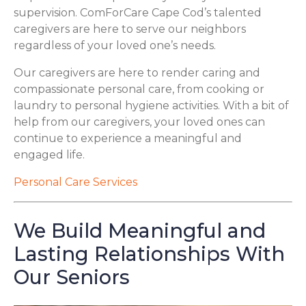
supervision. ComForCare Cape Cod’s talented
caregivers are here to serve our neighbors
regardless of your loved one’s needs.
Our caregivers are here to render caring and
compassionate personal care, from cooking or
laundry to personal hygiene activities. With a bit of
help from our caregivers, your loved ones can
continue to experience a meaningful and
engaged life.
Personal Care Services
We Build Meaningful and
Lasting Relationships With
Our Seniors