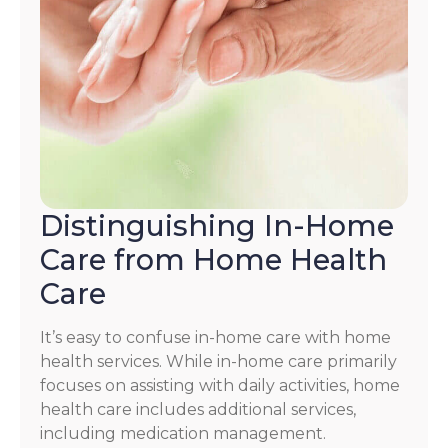
Distinguishing In-Home
Care from Home Health
Care
It’s easy to confuse in-home care with home
health services. While in-home care primarily
focuses on assisting with daily activities, home
health care includes additional services,
including medication management.