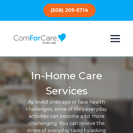
(508) 209-5714
In-Home Care
Services
As loved ones age or face health
challenges, some of life's everyday
activities can become a bit more
challenging. You can relieve the
stress of everyday tasks by asking