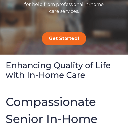
for help from professional in-home
care services.
Get Started!
Enhancing Quality of Life
with In-Home Care
Compassionate
Senior In-Home