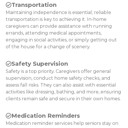
Transportation
Maintaining independence is essential; reliable
transportation is key to achieving it. In-home
caregivers can provide assistance with running
errands, attending medical appointments,
engaging in social activities, or simply getting out
of the house for a change of scenery.
Safety Supervision
Safety is a top priority. Caregivers offer general
supervision, conduct home safety checks, and
assess fall risks. They can also assist with essential
activities like dressing, bathing, and more, ensuring
clients remain safe and secure in their own homes.
Medication Reminders
Medication reminder services help seniors stay on