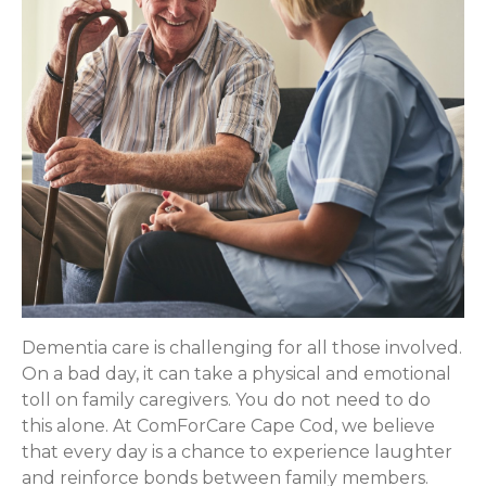
Dementia care is challenging for all those involved.
On a bad day, it can take a physical and emotional
toll on family caregivers. You do not need to do
this alone. At ComForCare Cape Cod, we believe
that every day is a chance to experience laughter
and reinforce bonds between family members.