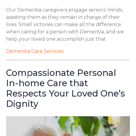
Our Dementia caregivers engage seniors’ minds,
assisting them as they remain in charge of their
lives. Small victories can make all the difference
when caring for a person with Dementia, and we
help your loved one accomplish just that.
Dementia Care Services
Compassionate Personal
In-home Care that
Respects Your Loved One’s
Dignity