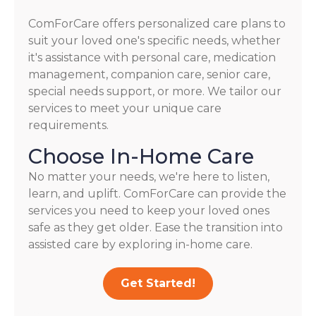
ComForCare offers personalized care plans to
suit your loved one's specific needs, whether
it's assistance with personal care, medication
management, companion care, senior care,
special needs support, or more. We tailor our
services to meet your unique care
requirements.
Choose In-Home Care
No matter your needs, we're here to listen,
learn, and uplift. ComForCare can provide the
services you need to keep your loved ones
safe as they get older. Ease the transition into
assisted care by exploring in-home care.
Get Started!