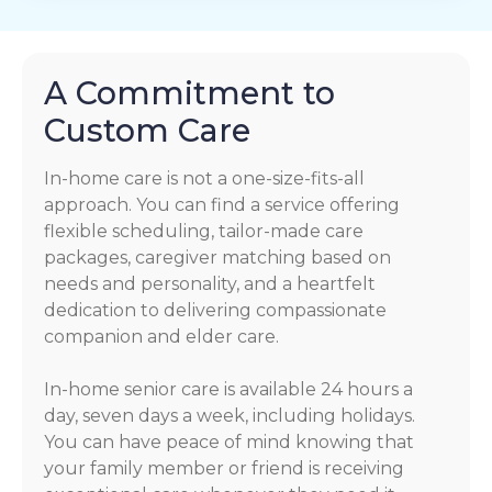
A Commitment to
Custom Care
In-home care is not a one-size-fits-all
approach. You can find a service offering
flexible scheduling, tailor-made care
packages, caregiver matching based on
needs and personality, and a heartfelt
dedication to delivering compassionate
companion and elder care.
In-home senior care is available 24 hours a
day, seven days a week, including holidays.
You can have peace of mind knowing that
your family member or friend is receiving