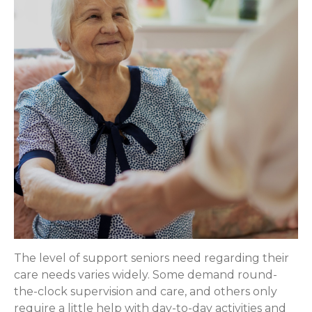
The level of support seniors need regarding their
care needs varies widely. Some demand round-
the-clock supervision and care, and others only
require a little help with day-to-day activities and