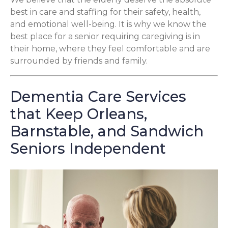
best in care and staffing for their safety, health,
and emotional well-being. It is why we know the
best place for a senior requiring caregiving is in
their home, where they feel comfortable and are
surrounded by friends and family.
Dementia Care Services
that Keep Orleans,
Barnstable, and Sandwich
Seniors Independent