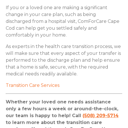
If you or a loved one are making a significant
change in your care plan, such as being
discharged from a hospital visit, ComForCare Cape
Cod can help get you settled safely and
comfortably in your home.
As experts in the health care transition process, we
will make sure that every aspect of your transfer is
performed to the discharge plan and help ensure
that a home is safe, secure, with the required
medical needs readily available.
Transition Care Services
Whether your loved one needs assistance
only a few hours a week or around-the-clock,
our team is happy to help! Call
(508) 209-5714
to learn more about the transition care