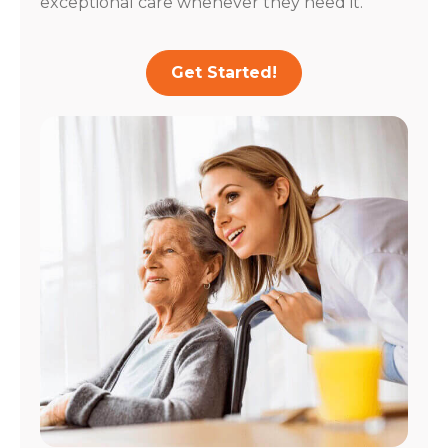
exceptional care whenever they need it.
Get Started!