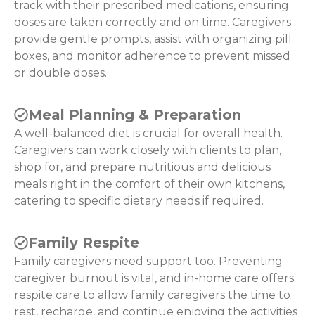
track with their prescribed medications, ensuring
doses are taken correctly and on time. Caregivers
provide gentle prompts, assist with organizing pill
boxes, and monitor adherence to prevent missed
or double doses.
Meal Planning & Preparation
A well-balanced diet is crucial for overall health.
Caregivers can work closely with clients to plan,
shop for, and prepare nutritious and delicious
meals right in the comfort of their own kitchens,
catering to specific dietary needs if required.
Family Respite
Family caregivers need support too. Preventing
caregiver burnout is vital, and in-home care offers
respite care to allow family caregivers the time to
rest, recharge, and continue enjoying the activities