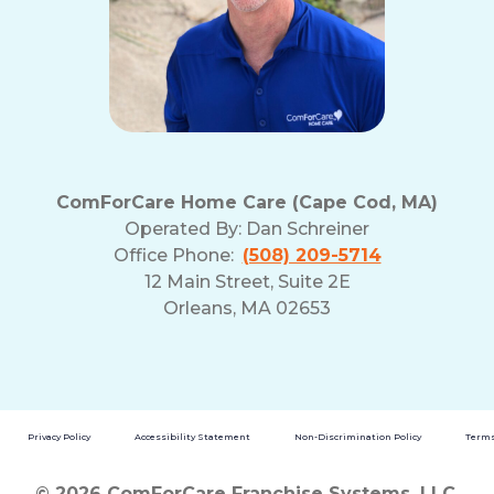
ComForCare Home Care (Cape Cod, MA)
Operated By:
Dan Schreiner
Office Phone:
(508) 209-5714
12 Main Street, Suite 2E
Orleans, MA 02653
Privacy Policy
Accessibility Statement
Non-Discrimination Policy
Terms
© 2026 ComForCare Franchise Systems, LLC.