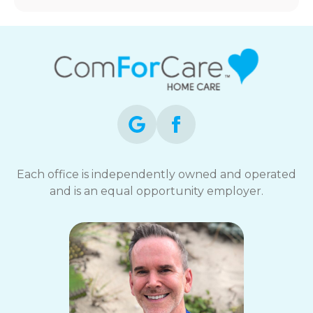
Each office is independently owned and operated
and is an equal opportunity employer.