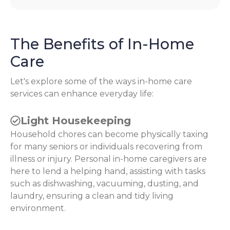
The Benefits of In-Home
Care
Let's explore some of the ways in-home care
services can enhance everyday life:
Light Housekeeping
Household chores can become physically taxing
for many seniors or individuals recovering from
illness or injury. Personal in-home caregivers are
here to lend a helping hand, assisting with tasks
such as dishwashing, vacuuming, dusting, and
laundry, ensuring a clean and tidy living
environment.