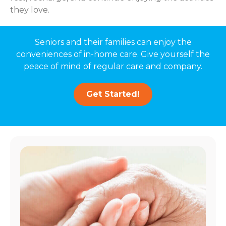
they love.
Seniors and their families can enjoy the
conveniences of in-home care. Give yourself the
peace of mind of regular care and company.
Get Started!