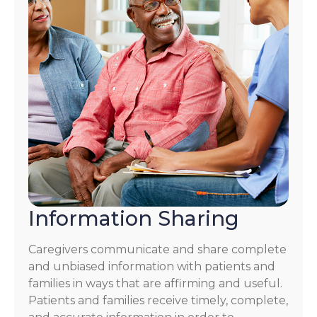
Information Sharing
Caregivers communicate and share complete
and unbiased information with patients and
families in ways that are affirming and useful.
Patients and families receive timely, complete,