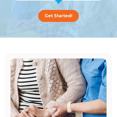
Get Started!