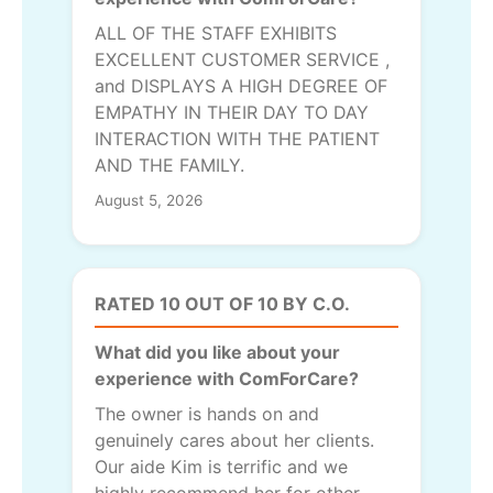
ALL OF THE STAFF EXHIBITS
EXCELLENT CUSTOMER SERVICE ,
and DISPLAYS A HIGH DEGREE OF
EMPATHY IN THEIR DAY TO DAY
INTERACTION WITH THE PATIENT
AND THE FAMILY.
August 5, 2026
RATED 10 OUT OF 10 BY C.O.
What did you like about your
experience with ComForCare?
The owner is hands on and
genuinely cares about her clients.
Our aide Kim is terrific and we