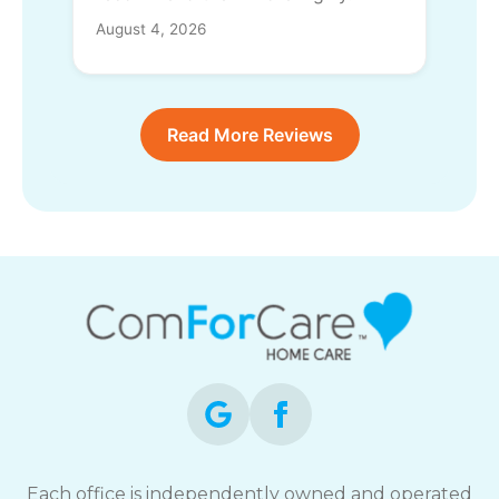
August 4, 2026
Read More Reviews
Each office is independently owned and operated