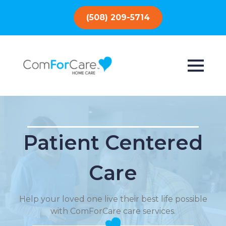
(508) 209-5714
Patient Centered
Care
Help your loved one live their best life possible
with ComForCare care services.