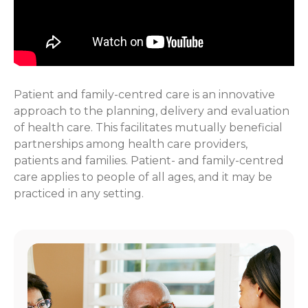
Patient and family-centred care is an innovative
approach to the planning, delivery and evaluation
of health care. This facilitates mutually beneficial
partnerships among health care providers,
patients and families. Patient- and family-centred
care applies to people of all ages, and it may be
practiced in any setting.