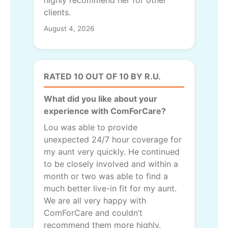
highly recommend her for other
clients.
August 4, 2026
RATED 10 OUT OF 10 BY R.U.
What did you like about your
experience with ComForCare?
Lou was able to provide
unexpected 24/7 hour coverage for
my aunt very quickly. He continued
to be closely involved and within a
month or two was able to find a
much better live-in fit for my aunt.
We are all very happy with
ComForCare and couldn’t
recommend them more highly.