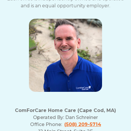
and is an equal opportunity employer.
ComForCare Home Care (Cape Cod, MA)
Operated By:
Dan Schreiner
Office Phone:
(508) 209-5714