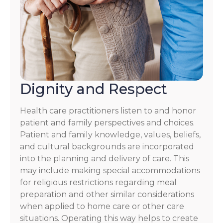
Dignity and Respect
Health care practitioners listen to and honor
patient and family perspectives and choices.
Patient and family knowledge, values, beliefs,
and cultural backgrounds are incorporated
into the planning and delivery of care. This
may include making special accommodations
for religious restrictions regarding meal
preparation and other similar considerations
when applied to home care or other care
situations. Operating this way helps to create