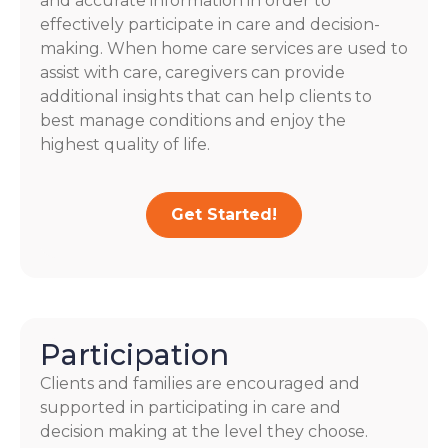
and accurate information in order to
effectively participate in care and decision-
making. When home care services are used to
assist with care, caregivers can provide
additional insights that can help clients to
best manage conditions and enjoy the
highest quality of life.
Get Started!
Participation
Clients and families are encouraged and
supported in participating in care and
decision making at the level they choose.