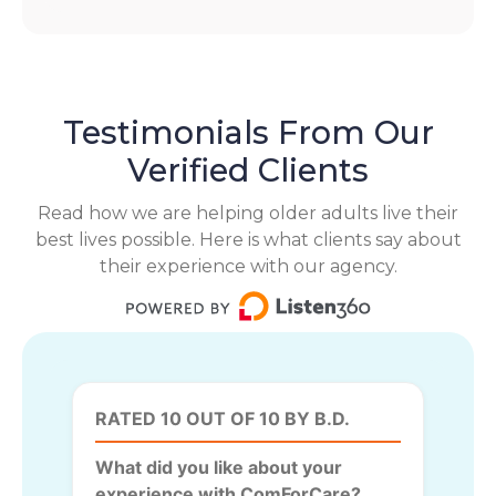
Testimonials From Our
Verified Clients
Read how we are helping older adults live their
best lives possible. Here is what clients say about
their experience with our agency.
RATED 10 OUT OF 10 BY B.D.
What did you like about your
experience with ComForCare?