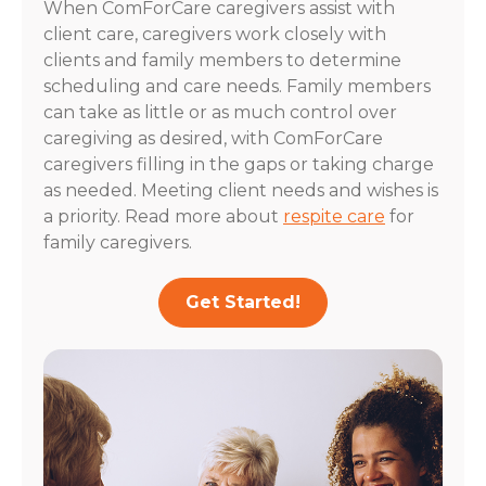
When ComForCare caregivers assist with
client care, caregivers work closely with
clients and family members to determine
scheduling and care needs. Family members
can take as little or as much control over
caregiving as desired, with ComForCare
caregivers filling in the gaps or taking charge
as needed. Meeting client needs and wishes is
a priority. Read more about
respite care
for
family caregivers.
Get Started!