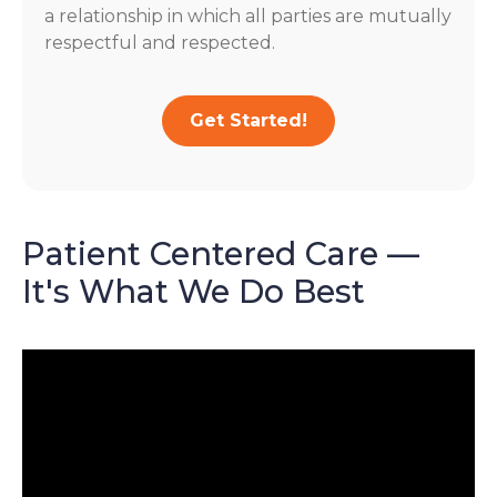
a relationship in which all parties are mutually
respectful and respected.
Get Started!
Patient Centered Care —
It's What We Do Best