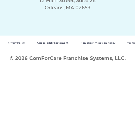
12 Main Street, Suite 2E
Orleans, MA 02653
Privacy Policy
Accessibility Statement
Non-Discrimination Policy
Terms
© 2026 ComForCare Franchise Systems, LLC.