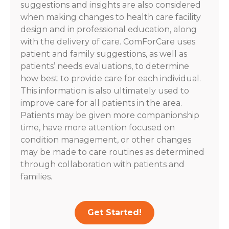
suggestions and insights are also considered
when making changes to health care facility
design and in professional education, along
with the delivery of care. ComForCare uses
patient and family suggestions, as well as
patients’ needs evaluations, to determine
how best to provide care for each individual.
This information is also ultimately used to
improve care for all patients in the area.
Patients may be given more companionship
time, have more attention focused on
condition management, or other changes
may be made to care routines as determined
through collaboration with patients and
families.
Get Started!