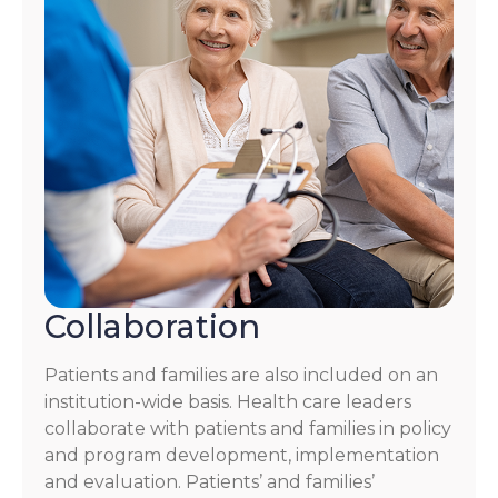
Collaboration
Patients and families are also included on an
institution-wide basis. Health care leaders
collaborate with patients and families in policy
and program development, implementation
and evaluation. Patients’ and families’