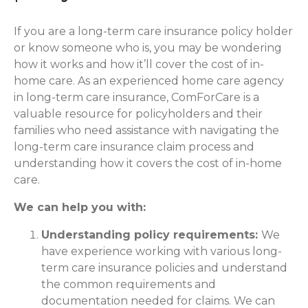
If you are a long-term care insurance policy holder
or know someone who is, you may be wondering
how it works and how it’ll cover the cost of in-
home care. As an experienced home care agency
in long-term care insurance, ComForCare is a
valuable resource for policyholders and their
families who need assistance with navigating the
long-term care insurance claim process and
understanding how it covers the cost of in-home
care.
We can help you with:
Understanding policy requirements:
We
have experience working with various long-
term care insurance policies and understand
the common requirements and
documentation needed for claims. We can