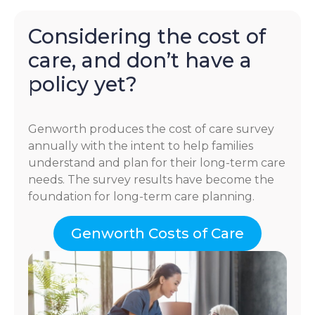
Considering the cost of
care, and don’t have a
policy yet?
Genworth produces the cost of care survey
annually with the intent to help families
understand and plan for their long-term care
needs. The survey results have become the
foundation for long-term care planning.
Genworth Costs of Care