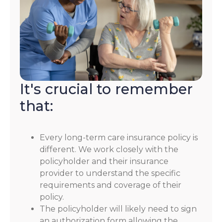
It's crucial to remember
that:
Every long-term care insurance policy is
different. We work closely with the
policyholder and their insurance
provider to understand the specific
requirements and coverage of their
policy.
The policyholder will likely need to sign
an authorization form allowing the