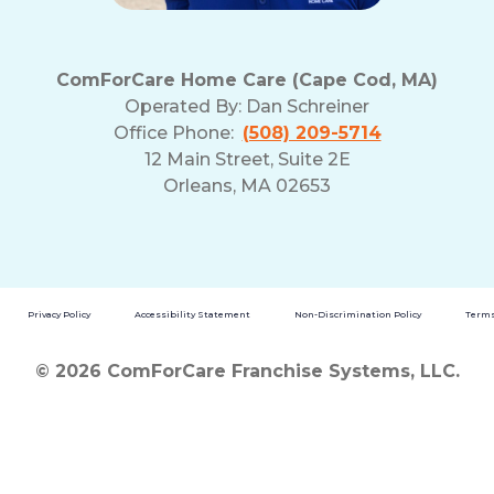
ComForCare Home Care (Cape Cod, MA)
Operated By:
Dan Schreiner
Office Phone:
(508) 209-5714
12 Main Street, Suite 2E
Orleans, MA 02653
Privacy Policy
Accessibility Statement
Non-Discrimination Policy
Terms
© 2026 ComForCare Franchise Systems, LLC.