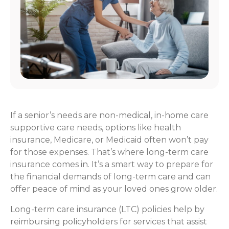
If a senior’s needs are non-medical, in-home care
supportive care needs, options like health
insurance, Medicare, or Medicaid often won’t pay
for those expenses. That’s where long-term care
insurance comes in. It’s a smart way to prepare for
the financial demands of long-term care and can
offer peace of mind as your loved ones grow older.
Long-term care insurance (LTC) policies help by
reimbursing policyholders for services that assist