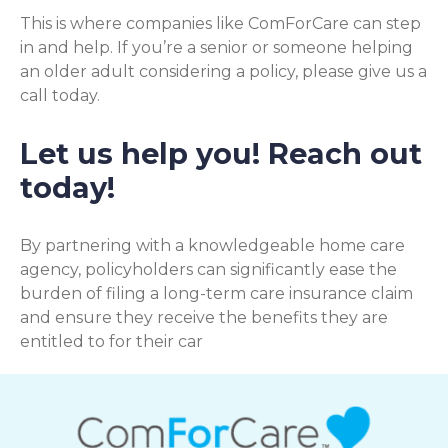
This is where companies like ComForCare can step
in and help. If you’re a senior or someone helping
an older adult considering a policy, please give us a
call today.
Let us help you! Reach out
today!
By partnering with a knowledgeable home care
agency, policyholders can significantly ease the
burden of filing a long-term care insurance claim
and ensure they receive the benefits they are
entitled to for their car