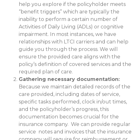
help you explore if the policyholder meets
“benefit triggers” which are typically the
inability to perform a certain number of
Activities of Daily Living (ADLs) or cognitive
impairment. In most instances, we have
relationships with LTCI carriers and can help
guide you through the process. We will
ensure the provided care aligns with the
policy’s definition of covered services and the
required plan of care.
Gathering necessary documentation:
Because we maintain detailed records of the
care provided, including dates of service,
specific tasks performed, clock in/out times,
and the policyholder’s progress, this
documentation becomes crucial for the
insurance company. We can provide regular
service notes and invoices that the insurance
company will require for reimbursement or