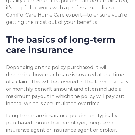
quality care. Since LTC policies can be complicated,
it’s helpful to work with a professional—like a
ComForCare Home Care expert—to ensure you’re
getting the most out of your benefits.
The basics of long-term
care insurance
Depending on the policy purchased, it will
determine how much care is covered at the time
of a claim. This will be covered in the form of a daily
or monthly benefit amount and often include a
maximum payout in which the policy will pay out
in total which is accumulated overtime.
Long-term care insurance policies are typically
purchased through an employer, long-term
insurance agent or insurance agent or broker.