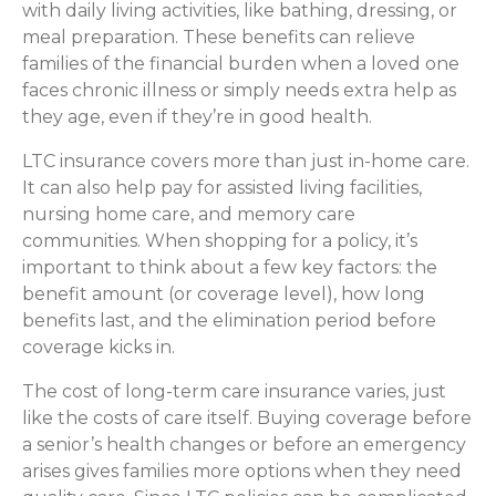
with daily living activities, like bathing, dressing, or
meal preparation. These benefits can relieve
families of the financial burden when a loved one
faces chronic illness or simply needs extra help as
they age, even if they’re in good health.
LTC insurance covers more than just in-home care.
It can also help pay for assisted living facilities,
nursing home care, and memory care
communities. When shopping for a policy, it’s
important to think about a few key factors: the
benefit amount (or coverage level), how long
benefits last, and the elimination period before
coverage kicks in.
The cost of long-term care insurance varies, just
like the costs of care itself. Buying coverage before
a senior’s health changes or before an emergency
arises gives families more options when they need