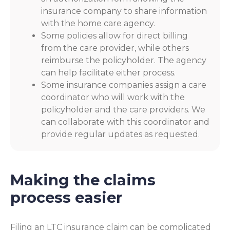
insurance company to share information
with the home care agency.
Some policies allow for direct billing
from the care provider, while others
reimburse the policyholder. The agency
can help facilitate either process.
Some insurance companies assign a care
coordinator who will work with the
policyholder and the care providers. We
can collaborate with this coordinator and
provide regular updates as requested.
Making the claims
process easier
Filing an LTC insurance claim can be complicated