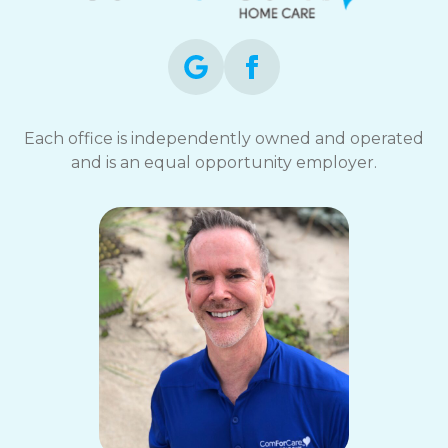
Each office is independently owned and operated
and is an equal opportunity employer.