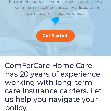
If a Senior’s needs are non-medical, options like
health insurance, Medicare, or Medicaid often
won’t pay for those expenses.
Get Started!
ComForCare Home Care
has 20 years of experience
working with long-term
care insurance carriers. Let
us help you navigate your
policy.