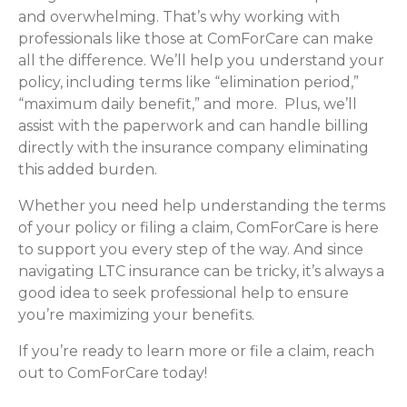
and overwhelming. That’s why working with
professionals like those at ComForCare can make
all the difference. We’ll help you understand your
policy, including terms like “elimination period,”
“maximum daily benefit,” and more. Plus, we’ll
assist with the paperwork and can handle billing
directly with the insurance company eliminating
this added burden.
Whether you need help understanding the terms
of your policy or filing a claim, ComForCare is here
to support you every step of the way. And since
navigating LTC insurance can be tricky, it’s always a
good idea to seek professional help to ensure
you’re maximizing your benefits.
If you’re ready to learn more or file a claim, reach
out to ComForCare today!