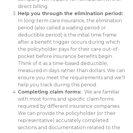
direct billing.
Help you through the elimination period:
In long-term care insurance, the elimination
period (also called a waiting period or
deductible period) is the initial time frame
after a benefit trigger occurs during which
the policyholder pays for their care out-of-
pocket before insurance benefits begin.
Think of it as a time-based deductible,
measured in days rather than dollars. We can
ensure you meet the requirements and we’ll
help you track during this period.
Completing claim forms:
We are familiar
with most forms and specific claim forms
required by different insurance companies.
We can provide the policyholder (or their
representative) accurately completed
sections and documentation related to the