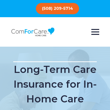
(508) 209-5714
Long-Term Care
Insurance for In-
Home Care