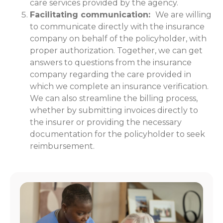
care services provided by the agency.
Facilitating communication:
We are willing
to communicate directly with the insurance
company on behalf of the policyholder, with
proper authorization. Together, we can get
answers to questions from the insurance
company regarding the care provided in
which we complete an insurance verification.
We can also streamline the billing process,
whether by submitting invoices directly to
the insurer or providing the necessary
documentation for the policyholder to seek
reimbursement.