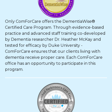
Only ComForCare offers the DementiaWise®
Certified Care Program. Through evidence-based
practice and advanced staff training co-developed
by Dementia researcher Dr. Heather McKay and
tested for efficacy by Duke University -
ComForCare ensures that our clients living with
dementia receive proper care. Each ComForCare
office has an opportunity to participate in this
program.