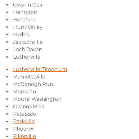
Gwynn Oak
Henryton
Hereford
Hunt Valley
Hydes
Jacksonville
Loch Raven
Lutherville
Lutherville Timonium
Marriottsville
McDonogh Run
Monkton
Mount Washington
Owings Mills
Patapsco
Parkville
Phoenix
Pikesville