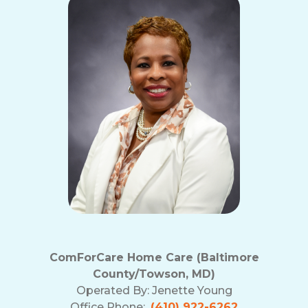
ComForCare Home Care (Baltimore
County/Towson, MD)
Operated By:
Jenette Young
Office Phone:
(410) 922-6262