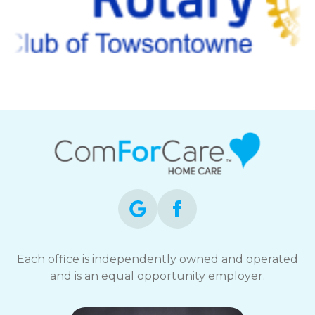
Each office is independently owned and operated
and is an equal opportunity employer.