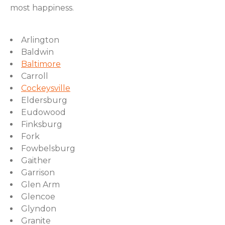
most happiness.
Arlington
Baldwin
Baltimore
Carroll
Cockeysville
Eldersburg
Eudowood
Finksburg
Fork
Fowbelsburg
Gaither
Garrison
Glen Arm
Glencoe
Glyndon
Granite