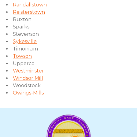
Randallstown
Reisterstown
Ruxton
Sparks
Stevenson
Sykesville
Timonium
Towson
Upperco
Westminster
Windsor Mill
Woodstock
Owings-Mills