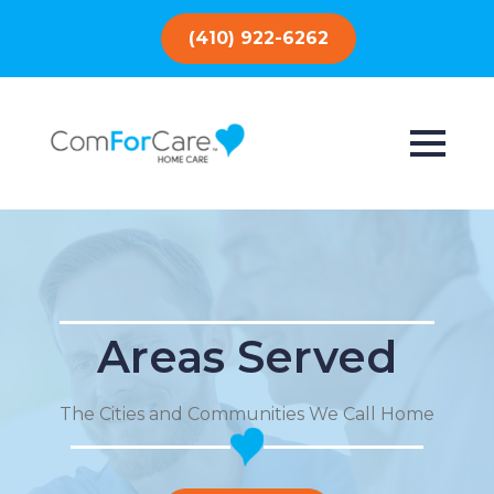
(410) 922-6262
Areas Served
The Cities and Communities We Call Home