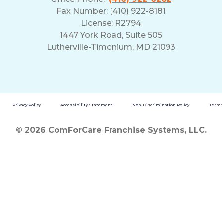
Fax Number: (410) 922-8181
License: R2794
1447 York Road, Suite 505
Lutherville-Timonium, MD 21093
Privacy Policy
Accessibility Statement
Non-Discrimination Policy
Terms
© 2026 ComForCare Franchise Systems, LLC.