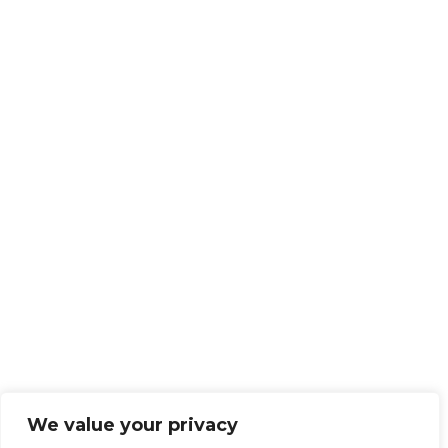
We value your privacy