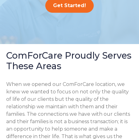
Get Started!
ComForCare Proudly Serves
These Areas
When we opened our ComForCare location, we
knew we wanted to focus on not only the quality
of life of our clients but the quality of the
relationship we maintain with them and their
families. The connections we have with our clients
and their families is not a business transaction; it is
an opportunity to help someone and make a
difference in their life. That is what gives us the