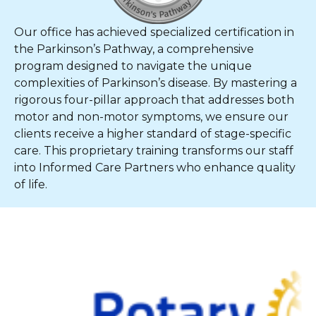
Our office has achieved specialized certification in
the Parkinson’s Pathway, a comprehensive
program designed to navigate the unique
complexities of Parkinson’s disease. By mastering a
rigorous four-pillar approach that addresses both
motor and non-motor symptoms, we ensure our
clients receive a higher standard of stage-specific
care. This proprietary training transforms our staff
into Informed Care Partners who enhance quality
of life.