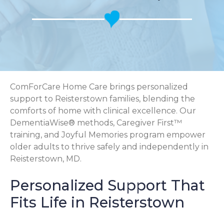
ComForCare Home Care brings personalized
support to Reisterstown families, blending the
comforts of home with clinical excellence. Our
DementiaWise® methods, Caregiver First™
training, and Joyful Memories program empower
older adults to thrive safely and independently in
Reisterstown, MD.
Personalized Support That
Fits Life in Reisterstown