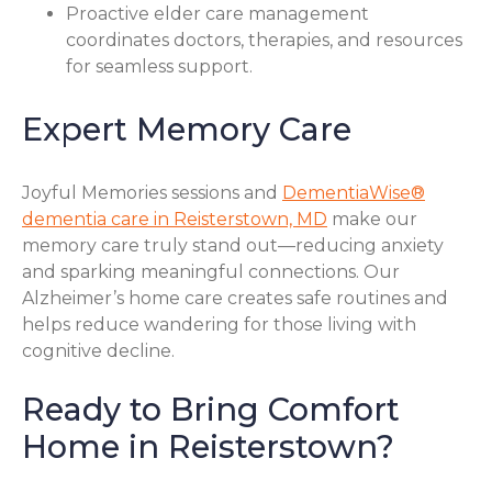
Proactive elder care management
coordinates doctors, therapies, and resources
for seamless support.
Expert Memory Care
Joyful Memories sessions and
DementiaWise®
dementia care in Reisterstown, MD
make our
memory care truly stand out—reducing anxiety
and sparking meaningful connections. Our
Alzheimer’s home care creates safe routines and
helps reduce wandering for those living with
cognitive decline.
Ready to Bring Comfort
Home in Reisterstown?