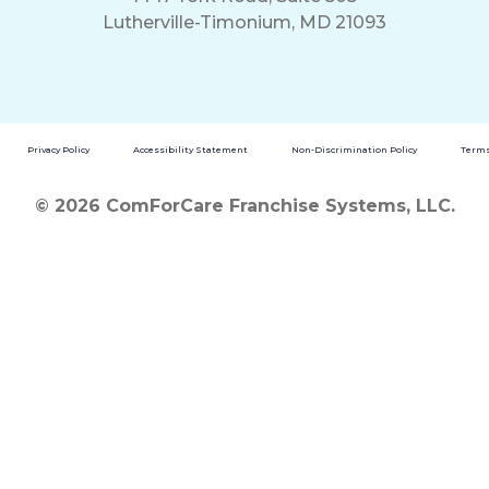
Lutherville-Timonium, MD 21093
Privacy Policy
Accessibility Statement
Non-Discrimination Policy
Terms
© 2026 ComForCare Franchise Systems, LLC.