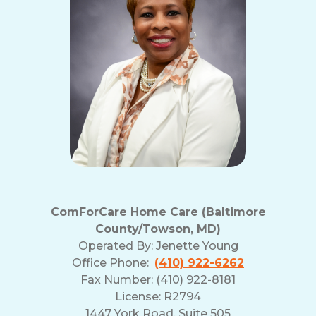
ComForCare Home Care (Baltimore
County/Towson, MD)
Operated By:
Jenette Young
Office Phone:
(410) 922-6262
Fax Number: (410) 922-8181
License: R2794
1447 York Road, Suite 505