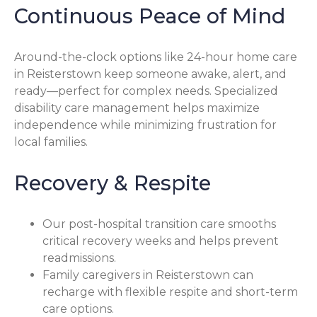
Continuous Peace of Mind
Around-the-clock options like 24-hour home care
in Reisterstown keep someone awake, alert, and
ready—perfect for complex needs. Specialized
disability care management helps maximize
independence while minimizing frustration for
local families.
Recovery & Respite
Our post-hospital transition care smooths
critical recovery weeks and helps prevent
readmissions.
Family caregivers in Reisterstown can
recharge with flexible respite and short-term
care options.