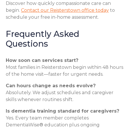
Discover how quickly compassionate care can
begin.
Contact our Reisterstown office today
to
schedule your free in-home assessment.
Frequently Asked
Questions
How soon can services start?
Most families in Reisterstown begin within 48 hours
of the home visit—faster for urgent needs.
Can hours change as needs evolve?
Absolutely. We adjust schedules and caregiver
skills whenever routines shift.
Is dementia training standard for caregivers?
Yes. Every team member completes
DementiaWise® education plus ongoing