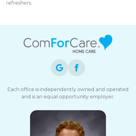
refreshers.
Each office is independently owned and operated
and is an equal opportunity employer.