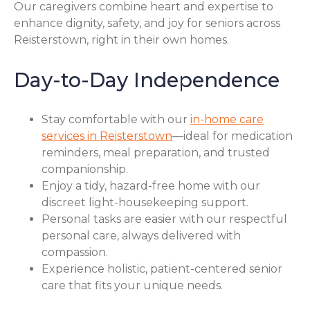
Our caregivers combine heart and expertise to
enhance dignity, safety, and joy for seniors across
Reisterstown, right in their own homes.
Day-to-Day Independence
Stay comfortable with our
in-home care
services in Reisterstown
—ideal for medication
reminders, meal preparation, and trusted
companionship.
Enjoy a tidy, hazard-free home with our
discreet light-housekeeping support.
Personal tasks are easier with our respectful
personal care, always delivered with
compassion.
Experience holistic, patient-centered senior
care that fits your unique needs.