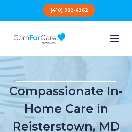
(410) 922-6262
Compassionate In-
Home Care in
Reisterstown, MD