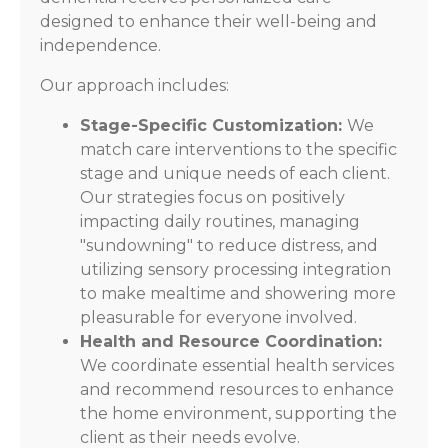
designed to enhance their well-being and
independence.
Our approach includes:
Stage-Specific Customization:
We
match care interventions to the specific
stage and unique needs of each client.
Our strategies focus on positively
impacting daily routines, managing
"sundowning" to reduce distress, and
utilizing sensory processing integration
to make mealtime and showering more
pleasurable for everyone involved.
Health and Resource Coordination:
We coordinate essential health services
and recommend resources to enhance
the home environment, supporting the
client as their needs evolve.