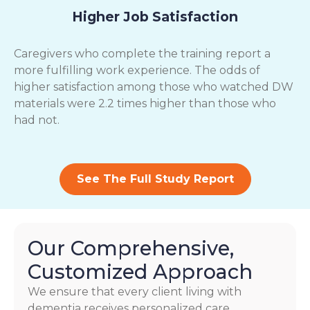
Higher Job Satisfaction
Caregivers who complete the training report a
more fulfilling work experience. The odds of
higher satisfaction among those who watched DW
materials were 2.2 times higher than those who
had not.
See The Full Study Report
Our Comprehensive,
Customized Approach
We ensure that every client living with
dementia receives personalized care