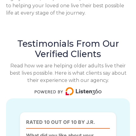
to helping your loved one live their best possible
life at every stage of the journey.
Testimonials From Our
Verified Clients
Read how we are helping older adults live their
best lives possible. Here is what clients say about
their experience with our agency.
RATED 10 OUT OF 10 BY J.R.
What did you like about your