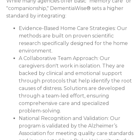
While many agencies offer basic "memory care" or
"companionship," DementiaWise® sets a higher
standard by integrating:
Evidence-Based Home Care Strategies:
Our
methods are built on proven scientific
research specifically designed for the home
environment.
A Collaborative Team Approach:
Our
caregivers don't work in isolation. They are
backed by clinical and emotional support
through protocols that help identify the root
causes of distress. Solutions are developed
through a team-led effort, ensuring
comprehensive care and specialized
problem-solving.
National Recognition and Validation:
Our
program is validated by the Alzheimer’s
Association for meeting quality care standards