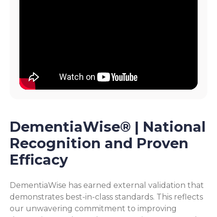
DementiaWise® | National
Recognition and Proven
Efficacy
DementiaWise has earned external validation that
demonstrates best-in-class standards. This reflects
our unwavering commitment to improving