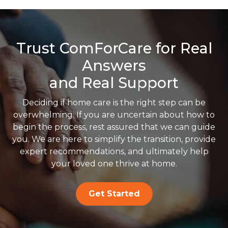
Trust ComForCare for Real
Answers
and Real Support
Deciding if home care is the right step can be
overwhelming. If you are uncertain about how to
begin the process, rest assured that we can guide
you. We are here to simplify the transition, provide
expert recommendations, and ultimately help
your loved one thrive at home.
Get Started