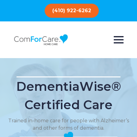
(410) 922-6262
DementiaWise®
Certified Care
Trained in-home care for people with Alzheimer’s
and other forms of dementia.