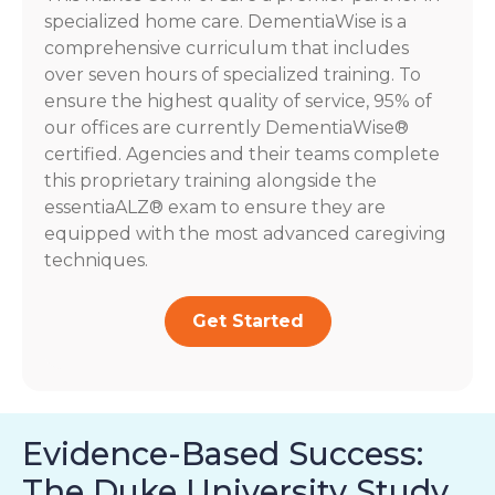
specialized home care. DementiaWise is a
comprehensive curriculum that includes
over seven hours of specialized training. To
ensure the highest quality of service, 95% of
our offices are currently DementiaWise®
certified. Agencies and their teams complete
this proprietary training alongside the
essentiaALZ® exam to ensure they are
equipped with the most advanced caregiving
techniques.
Get Started
Evidence-Based Success:
The Duke University Study