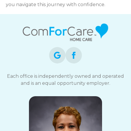
you navigate this journey with confidence.
Each office is independently owned and operated
and is an equal opportunity employer.