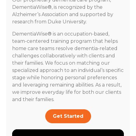
DementiaWise®, is recognized by the
Alzheimer’s Association and supported by
research from Duke University.
DementiaWise® is an occupation-based,
team-centered training program that helps
home care teams resolve dementia-related
challenges collaboratively with clients and
their families. We focus on matching our
specialized approach to an individual’s specific
stage while honoring personal preferences
and leveraging remaining abilities. As a result,
we improve everyday life for both our clients
and their families.
Get Started