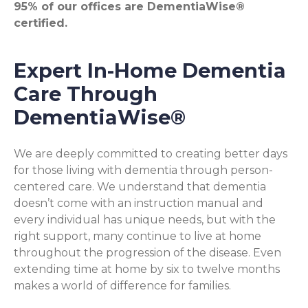
95% of our offices are DementiaWise®
certified.
Expert In-Home Dementia
Care Through
DementiaWise®
We are deeply committed to creating better days
for those living with dementia through person-
centered care. We understand that dementia
doesn’t come with an instruction manual and
every individual has unique needs, but with the
right support, many continue to live at home
throughout the progression of the disease. Even
extending time at home by six to twelve months
makes a world of difference for families.