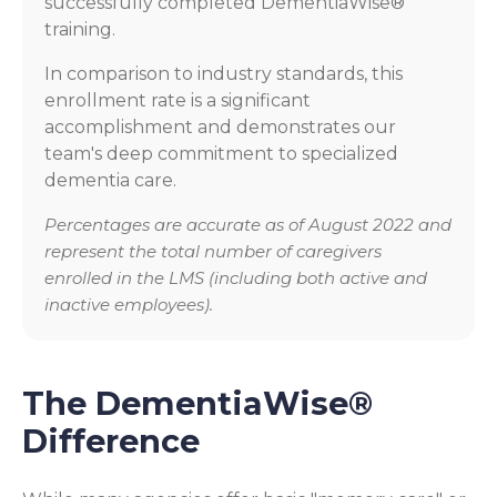
successfully completed DementiaWise®
training.
In comparison to industry standards, this
enrollment rate is a significant
accomplishment and demonstrates our
team's deep commitment to specialized
dementia care.
Percentages are accurate as of August 2022 and
represent the total number of caregivers
enrolled in the LMS (including both active and
inactive employees).
The DementiaWise®
Difference