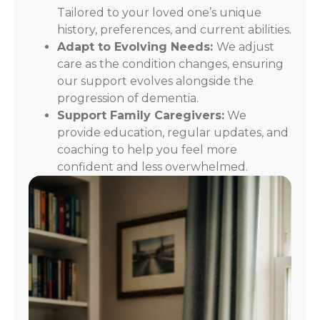
Tailored to your loved one’s unique
history, preferences, and current abilities.
Adapt to Evolving Needs:
We adjust
care as the condition changes, ensuring
our support evolves alongside the
progression of dementia.
Support Family Caregivers:
We
provide education, regular updates, and
coaching to help you feel more
confident and less overwhelmed.