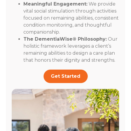
Meaningful Engagement:
We provide
vital social stimulation through activities
focused on remaining abilities, consistent
condition monitoring, and thoughtful
companionship.
The DementiaWise® Philosophy:
Our
holistic framework leverages a client’s
remaining abilities to design a care plan
that honors their dignity and strengths.
Get Started