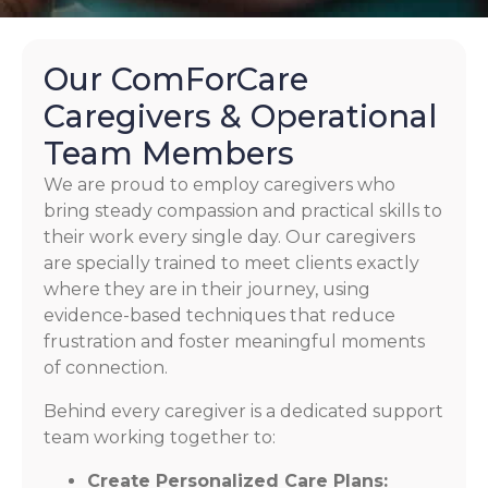
Our ComForCare
Caregivers & Operational
Team Members
We are proud to employ caregivers who
bring steady compassion and practical skills to
their work every single day. Our caregivers
are specially trained to meet clients exactly
where they are in their journey, using
evidence-based techniques that reduce
frustration and foster meaningful moments
of connection.
Behind every caregiver is a dedicated support
team working together to:
Create Personalized Care Plans: