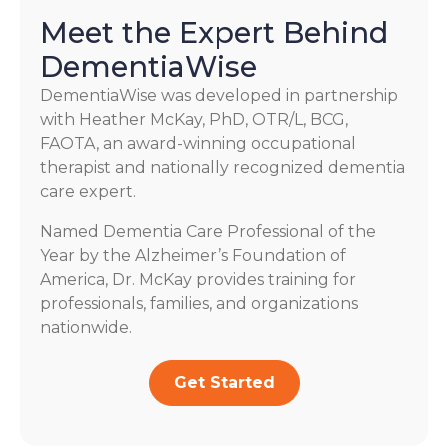
Meet the Expert Behind
DementiaWise
DementiaWise was developed in partnership
with Heather McKay, PhD, OTR/L, BCG,
FAOTA, an award-winning occupational
therapist and nationally recognized dementia
care expert.
Named Dementia Care Professional of the
Year by the Alzheimer’s Foundation of
America, Dr. McKay provides training for
professionals, families, and organizations
nationwide.
Get Started