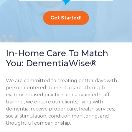
Get Started!
In-Home Care To Match
You: DementiaWise®
We are committed to creating better days with
person-centered dementia care. Through
evidence-based practice and advanced staff
training, we ensure our clients, living with
dementia, receive proper care, health services,
social stimulation, condition monitoring, and
thoughtful companionship.