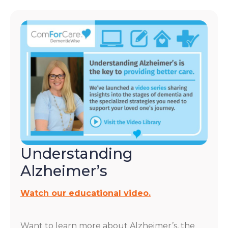
Understanding
Alzheimer’s
Watch our educational video.
Want to learn more about Alzheimer’s, the