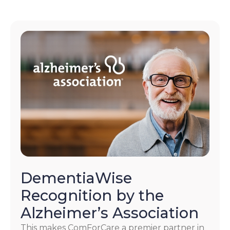
DementiaWise
Recognition by the
Alzheimer’s Association
This makes ComForCare a premier partner in