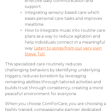
effective daily communication and
support.
Integrating sensory-based care which
eases personal care tasks and improves
mealtime.
How to integrate music into routine care
plans as a way to reduce agitation and
help individuals connect in a meaningful
way.
Listen to songs from our very own
Steve Toll.
This specialized care routinely reduces
challenging behaviors by identifying underlying
triggers, reduces boredom by leveraging
remaining abilities through tailored activities and
builds trust through consistency, creating a more
peaceful environment for everyone.
When you choose ComForCare, you are choosing a
highly trained, compassionate partner dedicated