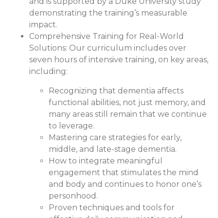
and is supported by a Duke University study
demonstrating the training’s measurable
impact.
Comprehensive Training for Real-World
Solutions:
Our curriculum includes over
seven hours of intensive training, on key areas,
including:
Recognizing that dementia affects
functional abilities, not just memory, and
many areas still remain that we continue
to leverage.
Mastering care strategies for early,
middle, and late-stage dementia.
How to integrate meaningful
engagement that stimulates the mind
and body and continues to honor one’s
personhood.
Proven techniques and tools for