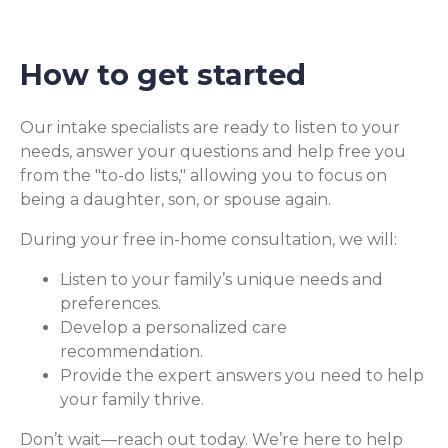
How to get started
Our intake specialists are ready to listen to your
needs, answer your questions and help free you
from the "to-do lists," allowing you to focus on
being a daughter, son, or spouse again.
During your free in-home consultation, we will:
Listen to your family’s unique needs and
preferences.
Develop a personalized care
recommendation.
Provide the expert answers you need to help
your family thrive.
Don’t wait—reach out today. We’re here to help