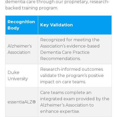
dementia care through our proprietary, research-
backed training program.
Recognition
Key Validation
Body
Recognized for meeting the
Alzheimer's
Association’s evidence-based
Association
Dementia Care Practice
Recommendations.
Research-informed outcomes
Duke
validate the program’s positive
University
impact on care teams.
Care teams complete an
integrated exam provided by the
essentiaALZ®
Alzheimer’s Association to
enhance expertise.