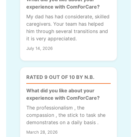
experience with ComForCare?
My dad has had considerate, skilled
caregivers. Your team has helped
him through several transitions and
it is very appreciated.
July 14, 2026
RATED 9 OUT OF 10 BY N.B.
What did you like about your
experience with ComForCare?
The professionalism , the
compassion , the stick to task she
demonstrates on a daily basis .
March 28, 2026