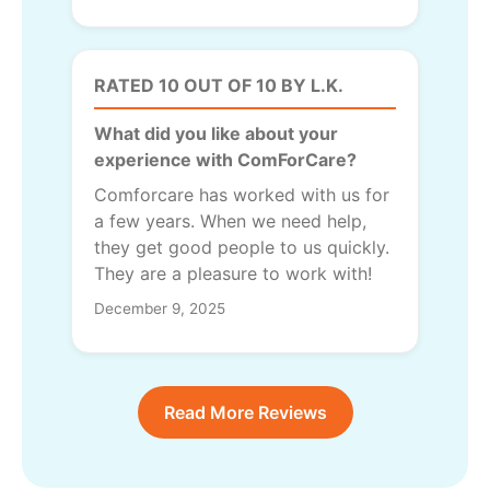
RATED 10 OUT OF 10 BY L.K.
What did you like about your
experience with ComForCare?
Comforcare has worked with us for
a few years. When we need help,
they get good people to us quickly.
They are a pleasure to work with!
December 9, 2025
Read More Reviews