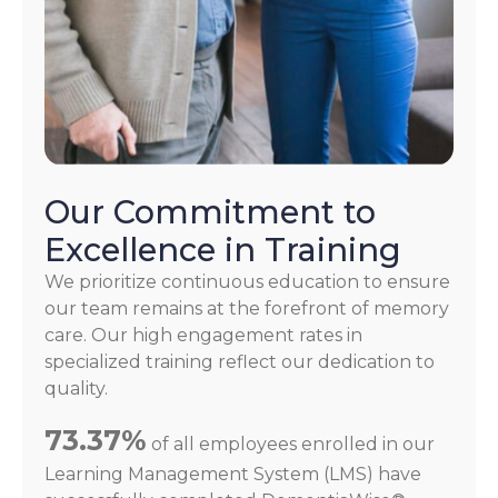
Our Commitment to
Excellence in Training
We prioritize continuous education to ensure
our team remains at the forefront of memory
care. Our high engagement rates in
specialized training reflect our dedication to
quality.
73.37%
of all employees enrolled in our
Learning Management System (LMS) have