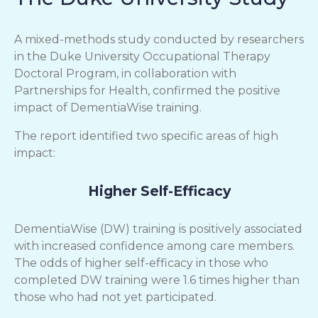
A mixed-methods study conducted by researchers
in the Duke University Occupational Therapy
Doctoral Program, in collaboration with
Partnerships for Health, confirmed the positive
impact of DementiaWise training.
The report identified two specific areas of high
impact:
Higher Self-Efficacy
DementiaWise (DW) training is positively associated
with increased confidence among care members.
The odds of higher self-efficacy in those who
completed DW training were 1.6 times higher than
those who had not yet participated.