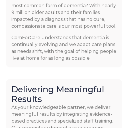
most common form of dementia? With nearly
9 million older adults and their families
impacted by a diagnosis that has no cure,
compassionate care is our most powerful tool.
ComForCare understands that dementia is
continually evolving and we adapt care plans
as needs shift, with the goal of helping people
live at home for as long as possible.
Delivering Meaningful
Results
As your knowledgeable partner, we deliver
meaningful results by integrating evidence-
based practices and specialized staff training.
Our proprietary dementia care program,