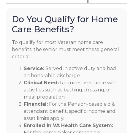
Do You Qualify for Home
Care Benefits?
To qualify for most Veteran home care
benefits, the senior must meet these general
criteria:
Service:
Served in active duty and had
an honorable discharge.
Clinical Need:
Requires assistance with
activities such as bathing, dressing, or
meal preparation.
Financial:
For the Pension-based aid &
attendant benefit, specific income and
asset limits apply.
Enrolled in VA Health Care System:
For the homemaker companion