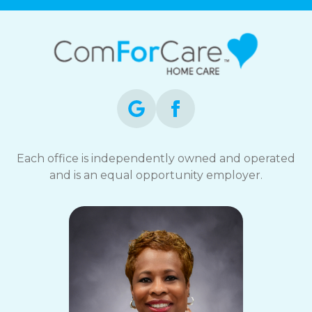
Each office is independently owned and operated
and is an equal opportunity employer.