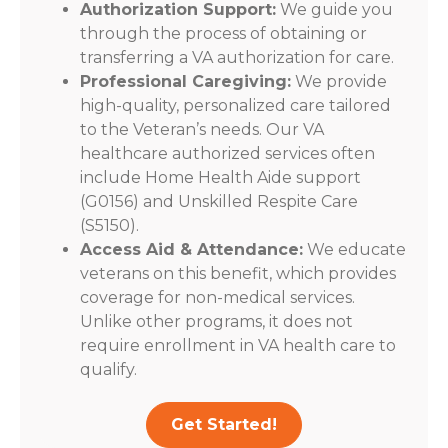
Authorization Support:
We guide you
through the process of obtaining or
transferring a VA authorization for care.
Professional Caregiving:
We provide
high-quality, personalized care tailored
to the Veteran’s needs. Our VA
healthcare authorized services often
include Home Health Aide support
(G0156) and Unskilled Respite Care
(S5150).
Access Aid & Attendance:
We educate
veterans on this benefit, which provides
coverage for non-medical services.
Unlike other programs, it does not
require enrollment in VA health care to
qualify.
Get Started!