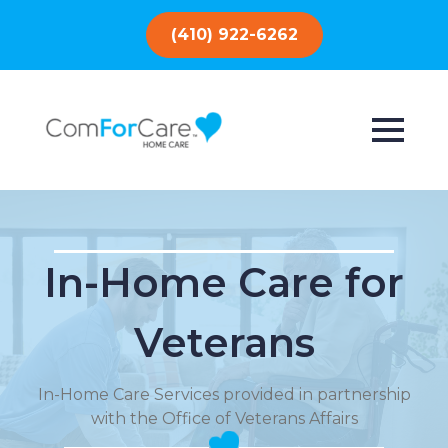
(410) 922-6262
In-Home Care for
Veterans
In-Home Care Services provided in partnership
with the Office of Veterans Affairs