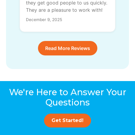
they get good people to us quickly.
They are a pleasure to work with!
December 9, 2025
Read More Reviews
We're Here to Answer Your
Questions
Get Started!