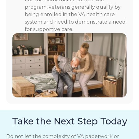
program, veterans generally qualify by
being enrolled in the VA health care
system and need to demonstrate a need
for supportive care.
Take the Next Step Today
Do not let the complexity of VA paperwork or