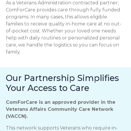
As a Veterans Administration contracted partner,
ComForCare provides care through fully funded
programs. In many cases, this allows eligible
families to receive quality in-home care at no out-
of-pocket cost. Whether your loved one needs
help with daily routines or personalized personal
care, we handle the logistics so you can focus on
family.
Our Partnership Simplifies
Your Access to Care
ComForCare is an approved provider in the
Veterans Affairs Community Care Network
(VACCN).
This network supports Veterans who require in-