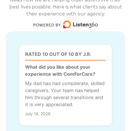
best lives possible. Here is what clients say about
their experience with our agency.
RATED 10 OUT OF 10 BY J.R.
What did you like about your
experience with ComForCare?
My dad has had considerate, skilled
caregivers. Your team has helped
him through several transitions and
it is very appreciated.
July 14, 2026