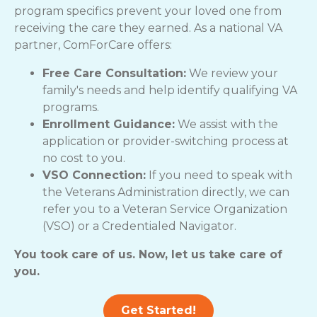
program specifics prevent your loved one from
receiving the care they earned. As a national VA
partner, ComForCare offers:
Free Care Consultation:
We review your
family's needs and help identify qualifying VA
programs.
Enrollment Guidance:
We assist with the
application or provider-switching process at
no cost to you.
VSO Connection:
If you need to speak with
the Veterans Administration directly, we can
refer you to a Veteran Service Organization
(VSO) or a Credentialed Navigator.
You took care of us. Now, let us take care of
you.
Get Started!