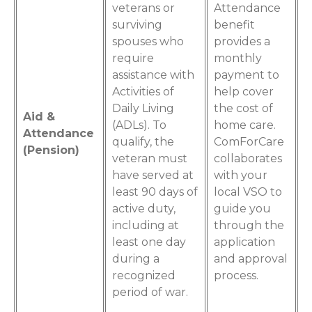
veterans or
Attendance
surviving
benefit
spouses who
provides a
require
monthly
assistance with
payment to
Activities of
help cover
Daily Living
the cost of
Aid &
(ADLs). To
home care.
Attendance
qualify, the
ComForCare
(Pension)
veteran must
collaborates
have served at
with your
least 90 days of
local VSO to
active duty,
guide you
including at
through the
least one day
application
during a
and approval
recognized
process.
period of war.