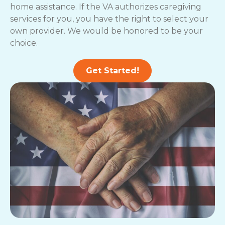
home assistance. If the VA authorizes caregiving
services for you, you have the right to select your
own provider. We would be honored to be your
choice.
Get Started!