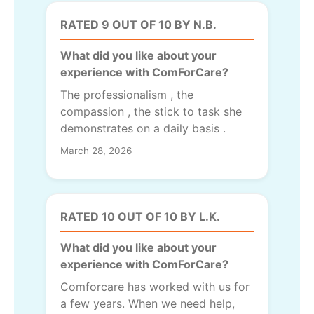
RATED 9 OUT OF 10 BY N.B.
What did you like about your
experience with ComForCare?
The professionalism , the
compassion , the stick to task she
demonstrates on a daily basis .
March 28, 2026
RATED 10 OUT OF 10 BY L.K.
What did you like about your
experience with ComForCare?
Comforcare has worked with us for
a few years. When we need help,