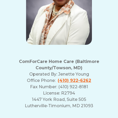
ComForCare Home Care (Baltimore
County/Towson, MD)
Operated By:
Jenette Young
Office Phone:
(410) 922-6262
Fax Number: (410) 922-8181
License: R2794
1447 York Road, Suite 505
Lutherville-Timonium, MD 21093