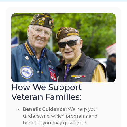
How We Support
Veteran Families:
Benefit Guidance:
We help you
understand which programs and
benefits you may qualify for.