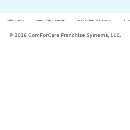
Privacy Policy
Accessibility Statement
Non-Discrimination Policy
Terms
© 2026 ComForCare Franchise Systems, LLC.