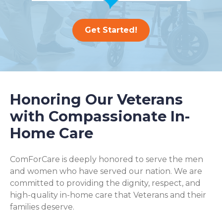
Get Started!
Honoring Our Veterans
with Compassionate In-
Home Care
ComForCare is deeply honored to serve the men
and women who have served our nation. We are
committed to providing the dignity, respect, and
high-quality in-home care that Veterans and their
families deserve.