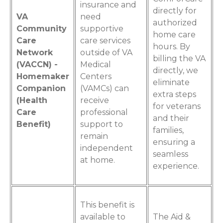
insurance and
directly for
VA
need
authorized
Community
supportive
home care
Care
care services
hours. By
Network
outside of VA
billing the VA
(VACCN) -
Medical
directly, we
Homemaker
Centers
eliminate
Companion
(VAMCs) can
extra steps
(Health
receive
for veterans
Care
professional
and their
Benefit)
support to
families,
remain
ensuring a
independent
seamless
at home.
experience.
This benefit is
available to
The Aid &