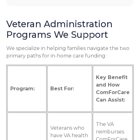
Veteran Administration
Programs We Support
We specialize in helping families navigate the two
primary paths for in-home care funding:
Key Benefit
and How
Program:
Best For:
ComForCare
Can Assist:
The VA
Veterans who
reimburses
have VA health
ComForCare