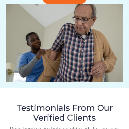
Testimonials From Our
Verified Clients
Read how we are helping older adults live their