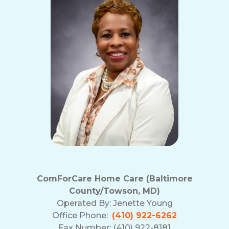
and
Privacy
Policy
ComForCare Home Care (Baltimore
County/Towson, MD)
Operated By:
Jenette Young
Office Phone:
(410) 922-6262
Fax Number: (410) 922-8181