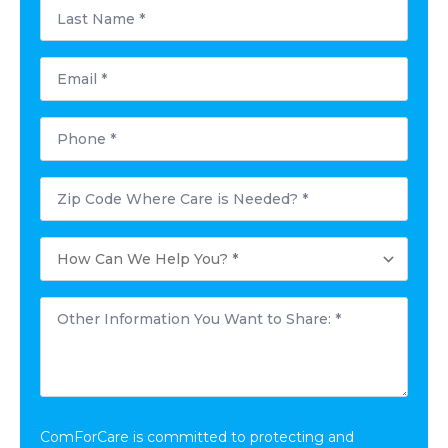
Last
Name
*
Email
*
Phone
*
Postal
Code
Where
Care
How
is
Can
Needed?
We
*
Help
Other
You?
Information
*
You
Want
to
Share:
*
ComForCare is committed to protecting and