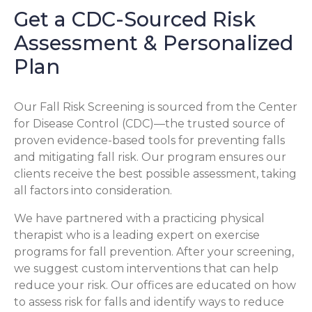
Get a CDC-Sourced Risk
Assessment & Personalized
Plan
Our Fall Risk Screening is sourced from the Center
for Disease Control (CDC)—the trusted source of
proven evidence-based tools for preventing falls
and mitigating fall risk. Our program ensures our
clients receive the best possible assessment, taking
all factors into consideration.
We have partnered with a practicing physical
therapist who is a leading expert on exercise
programs for fall prevention. After your screening,
we suggest custom interventions that can help
reduce your risk. Our offices are educated on how
to assess risk for falls and identify ways to reduce