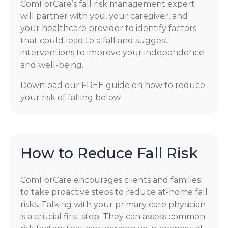
ComForCare’s fall risk management expert
will partner with you, your caregiver, and
your healthcare provider to identify factors
that could lead to a fall and suggest
interventions to improve your independence
and well-being.
Download our FREE guide on how to reduce
your risk of falling below.
How to Reduce Fall Risk
ComForCare encourages clients and families
to take proactive steps to reduce at-home fall
risks. Talking with your primary care physician
is a crucial first step. They can assess common