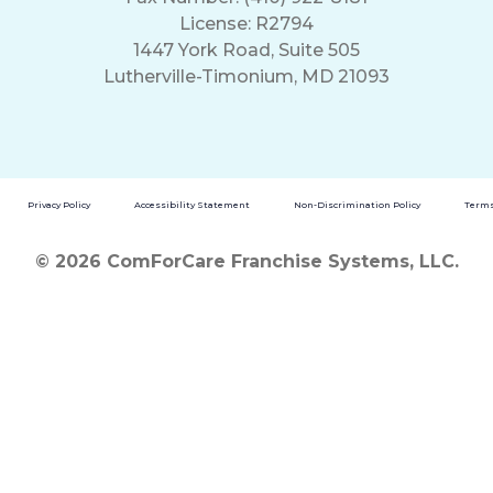
License: R2794
1447 York Road, Suite 505
Lutherville-Timonium, MD 21093
Privacy Policy
Accessibility Statement
Non-Discrimination Policy
Terms
© 2026 ComForCare Franchise Systems, LLC.