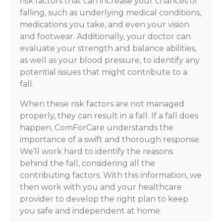
risk factors that can increase your chances of
falling, such as underlying medical conditions,
medications you take, and even your vision
and footwear. Additionally, your doctor can
evaluate your strength and balance abilities,
as well as your blood pressure, to identify any
potential issues that might contribute to a
fall.
When these risk factors are not managed
properly, they can result in a fall. If a fall does
happen, ComForCare understands the
importance of a swift and thorough response.
We’ll work hard to identify the reasons
behind the fall, considering all the
contributing factors. With this information, we
then work with you and your healthcare
provider to develop the right plan to keep
you safe and independent at home.