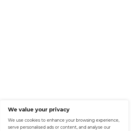
We value your privacy
We use cookies to enhance your browsing experience,
serve personalised ads or content, and analyse our