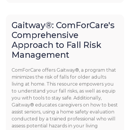
Gaitway®: ComForCare's
Comprehensive
Approach to Fall Risk
Management
ComForCare offers Gaitway®, a program that
minimizes the risk of falls for older adults
living at home. This resource empowers you
to understand your fall risks, as well as equip
you with tools to stay safe. Additionally,
Gaitway® educates caregivers on how to best
assist seniors, using a home safety evaluation
conducted by a trained professional who will
assess potential hazards in your living