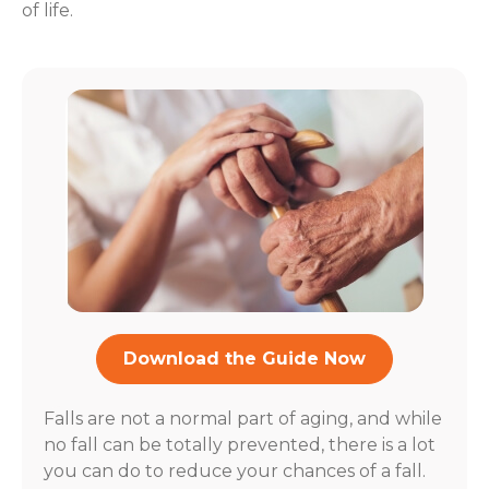
of life.
Download the Guide Now
Falls are not a normal part of aging, and while
no fall can be totally prevented, there is a lot
you can do to reduce your chances of a fall.