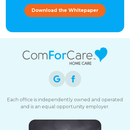
and
data
Download the Whitepaper
rates
may
apply.
You
can
reply
STOP
to
opt-
out
at
any
time.
For
assistance,
Each office is independently owned and operated
reply
and is an equal opportunity employer.
HELP.
Check
our
Terms