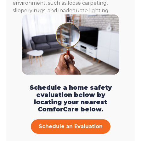
environment, such as loose carpeting,
slippery rugs, and inadequate lighting.
Schedule a home safety
evaluation below by
locating your nearest
ComforCare below.
Schedule an Evaluation