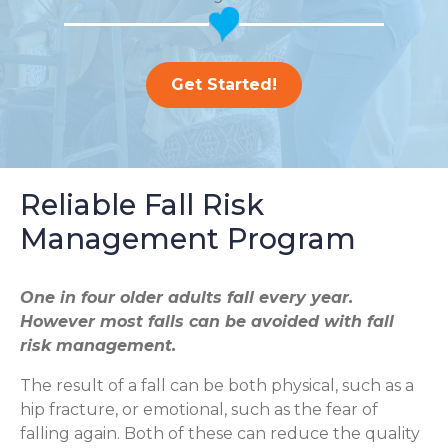
Get Started!
Reliable Fall Risk
Management Program
One in four older adults fall every year.
However most falls can be avoided with fall
risk management.
The result of a fall can be both physical, such as a
hip fracture, or emotional, such as the fear of
falling again. Both of these can reduce the quality