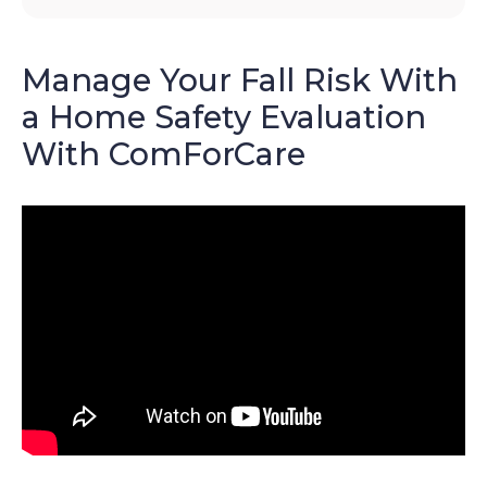
Manage Your Fall Risk With
a Home Safety Evaluation
With ComForCare