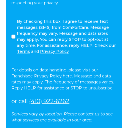
respecting your privacy.
By
By checking this box, I agree to receive text
checking
messages (SMS) from ComForCare. Message
this
frequency may vary. Message and data rates
box,
may apply. You can reply STOP to opt-out at
I
any time. For assistance, reply HELP. Check our
agree
Terms
and
Privacy Policy
to
receive
text
For details on data handling, please visit our
messages
Franchisee Privacy Policy
here. Message and data
(SMS)
rates may apply. The frequency of messages varies.
from
Reply HELP for assistance or STOP to unsubscribe.
ComForCare.
Message
or call
(410) 922-6262
.
frequency
may
Services vary by location. Please contact us to see
vary.
what services are available in your area.
Message