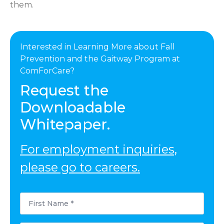
them.
Interested in Learning More about Fall
Prevention and the Gaitway Program at
ComForCare?
Request the
Downloadable
Whitepaper.
For employment inquiries,
please go to careers.
First
Name
*