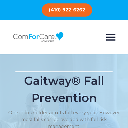
(410) 922-6262
Gaitway® Fall
Prevention
One in four older adults fall every year. However
most falls can be avoided with fall risk
management.