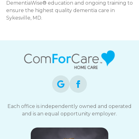
DementiaWise® education and ongoing training to
ensure the highest quality dementia care in
Sykesville, MD.
Each office is independently owned and operated
and is an equal opportunity employer.