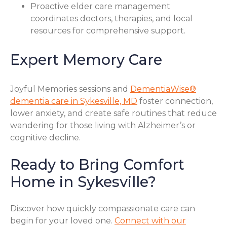
Proactive elder care management
coordinates doctors, therapies, and local
resources for comprehensive support.
Expert Memory Care
Joyful Memories sessions and
DementiaWise®
dementia care in Sykesville, MD
foster connection,
lower anxiety, and create safe routines that reduce
wandering for those living with Alzheimer’s or
cognitive decline.
Ready to Bring Comfort
Home in Sykesville?
Discover how quickly compassionate care can
begin for your loved one.
Connect with our