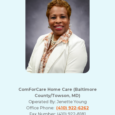
ComForCare Home Care (Baltimore
County/Towson, MD)
Operated By:
Jenette Young
Office Phone:
(410) 922-6262
Fax Number: (410) 922-8181