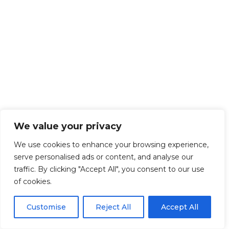
We value your privacy
We use cookies to enhance your browsing experience,
serve personalised ads or content, and analyse our
traffic. By clicking "Accept All", you consent to our use
of cookies.
Customise
Reject All
Accept All
Get Started!