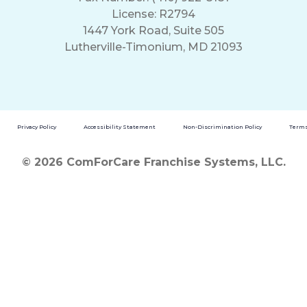
License: R2794
1447 York Road, Suite 505
Lutherville-Timonium, MD 21093
Privacy Policy
Accessibility Statement
Non-Discrimination Policy
Terms
© 2026 ComForCare Franchise Systems, LLC.