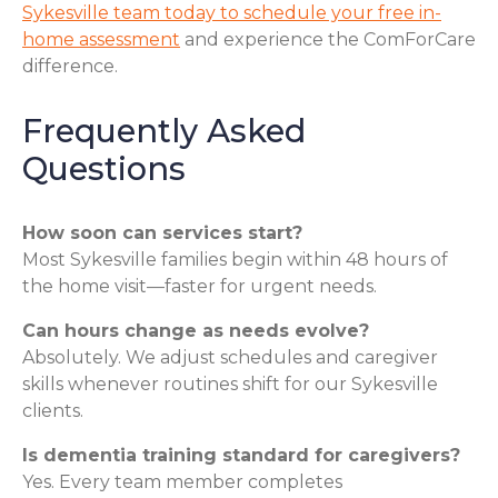
Sykesville team today to schedule your free in-
home assessment
and experience the ComForCare
difference.
Frequently Asked
Questions
How soon can services start?
Most Sykesville families begin within 48 hours of
the home visit—faster for urgent needs.
Can hours change as needs evolve?
Absolutely. We adjust schedules and caregiver
skills whenever routines shift for our Sykesville
clients.
Is dementia training standard for caregivers?
Yes. Every team member completes