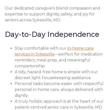
Our dedicated caregivers blend compassion and
expertise to support dignity, safety, and joy for
seniors across Sykesville, MD.
Day-to-Day Independence
Stay comfortable with our
in-home care
services in Sykesville
—perfect for medication
reminders, meal prep, and meaningful
companionship.
A tidy, hazard-free home is simple with our
discreet light-housekeeping assistance.
Personal tasks become easier with respectful
personal in-home care, always delivered with
dignity.
A truly holistic approach is at the heart of our
patient-centred senior care in Sykesville, MD.