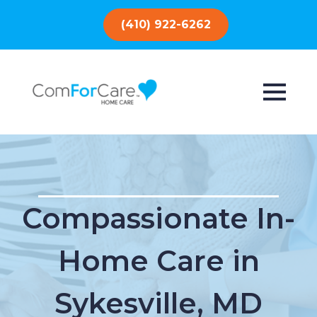
(410) 922-6262
Compassionate In-
Home Care in
Sykesville, MD