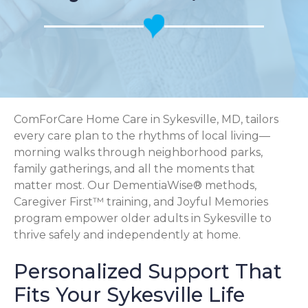
ComForCare Home Care in Sykesville, MD, tailors
every care plan to the rhythms of local living—
morning walks through neighborhood parks,
family gatherings, and all the moments that
matter most. Our DementiaWise® methods,
Caregiver First™ training, and Joyful Memories
program empower older adults in Sykesville to
thrive safely and independently at home.
Personalized Support That
Fits Your Sykesville Life