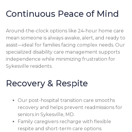
Continuous Peace of Mind
Around-the-clock options like 24-hour home care
mean someone is always awake, alert, and ready to
assist—ideal for families facing complex needs. Our
specialized disability care management supports
independence while minimizing frustration for
Sykesville residents.
Recovery & Respite
Our post-hospital transition care smooths
recovery and helps prevent readmissions for
seniors in Sykesville, MD.
Family caregivers recharge with flexible
respite and short-term care options.