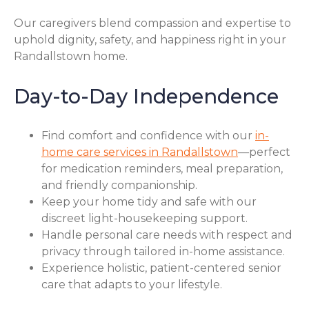
Our caregivers blend compassion and expertise to
uphold dignity, safety, and happiness right in your
Randallstown home.
Day-to-Day Independence
Find comfort and confidence with our
in-
home care services in Randallstown
—perfect
for medication reminders, meal preparation,
and friendly companionship.
Keep your home tidy and safe with our
discreet light-housekeeping support.
Handle personal care needs with respect and
privacy through tailored in-home assistance.
Experience holistic, patient-centered senior
care that adapts to your lifestyle.