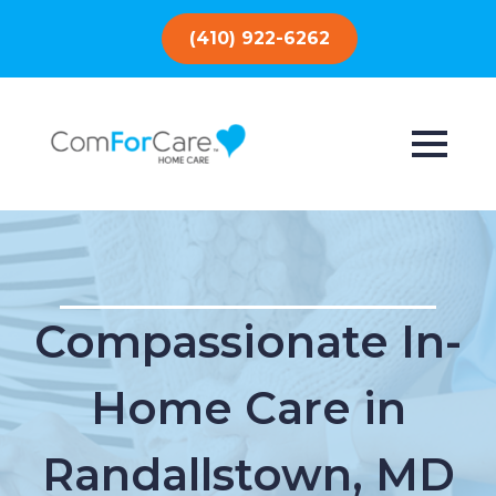
(410) 922-6262
Compassionate In-
Home Care in
Randallstown, MD