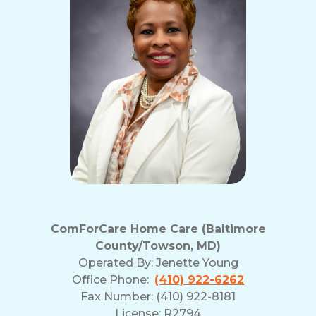
ComForCare Home Care (Baltimore
County/Towson, MD)
Operated By:
Jenette Young
Office Phone:
(410) 922-6262
Fax Number: (410) 922-8181
License: R2794