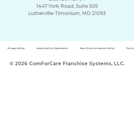
1447 York Road, Suite 505
Lutherville-Timonium, MD 21093
Privacy Policy
Accessibility Statement
Non-Discrimination Policy
Terms
© 2026 ComForCare Franchise Systems, LLC.