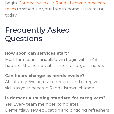
begin.
Connect with our Randallstown home care
team
to schedule your free in-home assessment
today.
Frequently Asked
Questions
How soon can services start?
Most families in Randallstown begin within 48
hours of the home visit—faster for urgent needs.
Can hours change as needs evolve?
Absolutely. We adjust schedules and caregiver
skills as your needs in Randallstown change.
Is dementia training standard for caregivers?
Yes. Every team member completes
DementiaWise® education and ongoing refreshers