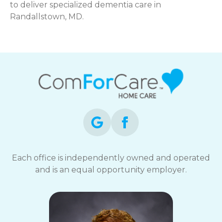
to deliver specialized dementia care in
Randallstown, MD.
Each office is independently owned and operated
and is an equal opportunity employer.