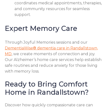
coordinates medical appointments, therapies,
and community resources for seamless
support.
Expert Memory Care
Through Joyful Memories sessions and our
DementiaWise® dementia care in Randallstown,
MD
, we create moments of connection and joy.
Our Alzheimer’s home care services help establish
safe routines and reduce anxiety for those living
with memory loss.
Ready to Bring Comfort
Home in Randallstown?
Discover how quickly compassionate care can