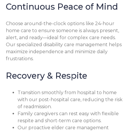
Continuous Peace of Mind
Choose around-the-clock options like 24-hour
home care to ensure someone is always present,
alert, and ready—ideal for complex care needs.
Our specialized disability care management helps
maximize independence and minimize daily
frustrations.
Recovery & Respite
Transition smoothly from hospital to home
with our post-hospital care, reducing the risk
of readmission.
Family caregivers can rest easy with flexible
respite and short-term care options.
Our proactive elder care management