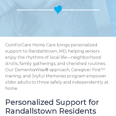
ComForCare Home Care brings personalized
support to Randallstown, MD, helping seniors
enjoy the rhythms of local life—neighborhood
strolls, family gatherings, and cherished routines.
Our DementiaWise® approach, Caregiver First™
training, and Joyful Memories program empower
older adults to thrive safely and independently at
home.
Personalized Support for
Randallstown Residents