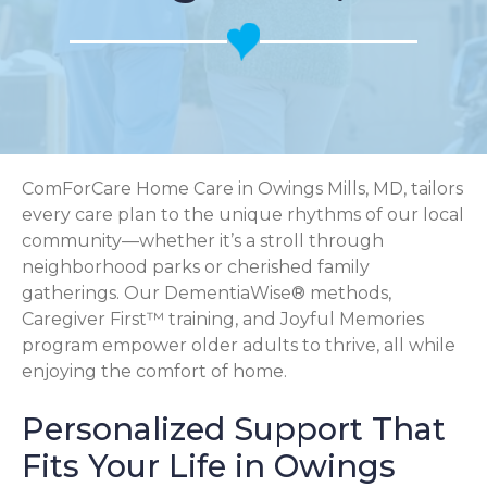
ComForCare Home Care in Owings Mills, MD, tailors
every care plan to the unique rhythms of our local
community—whether it’s a stroll through
neighborhood parks or cherished family
gatherings. Our DementiaWise® methods,
Caregiver First™ training, and Joyful Memories
program empower older adults to thrive, all while
enjoying the comfort of home.
Personalized Support That
Fits Your Life in Owings