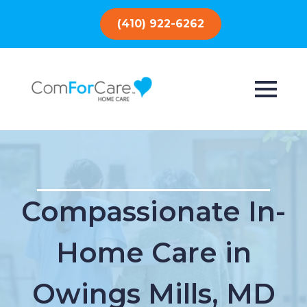
(410) 922-6262
Compassionate In-
Home Care in
Owings Mills, MD