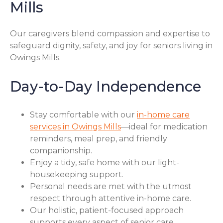
Mills
Our caregivers blend compassion and expertise to
safeguard dignity, safety, and joy for seniors living in
Owings Mills.
Day-to-Day Independence
Stay comfortable with our
in-home care
services in Owings Mills
—ideal for medication
reminders, meal prep, and friendly
companionship.
Enjoy a tidy, safe home with our light-
housekeeping support.
Personal needs are met with the utmost
respect through attentive in-home care.
Our holistic, patient-focused approach
supports every aspect of senior care.