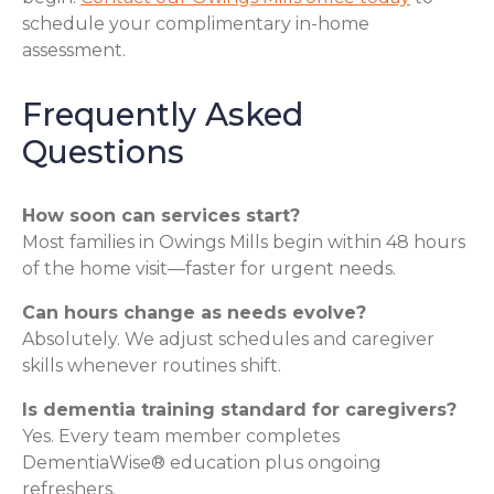
schedule your complimentary in-home
assessment.
Frequently Asked
Questions
How soon can services start?
Most families in Owings Mills begin within 48 hours
of the home visit—faster for urgent needs.
Can hours change as needs evolve?
Absolutely. We adjust schedules and caregiver
skills whenever routines shift.
Is dementia training standard for caregivers?
Yes. Every team member completes
DementiaWise® education plus ongoing
refreshers.