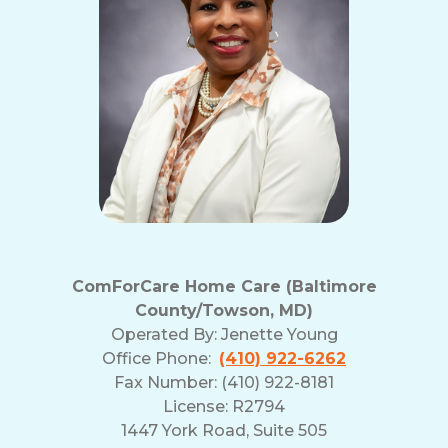
ComForCare Home Care (Baltimore
County/Towson, MD)
Operated By:
Jenette Young
Office Phone:
(410) 922-6262
Fax Number: (410) 922-8181
License: R2794
1447 York Road, Suite 505