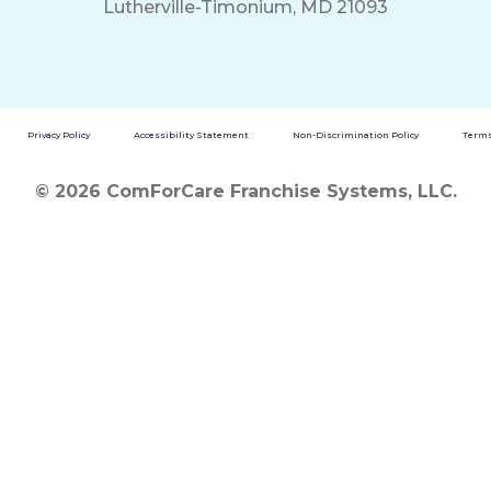
Lutherville-Timonium, MD 21093
Privacy Policy
Accessibility Statement
Non-Discrimination Policy
Terms
© 2026 ComForCare Franchise Systems, LLC.