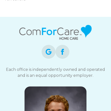
Each office is independently owned and operated
and is an equal opportunity employer.