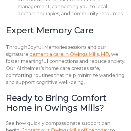
management, connecting you to local
doctors, therapies, and community resources.
Expert Memory Care
Through Joyful Memories sessions and our
signature
dementia care in Owings Mills, MD
, we
foster meaningful connections and reduce anxiety.
Our Alzheimer’s home care creates safe,
comforting routines that help minimize wandering
and support cognitive well-being.
Ready to Bring Comfort
Home in Owings Mills?
See how quickly compassionate support can
begin.
Contact our Owings Mills office today
to