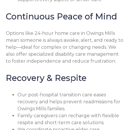
Continuous Peace of Mind
Options like 24-hour home care in Owings Mills
mean someone is always awake, alert, and ready to
help—ideal for complex or changing needs. We
also offer specialized disability care management
to foster independence and reduce frustration.
Recovery & Respite
Our post-hospital transition care eases
recovery and helps prevent readmissions for
Owings Mills families.
Family caregivers can recharge with flexible
respite and short-term care solutions.
We coordinate proactive elder care