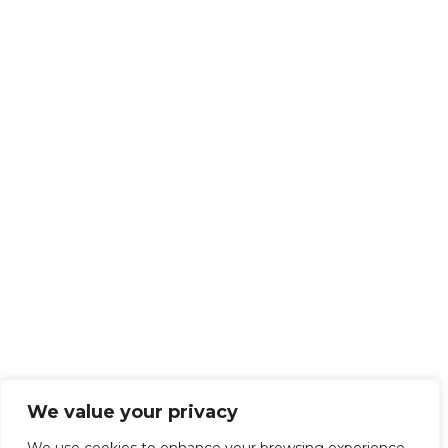
We value your privacy