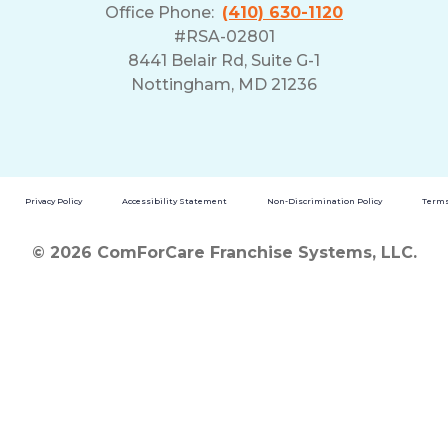
Office Phone:
(410) 630-1120
#RSA-02801
8441 Belair Rd, Suite G-1
Nottingham, MD 21236
Privacy Policy
Accessibility Statement
Non-Discrimination Policy
Terms
© 2026 ComForCare Franchise Systems, LLC.