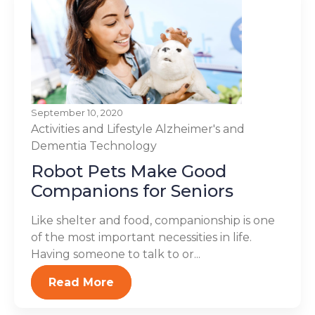
September 10, 2020
Activities and Lifestyle
Alzheimer's and
Dementia
Technology
Robot Pets Make Good
Companions for Seniors
Like shelter and food, companionship is one
of the most important necessities in life.
Having someone to talk to or...
Read More