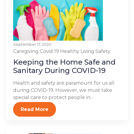
September 17, 2020
Caregiving
Covid 19
Healthy Living
Safety
Keeping the Home Safe and
Sanitary During COVID-19
Health and safety are paramount for us all
during COVID-19. However, we must take
special care to protect people in...
Read More