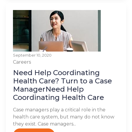
September 10, 2020
Careers
Need Help Coordinating
Health Care? Turn to a Case
ManagerNeed Help
Coordinating Health Care
Case managers play a critical role in the
health care system, but many do not know
they exist. Case managers...