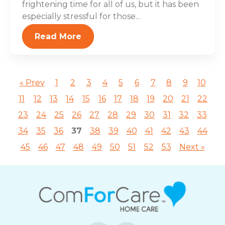
frightening time for all of us, but it has been
especially stressful for those...
Read More
« Prev
1
2
3
4
5
6
7
8
9
10
11
12
13
14
15
16
17
18
19
20
21
22
23
24
25
26
27
28
29
30
31
32
33
34
35
36
37
38
39
40
41
42
43
44
45
46
47
48
49
50
51
52
53
Next »