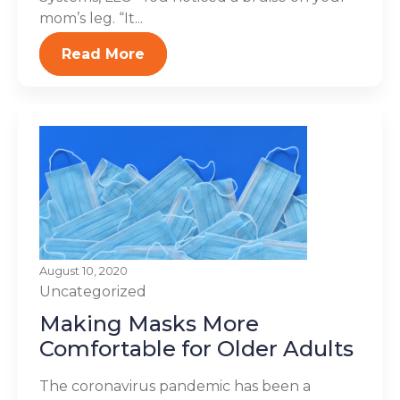
mom’s leg. “It...
Read More
August 10, 2020
Uncategorized
Making Masks More
Comfortable for Older Adults
The coronavirus pandemic has been a