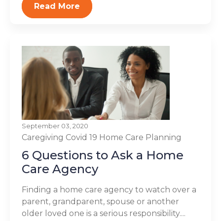
Read More
September 03, 2020
Caregiving
Covid 19
Home Care Planning
6 Questions to Ask a Home
Care Agency
Finding a home care agency to watch over a
parent, grandparent, spouse or another
older loved one is a serious responsibility....