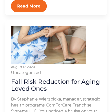
Read More
August 17, 2020
Uncategorized
Fall Risk Reduction for Aging
Loved Ones
By Stephanie Wierzbicka, manager, strategic
health programs, ComForCare Franchise
Systems, LLC You noticed a bruise on your