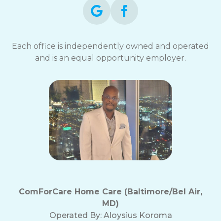
Each office is independently owned and operated
and is an equal opportunity employer.
ComForCare Home Care (Baltimore/Bel Air,
MD)
Operated By:
Aloysius Koroma