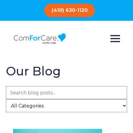
(410) 630-1120
Our Blog