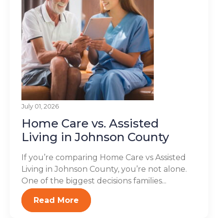
July 01, 2026
Home Care vs. Assisted
Living in Johnson County
If you’re comparing Home Care vs Assisted
Living in Johnson County, you’re not alone.
One of the biggest decisions families...
Read More