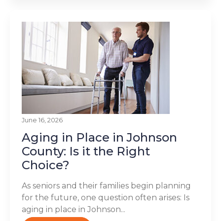
June 16, 2026
Aging in Place in Johnson
County: Is it the Right
Choice?
As seniors and their families begin planning
for the future, one question often arises: Is
aging in place in Johnson...