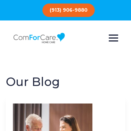
(913) 906-9880
Our Blog