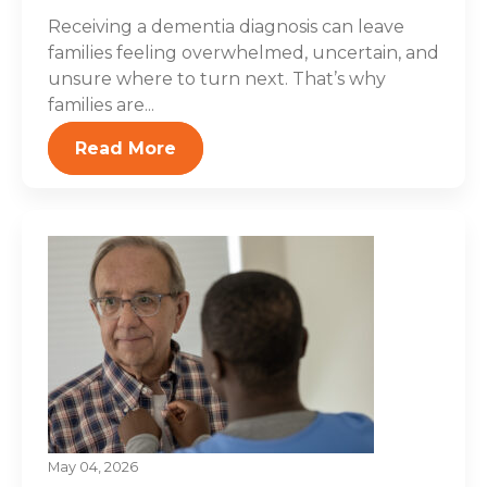
Receiving a dementia diagnosis can leave
families feeling overwhelmed, uncertain, and
unsure where to turn next. That’s why
families are...
Read More
May 04, 2026