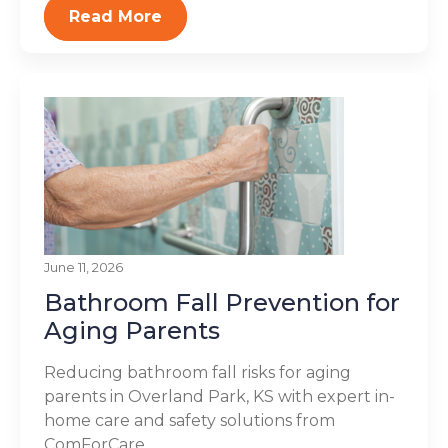
Read More
June 11, 2026
Bathroom Fall Prevention for
Aging Parents
Reducing bathroom fall risks for aging
parents in Overland Park, KS with expert in-
home care and safety solutions from
ComForCare...