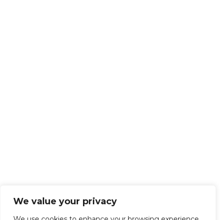
We value your privacy
We use cookies to enhance your browsing experience,