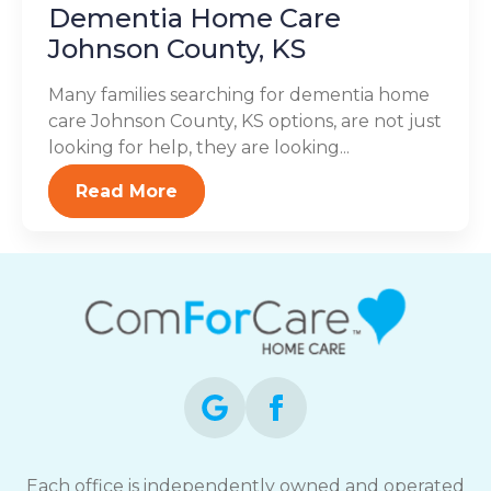
Dementia Home Care
Johnson County, KS
Many families searching for dementia home
care Johnson County, KS options, are not just
looking for help, they are looking...
Read More
Each office is independently owned and operated