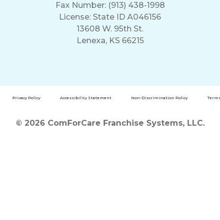
Fax Number: (913) 438-1998
License: State ID A046156
13608 W. 95th St.
Lenexa, KS 66215
Privacy Policy
Accessibility Statement
Non-Discrimination Policy
Terms
© 2026 ComForCare Franchise Systems, LLC.