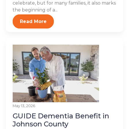
celebrate, but for many families, it also marks
the beginning of a...
Read More
May 13, 2026
GUIDE Dementia Benefit in
Johnson County