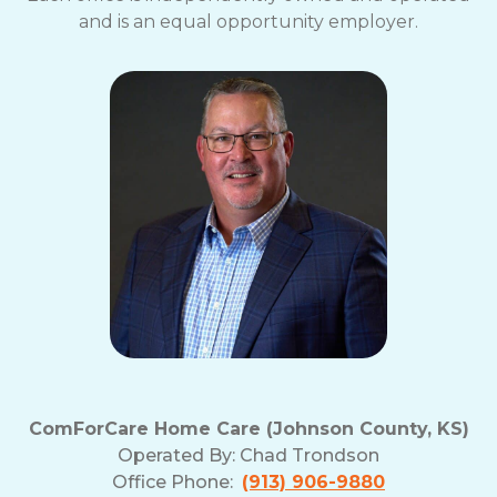
and is an equal opportunity employer.
ComForCare Home Care (Johnson County, KS)
Operated By:
Chad Trondson
Office Phone:
(913) 906-9880