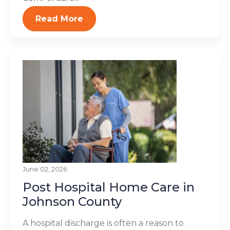
Read More
June 02, 2026
Post Hospital Home Care in
Johnson County
A hospital discharge is often a reason to