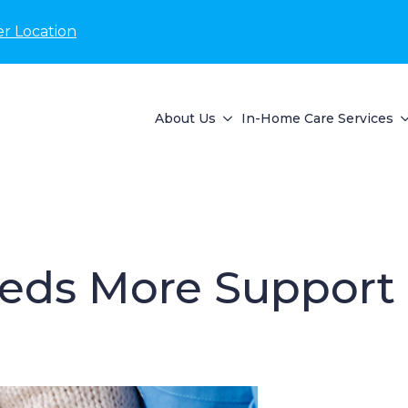
r Location
About Us
In-Home Care Services
eeds More Support