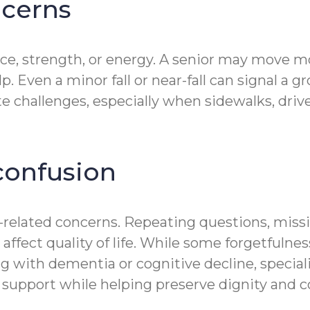
ncerns
ce, strength, or energy. A senior may move mo
Even a minor fall or near-fall can signal a gr
ate challenges, especially when sidewalks, dri
onfusion
y-related concerns. Repeating questions, mis
 affect quality of life. While some forgetfulne
ing with dementia or cognitive decline, spec
support while helping preserve dignity and c