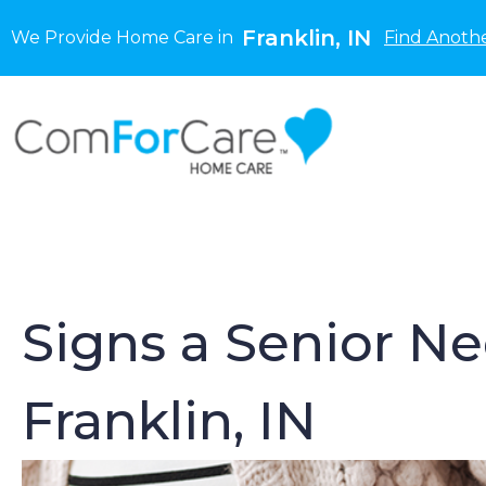
Franklin, IN
We Provide Home Care in
Find Anothe
Signs a Senior N
Franklin, IN