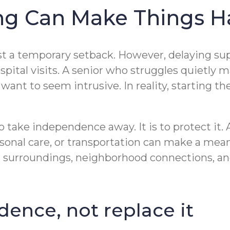
ng Can Make Things H
just a temporary setback. However, delaying sup
ospital visits. A senior who struggles quietly 
ant to seem intrusive. In reality, starting th
o take independence away. It is to protect it. 
onal care, or transportation can make a mea
ar surroundings, neighborhood connections, an
dence, not replace it