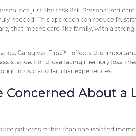
erson, not just the task list. Personalized ca
 truly needed. This approach can reduce frustra
are, that means care like family, with a stron
dance. Caregiver First™ reflects the importan
assistance. For those facing memory loss, mea
ough music and familiar experiences.
re Concerned About a 
otice patterns rather than one isolated momen