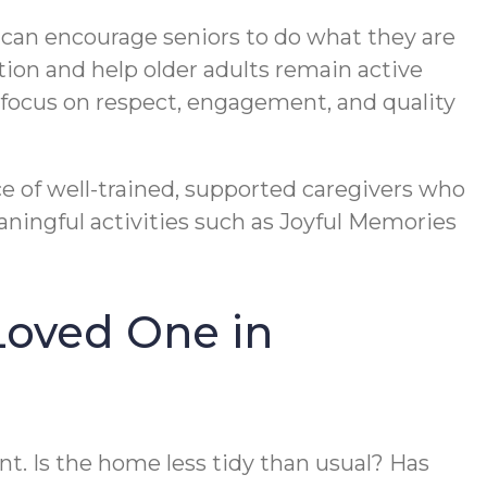
re can encourage seniors to do what they are
tion and help older adults remain active
g focus on respect, engagement, and quality
ce of well-trained, supported caregivers who
ningful activities such as Joyful Memories
Loved One in
t. Is the home less tidy than usual? Has