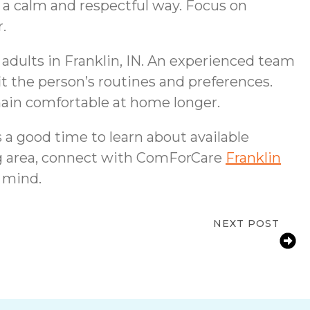
 a calm and respectful way. Focus on
.
 adults in Franklin, IN. An experienced team
fit the person’s routines and preferences.
main comfortable at home longer.
 a good time to learn about available
ing area, connect with ComForCare
Franklin
 mind.
NEXT POST
r Support in Franklin, IN for Seniors at
Home