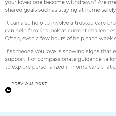
your loved one become withdrawn? Are medic
shared goals such as staying at home safely,
It can also help to involve a trusted care p
can help families look at current challenges,
Often, even a few hours of help each week 
If someone you love is showing signs that e
support. For compassionate guidance tailor
to explore personalized in-home care that 
PREVIOUS POST
Supporting Seniors with Depression in F
Compassionate In-Home Care & Emoti