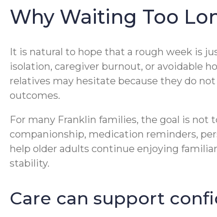
Why Waiting Too Lo
It is natural to hope that a rough week is 
isolation, caregiver burnout, or avoidable h
relatives may hesitate because they do not w
outcomes.
For many Franklin families, the goal is not t
companionship, medication reminders, pers
help older adults continue enjoying famili
stability.
Care can support confi