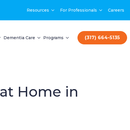
Resources
For Professionals
Careers
(317) 664-5135
Dementia Care
Programs
 at Home in