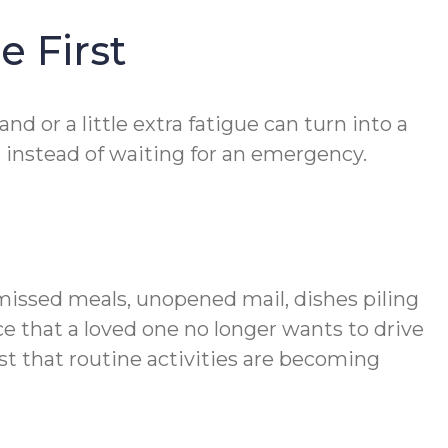
e First
 or a little extra fatigue can turn into a
 instead of waiting for an emergency.
 missed meals, unopened mail, dishes piling
ce that a loved one no longer wants to drive
st that routine activities are becoming