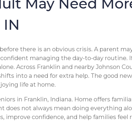
dult May Need Mor
 IN
 before there is an obvious crisis. A parent 
 confident managing the day-to-day routine. I
t alone. Across Franklin and nearby Johnson C
ts into a need for extra help. The good news 
joying life at home.
niors in Franklin, Indiana. Home offers famili
t does not always mean doing everything alone
s, improve confidence, and help families feel