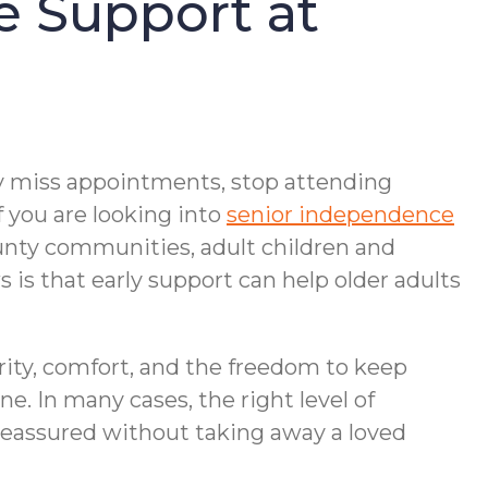
e Support at
may miss appointments, stop attending
f you are looking into
senior independence
ounty communities, adult children and
is that early support can help older adults
arity, comfort, and the freedom to keep
. In many cases, the right level of
 reassured without taking away a loved