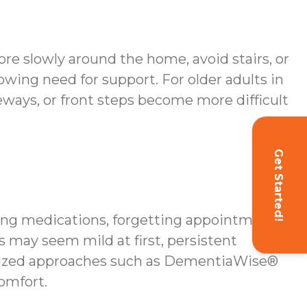
re slowly around the home, avoid stairs, or
owing need for support. For older adults in
veways, or front steps become more difficult
Get Started!
sing medications, forgetting appointments,
ss may seem mild at first, persistent
ialized approaches such as DementiaWise®
omfort.