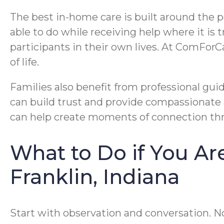
The best in-home care is built around the p
able to do while receiving help where it is
participants in their own lives. At ComForC
of life.
Families also benefit from professional gui
can build trust and provide compassionate 
can help create moments of connection thr
What to Do if You A
Franklin, Indiana
Start with observation and conversation. N