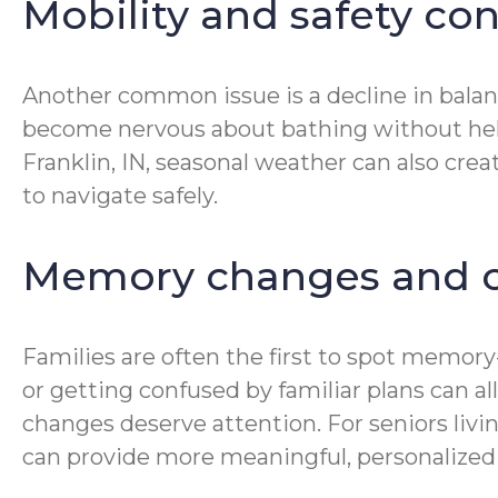
Mobility and safety co
Another common issue is a decline in balan
become nervous about bathing without help. 
Franklin, IN, seasonal weather can also cre
to navigate safely.
Memory changes and c
Families are often the first to spot memor
or getting confused by familiar plans can all
changes deserve attention. For seniors liv
can provide more meaningful, personalized 