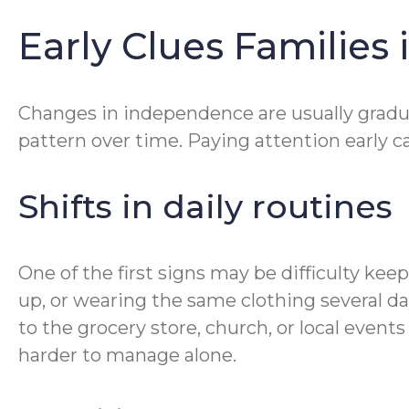
Early Clues Families 
Changes in independence are usually gradual.
pattern over time. Paying attention early 
Shifts in daily routines
One of the first signs may be difficulty ke
up, or wearing the same clothing several day
to the grocery store, church, or local even
harder to manage alone.