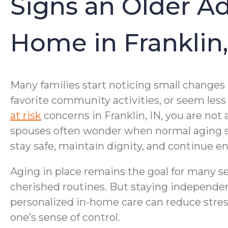
Signs an Older A
Home in Franklin,
Many families start noticing small changes
favorite community activities, or seem less
at risk
concerns in Franklin, IN, you are no
spouses often wonder when normal aging shif
stay safe, maintain dignity, and continue en
Aging in place remains the goal for many se
cherished routines. But staying independen
personalized in-home care can reduce stres
one’s sense of control.