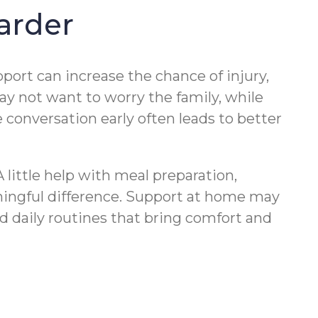
arder
port can increase the chance of injury,
may not want to worry the family, while
e conversation early often leads to better
A little help with meal preparation,
ningful difference. Support at home may
d daily routines that bring comfort and