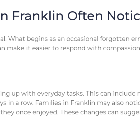
in Franklin Often Notic
 What begins as an occasional forgotten errand
can make it easier to respond with compassion
eping up with everyday tasks. This can include
s in a row. Families in Franklin may also noti
ts they once enjoyed. These changes can sugge