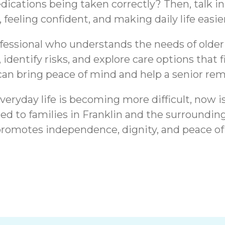
ations being taken correctly? Then, talk in
 feeling confident, and making daily life easier
rofessional who understands the needs of older
 identify risks, and explore care options that 
can bring peace of mind and help a senior re
veryday life is becoming more difficult, now is
ed to families in Franklin and the surround
promotes independence, dignity, and peace of
ranklin, IN |
Medication Reminde
onal Support