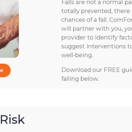
Falls are not a normal pa
totally prevented, there 
chances of a fall. ComFo
will partner with you, y
provider to identify facto
suggest interventions 
well-being.
Download our FREE guid
ow
falling below.
Risk