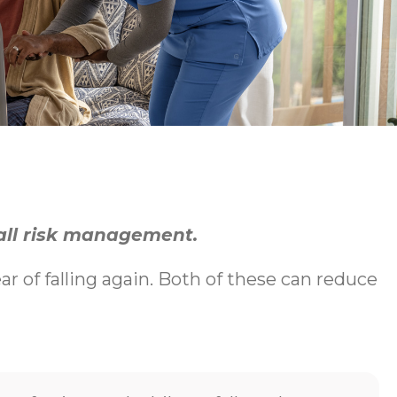
fall risk management.
ear of falling again. Both of these can reduce