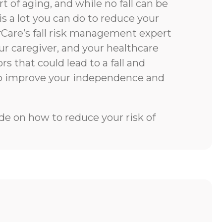
rt of aging, and while no fall can be
is a lot you can do to reduce your
rCare’s fall risk management expert
our caregiver, and your healthcare
rs that could lead to a fall and
to improve your independence and
e on how to reduce your risk of