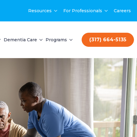
Resources
For Professionals
Careers
(317) 664-5135
Dementia Care
Programs