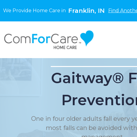
Franklin, IN
We Provide Home Care in
Find Anothe
Gaitway® F
Preventio
One in four older adults fall every 
most falls can be avoided with f