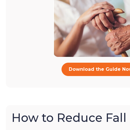
Download the Guide N
How to Reduce Fall 