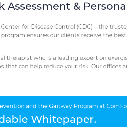
k Assessment & Personal
e Center for Disease Control (CDC)—the truste
ur program ensures our clients receive the best
l therapist who is a leading expert on exercis
that can help reduce your risk. Our offices ar
Prevention and the Gaitway Program at ComFo
dable Whitepaper.