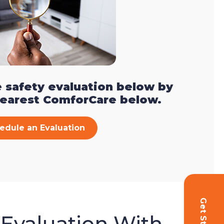
 safety evaluation below by
nearest ComforCare below.
edule an Evaluation
 Evaluation With