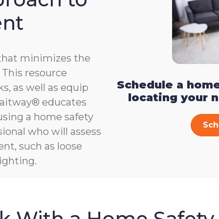
ent
that minimizes the
e. This resource
Schedule a home
s, as well as equip
locating your 
, Gaitway® educates
 using a home safety
Sch
ional who will assess
ent, such as loose
ighting.
sk With a Home Safety