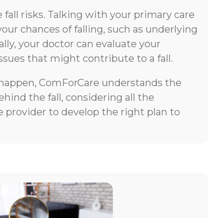
all risks. Talking with your primary care
your chances of falling, such as underlying
lly, your doctor can evaluate your
ssues that might contribute to a fall.
does happen, ComForCare understands the
ind the fall, considering all the
 provider to develop the right plan to