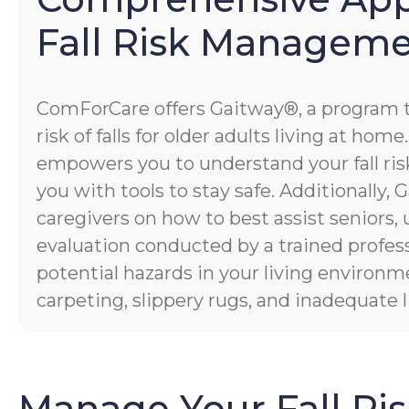
Fall Risk Managem
ComForCare offers Gaitway®, a program 
risk of falls for older adults living at hom
empowers you to understand your fall risk
you with tools to stay safe. Additionally
caregivers on how to best assist seniors,
evaluation conducted by a trained profess
potential hazards in your living environm
carpeting, slippery rugs, and inadequate l
Manage Your Fall Ri