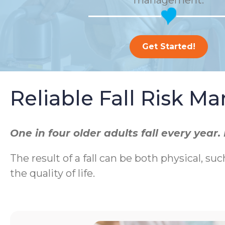
management.
Get Started!
Reliable Fall Risk 
One in four older adults fall every yea
The result of a fall can be both physical, suc
the quality of life.