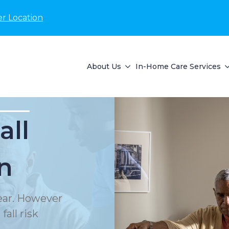
r Location
About Us
In-Home Care Services
all
n
year. However
all risk