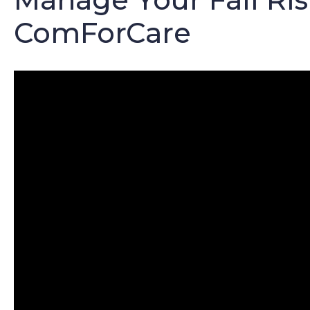
ComForCare