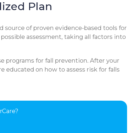
ized Plan
d source of proven evidence-based tools for
 possible assessment, taking all factors into
e programs for fall prevention. After your
e educated on how to assess risk for falls
rCare?