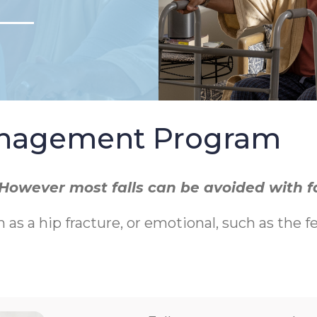
Management Program
r. However most falls can be avoided with 
h as a hip fracture, or emotional, such as the f