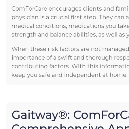
ComForCare encourages clients and familie
physician is a crucial first step. They ca
medical conditions, medications you take,
strength and balance abilities, as well as 
When these risk factors are not managed p
importance of a swift and thorough respons
contributing factors. With this informati
keep you safe and independent at home.
Gaitway®: ComForCa
Comprehensive App