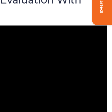
Get Started!