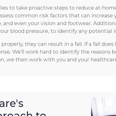
s to take proactive steps to reduce at-home f
n assess common risk factors that can increase 
 and even your vision and footwear. Additiona
your blood pressure, to identify any potential i
roperly, they can result in a fall. If a fall 
e. We’ll work hard to identify the reasons beh
on, we then work with you and your healthcare
re's
roach to