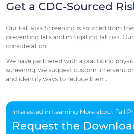
Get a CDC-Sourced Ris
Our Fall Risk Screening is sourced from th
preventing falls and mitigating fall risk. O
consideration.
We have partnered with a practicing physica
screening, we suggest custom interventions 
and identify ways to reduce them.
Interested in Learning More about Fall 
Request the Downloa