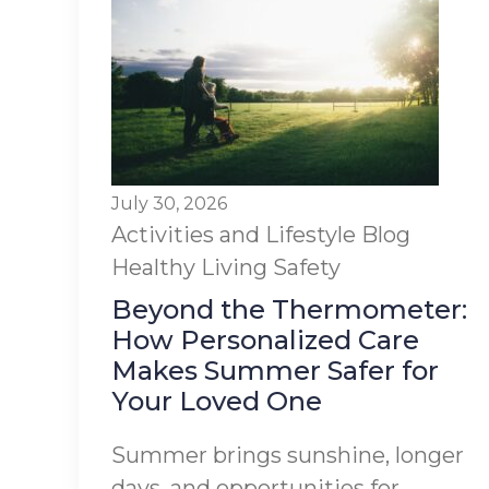
July 30, 2026
Activities and Lifestyle
Blog
Healthy Living
Safety
Beyond the Thermometer:
How Personalized Care
Makes Summer Safer for
Your Loved One
Summer brings sunshine, longer
days, and opportunities for