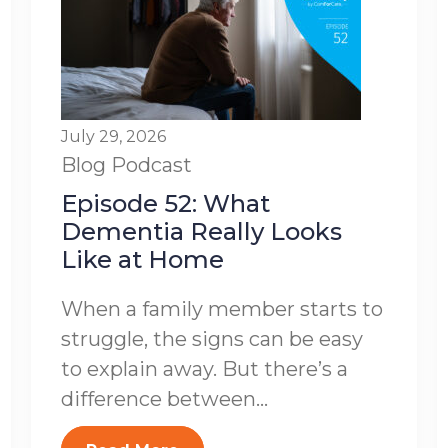
July 29, 2026
Blog
Podcast
Episode 52: What
Dementia Really Looks
Like at Home
When a family member starts to
struggle, the signs can be easy
to explain away. But there’s a
difference between...