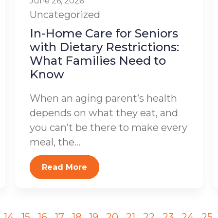
June 26, 2026
Uncategorized
In-Home Care for Seniors
with Dietary Restrictions:
What Families Need to
Know
When an aging parent’s health
depends on what they eat, and
you can’t be there to make every
meal, the...
Read More
14
15
16
17
18
19
20
21
22
23
24
25