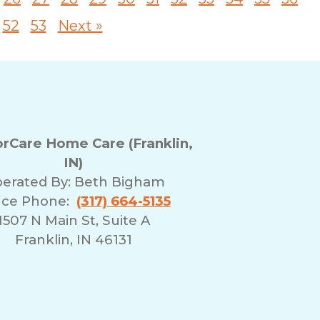
52
53
Next »
Care Home Care (Franklin,
IN)
erated By:
Beth Bigham
ice Phone:
(317) 664-5135
1507 N Main St, Suite A
Franklin, IN 46131