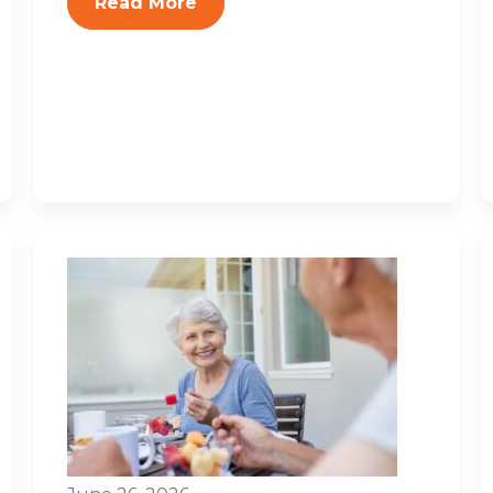
Read More