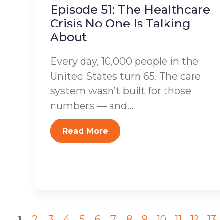
Episode 51: The Healthcare
Crisis No One Is Talking
About
Every day, 10,000 people in the
United States turn 65. The care
system wasn’t built for those
numbers — and...
Read More
1
2
3
4
5
6
7
8
9
10
11
12
13