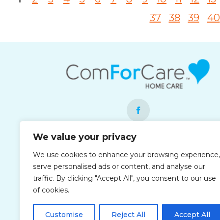
37
38
39
40
We value your privacy
Each office is independently owned and
We use cookies to enhance your browsing experience,
operated and is an equal opportunity
serve personalised ads or content, and analyse our
employer.
traffic. By clicking "Accept All", you consent to our use
of cookies.
Customise
Reject All
Accept All