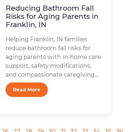
Reducing Bathroom Fall
Risks for Aging Parents in
Franklin, IN
Helping Franklin, IN families
reduce bathroom fall risks for
aging parents with in-home care
support, safety modifications,
and compassionate caregiving...
Read More
26
27
28
29
30
31
32
33
34
35
36