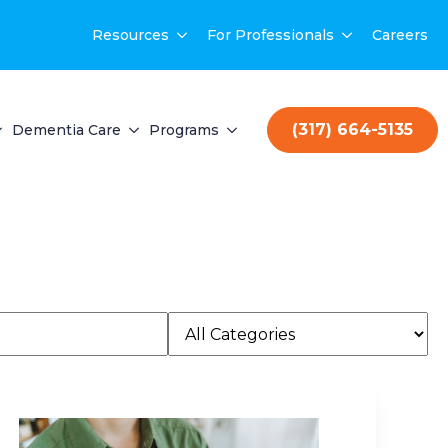
Resources
For Professionals
Careers
(317) 664-5135
Dementia Care
Programs