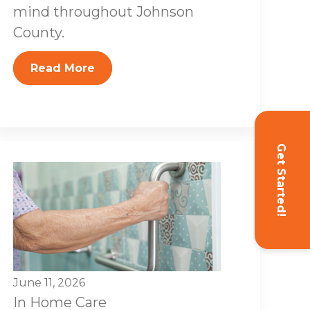
mind throughout Johnson
County.
Read More
Get Started!
June 11, 2026
In Home Care