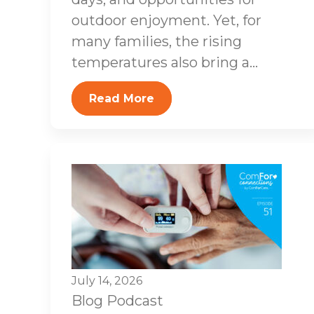
outdoor enjoyment. Yet, for
many families, the rising
temperatures also bring a...
Read More
July 14, 2026
Blog
Podcast