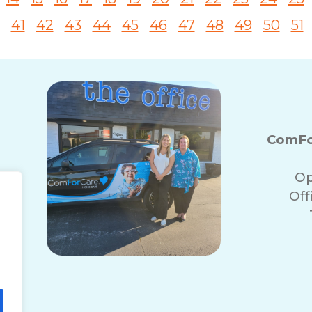
41
42
43
44
45
46
47
48
49
50
51
ComFor
Op
Off