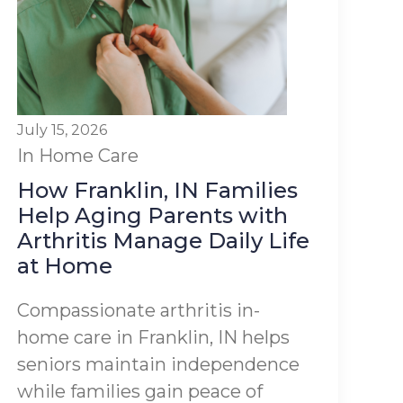
July 15, 2026
In Home Care
How Franklin, IN Families
Help Aging Parents with
Arthritis Manage Daily Life
at Home
Compassionate arthritis in-
home care in Franklin, IN helps
seniors maintain independence
while families gain peace of