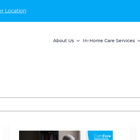
r Location
About Us
In-Home Care Services