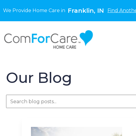
Franklin, IN
We Provide Home Care in
Find Anothe
Our Blog