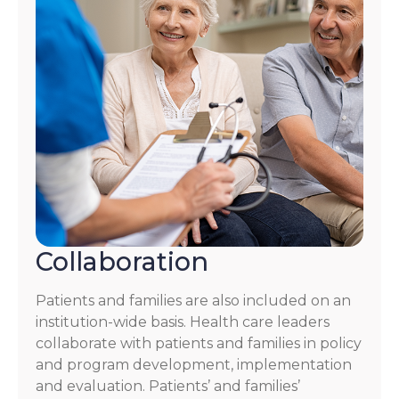
Collaboration
Patients and families are also included on an
institution-wide basis. Health care leaders
collaborate with patients and families in policy
and program development, implementation
and evaluation. Patients’ and families’