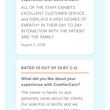
ALL OF THE STAFF EXHIBITS
EXCELLENT CUSTOMER SERVICE ,
and DISPLAYS A HIGH DEGREE OF
EMPATHY IN THEIR DAY TO DAY
INTERACTION WITH THE PATIENT
AND THE FAMILY.
August 5, 2026
RATED 10 OUT OF 10 BY C.O.
What did you like about your
experience with ComForCare?
The owner is hands on and
genuinely cares about her clients.
Our aide Kim is terrific and we