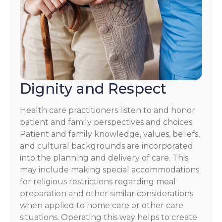
Dignity and Respect
Health care practitioners listen to and honor
patient and family perspectives and choices.
Patient and family knowledge, values, beliefs,
and cultural backgrounds are incorporated
into the planning and delivery of care. This
may include making special accommodations
for religious restrictions regarding meal
preparation and other similar considerations
when applied to home care or other care
situations. Operating this way helps to create