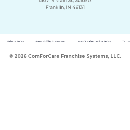
1507 N Main St, Suite A
Franklin, IN 46131
Privacy Policy
Accessibility Statement
Non-Discrimination Policy
Terms
© 2026 ComForCare Franchise Systems, LLC.