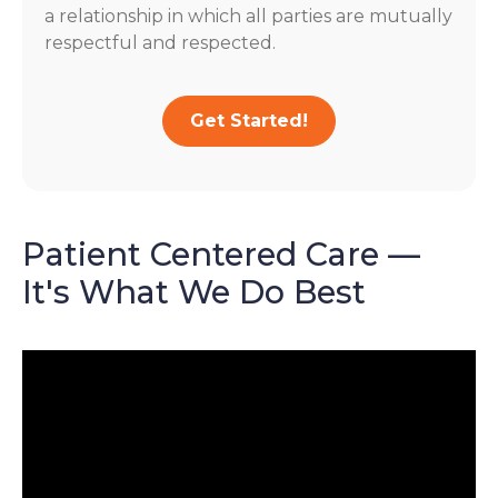
a relationship in which all parties are mutually
respectful and respected.
Get Started!
Patient Centered Care —
It's What We Do Best