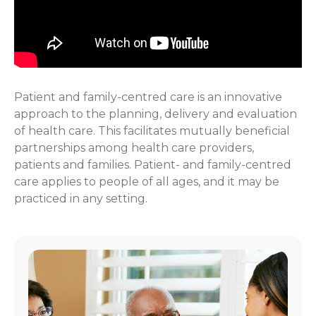
Patient and family-centred care is an innovative
approach to the planning, delivery and evaluation
of health care. This facilitates mutually beneficial
partnerships among health care providers,
patients and families. Patient- and family-centred
care applies to people of all ages, and it may be
practiced in any setting.