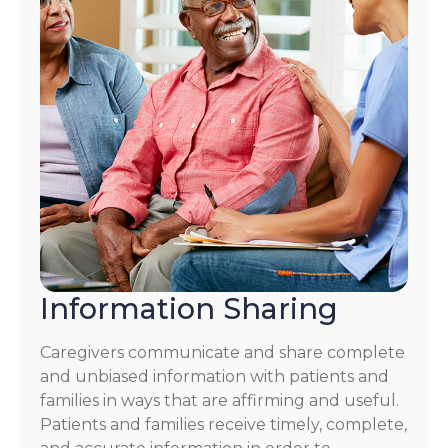
Information Sharing
Caregivers communicate and share complete
and unbiased information with patients and
families in ways that are affirming and useful.
Patients and families receive timely, complete,