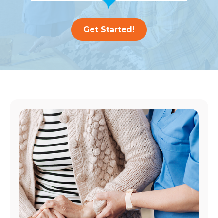
Get Started!