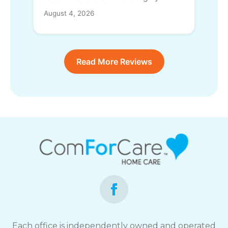
August 4, 2026
Read More Reviews
Each office is independently owned and operated