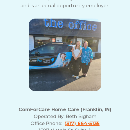
and is an equal opportunity employer.
ComForCare Home Care (Franklin, IN)
Operated By:
Beth Bigham
Office Phone:
(317) 664-5135