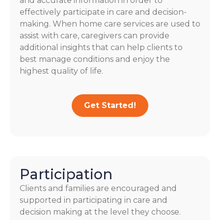
and accurate information in order to
effectively participate in care and decision-
making. When home care services are used to
assist with care, caregivers can provide
additional insights that can help clients to
best manage conditions and enjoy the
highest quality of life.
Get Started!
Participation
Clients and families are encouraged and
supported in participating in care and
decision making at the level they choose.