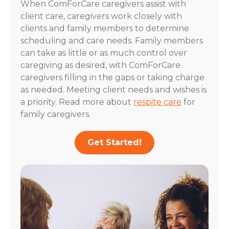
When ComForCare caregivers assist with
client care, caregivers work closely with
clients and family members to determine
scheduling and care needs. Family members
can take as little or as much control over
caregiving as desired, with ComForCare
caregivers filling in the gaps or taking charge
as needed. Meeting client needs and wishes is
a priority. Read more about
respite care
for
family caregivers.
Get Started!