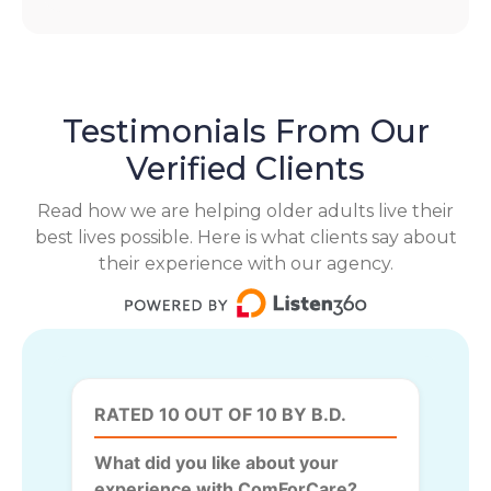
Testimonials From Our
Verified Clients
Read how we are helping older adults live their
best lives possible. Here is what clients say about
their experience with our agency.
RATED 10 OUT OF 10 BY B.D.
What did you like about your
experience with ComForCare?