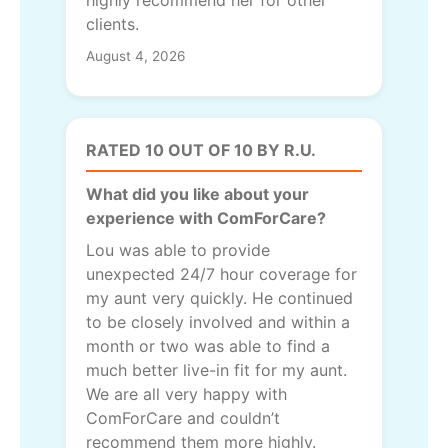
highly recommend her for other
clients.
August 4, 2026
RATED 10 OUT OF 10 BY R.U.
What did you like about your
experience with ComForCare?
Lou was able to provide
unexpected 24/7 hour coverage for
my aunt very quickly. He continued
to be closely involved and within a
month or two was able to find a
much better live-in fit for my aunt.
We are all very happy with
ComForCare and couldn’t
recommend them more highly.