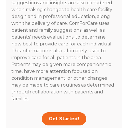
suggestions and insights are also considered
when making changes to health care facility
design and in professional education, along
with the delivery of care. ComForCare uses
patient and family suggestions, as well as
patients’ needs evaluations, to determine
how best to provide care for each individual.
This information is also ultimately used to
improve care for all patients in the area.
Patients may be given more companionship
time, have more attention focused on
condition management, or other changes
may be made to care routines as determined
through collaboration with patients and
families.
Get Started!