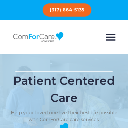
(317) 664-5135
Patient Centered
Care
Help your loved one live their best life possible
with ComForCare care services.