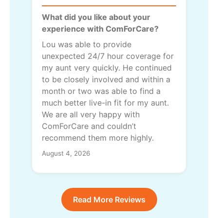
What did you like about your
experience with ComForCare?
Lou was able to provide
unexpected 24/7 hour coverage for
my aunt very quickly. He continued
to be closely involved and within a
month or two was able to find a
much better live-in fit for my aunt.
We are all very happy with
ComForCare and couldn’t
recommend them more highly.
August 4, 2026
Read More Reviews