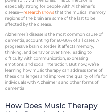
powerful, vivid memories. This connection is
especially strong for people with Alzheimer’s
disease—
research shows
that the musical memory
regions of the brain are some of the last to be
affected by the disease.
Alzheimer’s disease is the most common cause of
dementia, accounting for 60-80% of all cases. A
progressive brain disorder, it affects memory,
thinking, and behavior over time, leading to
difficulty with communication, expressing
emotions, and social interaction. But now, we’re
learning how music therapy can address some of
these challenges and improve the quality of life for
individuals with Alzheimer’s and other forms of
dementia
How Does Music Therapy