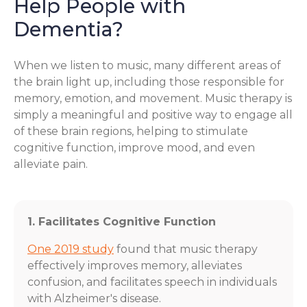
Help People with
Dementia?
When we listen to music, many different areas of
the brain light up, including those responsible for
memory, emotion, and movement. Music therapy is
simply a meaningful and positive way to engage all
of these brain regions, helping to stimulate
cognitive function, improve mood, and even
alleviate pain.
1. Facilitates Cognitive Function
One 2019 study
found that music therapy
effectively improves memory, alleviates
confusion, and facilitates speech in individuals
with Alzheimer's disease.