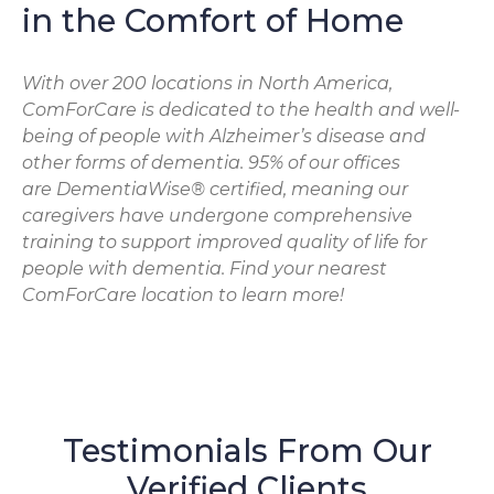
in the Comfort of Home
With over 200 locations in North America,
ComForCare is dedicated to the health and well-
being of people with Alzheimer’s disease and
other forms of dementia. 95% of our offices
are DementiaWise® certified, meaning our
caregivers have undergone comprehensive
training to support improved quality of life for
people with dementia. Find your nearest
ComForCare location to learn more!
Testimonials From Our
Verified Clients