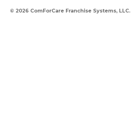
© 2026 ComForCare Franchise Systems, LLC.