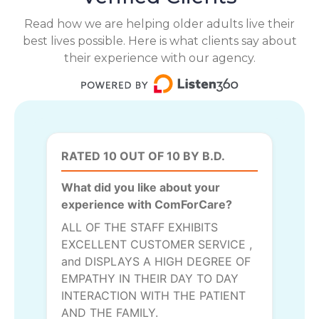
Read how we are helping older adults live their
best lives possible. Here is what clients say about
their experience with our agency.
RATED 10 OUT OF 10 BY B.D.
What did you like about your
experience with ComForCare?
ALL OF THE STAFF EXHIBITS
EXCELLENT CUSTOMER SERVICE ,
and DISPLAYS A HIGH DEGREE OF
EMPATHY IN THEIR DAY TO DAY
INTERACTION WITH THE PATIENT
AND THE FAMILY.