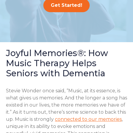
Get Started!
Joyful Memories®: How
Music Therapy Helps
Seniors with Dementia
Stevie Wonder once said, “Music, at its essence, is
what gives us memories. And the longer a song has
existed in our lives, the more memories we have of
it.” As it turns out, there’s some science to back this
up. Music is strongly
connected to our memories
,
unique in its ability to evoke emotions and