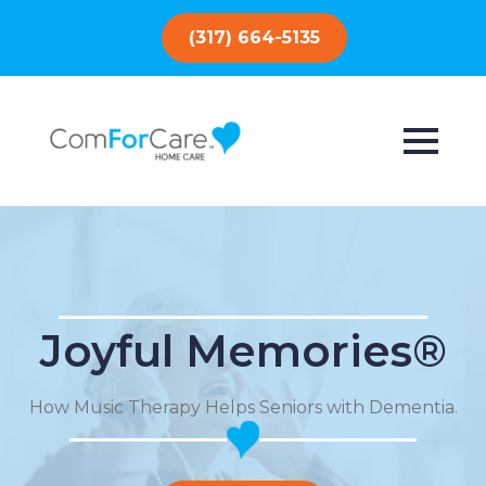
(317) 664-5135
Joyful Memories®
How Music Therapy Helps Seniors with Dementia.