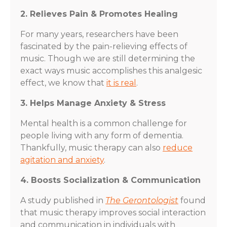
2. Relieves Pain & Promotes Healing
For many years, researchers have been
fascinated by the pain-relieving effects of
music. Though we are still determining the
exact ways music accomplishes this analgesic
effect, we know that
it is real
.
3. Helps Manage Anxiety & Stress
Mental health is a common challenge for
people living with any form of dementia.
Thankfully, music therapy can also
reduce
agitation and anxiety
.
4. Boosts Socialization & Communication
A study published in
The Gerontologist
found
that music therapy improves social interaction
and communication in individuals with