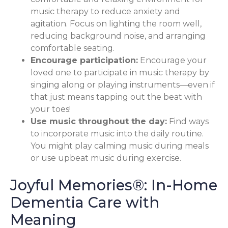
music therapy to reduce anxiety and
agitation. Focus on lighting the room well,
reducing background noise, and arranging
comfortable seating.
Encourage participation:
Encourage your
loved one to participate in music therapy by
singing along or playing instruments—even if
that just means tapping out the beat with
your toes!
Use music throughout the day:
Find ways
to incorporate music into the daily routine.
You might play calming music during meals
or use upbeat music during exercise.
Joyful Memories®: In-Home
Dementia Care with
Meaning