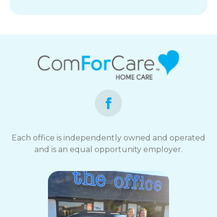
Each office is independently owned and operated
and is an equal opportunity employer.