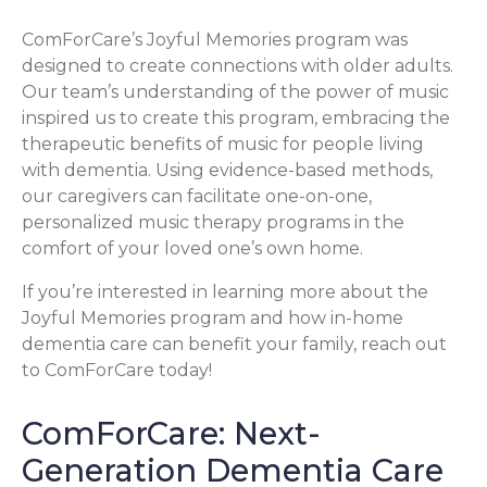
ComForCare’s Joyful Memories program was
designed to create connections with older adults.
Our team’s understanding of the power of music
inspired us to create this program, embracing the
therapeutic benefits of music for people living
with dementia. Using evidence-based methods,
our caregivers can facilitate one-on-one,
personalized music therapy programs in the
comfort of your loved one’s own home.
If you’re interested in learning more about the
Joyful Memories program and how in-home
dementia care can benefit your family, reach out
to ComForCare today!
ComForCare: Next-
Generation Dementia Care