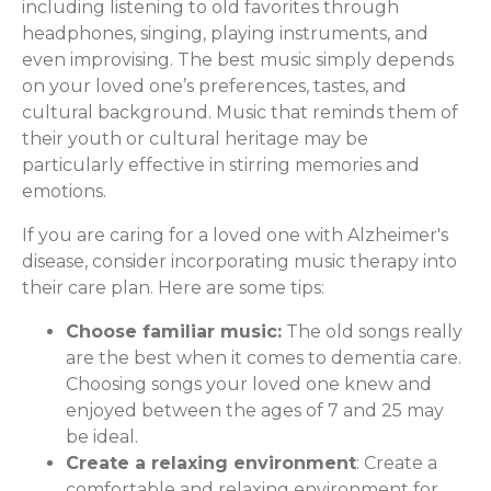
including listening to old favorites through
headphones, singing, playing instruments, and
even improvising. The best music simply depends
on your loved one’s preferences, tastes, and
cultural background. Music that reminds them of
their youth or cultural heritage may be
particularly effective in stirring memories and
emotions.
If you are caring for a loved one with Alzheimer's
disease, consider incorporating music therapy into
their care plan. Here are some tips:
Choose familiar music:
The old songs really
are the best when it comes to dementia care.
Choosing songs your loved one knew and
enjoyed between the ages of 7 and 25 may
be ideal.
Create a relaxing environment
: Create a
comfortable and relaxing environment for