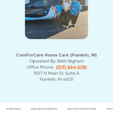
ComForCare Home Care (Franklin, IN)
Operated By:
Beth Bigham
Office Phone:
(317) 664-5135
1507 N Main St, Suite A
Franklin, IN 46131
Privacy Policy
Accessibility Statement
Non-Discrimination Policy
Terms