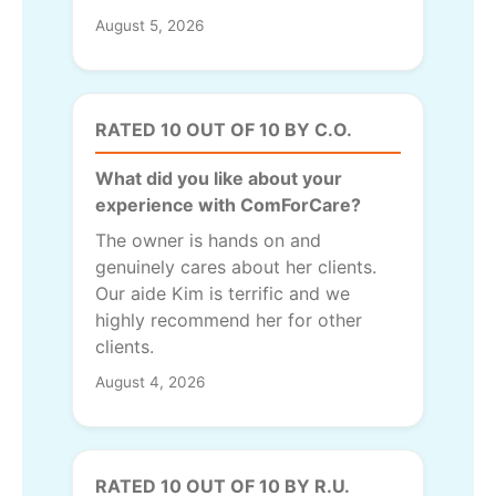
August 5, 2026
RATED 10 OUT OF 10 BY C.O.
What did you like about your
experience with ComForCare?
The owner is hands on and
genuinely cares about her clients.
Our aide Kim is terrific and we
highly recommend her for other
clients.
August 4, 2026
RATED 10 OUT OF 10 BY R.U.