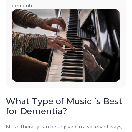
dementia.
What Type of Music is Best
for Dementia?
Music therapy can be enjoyed in a variety of ways,