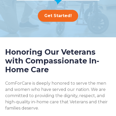
Get Started!
Honoring Our Veterans
with Compassionate In-
Home Care
ComForCare is deeply honored to serve the men
and women who have served our nation. We are
committed to providing the dignity, respect, and
high-quality in-home care that Veterans and their
families deserve.