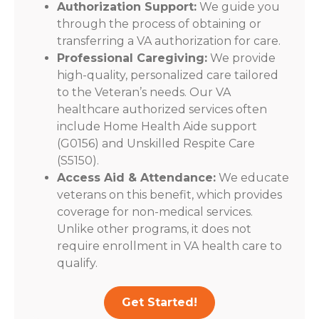
Authorization Support:
We guide you
through the process of obtaining or
transferring a VA authorization for care.
Professional Caregiving:
We provide
high-quality, personalized care tailored
to the Veteran’s needs. Our VA
healthcare authorized services often
include Home Health Aide support
(G0156) and Unskilled Respite Care
(S5150).
Access Aid & Attendance:
We educate
veterans on this benefit, which provides
coverage for non-medical services.
Unlike other programs, it does not
require enrollment in VA health care to
qualify.
Get Started!