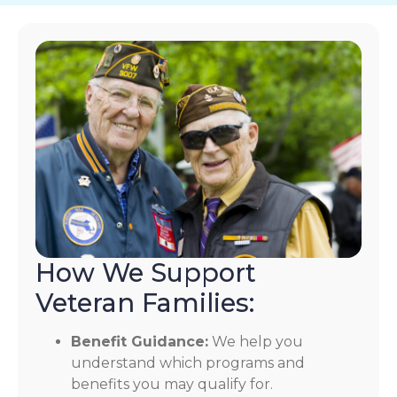
How We Support
Veteran Families:
Benefit Guidance:
We help you
understand which programs and
benefits you may qualify for.