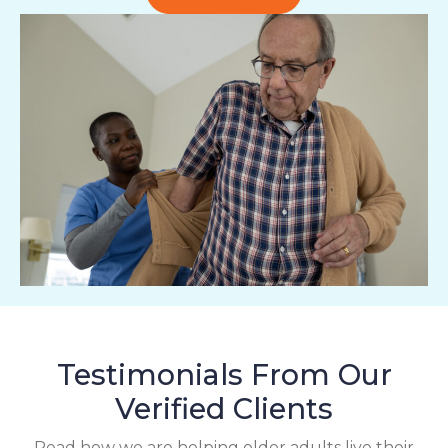
Testimonials From Our
Verified Clients
Read how we are helping older adults live their