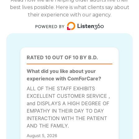
best lives possible. Here is what clients say about
their experience with our agency.
RATED 10 OUT OF 10 BY B.D.
What did you like about your
experience with ComForCare?
ALL OF THE STAFF EXHIBITS
EXCELLENT CUSTOMER SERVICE ,
and DISPLAYS A HIGH DEGREE OF
EMPATHY IN THEIR DAY TO DAY
INTERACTION WITH THE PATIENT
AND THE FAMILY.
August 5, 2026