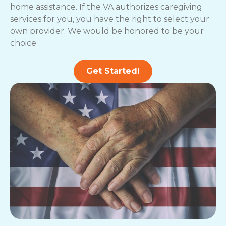
home assistance. If the VA authorizes caregiving
services for you, you have the right to select your
own provider. We would be honored to be your
choice.
Get Started!