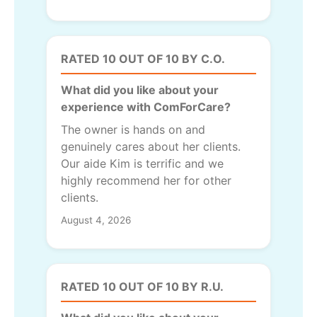
RATED 10 OUT OF 10 BY C.O.
What did you like about your
experience with ComForCare?
The owner is hands on and
genuinely cares about her clients.
Our aide Kim is terrific and we
highly recommend her for other
clients.
August 4, 2026
RATED 10 OUT OF 10 BY R.U.