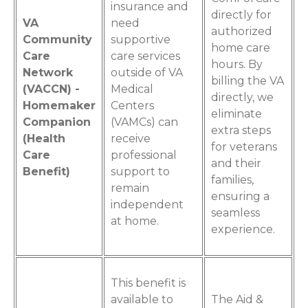
insurance and
directly for
VA
need
authorized
Community
supportive
home care
Care
care services
hours. By
Network
outside of VA
billing the VA
(VACCN) -
Medical
directly, we
Homemaker
Centers
eliminate
Companion
(VAMCs) can
extra steps
(Health
receive
for veterans
Care
professional
and their
Benefit)
support to
families,
remain
ensuring a
independent
seamless
at home.
experience.
This benefit is
available to
The Aid &