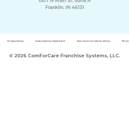
1507 N Main St, Suite A
Franklin, IN 46131
Privacy Policy
Accessibility Statement
Non-Discrimination Policy
Terms
© 2026 ComForCare Franchise Systems, LLC.