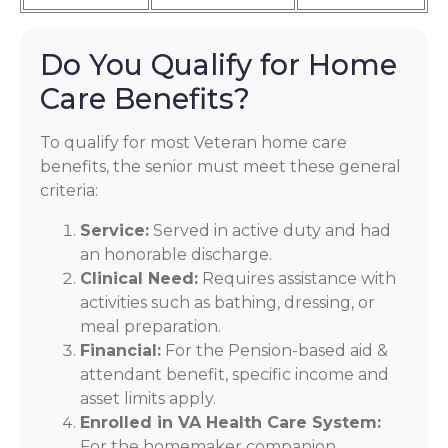
Do You Qualify for Home
Care Benefits?
To qualify for most Veteran home care
benefits, the senior must meet these general
criteria:
Service:
Served in active duty and had
an honorable discharge.
Clinical Need:
Requires assistance with
activities such as bathing, dressing, or
meal preparation.
Financial:
For the Pension-based aid &
attendant benefit, specific income and
asset limits apply.
Enrolled in VA Health Care System:
For the homemaker companion