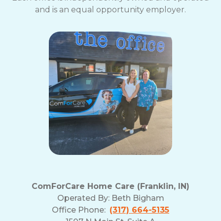
and is an equal opportunity employer.
ComForCare Home Care (Franklin, IN)
Operated By:
Beth Bigham
Office Phone:
(317) 664-5135