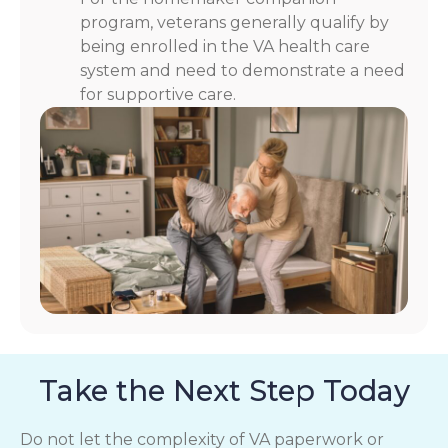
program, veterans generally qualify by
being enrolled in the VA health care
system and need to demonstrate a need
for supportive care.
Take the Next Step Today
Do not let the complexity of VA paperwork or