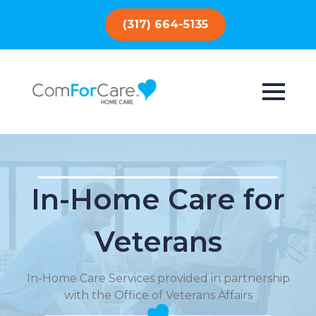
(317) 664-5135
In-Home Care for
Veterans
In-Home Care Services provided in partnership
with the Office of Veterans Affairs