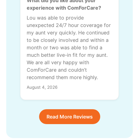
What did you like about your
experience with ComForCare?
Lou was able to provide
unexpected 24/7 hour coverage for
my aunt very quickly. He continued
to be closely involved and within a
month or two was able to find a
much better live-in fit for my aunt.
We are all very happy with
ComForCare and couldn’t
recommend them more highly.
August 4, 2026
Read More Reviews