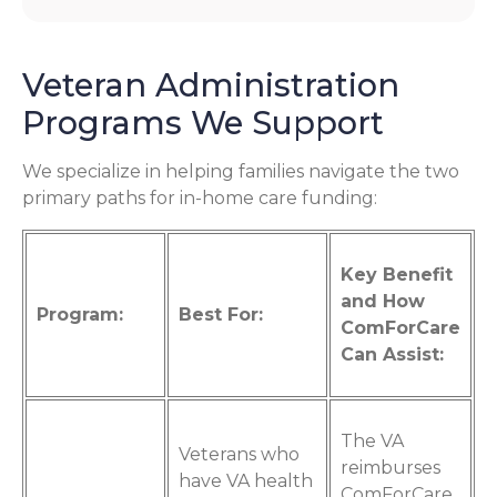
Veteran Administration
Programs We Support
We specialize in helping families navigate the two
primary paths for in-home care funding:
Key Benefit
and How
Program:
Best For:
ComForCare
Can Assist:
The VA
Veterans who
reimburses
have VA health
ComForCare