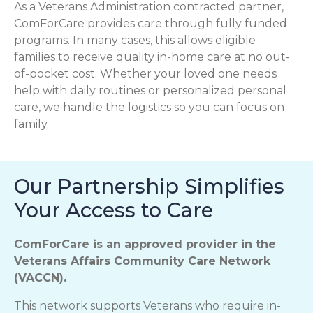
As a Veterans Administration contracted partner,
ComForCare provides care through fully funded
programs. In many cases, this allows eligible
families to receive quality in-home care at no out-
of-pocket cost. Whether your loved one needs
help with daily routines or personalized personal
care, we handle the logistics so you can focus on
family.
Our Partnership Simplifies
Your Access to Care
ComForCare is an approved provider in the
Veterans Affairs Community Care Network
(VACCN).
This network supports Veterans who require in-