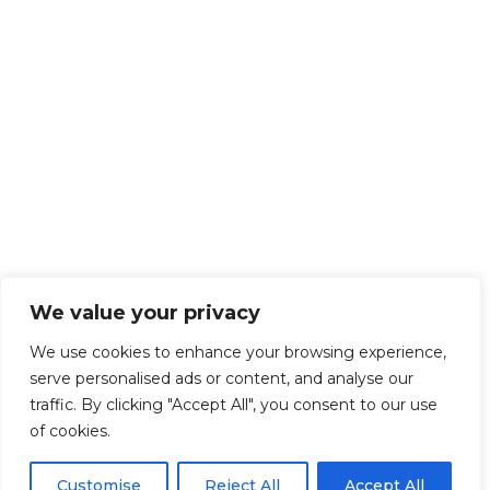
We value your privacy
We use cookies to enhance your browsing experience,
serve personalised ads or content, and analyse our
traffic. By clicking "Accept All", you consent to our use
of cookies.
Customise
Reject All
Accept All