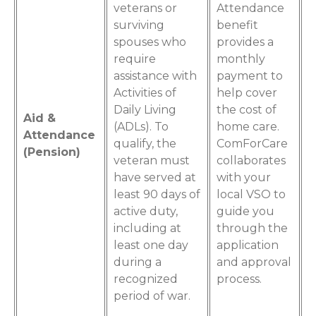
veterans or
Attendance
surviving
benefit
spouses who
provides a
require
monthly
assistance with
payment to
Activities of
help cover
Daily Living
the cost of
Aid &
(ADLs). To
home care.
Attendance
qualify, the
ComForCare
(Pension)
veteran must
collaborates
have served at
with your
least 90 days of
local VSO to
active duty,
guide you
including at
through the
least one day
application
during a
and approval
recognized
process.
period of war.