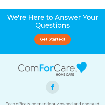
We're Here to Answer Your
Questions
Get Started!
Each office is independently owned and operated