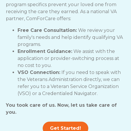
program specifics prevent your loved one from
receiving the care they earned. As a national VA
partner, ComForCare offers:
Free Care Consultation:
We review your
family's needs and help identify qualifying VA
programs.
Enrollment Guidance:
We assist with the
application or provider-switching process at
no cost to you.
VSO Connection:
If you need to speak with
the Veterans Administration directly, we can
refer you to a Veteran Service Organization
(VSO) or a Credentialed Navigator.
You took care of us. Now, let us take care of
you.
Get Started!