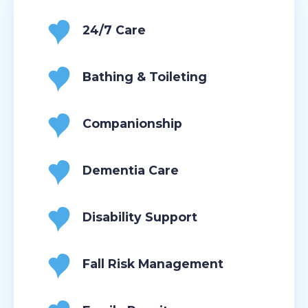
24/7 Care
Bathing & Toileting
Companionship
Dementia Care
Disability Support
Fall Risk Management