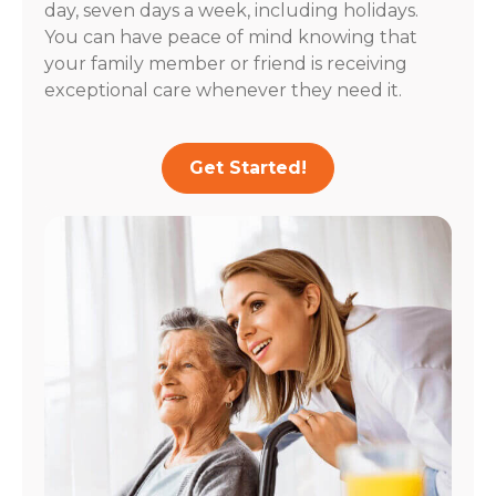
day, seven days a week, including holidays.
You can have peace of mind knowing that
your family member or friend is receiving
exceptional care whenever they need it.
Get Started!