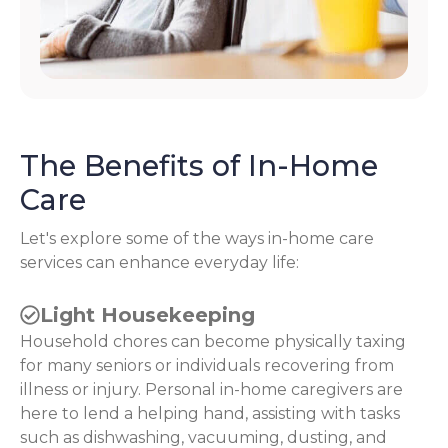
The Benefits of In-Home
Care
Let's explore some of the ways in-home care
services can enhance everyday life:
Light Housekeeping
Household chores can become physically taxing
for many seniors or individuals recovering from
illness or injury. Personal in-home caregivers are
here to lend a helping hand, assisting with tasks
such as dishwashing, vacuuming, dusting, and