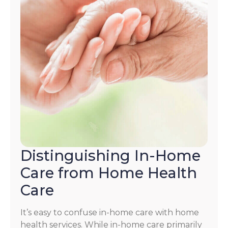
Distinguishing In-Home
Care from Home Health
Care
It’s easy to confuse in-home care with home
health services. While in-home care primarily