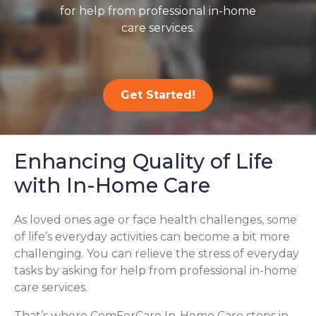
for help from professional in-home
care services.
Get Started!
Enhancing Quality of Life
with In-Home Care
As loved ones age or face health challenges, some
of life’s everyday activities can become a bit more
challenging. You can relieve the stress of everyday
tasks by asking for help from professional in-home
care services.
That’s where ComForCare In-Home Care steps in,