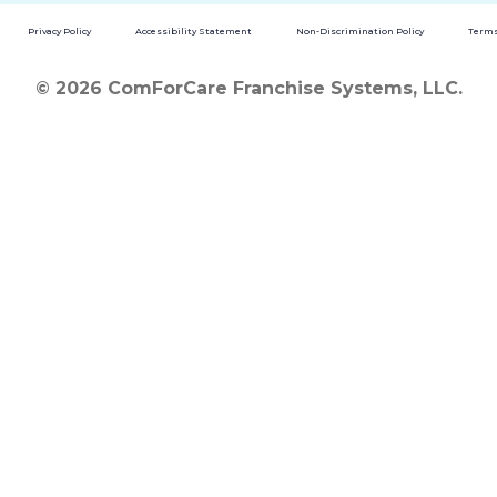
Privacy Policy
Accessibility Statement
Non-Discrimination Policy
Terms
© 2026 ComForCare Franchise Systems, LLC.