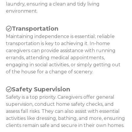
laundry, ensuring a clean and tidy living
environment.
Transportation
Maintaining independence is essential; reliable
transportation is key to achieving it. In-home
caregivers can provide assistance with running
errands, attending medical appointments,
engaging in social activities, or simply getting out
of the house for a change of scenery.
Safety Supervision
Safety is a top priority. Caregivers offer general
supervision, conduct home safety checks, and
assess fall risks. They can also assist with essential
activities like dressing, bathing, and more, ensuring
clients remain safe and secure in their own homes.