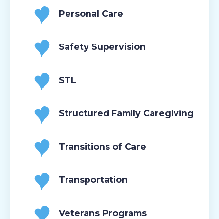
Personal Care
Safety Supervision
STL
Structured Family Caregiving
Transitions of Care
Transportation
Veterans Programs