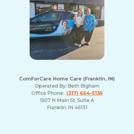
ComForCare Home Care (Franklin, IN)
Operated By:
Beth Bigham
Office Phone:
(317) 664-5135
1507 N Main St, Suite A
Franklin, IN 46131