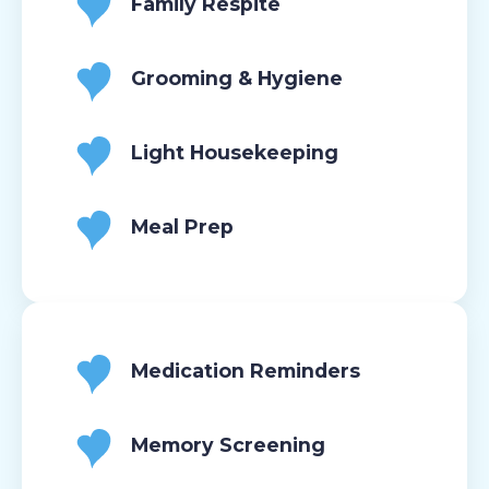
Family Respite
Grooming & Hygiene
Light Housekeeping
Meal Prep
Medication Reminders
Memory Screening