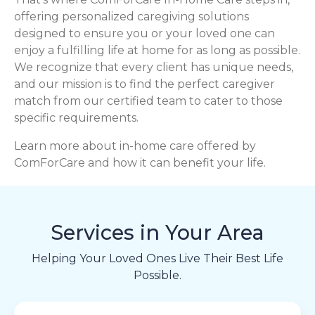
offering personalized caregiving solutions
designed to ensure you or your loved one can
enjoy a fulfilling life at home for as long as possible.
We recognize that every client has unique needs,
and our mission is to find the perfect caregiver
match from our certified team to cater to those
specific requirements.
Learn more about in-home care offered by
ComForCare and how it can benefit your life.
Services in Your Area
Helping Your Loved Ones Live Their Best Life
Possible.