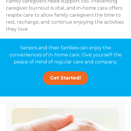
Family caregivers need support too. Preventing
caregiver burnout is vital, and in-home care offers
respite care to allow family caregivers the time to
rest, recharge, and continue enjoying the activities
they love.
Seniors and their families can enjoy the
conveniences of in-home care. Give yourself the
peace of mind of regular care and company.
Get Started!