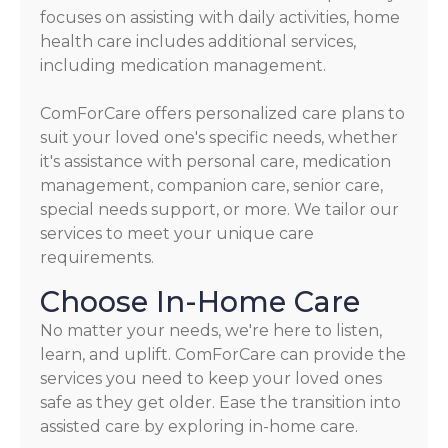
focuses on assisting with daily activities, home
health care includes additional services,
including medication management.
ComForCare offers personalized care plans to
suit your loved one's specific needs, whether
it's assistance with personal care, medication
management, companion care, senior care,
special needs support, or more. We tailor our
services to meet your unique care
requirements.
Choose In-Home Care
No matter your needs, we're here to listen,
learn, and uplift. ComForCare can provide the
services you need to keep your loved ones
safe as they get older. Ease the transition into
assisted care by exploring in-home care.