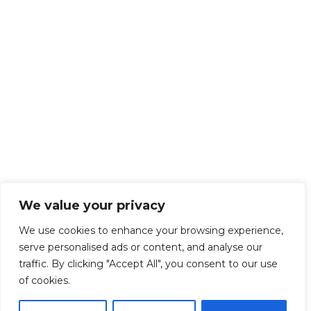
We value your privacy
We use cookies to enhance your browsing experience,
serve personalised ads or content, and analyse our
traffic. By clicking "Accept All", you consent to our use
of cookies.