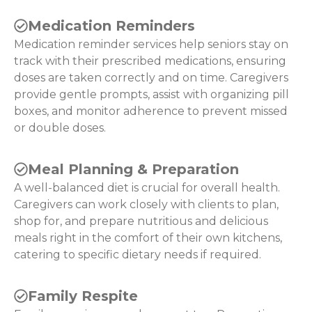
Medication Reminders
Medication reminder services help seniors stay on
track with their prescribed medications, ensuring
doses are taken correctly and on time. Caregivers
provide gentle prompts, assist with organizing pill
boxes, and monitor adherence to prevent missed
or double doses.
Meal Planning & Preparation
A well-balanced diet is crucial for overall health.
Caregivers can work closely with clients to plan,
shop for, and prepare nutritious and delicious
meals right in the comfort of their own kitchens,
catering to specific dietary needs if required.
Family Respite