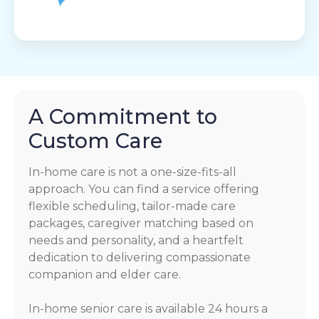
A Commitment to
Custom Care
In-home care is not a one-size-fits-all
approach. You can find a service offering
flexible scheduling, tailor-made care
packages, caregiver matching based on
needs and personality, and a heartfelt
dedication to delivering compassionate
companion and elder care.
In-home senior care is available 24 hours a