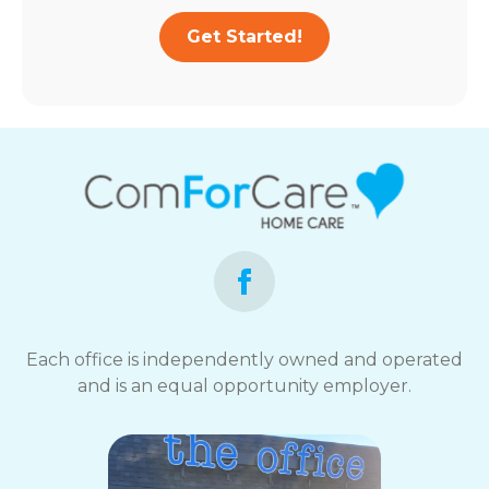
Get Started!
Each office is independently owned and operated
and is an equal opportunity employer.