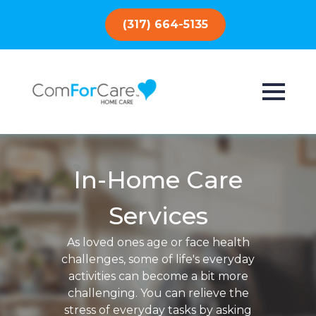
(317) 664-5135
In-Home Care
Services
As loved ones age or face health
challenges, some of life's everyday
activities can become a bit more
challenging. You can relieve the
stress of everyday tasks by asking