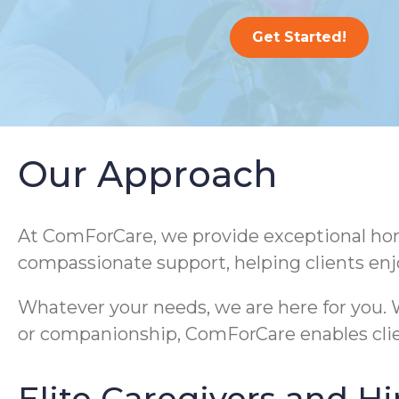
Get Started!
Our Approach
At ComForCare, we provide exceptional home
compassionate support, helping clients enj
Whatever your needs, we are here for you. W
or companionship, ComForCare enables clie
Elite Caregivers and Hi