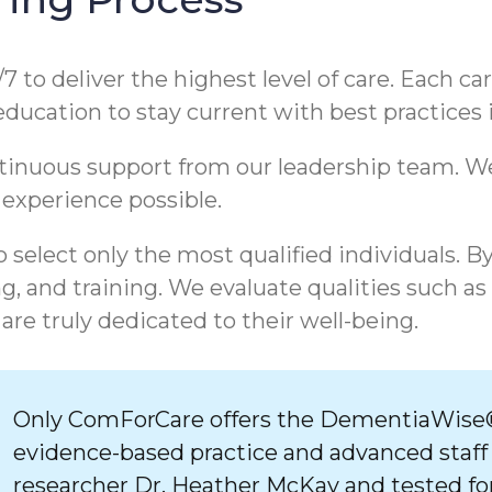
/7 to deliver the highest level of care. Each c
 education to stay current with best practices
ntinuous support from our leadership team. 
 experience possible.
 select only the most qualified individuals. B
, and training. We evaluate qualities such as
are truly dedicated to their well-being.
Only ComForCare offers the DementiaWise®
evidence-based practice and advanced staff
researcher Dr. Heather McKay and tested for