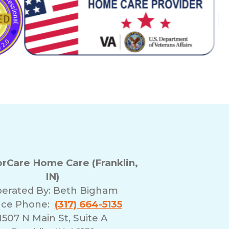
Care Home Care (Franklin,
IN)
erated By:
Beth Bigham
ice Phone:
(317) 664-5135
1507 N Main St, Suite A