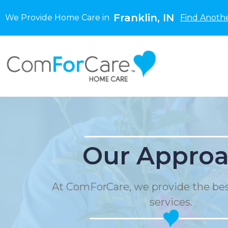
Franklin, IN
We Provide Home Care in
Find Anothe
Our Appro
At ComForCare, we provide the be
services.