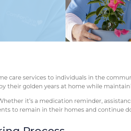
 care services to individuals in the communi
oy their golden years at home while maintaini
hether it’s a medication reminder, assistance
nts to remain in their homes and continue do
ring Process