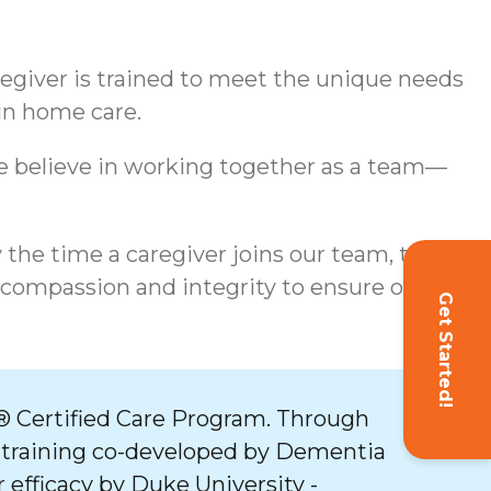
aregiver is trained to meet the unique needs
 in home care.
We believe in working together as a team—
y the time a caregiver joins our team, they
 compassion and integrity to ensure our
Get Started!
 Certified Care Program. Through
 training co-developed by Dementia
 efficacy by Duke University -