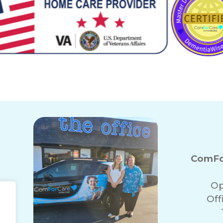
ComFor
Op
Off