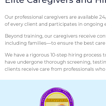
Our professional caregivers are available 24
of every client and participates in ongoing
Beyond training, our caregivers receive co
including families—to ensure the best care
We have a rigorous 10-step hiring process to
have undergone thorough screening, testing
clients receive care from professionals who 