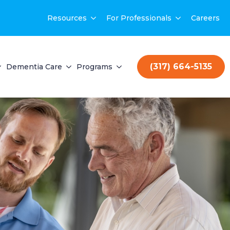
Resources
For Professionals
Careers
(317) 664-5135
Dementia Care
Programs