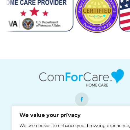
We value your privacy
Each office is independently owned and
We use cookies to enhance your browsing experience,
operated and is an equal opportunity