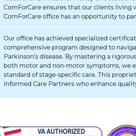
ComForCare ensures that our clients living 
ComForCare office has an opportunity to par
Our office has achieved specialized certifica
comprehensive program designed to navigat
Parkinson’s disease. By mastering a rigorous
both motor and non-motor symptoms, we ens
standard of stage-specific care. This proprie
Informed Care Partners who enhance quality 