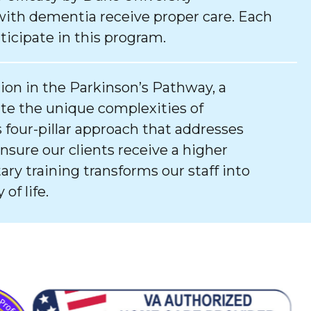
with dementia receive proper care. Each
ticipate in this program.
tion in the Parkinson’s Pathway, a
e the unique complexities of
 four-pillar approach that addresses
ure our clients receive a higher
tary training transforms our staff into
of life.