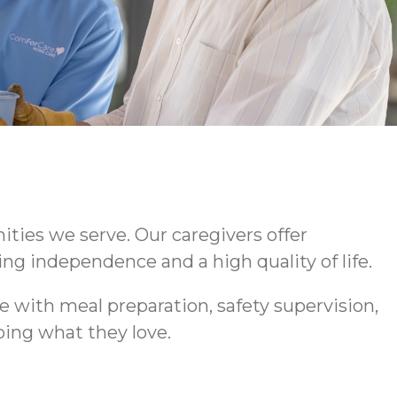
ties we serve. Our caregivers offer
ng independence and a high quality of life.
 with meal preparation, safety supervision,
ing what they love.