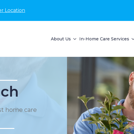
r Location
About Us
In-Home Care Services
ach
st home care