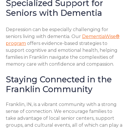
Specialized Support for
Seniors with Dementia
Depression can be especially challenging for
seniors living with dementia. Our
DementiaWise®
program
offers evidence-based strategies to
support cognitive and emotional health, helping
families in Franklin navigate the complexities of
memory care with confidence and compassion.
Staying Connected in the
Franklin Community
Franklin, IN, is a vibrant community with a strong
sense of connection. We encourage families to
take advantage of local senior centers, support
groups, and cultural events, all of which can play a