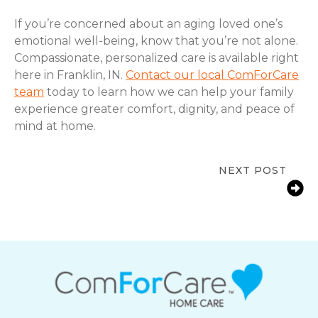
If you’re concerned about an aging loved one’s
emotional well-being, know that you’re not alone.
Compassionate, personalized care is available right
here in Franklin, IN.
Contact our local ComForCare
team
today to learn how we can help your family
experience greater comfort, dignity, and peace of
mind at home.
NEXT POST
Signs a Senior Needs More Support
at Home in Franklin, IN