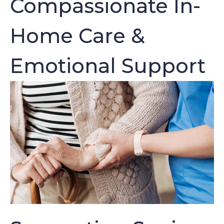
Compassionate In-
Home Care &
Emotional Support