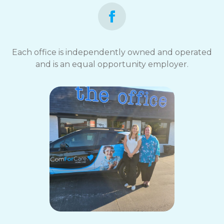
Each office is independently owned and operated
and is an equal opportunity employer.