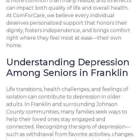
is more common than many realize, and its effects
can impact both quality of life and overall health.
At ComForCare, we believe every individual
deserves personalized support that honors their
dignity, fosters independence, and brings comfort
right where they feel most at ease—their own
home.
Understanding Depression
Among Seniors in Franklin
Life transitions, health challenges, and feelings of
isolation can contribute to depression in older
adults. In Franklin and surrounding Johnson
County communities, many families seek ways to
help their loved ones stay engaged and
connected. Recognizing the signs of depression—
such as withdrawal from favorite activities, changes