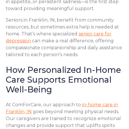
in appetite, or persistent sadness—is the first step
toward providing meaningful support.
Seniors in Franklin, IN, benefit from community
resources, but sometimes extra help is needed at
home. That’s where specialized
senior care for
depression
can make a real difference, offering
compassionate companionship and daily assistance
tailored to each person’s needs.
How Personalized In-Home
Care Supports Emotional
Well-Being
At ComForCare, our approach to
in-home care in
Franklin, IN
goes beyond meeting physical needs.
Our caregivers are trained to recognize emotional
changes and provide support that uplifts spirits