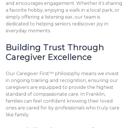
and encourages engagement. Whether it’s sharing
a favorite hobby, enjoying a walk in a local park, or
simply offering a listening ear, our team is
dedicated to helping seniors rediscover joy in
everyday moments.
Building Trust Through
Caregiver Excellence
Our Caregiver First™ philosophy means we invest
in ongoing training and recognition, ensuring our
caregivers are equipped to provide the highest
standard of compassionate care. In Franklin,
families can feel confident knowing their loved
ones are cared for by professionals who truly care
like family.