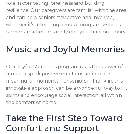
role in combating loneliness and building
resilience. Our caregivers are familiar with the area
and can help seniors stay active and involved,
whether it’s attending a music program, visiting a
farmers’ market, or simply enjoying time outdoors.
Music and Joyful Memories
Our Joyful Memories program uses the power of
music to spark positive emotions and create
meaningful moments. For seniors in Franklin, this
innovative approach can be a wonderful way to lift
spirits and encourage social interaction, all within
the comfort of home.
Take the First Step Toward
Comfort and Support