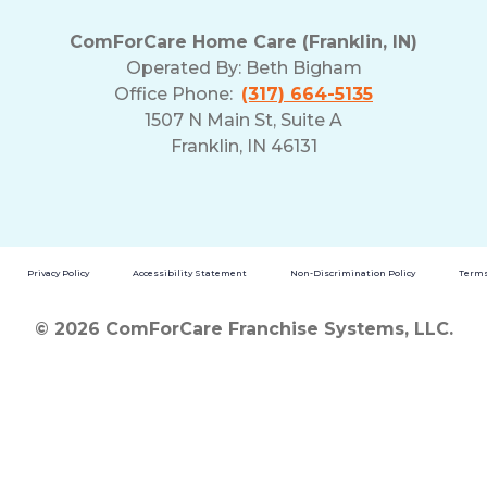
ComForCare Home Care (Franklin, IN)
Operated By:
Beth Bigham
Office Phone:
(317) 664-5135
1507 N Main St, Suite A
Franklin, IN 46131
Privacy Policy
Accessibility Statement
Non-Discrimination Policy
Terms
© 2026 ComForCare Franchise Systems, LLC.