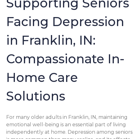
Supporting Seniors
Facing Depression
in Franklin, IN:
Compassionate In-
Home Care
Solutions
For many older adults in Franklin, IN, maintaining
emotional well-being is an essential part of living
independently at home. Depression among seniors