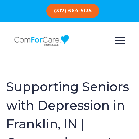
(317) 664-5135
Supporting Seniors
with Depression in
Franklin, IN |