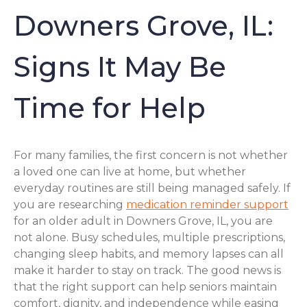
Downers Grove, IL:
Signs It May Be
Time for Help
For many families, the first concern is not whether
a loved one can live at home, but whether
everyday routines are still being managed safely. If
you are researching
medication reminder support
for an older adult in Downers Grove, IL, you are
not alone. Busy schedules, multiple prescriptions,
changing sleep habits, and memory lapses can all
make it harder to stay on track. The good news is
that the right support can help seniors maintain
comfort, dignity, and independence while easing