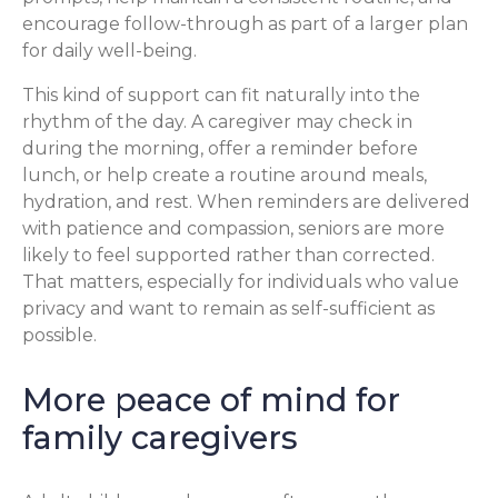
encourage follow-through as part of a larger plan
for daily well-being.
This kind of support can fit naturally into the
rhythm of the day. A caregiver may check in
during the morning, offer a reminder before
lunch, or help create a routine around meals,
hydration, and rest. When reminders are delivered
with patience and compassion, seniors are more
likely to feel supported rather than corrected.
That matters, especially for individuals who value
privacy and want to remain as self-sufficient as
possible.
More peace of mind for
family caregivers