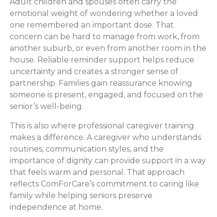
Adult children and spouses often carry the
emotional weight of wondering whether a loved
one remembered an important dose. That
concern can be hard to manage from work, from
another suburb, or even from another room in the
house. Reliable reminder support helps reduce
uncertainty and creates a stronger sense of
partnership. Families gain reassurance knowing
someone is present, engaged, and focused on the
senior’s well-being.
This is also where professional caregiver training
makes a difference. A caregiver who understands
routines, communication styles, and the
importance of dignity can provide support in a way
that feels warm and personal. That approach
reflects ComForCare’s commitment to caring like
family while helping seniors preserve
independence at home.