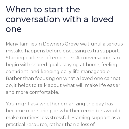
When to start the
conversation with a loved
one
Many families in Downers Grove wait until a serious
mistake happens before discussing extra support.
Starting earlier is often better. A conversation can
begin with shared goals: staying at home, feeling
confident, and keeping daily life manageable.
Rather than focusing on what a loved one cannot
do, it helps to talk about what will make life easier
and more comfortable.
You might ask whether organizing the day has
become more tiring, or whether reminders would
make routines less stressful. Framing support as a
practical resource, rather than a loss of