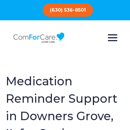
(630) 536-8501
Medication
Reminder Support
in Downers Grove,