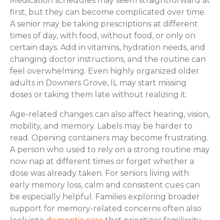
Medication schedules may seem straightforward at
first, but they can become complicated over time.
A senior may be taking prescriptions at different
times of day, with food, without food, or only on
certain days. Add in vitamins, hydration needs, and
changing doctor instructions, and the routine can
feel overwhelming. Even highly organized older
adults in Downers Grove, IL may start missing
doses or taking them late without realizing it.
Age-related changes can also affect hearing, vision,
mobility, and memory. Labels may be harder to
read. Opening containers may become frustrating.
A person who used to rely on a strong routine may
now nap at different times or forget whether a
dose was already taken. For seniors living with
early memory loss, calm and consistent cues can
be especially helpful. Families exploring broader
support for memory-related concerns often also