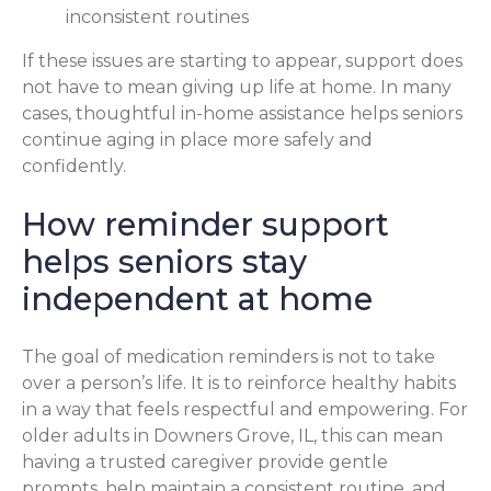
inconsistent routines
If these issues are starting to appear, support does
not have to mean giving up life at home. In many
cases, thoughtful in-home assistance helps seniors
continue aging in place more safely and
confidently.
How reminder support
helps seniors stay
independent at home
The goal of medication reminders is not to take
over a person’s life. It is to reinforce healthy habits
in a way that feels respectful and empowering. For
older adults in Downers Grove, IL, this can mean
having a trusted caregiver provide gentle
prompts, help maintain a consistent routine, and