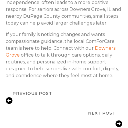
independence, often leads to a more positive
response. For seniors across Downers Grove, IL and
nearby DuPage County communities, small steps
today can help avoid larger challenges later.
If your family is noticing changes and wants
compassionate guidance, the local ComForCare
team is here to help. Connect with our
Downers
Grove
office to talk through care options, daily
routines, and personalized in-home support
designed to help seniors live with comfort, dignity,
and confidence where they feel most at home.
PREVIOUS POST
Signs Seniors in Downers Grove
Need In-Home Care
NEXT POST
Fall Prevention Tips for Seniors at
Home | Downers Grove, IL |