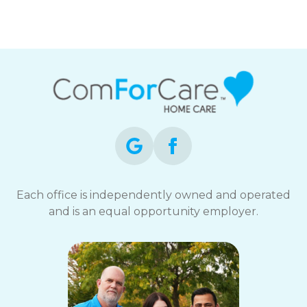
ComForCare
Each office is independently owned and operated
and is an equal opportunity employer.