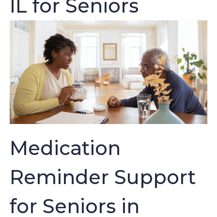
IL for Seniors
Medication
Reminder Support
for Seniors in