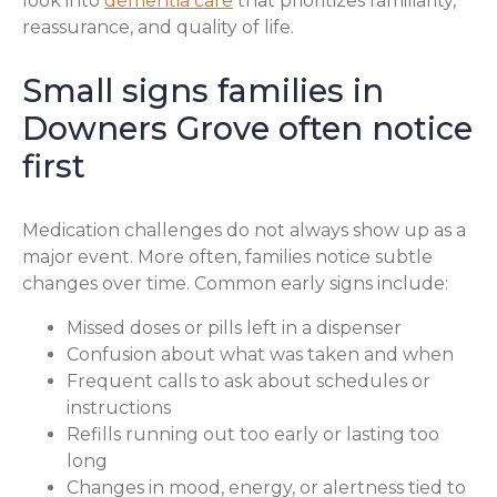
look into
dementia care
that prioritizes familiarity,
reassurance, and quality of life.
Small signs families in
Downers Grove often notice
first
Medication challenges do not always show up as a
major event. More often, families notice subtle
changes over time. Common early signs include:
Missed doses or pills left in a dispenser
Confusion about what was taken and when
Frequent calls to ask about schedules or
instructions
Refills running out too early or lasting too
long
Changes in mood, energy, or alertness tied to