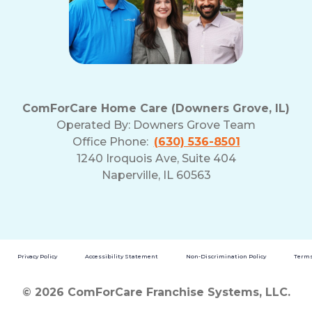
ComForCare Home Care (Downers Grove, IL)
Operated By:
Downers Grove Team
Office Phone:
(630) 536-8501
1240 Iroquois Ave, Suite 404
Naperville, IL 60563
Privacy Policy
Accessibility Statement
Non-Discrimination Policy
Terms
© 2026 ComForCare Franchise Systems, LLC.