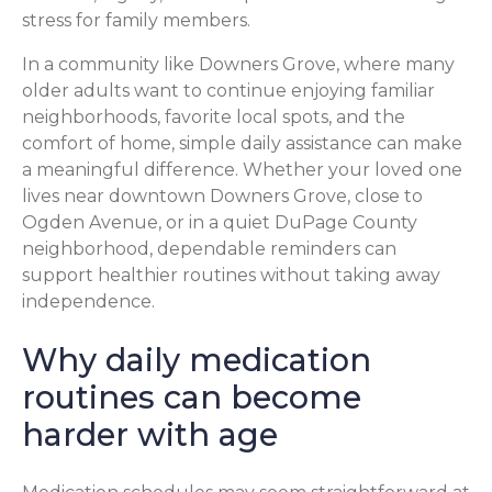
stress for family members.
In a community like Downers Grove, where many
older adults want to continue enjoying familiar
neighborhoods, favorite local spots, and the
comfort of home, simple daily assistance can make
a meaningful difference. Whether your loved one
lives near downtown Downers Grove, close to
Ogden Avenue, or in a quiet DuPage County
neighborhood, dependable reminders can
support healthier routines without taking away
independence.
Why daily medication
routines can become
harder with age