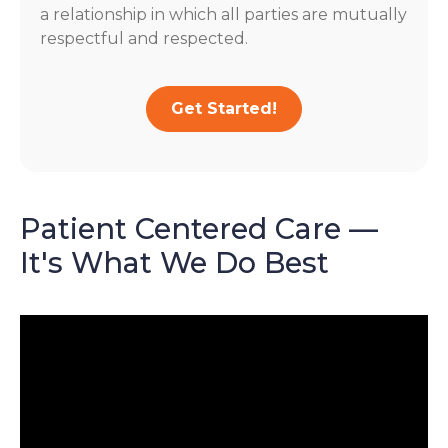
a relationship in which all parties are mutually
respectful and respected.
Get Started!
Patient Centered Care —
It's What We Do Best