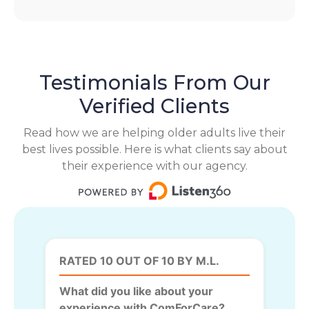
Testimonials From Our
Verified Clients
Read how we are helping older adults live their
best lives possible. Here is what clients say about
their experience with our agency.
RATED 10 OUT OF 10 BY M.L.
What did you like about your
experience with ComForCare?