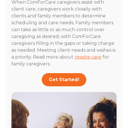
When ComForCare caregivers assist with
client care, caregivers work closely with
clients and family members to determine
scheduling and care needs. Family members
can take as little or as much control over
caregiving as desired, with ComForCare
caregivers filling in the gaps or taking charge
as needed. Meeting client needs and wishes is
a priority. Read more about
respite care
for
family caregivers.
Get Started!