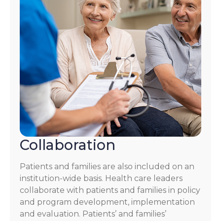
Collaboration
Patients and families are also included on an
institution-wide basis. Health care leaders
collaborate with patients and families in policy
and program development, implementation
and evaluation. Patients’ and families’