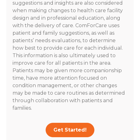
suggestions and insights are also considered
when making changes to health care facility
design and in professional education, along
with the delivery of care. ComForCare uses
patient and family suggestions, as well as
patients’ needs evaluations, to determine
how best to provide care for each individual.
This information is also ultimately used to
improve care for all patients in the area.
Patients may be given more companionship
time, have more attention focused on
condition management, or other changes
may be made to care routines as determined
through collaboration with patients and
families.
Get Started!