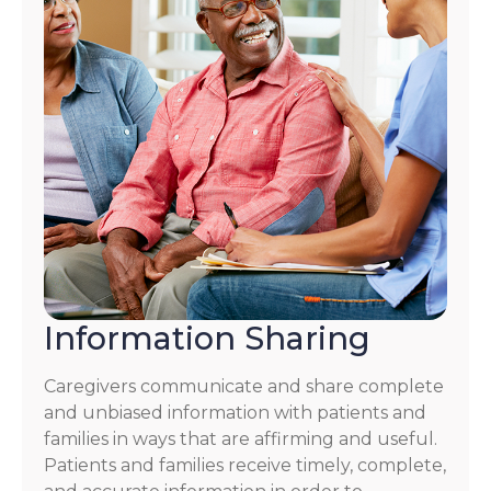
Information Sharing
Caregivers communicate and share complete
and unbiased information with patients and
families in ways that are affirming and useful.
Patients and families receive timely, complete,