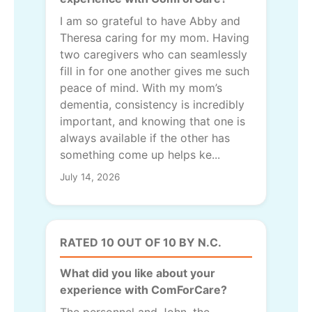
I am so grateful to have Abby and
Theresa caring for my mom. Having
two caregivers who can seamlessly
fill in for one another gives me such
peace of mind. With my mom’s
dementia, consistency is incredibly
important, and knowing that one is
always available if the other has
something come up helps ke...
July 14, 2026
RATED 10 OUT OF 10 BY N.C.
What did you like about your
experience with ComForCare?