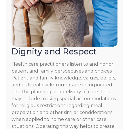
Dignity and Respect
Health care practitioners listen to and honor
patient and family perspectives and choices.
Patient and family knowledge, values, beliefs,
and cultural backgrounds are incorporated
into the planning and delivery of care. This
may include making special accommodations
for religious restrictions regarding meal
preparation and other similar considerations
when applied to home care or other care
situations. Operating this way helps to create