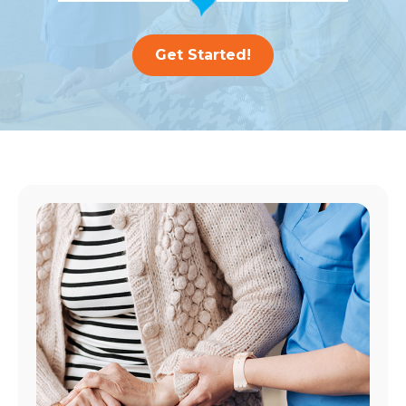
Get Started!