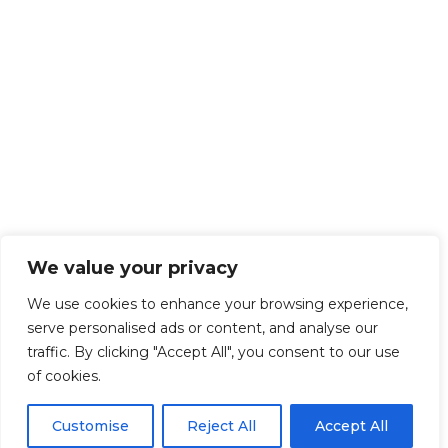
We value your privacy
We use cookies to enhance your browsing experience,
serve personalised ads or content, and analyse our
traffic. By clicking "Accept All", you consent to our use
of cookies.
Customise
Reject All
Accept All
Get Started!