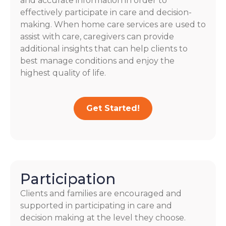
and accurate information in order to
effectively participate in care and decision-
making. When home care services are used to
assist with care, caregivers can provide
additional insights that can help clients to
best manage conditions and enjoy the
highest quality of life.
Get Started!
Participation
Clients and families are encouraged and
supported in participating in care and
decision making at the level they choose.