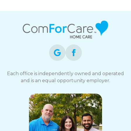
Each office is independently owned and operated
and is an equal opportunity employer.