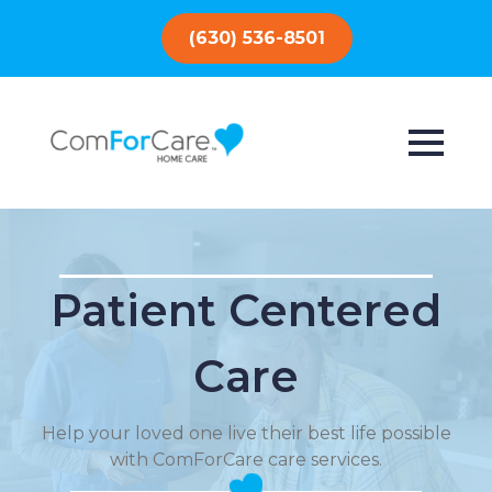
(630) 536-8501
Patient Centered
Care
Help your loved one live their best life possible
with ComForCare care services.