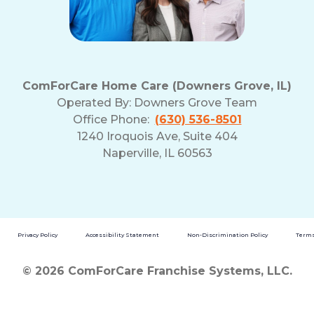
ComForCare Home Care (Downers Grove, IL)
Operated By:
Downers Grove Team
Office Phone:
(630) 536-8501
1240 Iroquois Ave, Suite 404
Naperville, IL 60563
Privacy Policy
Accessibility Statement
Non-Discrimination Policy
Terms
© 2026 ComForCare Franchise Systems, LLC.