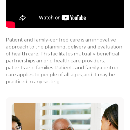
Patient and family-centred care is an innovative
approach to the planning, delivery and evaluation
of health care. This facilitates mutually beneficial
partnerships among health care providers,
patients and families. Patient- and family-centred
care applies to people of all ages, and it may be
practiced in any setting.