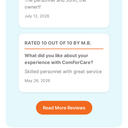
The personnel and John, the
owner!!'
July 13, 2026
RATED 10 OUT OF 10 BY M.B.
What did you like about your
experience with ComForCare?
Skilled personnel with great service
May 26, 2026
Read More Reviews