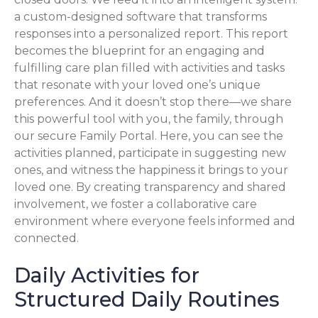
a custom-designed software that transforms
responses into a personalized report. This report
becomes the blueprint for an engaging and
fulfilling care plan filled with activities and tasks
that resonate with your loved one’s unique
preferences. And it doesn’t stop there—we share
this powerful tool with you, the family, through
our secure Family Portal. Here, you can see the
activities planned, participate in suggesting new
ones, and witness the happiness it brings to your
loved one. By creating transparency and shared
involvement, we foster a collaborative care
environment where everyone feels informed and
connected.
Daily Activities for
Structured Daily Routines