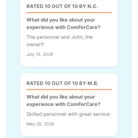
RATED 10 OUT OF 10 BY N.C.
What did you like about your
experience with ComForCare?
The personnel and John, the
owner!!'
July 13, 2026
RATED 10 OUT OF 10 BY M.B.
What did you like about your
experience with ComForCare?
Skilled personnel with great service
May 26, 2026