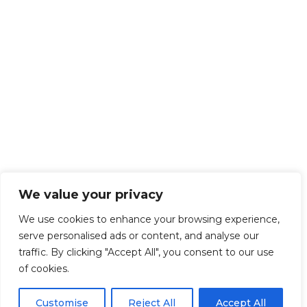
We value your privacy
We use cookies to enhance your browsing experience,
serve personalised ads or content, and analyse our
traffic. By clicking "Accept All", you consent to our use
of cookies.
Customise
Reject All
Accept All