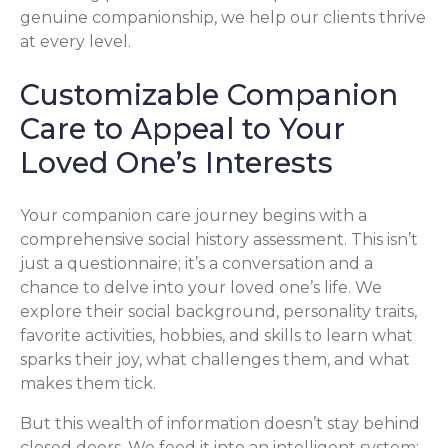
genuine companionship, we help our clients thrive
at every level.
Customizable Companion
Care to Appeal to Your
Loved One’s Interests
Your companion care journey begins with a
comprehensive social history assessment. This isn’t
just a questionnaire; it’s a conversation and a
chance to delve into your loved one’s life. We
explore their social background, personality traits,
favorite activities, hobbies, and skills to learn what
sparks their joy, what challenges them, and what
makes them tick.
But this wealth of information doesn’t stay behind
closed doors. We feed it into an intelligent system: