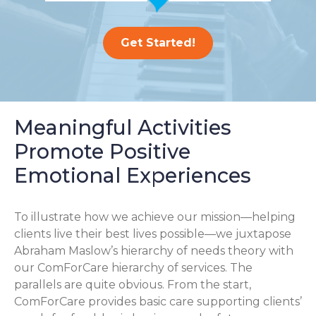
Get Started!
Meaningful Activities
Promote Positive
Emotional Experiences
To illustrate how we achieve our mission—helping
clients live their best lives possible—we juxtapose
Abraham Maslow’s hierarchy of needs theory with
our ComForCare hierarchy of services. The
parallels are quite obvious. From the start,
ComForCare provides basic care supporting clients’