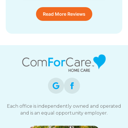
Read More Reviews
Each office is independently owned and operated
and is an equal opportunity employer.