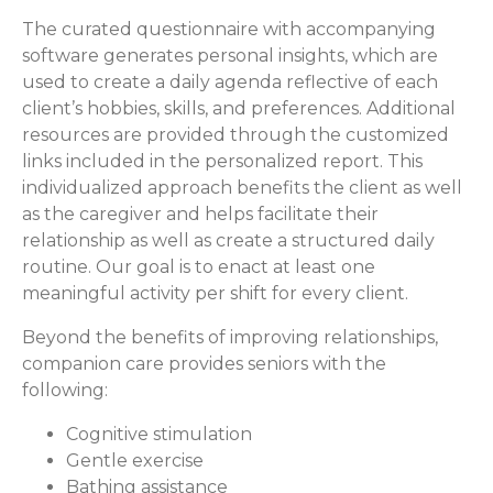
The curated questionnaire with accompanying
software generates personal insights, which are
used to create a daily agenda reflective of each
client’s hobbies, skills, and preferences. Additional
resources are provided through the customized
links included in the personalized report. This
individualized approach benefits the client as well
as the caregiver and helps facilitate their
relationship as well as create a structured daily
routine. Our goal is to enact at least one
meaningful activity per shift for every client.
Beyond the benefits of improving relationships,
companion care provides seniors with the
following:
Cognitive stimulation
Gentle exercise
Bathing assistance