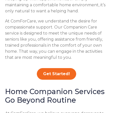
maintaining a comfortable home environment, it’s
only natural to want a helping hand.
At ComForCare, we understand the desire for
compassionate support. Our Companion Care
service is designed to meet the unique needs of
seniors like you, offering assistance from friendly,
trained professionals in the comfort of your own
home. That way, you can engage in the activities
that are most meaningful to you.
Get Started!
Home Companion Services
Go Beyond Routine