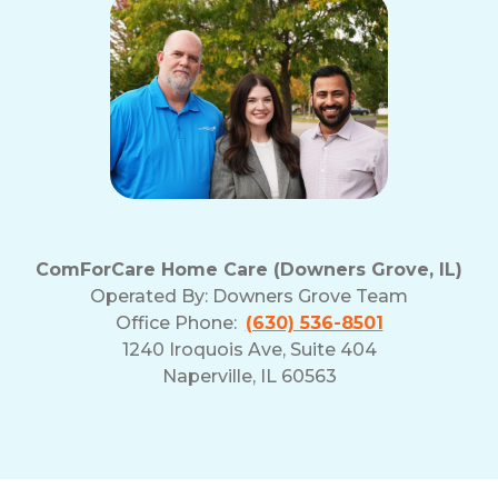
ComForCare Home Care (Downers Grove, IL)
Operated By:
Downers Grove Team
Office Phone:
(630) 536-8501
1240 Iroquois Ave, Suite 404
Naperville, IL 60563