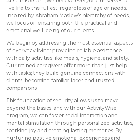
At ComForCare, we believe everyone deserves to
live life to the fullest, regardless of age or needs.
Inspired by Abraham Maslow’s hierarchy of needs,
we focus on ensuring both the practical and
emotional well-being of our clients.
We begin by addressing the most essential aspects
of everyday living: providing reliable assistance
with daily activities like meals, hygiene, and safety.
Our trained caregivers offer more than just help
with tasks; they build genuine connections with
clients, becoming familiar faces and trusted
companions.
This foundation of security allows us to move
beyond the basics, and with our ActivityWise
program, we can foster social interaction and
mental stimulation through personalized activities,
sparking joy and creating lasting memories. By
nurturing positive emotional experiences and