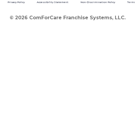
Privacy Policy
Accessibility Statement
Non-Discrimination Policy
Terms
© 2026 ComForCare Franchise Systems, LLC.