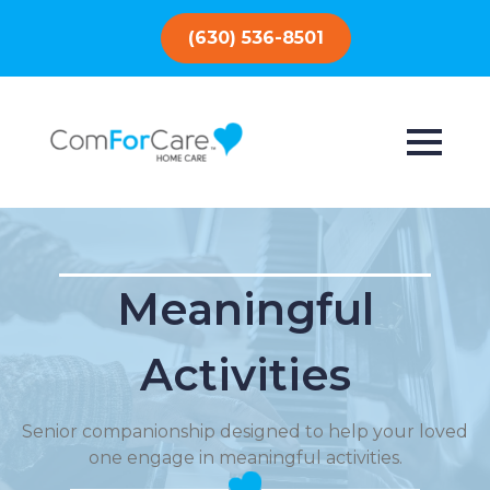
(630) 536-8501
Meaningful
Activities
Senior companionship designed to help your loved
one engage in meaningful activities.