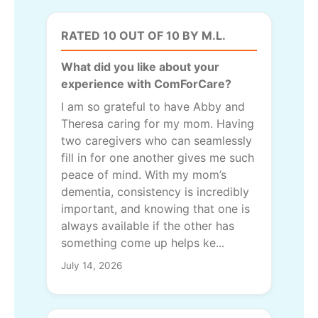
RATED 10 OUT OF 10 BY M.L.
What did you like about your
experience with ComForCare?
I am so grateful to have Abby and
Theresa caring for my mom. Having
two caregivers who can seamlessly
fill in for one another gives me such
peace of mind. With my mom’s
dementia, consistency is incredibly
important, and knowing that one is
always available if the other has
something come up helps ke...
July 14, 2026