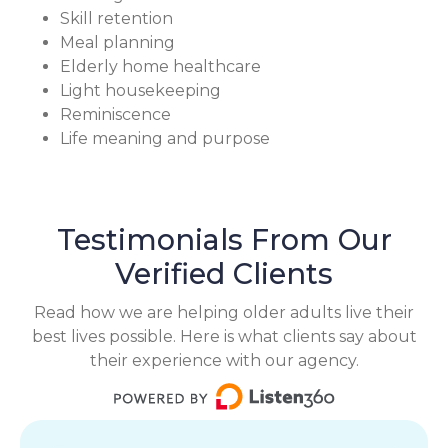
Skill retention
Meal planning
Elderly home healthcare
Light housekeeping
Reminiscence
Life meaning and purpose
Testimonials From Our
Verified Clients
Read how we are helping older adults live their
best lives possible. Here is what clients say about
their experience with our agency.