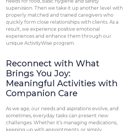
needs for food, basic hygiene and safety
supervision. Then we take it up another level with
properly matched and trained caregivers who
quickly form close relationships with clients. As a
result, we experience positive emotional
experiences and enhance them through our
unique ActivityWise program.
Reconnect with What
Brings You Joy:
Meaningful Activities with
Companion Care
As we age, our needs and aspirations evolve, and
sometimes, everyday tasks can present new
challenges. Whether it’s managing medications,
keeping up with appointments, or simply