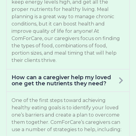
keep energy levels high, and get all the
proper nutrients for healthy living. Meal
planning is a great way to manage chronic
conditions, but it can boost health and
improve quality of life for anyone! At
ComForCare, our caregivers focus on finding
the types of food, combinations of food,
portion sizes, and meal timing that will help
their clients thrive.
How can a caregiver help my loved
one get the nutrients they need?
One of the first steps toward achieving
healthy eating goals is to identify your loved
one’s barriers and create a plan to overcome
them together. ComForCare’s caregivers can
use a number of strategies to help, including: