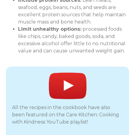
Include protein sources:
Lean meats,
seafood, eggs, beans, nuts, and seeds are
excellent protein sources that help maintain
muscle mass and bone health.
Limit unhealthy options:
processed foods
like chips, candy, baked goods, soda, and
excessive alcohol offer little to no nutritional
value and can cause unwanted weight gain.
All the recipes in the cookbook have also
been featured on the Care Kitchen: Cooking
with Kindness YouTube playlist!