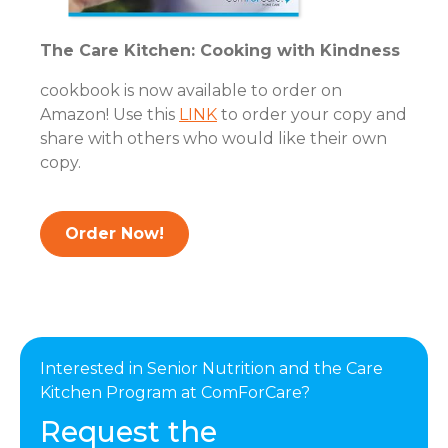
The Care Kitchen: Cooking with Kindness
cookbook is now available to order on
Amazon! Use this
LINK
to order your copy and
share with others who would like their own
copy.
Order Now!
Interested in Senior Nutrition and the Care
Kitchen Program at ComForCare?
Request the