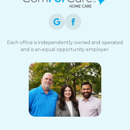
opt-
out
at
any
time.
For
assistance,
Each office is independently owned and operated
reply
and is an equal opportunity employer.
HELP.
Check
our
Terms
and
Privacy
Policy