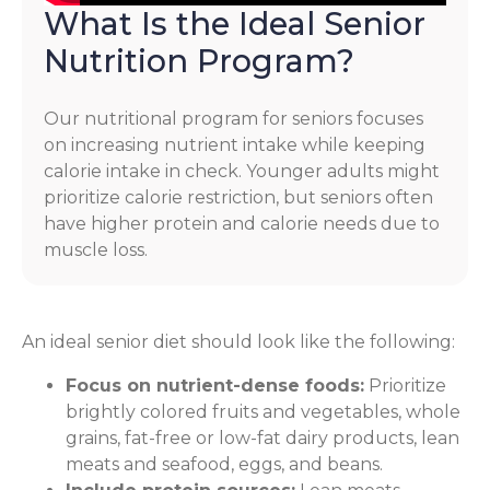
What Is the Ideal Senior
Nutrition Program?
Our nutritional program for seniors focuses
on increasing nutrient intake while keeping
calorie intake in check. Younger adults might
prioritize calorie restriction, but seniors often
have higher protein and calorie needs due to
muscle loss.
An ideal senior diet should look like the following:
Focus on nutrient-dense foods:
Prioritize
brightly colored fruits and vegetables, whole
grains, fat-free or low-fat dairy products, lean
meats and seafood, eggs, and beans.