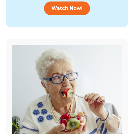
Watch Now!