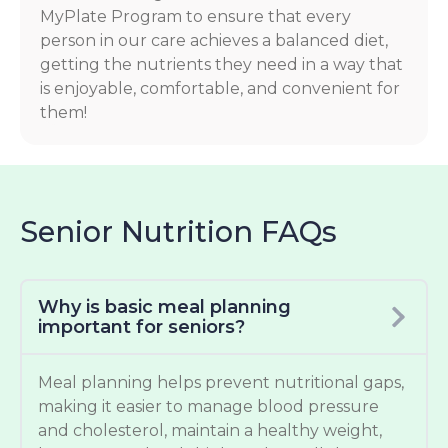
MyPlate Program to ensure that every
person in our care achieves a balanced diet,
getting the nutrients they need in a way that
is enjoyable, comfortable, and convenient for
them!
Senior Nutrition FAQs
Why is basic meal planning
important for seniors?
Meal planning helps prevent nutritional gaps,
making it easier to manage blood pressure
and cholesterol, maintain a healthy weight,