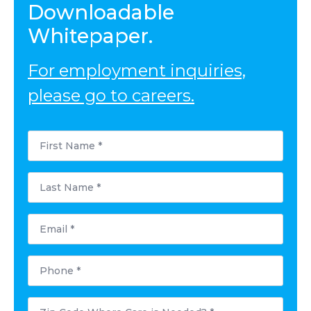
Downloadable
Whitepaper.
For employment inquiries,
please go to careers.
First
Name
*
Last
Name
*
Email
*
Phone
*
Postal