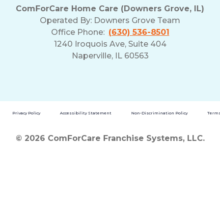
ComForCare Home Care (Downers Grove, IL)
Operated By:
Downers Grove Team
Office Phone:
(630) 536-8501
1240 Iroquois Ave, Suite 404
Naperville, IL 60563
Privacy Policy
Accessibility Statement
Non-Discrimination Policy
Terms
© 2026 ComForCare Franchise Systems, LLC.