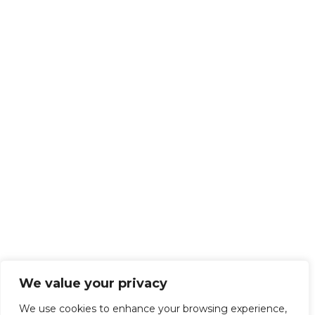
We value your privacy
We use cookies to enhance your browsing experience,