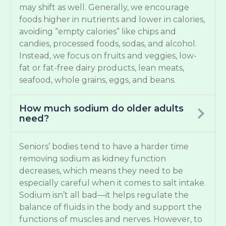
may shift as well. Generally, we encourage
foods higher in nutrients and lower in calories,
avoiding “empty calories” like chips and
candies, processed foods, sodas, and alcohol.
Instead, we focus on fruits and veggies, low-
fat or fat-free dairy products, lean meats,
seafood, whole grains, eggs, and beans.
How much sodium do older adults
need?
Seniors’ bodies tend to have a harder time
removing sodium as kidney function
decreases, which means they need to be
especially careful when it comes to salt intake.
Sodium isn’t all bad—it helps regulate the
balance of fluids in the body and support the
functions of muscles and nerves. However, to