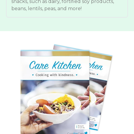
snacks, such as dairy, fortified soy products,
beans, lentils, peas, and more!