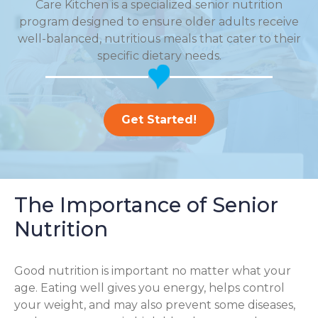
Care Kitchen is a specialized senior nutrition
program designed to ensure older adults receive
well-balanced, nutritious meals that cater to their
specific dietary needs.
Get Started!
The Importance of Senior
Nutrition
Good nutrition is important no matter what your
age. Eating well gives you energy, helps control
your weight, and may also prevent some diseases,