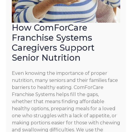
How ComForCare
Franchise Systems
Caregivers Support
Senior Nutrition
Even knowing the importance of proper
nutrition, many seniors and their families face
barriers to healthy eating. ComForCare
Franchise Systems helps fill the gaps,
whether that means finding affordable
healthy options, preparing meals for a loved
one who struggles with a lack of appetite, or
making portions easier for those with chewing
and swallowing difficulties. We use the