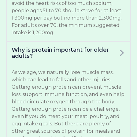
avoid the heart risks of too much sodium,
people ages 51 to 70 should strive for at least
1,300mg per day but no more than 2,300mg.
For adults over 70, the minimum suggested
intake is 1,200mg.
Why is protein important for older
adults?
As we age, we naturally lose muscle mass,
which can lead to falls and other injuries.
Getting enough protein can prevent muscle
loss, support immune function, and even help
blood circulate oxygen through the body.
Getting enough protein can be a challenge,
even if you do meet your meat, poultry, and
egg intake goals. But there are plenty of
other great sources of protein for meals and