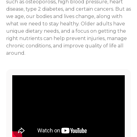
such as osteoporosis, high blood pressure, heart
disease, type 2 diabetes, and certain cancers. But as
we age, our bodies and lives change, along with
what we need to stay healthy. Older adults have
unique dietary needs, and a focus on getting the
right nutrients can help prevent injuries, manage
chronic conditions, and improve quality of life all
around.