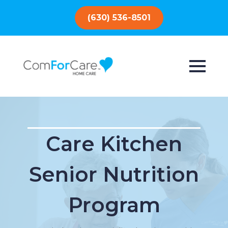
(630) 536-8501
Care Kitchen
Senior Nutrition
Program