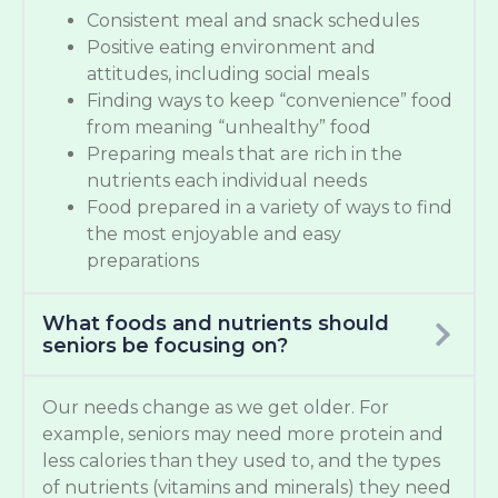
Consistent meal and snack schedules
Positive eating environment and
attitudes, including social meals
Finding ways to keep “convenience” food
from meaning “unhealthy” food
Preparing meals that are rich in the
nutrients each individual needs
Food prepared in a variety of ways to find
the most enjoyable and easy
preparations
What foods and nutrients should
seniors be focusing on?
Our needs change as we get older. For
example, seniors may need more protein and
less calories than they used to, and the types
of nutrients (vitamins and minerals) they need