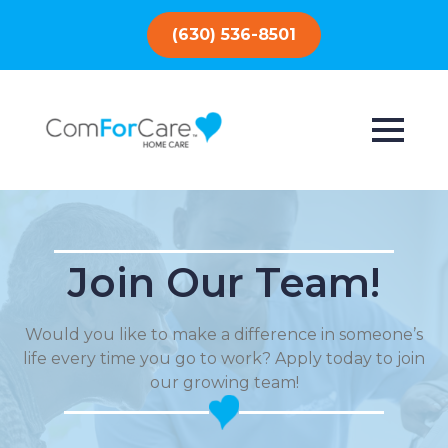
(630) 536-8501
Join Our Team!
Would you like to make a difference in someone’s
life every time you go to work? Apply today to join
our growing team!