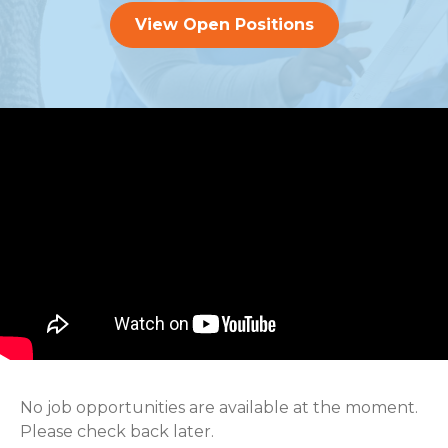
View Open Positions
No job opportunities are available at the moment.
Please check back later.