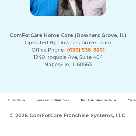
ComForCare Home Care (Downers Grove, IL)
Operated By:
Downers Grove Team
Office Phone:
(630) 536-8501
1240 Iroquois Ave, Suite 404
Naperville, IL 60563
Privacy Policy
Accessibility Statement
Non-Discrimination Policy
Terms
© 2026 ComForCare Franchise Systems, LLC.