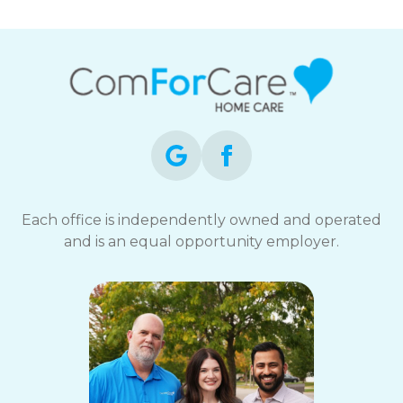
Each office is independently owned and operated
and is an equal opportunity employer.