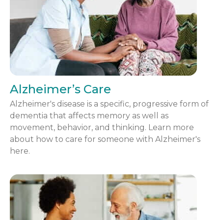
Alzheimer’s Care
Alzheimer's disease is a specific, progressive form of
dementia that affects memory as well as
movement, behavior, and thinking. Learn more
about how to care for someone with Alzheimer's
here.