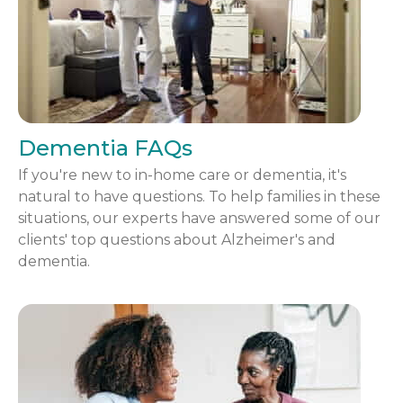
Dementia FAQs
If you're new to in-home care or dementia, it's
natural to have questions. To help families in these
situations, our experts have answered some of our
clients' top questions about Alzheimer's and
dementia.