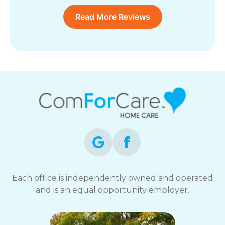
Read More Reviews
Each office is independently owned and operated
and is an equal opportunity employer.