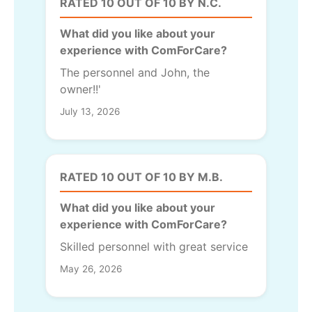
RATED 10 OUT OF 10 BY N.C.
What did you like about your
experience with ComForCare?
The personnel and John, the
owner!!'
July 13, 2026
RATED 10 OUT OF 10 BY M.B.
What did you like about your
experience with ComForCare?
Skilled personnel with great service
May 26, 2026