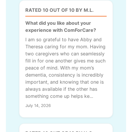
RATED 10 OUT OF 10 BY M.L.
What did you like about your
experience with ComForCare?
I am so grateful to have Abby and
Theresa caring for my mom. Having
two caregivers who can seamlessly
fill in for one another gives me such
peace of mind. With my mom’s
dementia, consistency is incredibly
important, and knowing that one is
always available if the other has
something come up helps ke...
July 14, 2026