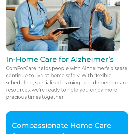
In-Home Care for Alzheimer’s
ComForCare helps people with Alzheimer's disease
continue to live at home safely. With flexible
scheduling, specialized training, and dementia care
resources, we're ready to help you enjoy more
precious times together.
Compassionate Home Care