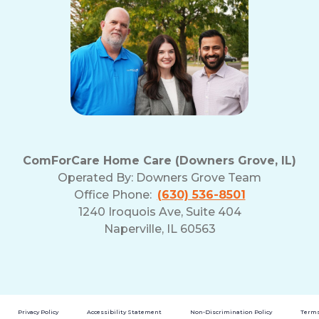
ComForCare Home Care (Downers Grove, IL)
Operated By:
Downers Grove Team
Office Phone:
(630) 536-8501
1240 Iroquois Ave, Suite 404
Naperville, IL 60563
Privacy Policy
Accessibility Statement
Non-Discrimination Policy
Terms