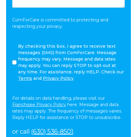
Share:
*
ComForCare is committed to protecting and
respecting your privacy.
By
By checking this box, I agree to receive text
checking
messages (SMS) from ComForCare. Message
this
frequency may vary. Message and data rates
box,
may apply. You can reply STOP to opt-out at
I
any time. For assistance, reply HELP. Check our
agree
Terms
and
Privacy Policy
to
receive
text
For details on data handling, please visit our
messages
Franchisee Privacy Policy
here. Message and data
(SMS)
rates may apply. The frequency of messages varies.
from
Reply HELP for assistance or STOP to unsubscribe.
ComForCare.
Message
or call
(630) 536-8501
.
frequency