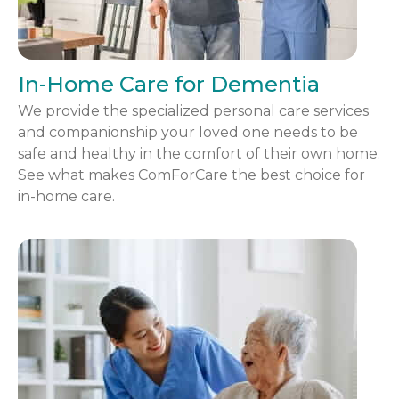
In-Home Care for Dementia
We provide the specialized personal care services
and companionship your loved one needs to be
safe and healthy in the comfort of their own home.
See what makes ComForCare the best choice for
in-home care.