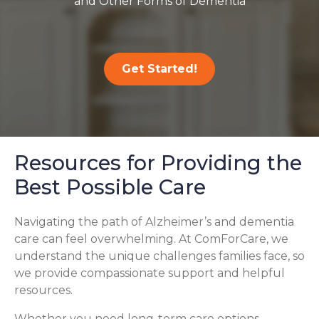
and Other Forms of Dementia
Get Started!
Resources for Providing the
Best Possible Care
Navigating the path of Alzheimer’s and dementia
care can feel overwhelming. At ComForCare, we
understand the unique challenges families face, so
we provide compassionate support and helpful
resources.
Whether you need long-term care options,