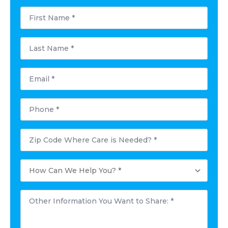
First
Name
*
Last
Name
*
Email
*
Phone
*
Postal
Code
Where
Care
How
is
Can
Needed?
We
*
Help
Other
You?
Information
*
You
Want
to