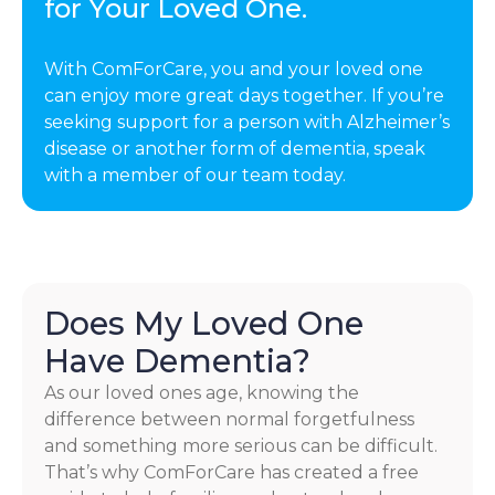
for Your Loved One.
With ComForCare, you and your loved one
can enjoy more great days together. If you’re
seeking support for a person with Alzheimer’s
disease or another form of dementia, speak
with a member of our team today.
Does My Loved One
Have Dementia?
As our loved ones age, knowing the
difference between normal forgetfulness
and something more serious can be difficult.
That’s why ComForCare has created a free