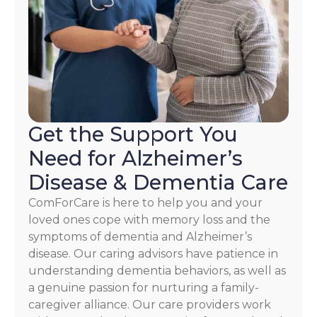
HELP.
Check
our
Terms
and
Privacy
Policy
Get the Support You
Need for Alzheimer’s
Disease & Dementia Care
ComForCare is here to help you and your
loved ones cope with memory loss and the
symptoms of dementia and Alzheimer’s
disease. Our caring advisors have patience in
understanding dementia behaviors, as well as
a genuine passion for nurturing a family-
caregiver alliance. Our care providers work