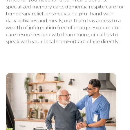
specialized memory care, dementia respite care for
temporary relief, or simply a helpful hand with
daily activities and meals, our team has access to a
wealth of information free of charge. Explore our
care resources below to learn more, or call us to
speak with your local ComForCare office directly.