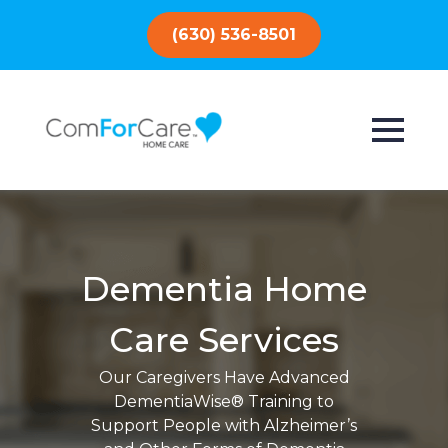
(630) 536-8501
Dementia Home
Care Services
Our Caregivers Have Advanced
DementiaWise® Training to
Support People with Alzheimer’s