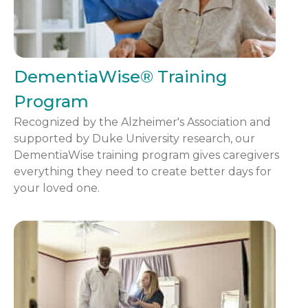
DementiaWise® Training
Program
Recognized by the Alzheimer's Association and
supported by Duke University research, our
DementiaWise training program gives caregivers
everything they need to create better days for
your loved one.