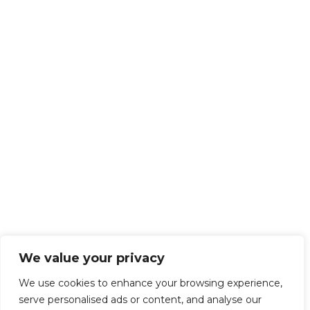
We value your privacy
We use cookies to enhance your browsing experience,
serve personalised ads or content, and analyse our