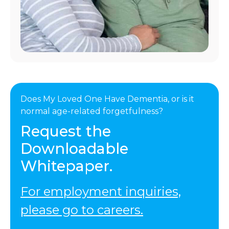
Does My Loved One Have Dementia, or is it
normal age-related forgetfulness?
Request the
Downloadable
Whitepaper.
For employment inquiries,
please go to careers.