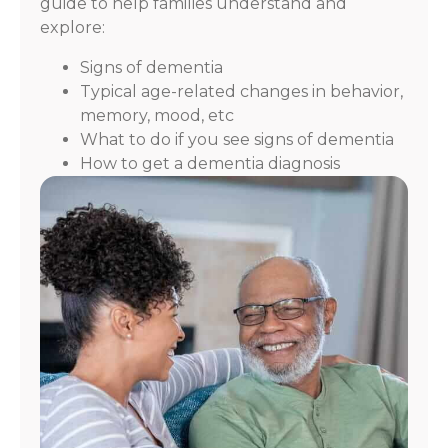
guide to help families understand and
explore:
Signs of dementia
Typical age-related changes in behavior,
memory, mood, etc
What to do if you see signs of dementia
How to get a dementia diagnosis