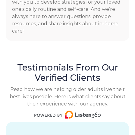
with you to develop strategies for your loved
one’s daily routine and self-care. And we’re
always here to answer questions, provide
resources, and share insights about in-home
care!
Testimonials From Our
Verified Clients
Read how we are helping older adults live their
best lives possible. Here is what clients say about
their experience with our agency.