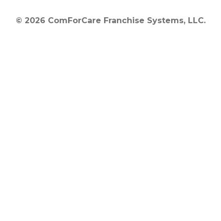
© 2026 ComForCare Franchise Systems, LLC.