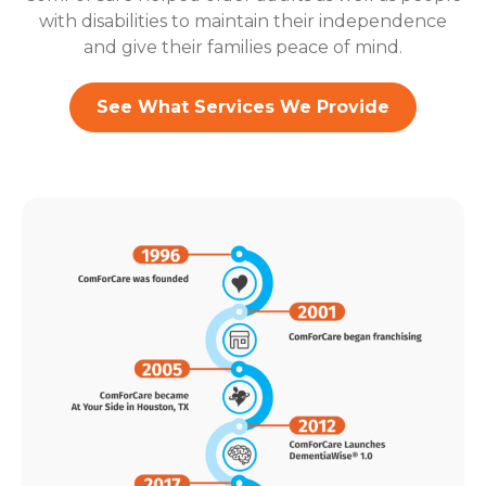
with disabilities to maintain their independence
and give their families peace of mind.
See What Services We Provide