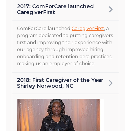
2017: ComForCare launched
CaregiverFirst
ComForCare launched
CaregiverFirst
, a
program dedicated to putting caregivers
first and improving their experience with
our agency through improved hiring,
onboarding and retention best practices,
making us an employer of choice.
2018: First Caregiver of the Year
Shirley Norwood, NC