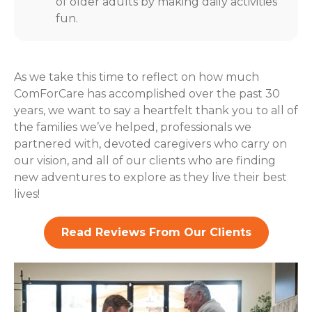
of older adults by making daily activities
fun.
As we take this time to reflect on how much
ComForCare has accomplished over the past 30
years, we want to say a heartfelt thank you to all of
the families we’ve helped, professionals we
partnered with, devoted caregivers who carry on
our vision, and all of our clients who are finding
new adventures to explore as they live their best
lives!
Read Reviews From Our Clients