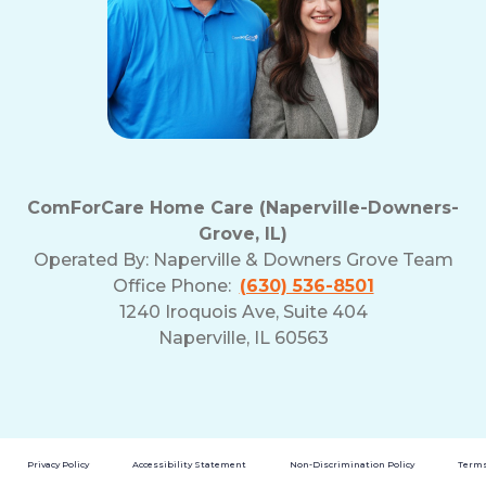
ComForCare Home Care (Naperville-Downers-
Grove, IL)
Operated By:
Naperville & Downers Grove Team
Office Phone:
(630) 536-8501
1240 Iroquois Ave, Suite 404
Naperville, IL 60563
Privacy Policy
Accessibility Statement
Non-Discrimination Policy
Terms