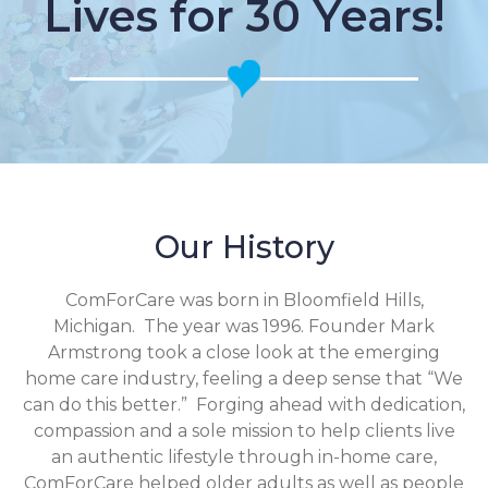
Lives for 30 Years!
Our History
ComForCare was born in Bloomfield Hills,
Michigan. The year was 1996. Founder Mark
Armstrong took a close look at the emerging
home care industry, feeling a deep sense that “We
can do this better.” Forging ahead with dedication,
compassion and a sole mission to help clients live
an authentic lifestyle through in-home care,
ComForCare helped older adults as well as people