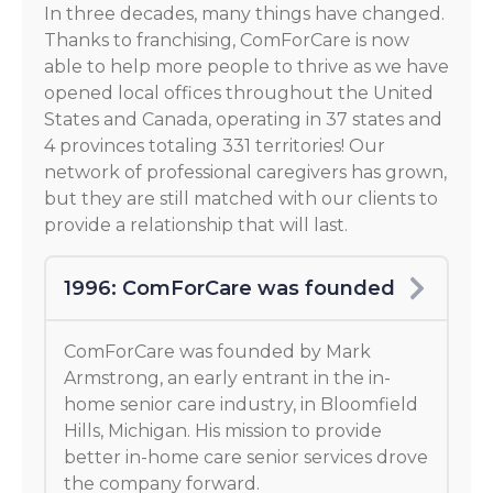
In three decades, many things have changed.
Thanks to franchising, ComForCare is now
able to help more people to thrive as we have
opened local offices throughout the United
States and Canada, operating in 37 states and
4 provinces totaling 331 territories! Our
network of professional caregivers has grown,
but they are still matched with our clients to
provide a relationship that will last.
1996: ComForCare was founded
ComForCare was founded by Mark
Armstrong, an early entrant in the in-
home senior care industry, in Bloomfield
Hills, Michigan. His mission to provide
better in-home care senior services drove
the company forward.