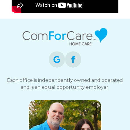
Each office is independently owned and operated
and is an equal opportunity employer.