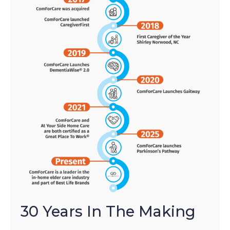
30 Years In The Making