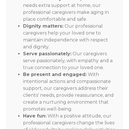
needs extra support at home, our
professional caregivers make aging in
place comfortable and safe.
Dignity matters:
Our professional
caregivers help your loved one to
maintain independence with respect
and dignity.
Serve passionately:
Our caregivers
serve passionately, with empathy and a
true connection to your loved one.
Be present and engaged:
With
intentional actions and compassionate
support, our caregivers address their
clients' needs, provide reassurance, and
create a nurturing environment that
promotes well-being.
Have fun:
With a positive attitude, our
professional caregivers change the lives