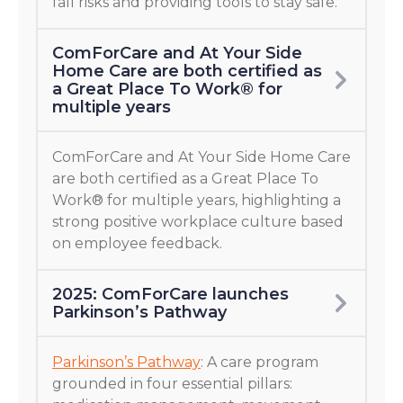
fall risks and providing tools to stay safe.
ComForCare and At Your Side
Home Care are both certified as
a Great Place To Work® for
multiple years
ComForCare and At Your Side Home Care
are both certified as a Great Place To
Work® for multiple years, highlighting a
strong positive workplace culture based
on employee feedback.
2025: ComForCare launches
Parkinson’s Pathway
Parkinson’s Pathway
: A care program
grounded in four essential pillars: