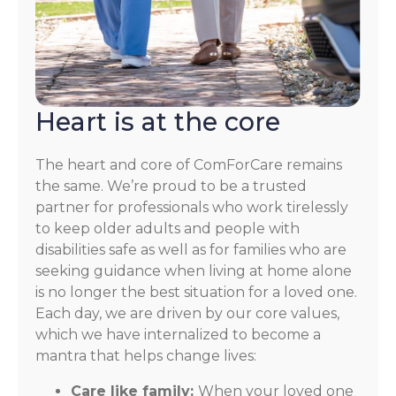
Heart is at the core
The heart and core of ComForCare remains
the same. We’re proud to be a trusted
partner for professionals who work tirelessly
to keep older adults and people with
disabilities safe as well as for families who are
seeking guidance when living at home alone
is no longer the best situation for a loved one.
Each day, we are driven by our core values,
which we have internalized to become a
mantra that helps change lives:
Care like family:
When your loved one