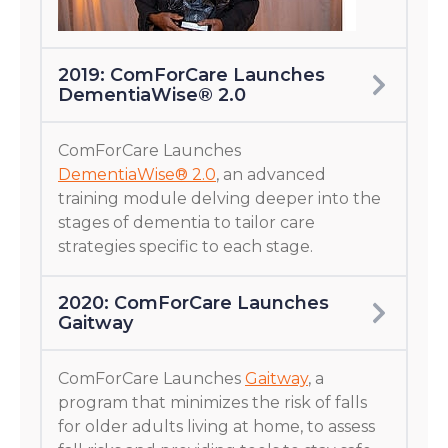
2019: ComForCare Launches
DementiaWise® 2.0
ComForCare Launches
DementiaWise® 2.0
, an advanced
training module delving deeper into the
stages of dementia to tailor care
strategies specific to each stage.
2020: ComForCare Launches
Gaitway
ComForCare Launches
Gaitway
, a
program that minimizes the risk of falls
for older adults living at home, to assess