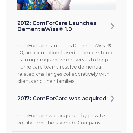
2012: ComForCare Launches
DementiaWise® 1.0
ComForCare Launches DementiaWise®
1.0, an occupation-based, team-centered
training program, which serves to help
home care teams resolve dementia-
related challenges collaboratively with
clients and their families.
2017: ComForCare was acquired
ComForCare was acquired by private
equity firm The Riverside Company.