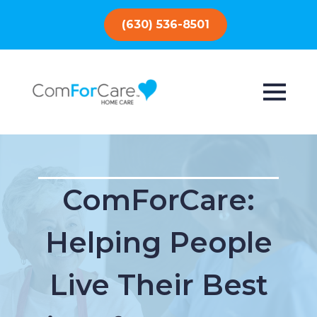
(630) 536-8501
ComForCare:
Helping People
Live Their Best