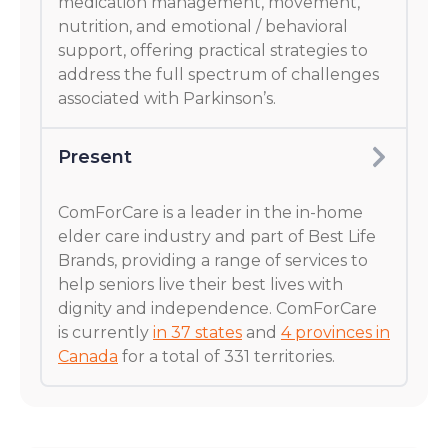
medication management, movement,
nutrition, and emotional / behavioral
support, offering practical strategies to
address the full spectrum of challenges
associated with Parkinson’s.
Present
ComForCare is a leader in the in-home
elder care industry and part of Best Life
Brands, providing a range of services to
help seniors live their best lives with
dignity and independence. ComForCare
is currently
in 37 states
and
4 provinces in
Canada
for a total of 331 territories.