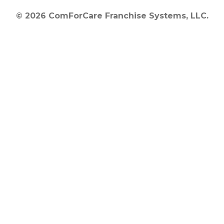
© 2026 ComForCare Franchise Systems, LLC.