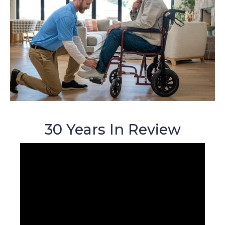
30 Years In Review