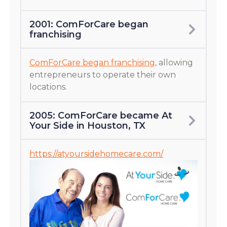
2001: ComForCare began
franchising
ComForCare began franchising
, allowing
entrepreneurs to operate their own
locations.
2005: ComForCare became At
Your Side in Houston, TX
https://atyoursidehomecare.com/