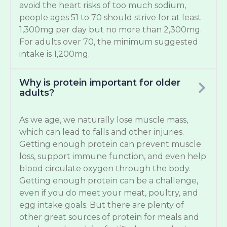
avoid the heart risks of too much sodium,
people ages 51 to 70 should strive for at least
1,300mg per day but no more than 2,300mg.
For adults over 70, the minimum suggested
intake is 1,200mg.
Why is protein important for older
adults?
As we age, we naturally lose muscle mass,
which can lead to falls and other injuries.
Getting enough protein can prevent muscle
loss, support immune function, and even help
blood circulate oxygen through the body.
Getting enough protein can be a challenge,
even if you do meet your meat, poultry, and
egg intake goals. But there are plenty of
other great sources of protein for meals and