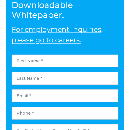
Downloadable
Whitepaper.
For employment inquiries,
please go to careers.
First
Name
*
Last
Name
*
Email
*
Phone
*
Postal