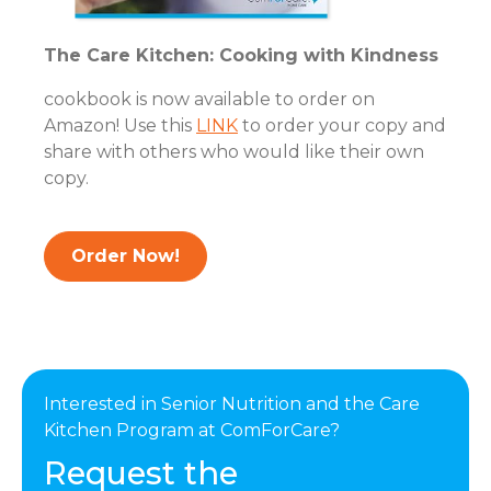
The Care Kitchen: Cooking with Kindness
cookbook is now available to order on
Amazon! Use this
LINK
to order your copy and
share with others who would like their own
copy.
Order Now!
Interested in Senior Nutrition and the Care
Kitchen Program at ComForCare?
Request the