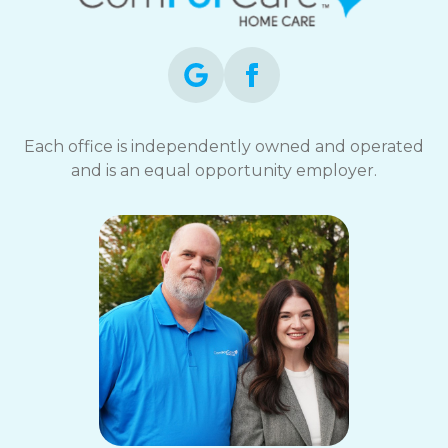
opt-
out
at
any
time.
For
assistance,
Each office is independently owned and operated
reply
and is an equal opportunity employer.
HELP.
Check
our
Terms
and
Privacy
Policy