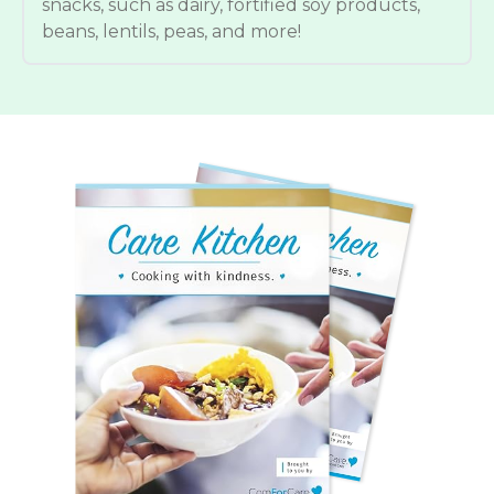
snacks, such as dairy, fortified soy products,
beans, lentils, peas, and more!