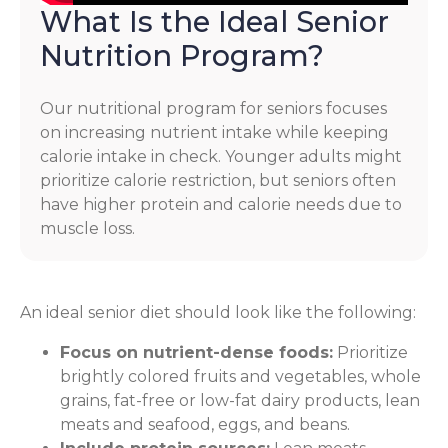
What Is the Ideal Senior
Nutrition Program?
Our nutritional program for seniors focuses
on increasing nutrient intake while keeping
calorie intake in check. Younger adults might
prioritize calorie restriction, but seniors often
have higher protein and calorie needs due to
muscle loss.
An ideal senior diet should look like the following:
Focus on nutrient-dense foods:
Prioritize
brightly colored fruits and vegetables, whole
grains, fat-free or low-fat dairy products, lean
meats and seafood, eggs, and beans.