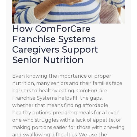
How ComForCare
Franchise Systems
Caregivers Support
Senior Nutrition
Even knowing the importance of proper
nutrition, many seniors and their families face
barriers to healthy eating. ComForCare
Franchise Systems helps fill the gaps,
whether that means finding affordable
healthy options, preparing meals for a loved
one who struggles with a lack of appetite, or
making portions easier for those with chewing
and swallowing difficulties. We use the