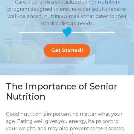
Care Kitchen is a specialized senior nutrition
program designed to ensure older adults receive
well-balanced, nutritious meals that cater to their
specific dietary needs.
Get Started!
The Importance of Senior
Nutrition
Good nutrition is important no matter what your
age. Eating well gives you energy, helps control
your weight, and may also prevent some diseases,