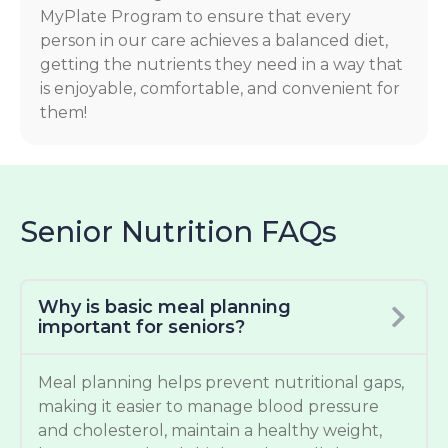
MyPlate Program to ensure that every
person in our care achieves a balanced diet,
getting the nutrients they need in a way that
is enjoyable, comfortable, and convenient for
them!
Senior Nutrition FAQs
Why is basic meal planning
important for seniors?
Meal planning helps prevent nutritional gaps,
making it easier to manage blood pressure
and cholesterol, maintain a healthy weight,