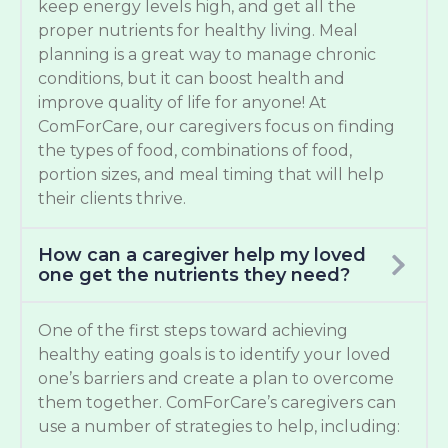
keep energy levels high, and get all the
proper nutrients for healthy living. Meal
planning is a great way to manage chronic
conditions, but it can boost health and
improve quality of life for anyone! At
ComForCare, our caregivers focus on finding
the types of food, combinations of food,
portion sizes, and meal timing that will help
their clients thrive.
How can a caregiver help my loved
one get the nutrients they need?
One of the first steps toward achieving
healthy eating goals is to identify your loved
one’s barriers and create a plan to overcome
them together. ComForCare’s caregivers can
use a number of strategies to help, including: