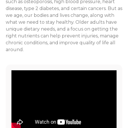
such as osteoporosis, high blood pressure, heart
disease, type 2 diabetes, and certain cancers. But as
we age, our bodies and lives change, along with
what we need to stay healthy. Older adults have
unique dietary needs, and a focus on getting the
right nutrients can help prevent injuries, manage
chronic conditions, and improve quality of life all
around.