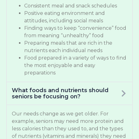
Consistent meal and snack schedules
Positive eating environment and
attitudes, including social meals
Finding ways to keep “convenience” food
from meaning “unhealthy” food
Preparing meals that are rich in the
nutrients each individual needs
Food prepared in a variety of ways to find
the most enjoyable and easy
preparations
What foods and nutrients should
seniors be focusing on?
Our needs change as we get older. For
example, seniors may need more protein and
less calories than they used to, and the types
of nutrients (vitamins and minerals) they need