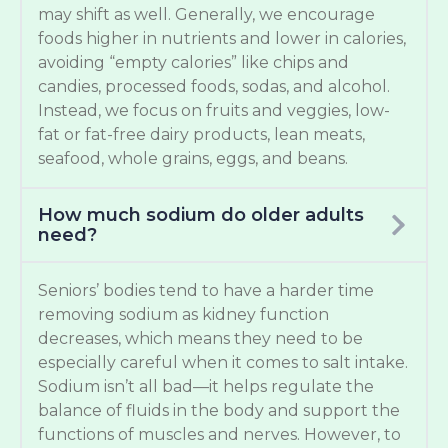
may shift as well. Generally, we encourage
foods higher in nutrients and lower in calories,
avoiding “empty calories” like chips and
candies, processed foods, sodas, and alcohol.
Instead, we focus on fruits and veggies, low-
fat or fat-free dairy products, lean meats,
seafood, whole grains, eggs, and beans.
How much sodium do older adults
need?
Seniors’ bodies tend to have a harder time
removing sodium as kidney function
decreases, which means they need to be
especially careful when it comes to salt intake.
Sodium isn’t all bad—it helps regulate the
balance of fluids in the body and support the
functions of muscles and nerves. However, to