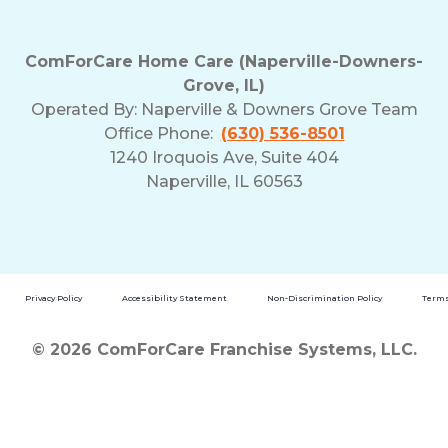
ComForCare Home Care (Naperville-Downers-
Grove, IL)
Operated By:
Naperville & Downers Grove Team
Office Phone:
(630) 536-8501
1240 Iroquois Ave, Suite 404
Naperville, IL 60563
Privacy Policy
Accessibility Statement
Non-Discrimination Policy
Terms
© 2026 ComForCare Franchise Systems, LLC.