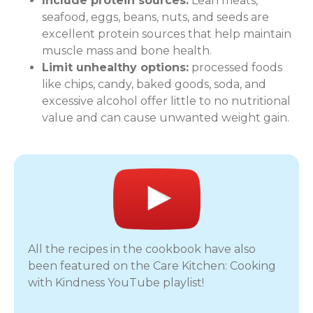
Include protein sources:
Lean meats,
seafood, eggs, beans, nuts, and seeds are
excellent protein sources that help maintain
muscle mass and bone health.
Limit unhealthy options:
processed foods
like chips, candy, baked goods, soda, and
excessive alcohol offer little to no nutritional
value and can cause unwanted weight gain.
All the recipes in the cookbook have also
been featured on the Care Kitchen: Cooking
with Kindness YouTube playlist!