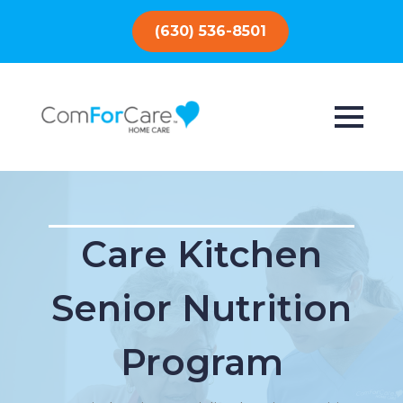
(630) 536-8501
Care Kitchen
Senior Nutrition
Program