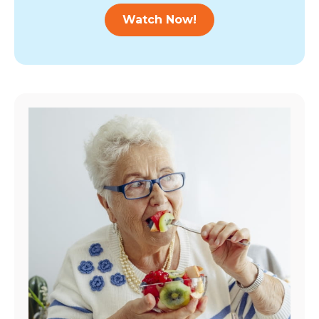
Watch Now!