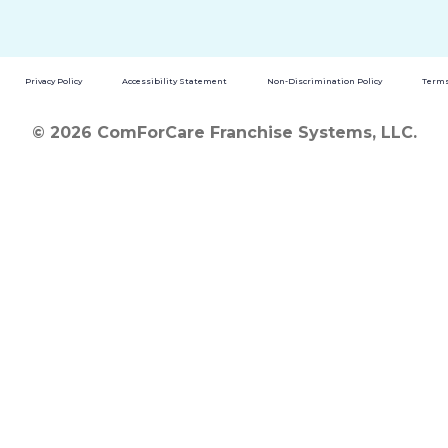
Privacy Policy
Accessibility Statement
Non-Discrimination Policy
Terms
© 2026 ComForCare Franchise Systems, LLC.