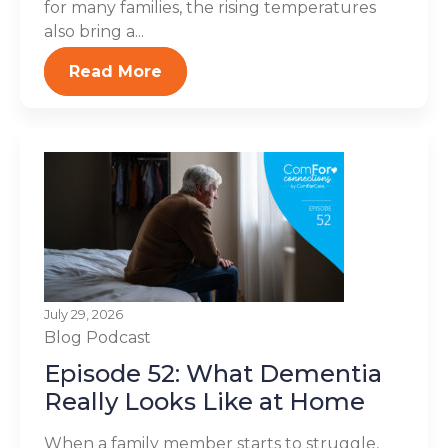
for many families, the rising temperatures
also bring a...
Read More
July 29, 2026
Blog
Podcast
Episode 52: What Dementia
Really Looks Like at Home
When a family member starts to struggle,