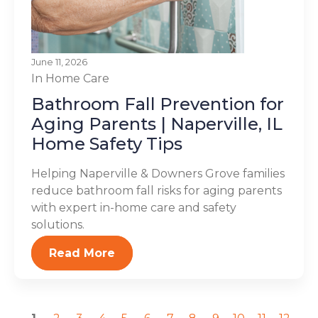
June 11, 2026
In Home Care
Bathroom Fall Prevention for
Aging Parents | Naperville, IL
Home Safety Tips
Helping Naperville & Downers Grove families
reduce bathroom fall risks for aging parents
with expert in-home care and safety
solutions.
Read More