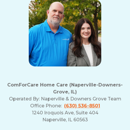
ComForCare Home Care (Naperville-Downers-
Grove, IL)
Operated By:
Naperville & Downers Grove Team
Office Phone:
(630) 536-8501
1240 Iroquois Ave, Suite 404
Naperville, IL 60563