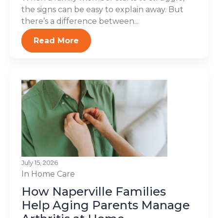
the signs can be easy to explain away. But
there’s a difference between...
Read More
July 15, 2026
In Home Care
How Naperville Families
Help Aging Parents Manage