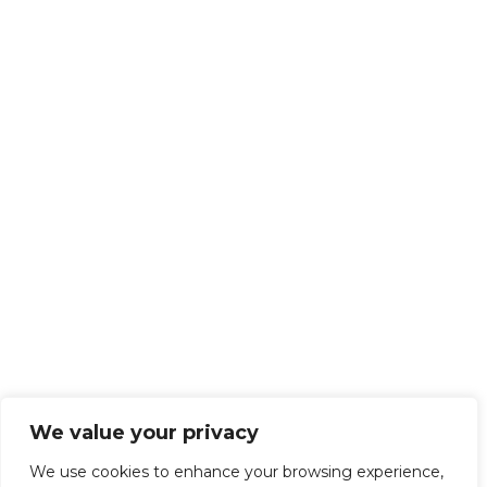
We value your privacy
We use cookies to enhance your browsing experience,