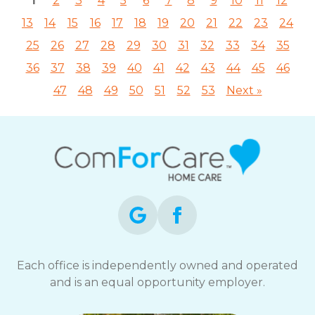
1
2
3
4
5
6
7
8
9
10
11
12
13
14
15
16
17
18
19
20
21
22
23
24
25
26
27
28
29
30
31
32
33
34
35
36
37
38
39
40
41
42
43
44
45
46
47
48
49
50
51
52
53
Next »
Each office is independently owned and operated
and is an equal opportunity employer.