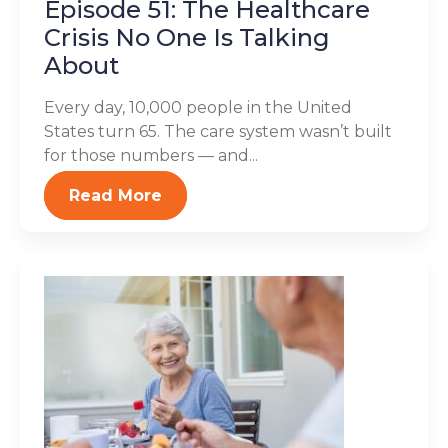
Episode 51: The Healthcare
Crisis No One Is Talking
About
Every day, 10,000 people in the United
States turn 65. The care system wasn’t built
for those numbers — and...
Read More