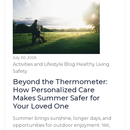
July 30, 2026
Activities and Lifestyle
Blog
Healthy Living
Safety
Beyond the Thermometer:
How Personalized Care
Makes Summer Safer for
Your Loved One
Summer brings sunshine, longer days, and
opportunities for outdoor enjoyment. Yet,