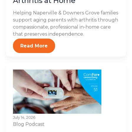
Arthritis at Home
Helping Naperville & Downers Grove families
support aging parents with arthritis through
compassionate, professional in-home care
that preserves independence.
Read More
July 14, 2026
Blog
Podcast