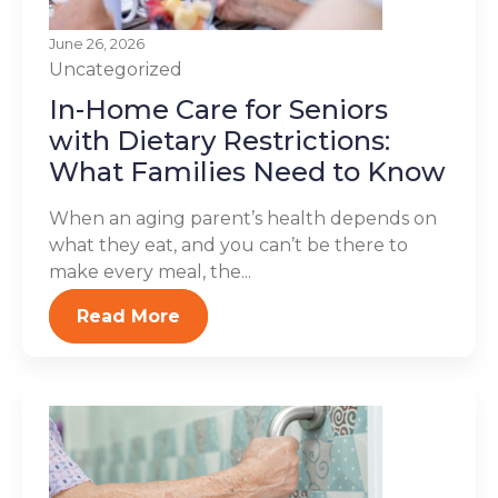
June 26, 2026
Uncategorized
In-Home Care for Seniors
with Dietary Restrictions:
What Families Need to Know
When an aging parent’s health depends on
what they eat, and you can’t be there to
make every meal, the...
Read More