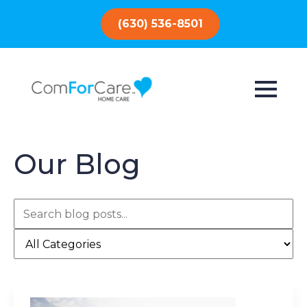
(630) 536-8501
Our Blog