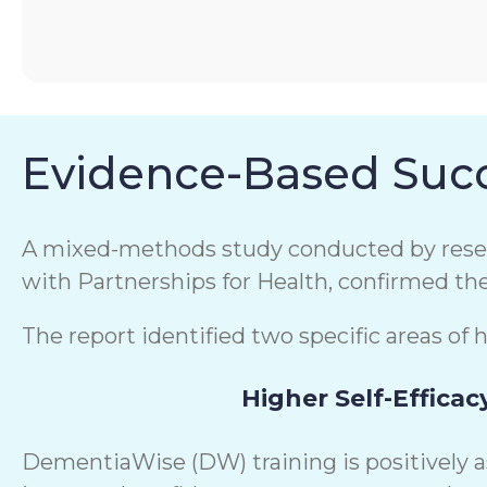
Evidence-Based Succ
A mixed-methods study conducted by resear
with Partnerships for Health, confirmed th
The report identified two specific areas of 
Higher Self-Efficac
DementiaWise (DW) training is positively 