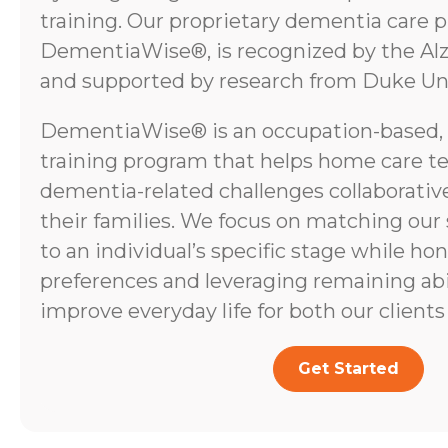
training. Our proprietary dementia care 
DementiaWise®, is recognized by the Alz
and supported by research from Duke Uni
DementiaWise® is an occupation-based,
training program that helps home care t
dementia-related challenges collaborative
their families. We focus on matching our
to an individual’s specific stage while ho
preferences and leveraging remaining abili
improve everyday life for both our clients 
Get Started