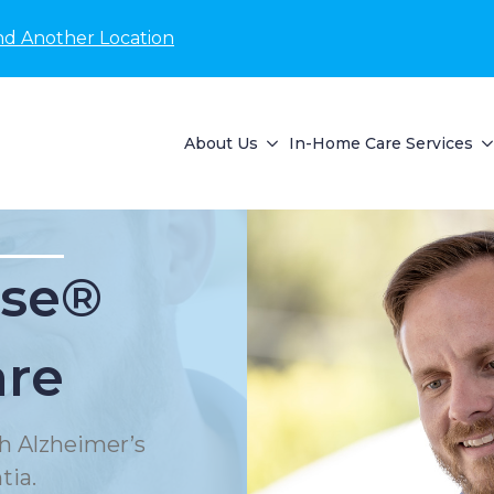
nd Another Location
About Us
In-Home Care Services
se®
are
h Alzheimer’s
tia.