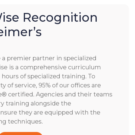
se Recognition
eimer’s
 premier partner in specialized
e is a comprehensive curriculum
hours of specialized training. To
y of service, 95% of our offices are
 certified. Agencies and their teams
y training alongside the
nsure they are equipped with the
ng techniques.