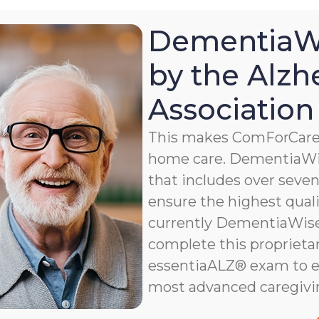
DementiaWi
by the Alzh
Association
This makes ComForCare a
home care. DementiaWis
that includes over seven 
ensure the highest qualit
currently DementiaWise®
complete this proprietar
essentiaALZ® exam to e
most advanced caregivi