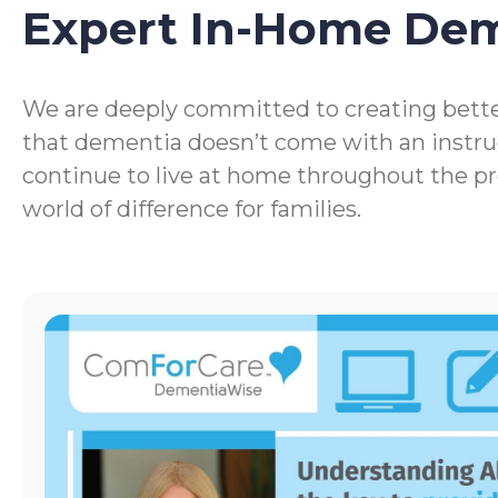
Expert In-Home De
We are deeply committed to creating bette
that dementia doesn’t come with an instru
continue to live at home throughout the p
world of difference for families.