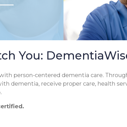
tch You: DementiaWi
 with person-centered dementia care. Throug
 with dementia, receive proper care, health ser
.
rtified.