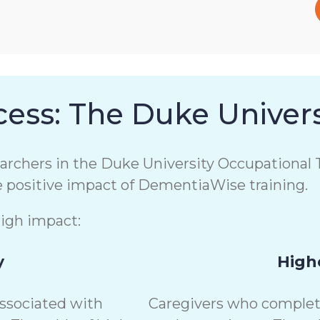
ess: The Duke Univers
chers in the Duke University Occupational T
e positive impact of DementiaWise training.
high impact:
y
Highe
associated with
Caregivers who complete 