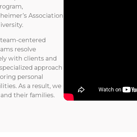
program,
heimer’s Association
versity.
 team-centered
eams resolve
ly with clients and
 specialized approach
noring personal
ties. As a result, we
and their families.