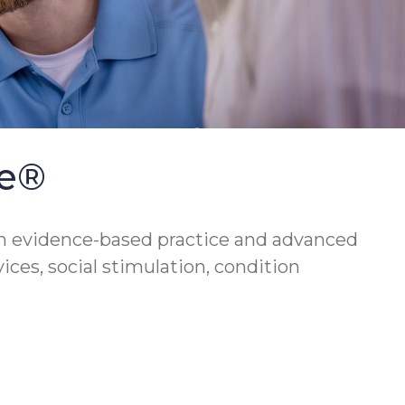
se®
h evidence-based practice and advanced
vices, social stimulation, condition