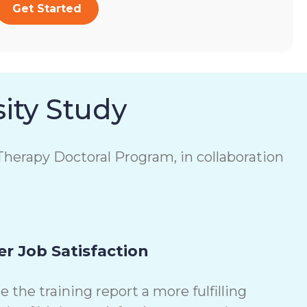
Get Started
ity Study
herapy Doctoral Program, in collaboration
r Job Satisfaction
the training report a more fulfilling