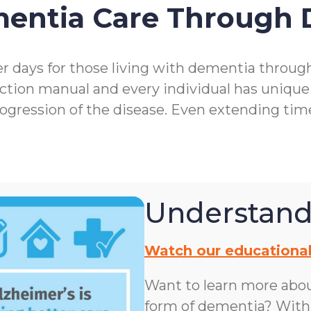
mentia Care Through
r days for those living with dementia throu
ction manual and every individual has unique
rogression of the disease. Even extending ti
Understand
Watch our educational
Want to learn more abo
form of dementia? With n