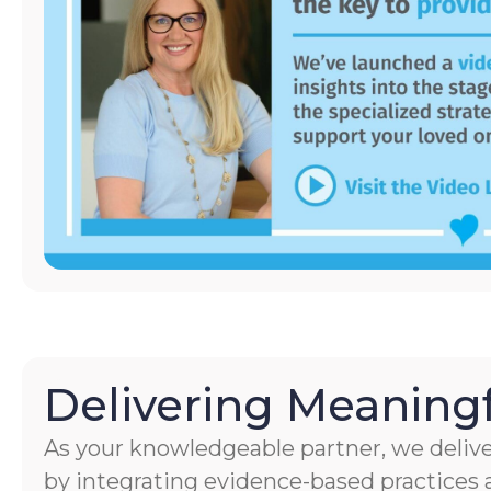
Delivering Meaningf
As your knowledgeable partner, we delive
by integrating evidence-based practices a