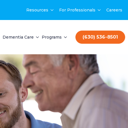
Resources
For Professionals
Careers
(630) 536-8501
Dementia Care
Programs