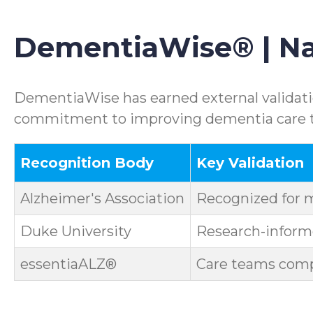
DementiaWise® | Nat
DementiaWise has earned external validatio
commitment to improving dementia care th
Recognition Body
Key Validation
Alzheimer's Association
Recognized for 
Duke University
Research-informe
essentiaALZ®
Care teams compl