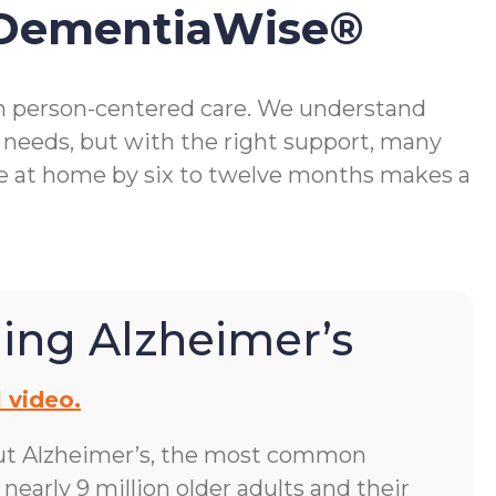
 DementiaWise®
gh person-centered care. We understand
 needs, but with the right support, many
me at home by six to twelve months makes a
ing Alzheimer’s
 video.
ut Alzheimer’s, the most common
early 9 million older adults and their