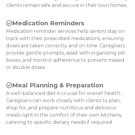
clients remain safe and secure in their own homes.
Medication Reminders
Medication reminder services help seniors stay on
track with their prescribed medications, ensuring
doses are taken correctly and on time. Caregivers
provide gentle prompts, assist with organizing pill
boxes, and monitor adherence to prevent missed
or double doses.
Meal Planning & Preparation
A well-balanced diet is crucial for overall health.
Caregivers can work closely with clients to plan,
shop for, and prepare nutritious and delicious
meals right in the comfort of their own kitchens,
catering to specific dietary needs if required.