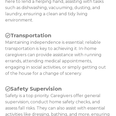
here to lend a helping hand, assisting with tasks
such as dishwashing, vacuuming, dusting, and
laundry, ensuring a clean and tidy living
environment.
Transportation
Maintaining independence is essential; reliable
transportation is key to achieving it. In-home
caregivers can provide assistance with running
errands, attending medical appointments,
engaging in social activities, or simply getting out
of the house for a change of scenery.
Safety Supervision
Safety is a top priority. Caregivers offer general
supervision, conduct home safety checks, and
assess fall risks. They can also assist with essential
activities like dressing, bathing, and more, ensuring