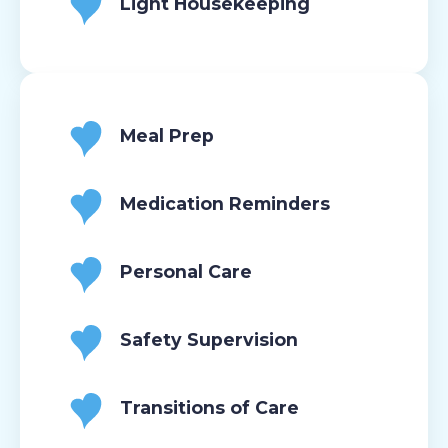
Light Housekeeping
Meal Prep
Medication Reminders
Personal Care
Safety Supervision
Transitions of Care