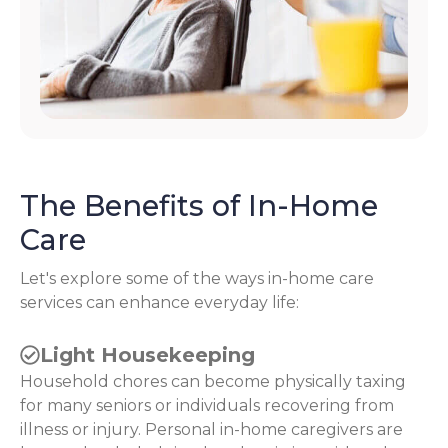
The Benefits of In-Home
Care
Let's explore some of the ways in-home care
services can enhance everyday life:
Light Housekeeping
Household chores can become physically taxing
for many seniors or individuals recovering from
illness or injury. Personal in-home caregivers are