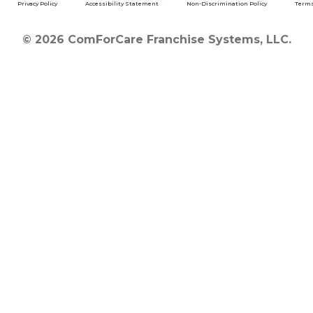
Privacy Policy
Accessibility Statement
Non-Discrimination Policy
Terms
© 2026 ComForCare Franchise Systems, LLC.