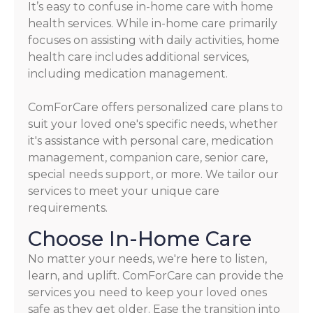
It’s easy to confuse in-home care with home
health services. While in-home care primarily
focuses on assisting with daily activities, home
health care includes additional services,
including medication management.
ComForCare offers personalized care plans to
suit your loved one's specific needs, whether
it's assistance with personal care, medication
management, companion care, senior care,
special needs support, or more. We tailor our
services to meet your unique care
requirements.
Choose In-Home Care
No matter your needs, we're here to listen,
learn, and uplift. ComForCare can provide the
services you need to keep your loved ones
safe as they get older. Ease the transition into