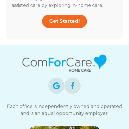
assisted care by exploring in-home care.
Get Started!
Each office is independently owned and operated
and is an equal opportunity employer.