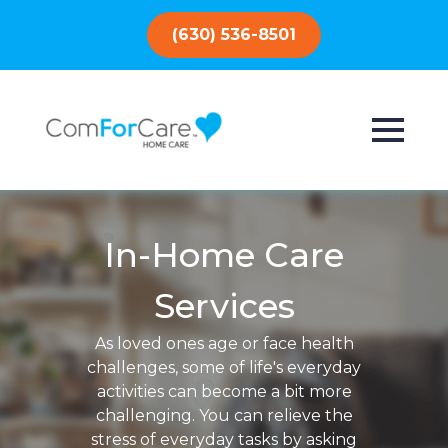
(630) 536-8501
In-Home Care
Services
As loved ones age or face health
challenges, some of life's everyday
activities can become a bit more
challenging. You can relieve the
stress of everyday tasks by asking