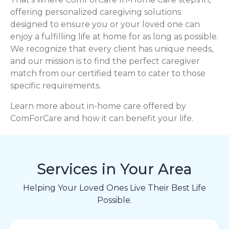
offering personalized caregiving solutions
designed to ensure you or your loved one can
enjoy a fulfilling life at home for as long as possible.
We recognize that every client has unique needs,
and our mission is to find the perfect caregiver
match from our certified team to cater to those
specific requirements.
Learn more about in-home care offered by
ComForCare and how it can benefit your life.
Services in Your Area
Helping Your Loved Ones Live Their Best Life
Possible.