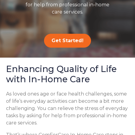
for help from professional in-home
care services.
Get Started!
Enhancing Quality of Life
with In-Home Care
As loved ones age or face health challenges, some
of life’s everyday activities can become a bit more
challenging. You can relieve the stress of everyday
tasks by asking for help from professional in-home
care services.
That’s where ComForCare In-Home Care steps in,