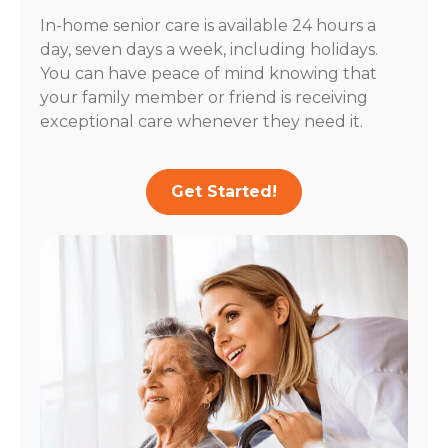
In-home senior care is available 24 hours a
day, seven days a week, including holidays.
You can have peace of mind knowing that
your family member or friend is receiving
exceptional care whenever they need it.
Get Started!