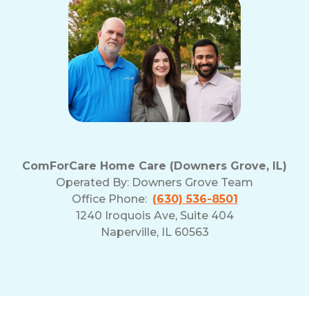
ComForCare Home Care (Downers Grove, IL)
Operated By:
Downers Grove Team
Office Phone:
(630) 536-8501
1240 Iroquois Ave, Suite 404
Naperville, IL 60563