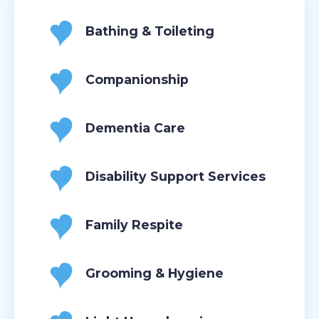
Bathing & Toileting
Companionship
Dementia Care
Disability Support Services
Family Respite
Grooming & Hygiene