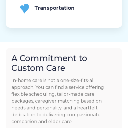
Transportation
A Commitment to
Custom Care
In-home care is not a one-size-fits-all
approach. You can find a service offering
flexible scheduling, tailor-made care
packages, caregiver matching based on
needs and personality, and a heartfelt
dedication to delivering compassionate
companion and elder care.