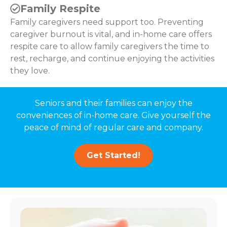
Family Respite
Family caregivers need support too. Preventing
caregiver burnout is vital, and in-home care offers
respite care to allow family caregivers the time to
rest, recharge, and continue enjoying the activities
they love.
Seniors and their families can enjoy the
conveniences of in-home care. Give yourself the
peace of mind of regular care and company.
Get Started!