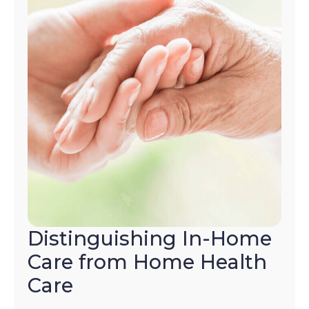
Distinguishing In-Home
Care from Home Health
Care