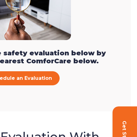
 safety evaluation below by
nearest ComforCare below.
edule an Evaluation
 Evaluation With