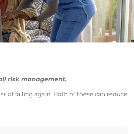
fall risk management.
ear of falling again. Both of these can reduce