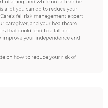
rt of aging, and while no fall can be
is a lot you can do to reduce your
rCare’s fall risk management expert
our caregiver, and your healthcare
rs that could lead to a fall and
to improve your independence and
e on how to reduce your risk of