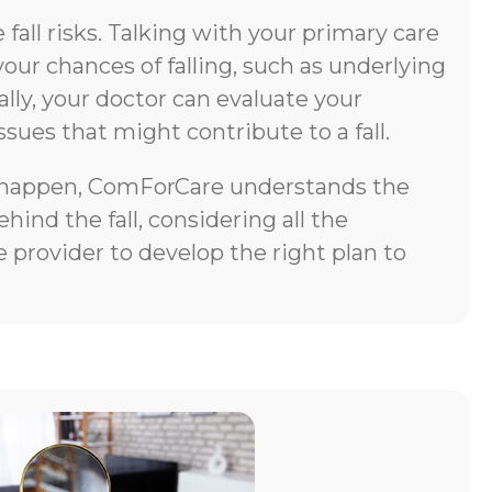
all risks. Talking with your primary care
your chances of falling, such as underlying
lly, your doctor can evaluate your
ssues that might contribute to a fall.
does happen, ComForCare understands the
ind the fall, considering all the
 provider to develop the right plan to