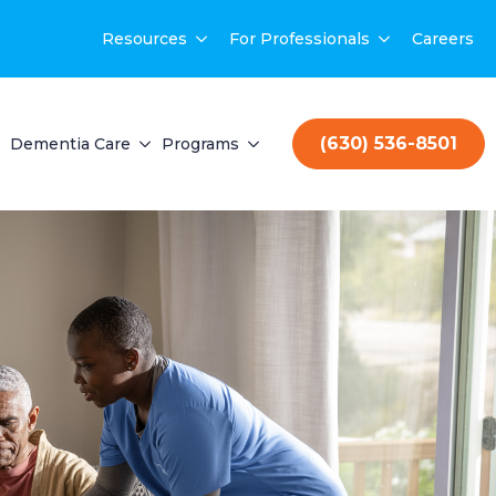
Resources
For Professionals
Careers
(630) 536-8501
Dementia Care
Programs