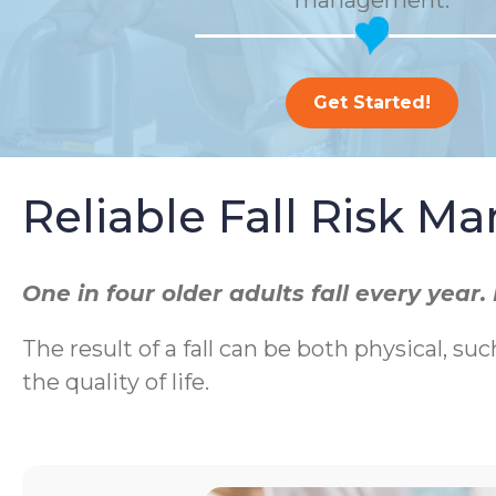
management.
Get Started!
Reliable Fall Risk 
One in four older adults fall every yea
The result of a fall can be both physical, suc
the quality of life.