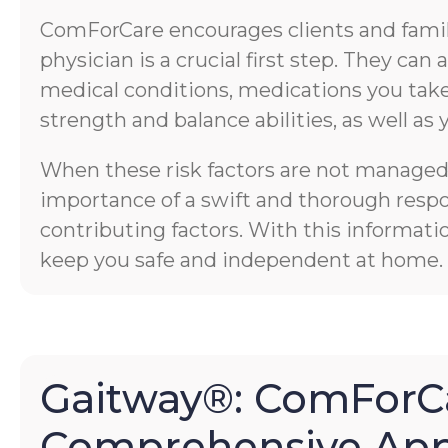
ComForCare encourages clients and familie
physician is a crucial first step. They ca
medical conditions, medications you take,
strength and balance abilities, as well as 
When these risk factors are not managed p
importance of a swift and thorough respons
contributing factors. With this informati
keep you safe and independent at home.
Gaitway®: ComForCa
Comprehensive App