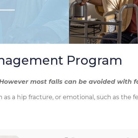
Management Program
r. However most falls can be avoided with 
h as a hip fracture, or emotional, such as the f