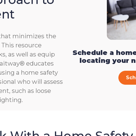
ent
that minimizes the
e. This resource
Schedule a home
s, as well as equip
locating your 
, Gaitway® educates
 using a home safety
Sch
ional who will assess
ent, such as loose
ighting.
sk With a Home Safety