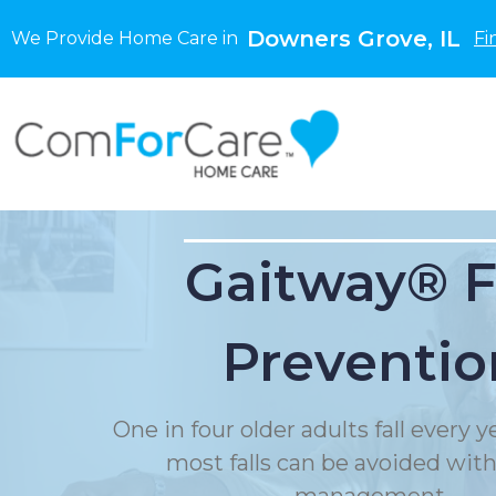
Downers Grove, IL
We Provide Home Care in
Fi
Gaitway® F
Preventio
One in four older adults fall every 
most falls can be avoided with f