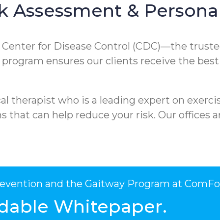
k Assessment & Personal
e Center for Disease Control (CDC)—the truste
ur program ensures our clients receive the best
l therapist who is a leading expert on exercis
that can help reduce your risk. Our offices ar
Prevention and the Gaitway Program at ComFo
dable Whitepaper.