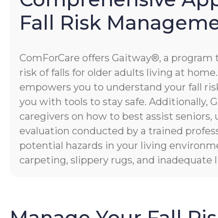
Fall Risk Managem
ComForCare offers Gaitway®, a program 
risk of falls for older adults living at hom
empowers you to understand your fall risk
you with tools to stay safe. Additionally
caregivers on how to best assist seniors,
evaluation conducted by a trained profess
potential hazards in your living environm
carpeting, slippery rugs, and inadequate l
Manage Your Fall Ri