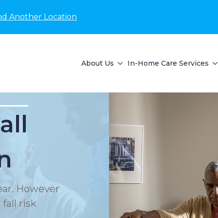
nd Another Location
About Us
In-Home Care Services
all
n
year. However
all risk