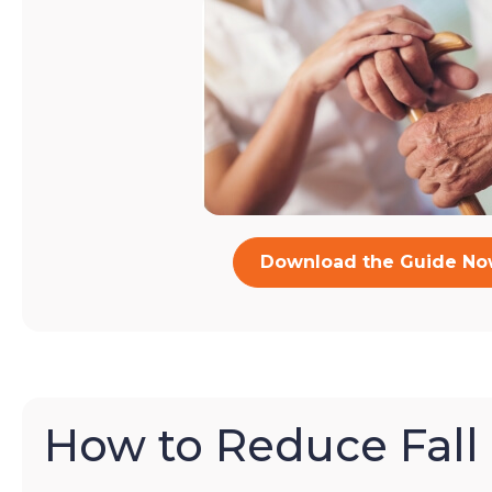
Download the Guide N
How to Reduce Fall 