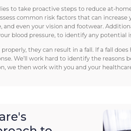
s to take proactive steps to reduce at-home f
n assess common risk factors that can increase 
 and even your vision and footwear. Additiona
your blood pressure, to identify any potential i
roperly, they can result in a fall. If a fall 
e. We’ll work hard to identify the reasons beh
on, we then work with you and your healthcare
re's
roach to