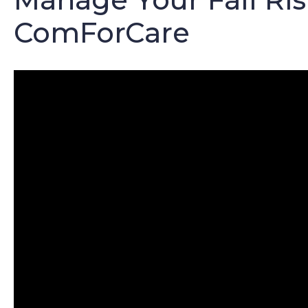
ComForCare