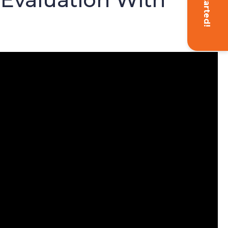
Get Started!