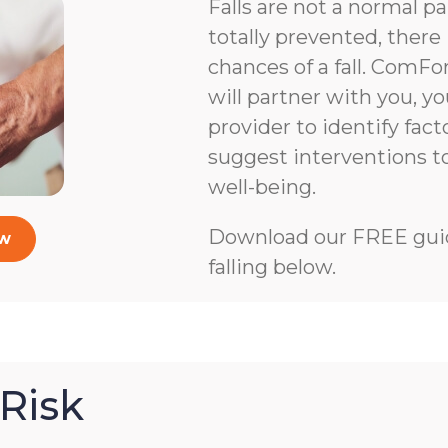
Falls are not a normal pa
totally prevented, there 
chances of a fall. ComFo
will partner with you, y
provider to identify facto
suggest interventions 
well-being.
Download our FREE guid
ow
falling below.
Risk