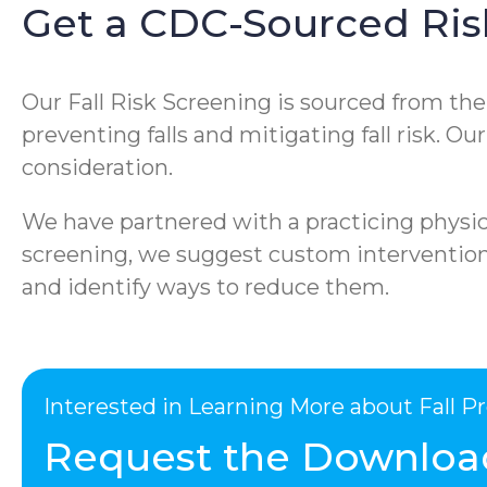
Get a CDC-Sourced Ris
Our Fall Risk Screening is sourced from th
preventing falls and mitigating fall risk. O
consideration.
We have partnered with a practicing physica
screening, we suggest custom interventions 
and identify ways to reduce them.
Interested in Learning More about Fall 
Request the Downloa