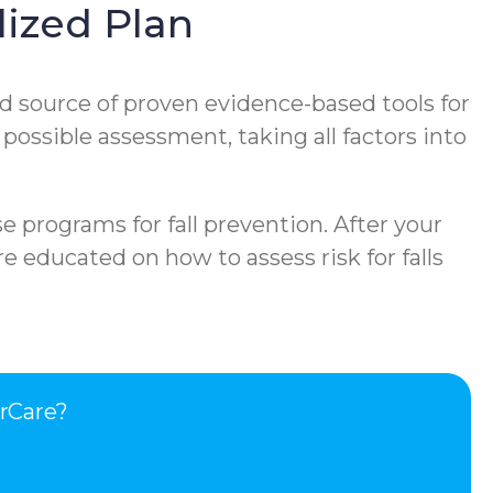
ized Plan
d source of proven evidence-based tools for
 possible assessment, taking all factors into
e programs for fall prevention. After your
e educated on how to assess risk for falls
rCare?