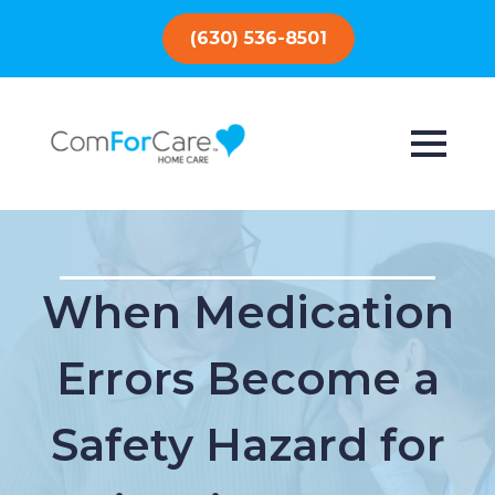
(630) 536-8501
When Medication
Errors Become a
Safety Hazard for