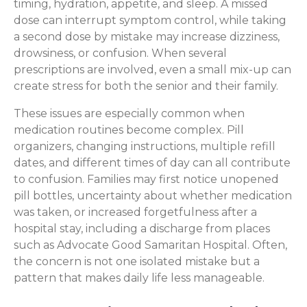
timing, hydration, appetite, and sleep. A missed
dose can interrupt symptom control, while taking
a second dose by mistake may increase dizziness,
drowsiness, or confusion. When several
prescriptions are involved, even a small mix-up can
create stress for both the senior and their family.
These issues are especially common when
medication routines become complex. Pill
organizers, changing instructions, multiple refill
dates, and different times of day can all contribute
to confusion. Families may first notice unopened
pill bottles, uncertainty about whether medication
was taken, or increased forgetfulness after a
hospital stay, including a discharge from places
such as Advocate Good Samaritan Hospital. Often,
the concern is not one isolated mistake but a
pattern that makes daily life less manageable.