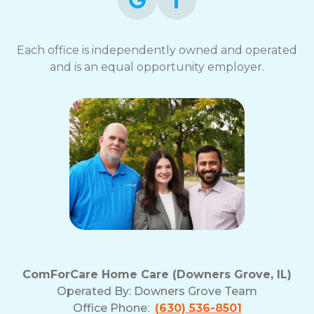
Each office is independently owned and operated
and is an equal opportunity employer.
ComForCare Home Care (Downers Grove, IL)
Operated By:
Downers Grove Team
Office Phone:
(630) 536-8501