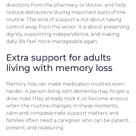
directions from the pharmacy or doctor, and help
reduce distractions during important parts of the
routine. This kind of support is not about taking
control away from the senior. It is about preserving
dignity, supporting independence, and making
daily life feel more manageable again.
Extra support for adults
living with memory loss
Memory loss can make medication routines even
harder. A person living with dementia may forget a
dose, insist they already took it, or become anxious
when the routine changes. In these moments,
calm and compassionate support matters, and
families often need a caregiver who can be patient,
present, and reassuring.