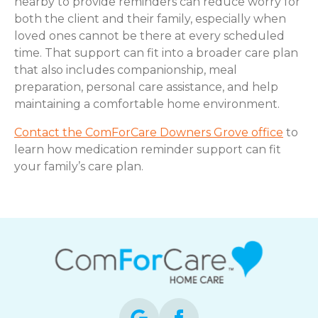
nearby to provide reminders can reduce worry for
both the client and their family, especially when
loved ones cannot be there at every scheduled
time. That support can fit into a broader care plan
that also includes companionship, meal
preparation, personal care assistance, and help
maintaining a comfortable home environment.
Contact the ComForCare Downers Grove office
to
learn how medication reminder support can fit
your family’s care plan.