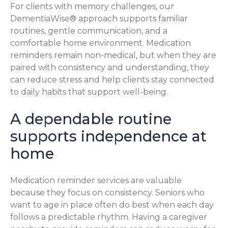
For clients with memory challenges, our
DementiaWise® approach supports familiar
routines, gentle communication, and a
comfortable home environment. Medication
reminders remain non-medical, but when they are
paired with consistency and understanding, they
can reduce stress and help clients stay connected
to daily habits that support well-being.
A dependable routine
supports independence at
home
Medication reminder services are valuable
because they focus on consistency. Seniors who
want to age in place often do best when each day
follows a predictable rhythm. Having a caregiver