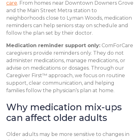
care
. From homes near Downtown Downers Grove
and the Main Street Metra station to
neighborhoods close to Lyman Woods, medication
reminders can help seniors stay on schedule and
follow the plan set by their doctor.
Medication reminder support only:
ComForCare
caregivers provide reminders only. They do not
administer medications, manage medications, or
advise on medications or dosages. Through our
Caregiver First™ approach, we focus on routine
support, clear communication, and helping
families follow the physician’s plan at home.
Why medication mix-ups
can affect older adults
Older adults may be more sensitive to changes in