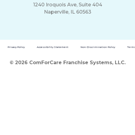
1240 Iroquois Ave, Suite 404
Naperville, IL 60563
Privacy Policy
Accessibility Statement
Non-Discrimination Policy
Terms
© 2026 ComForCare Franchise Systems, LLC.