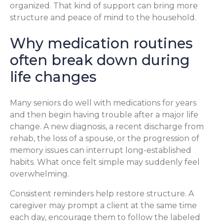
organized. That kind of support can bring more
structure and peace of mind to the household.
Why medication routines
often break down during
life changes
Many seniors do well with medications for years
and then begin having trouble after a major life
change. A new diagnosis, a recent discharge from
rehab, the loss of a spouse, or the progression of
memory issues can interrupt long-established
habits. What once felt simple may suddenly feel
overwhelming.
Consistent reminders help restore structure. A
caregiver may prompt a client at the same time
each day, encourage them to follow the labeled