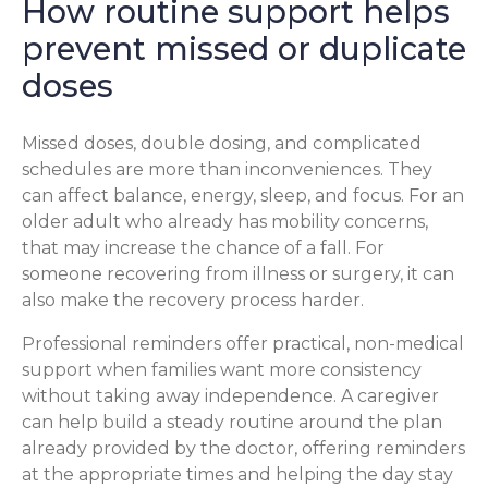
How routine support helps
prevent missed or duplicate
doses
Missed doses, double dosing, and complicated
schedules are more than inconveniences. They
can affect balance, energy, sleep, and focus. For an
older adult who already has mobility concerns,
that may increase the chance of a fall. For
someone recovering from illness or surgery, it can
also make the recovery process harder.
Professional reminders offer practical, non-medical
support when families want more consistency
without taking away independence. A caregiver
can help build a steady routine around the plan
already provided by the doctor, offering reminders
at the appropriate times and helping the day stay