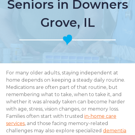
Seniors in Downers
Grove, IL
For many older adults, staying independent at
home depends on keeping a steady daily routine.
Medications are often part of that routine, but
remembering what to take, when to take it, and
whether it was already taken can become harder
with age, stress, vision changes, or memory loss.
Families often start with trusted
in-home care
services
, and those facing memory-related
challenges may also explore specialized
dementia