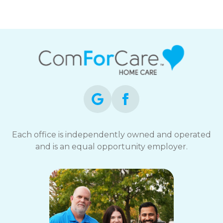
Each office is independently owned and operated
and is an equal opportunity employer.