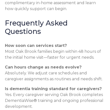
complimentary in-home assessment and learn
how quickly support can begin.
Frequently Asked
Questions
How soon can services start?
Most Oak Brook families begin within 48 hours of
the initial home visit—faster for urgent needs.
Can hours change as needs evolve?
Absolutely. We adjust care schedules and
caregiver assignments as routines and needs shift.
Is dementia training standard for caregivers?
Yes. Every caregiver serving Oak Brook completes
DementiaWise® training and ongoing professional
development.