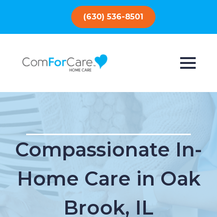
(630) 536-8501
Compassionate In-
Home Care in Oak
Brook, IL