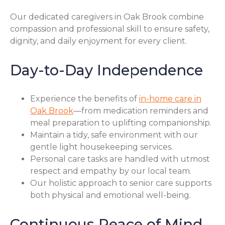
Our dedicated caregivers in Oak Brook combine
compassion and professional skill to ensure safety,
dignity, and daily enjoyment for every client.
Day-to-Day Independence
Experience the benefits of
in-home care in
Oak Brook
—from medication reminders and
meal preparation to uplifting companionship.
Maintain a tidy, safe environment with our
gentle light housekeeping services.
Personal care tasks are handled with utmost
respect and empathy by our local team.
Our holistic approach to senior care supports
both physical and emotional well-being.
Continuous Peace of Mind