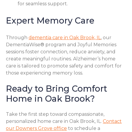
for seamless support.
Expert Memory Care
Through
dementia care in Oak Brook, IL
, our
DementiaWise® program and Joyful Memories
sessions foster connection, reduce anxiety, and
create meaningful routines. Alzheimer’s home
care is tailored to promote safety and comfort for
those experiencing memory loss.
Ready to Bring Comfort
Home in Oak Brook?
Take the first step toward compassionate,
personalized home care in Oak Brook, IL.
Contact
our Downers Grove office
to schedule a