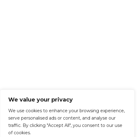
We value your privacy
We use cookies to enhance your browsing experience,
serve personalised ads or content, and analyse our
traffic. By clicking "Accept All", you consent to our use
of cookies.