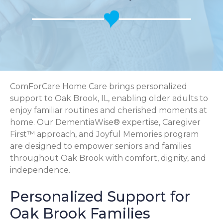
ComForCare Home Care brings personalized
support to Oak Brook, IL, enabling older adults to
enjoy familiar routines and cherished moments at
home. Our DementiaWise® expertise, Caregiver
First™ approach, and Joyful Memories program
are designed to empower seniors and families
throughout Oak Brook with comfort, dignity, and
independence.
Personalized Support for
Oak Brook Families