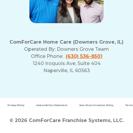
ComForCare Home Care (Downers Grove, IL)
Operated By:
Downers Grove Team
Office Phone:
(630) 536-8501
1240 Iroquois Ave, Suite 404
Naperville, IL 60563
Privacy Policy
Accessibility Statement
Non-Discrimination Policy
Terms
© 2026 ComForCare Franchise Systems, LLC.