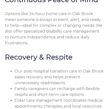
Options like 24-hour home care in Oak Brook
mean someone is always present, alert, and ready
to help—ideal for complex or changing needs. We
also offer specialized disability care management
to nurture independence and reduce daily
frustrations.
Recovery & Respite
Our post-hospital transition care in Oak Brook
eases recovery and helps prevent
unnecessary readmissions.
Family caregivers can recharge with flexible
respite and short-term care options.
Elder care management coordinates medical
appointments, therapies, and local resources