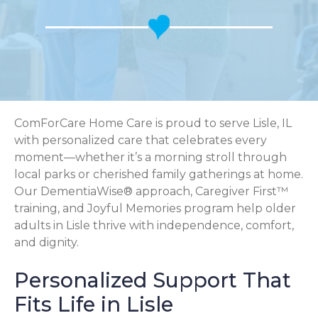
ComForCare Home Care is proud to serve Lisle, IL
with personalized care that celebrates every
moment—whether it’s a morning stroll through
local parks or cherished family gatherings at home.
Our DementiaWise® approach, Caregiver First™
training, and Joyful Memories program help older
adults in Lisle thrive with independence, comfort,
and dignity.
Personalized Support That
Fits Life in Lisle