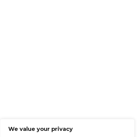
We value your privacy