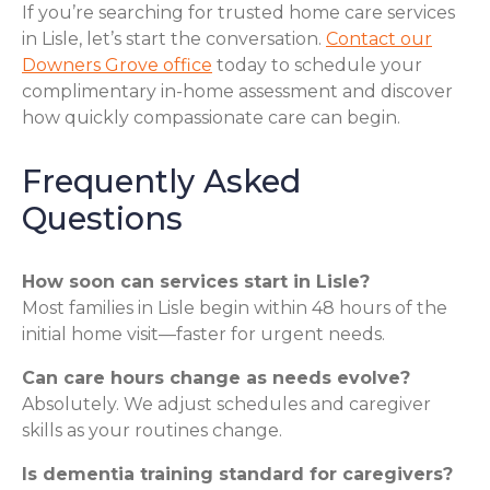
If you’re searching for trusted home care services
in Lisle, let’s start the conversation.
Contact our
Downers Grove office
today to schedule your
complimentary in-home assessment and discover
how quickly compassionate care can begin.
Frequently Asked
Questions
How soon can services start in Lisle?
Most families in Lisle begin within 48 hours of the
initial home visit—faster for urgent needs.
Can care hours change as needs evolve?
Absolutely. We adjust schedules and caregiver
skills as your routines change.
Is dementia training standard for caregivers?