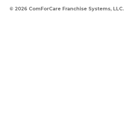
© 2026 ComForCare Franchise Systems, LLC.