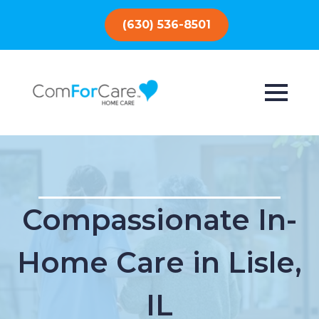
(630) 536-8501
Compassionate In-
Home Care in Lisle,
IL