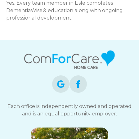
Yes. Every team member in Lisle completes
DementiaWise® education along with ongoing
professional development.
Each office is independently owned and operated
and is an equal opportunity employer.