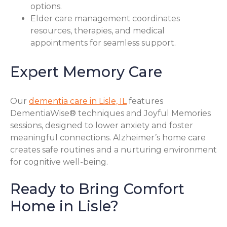
options.
Elder care management coordinates
resources, therapies, and medical
appointments for seamless support.
Expert Memory Care
Our
dementia care in Lisle, IL
features
DementiaWise® techniques and Joyful Memories
sessions, designed to lower anxiety and foster
meaningful connections. Alzheimer’s home care
creates safe routines and a nurturing environment
for cognitive well-being.
Ready to Bring Comfort
Home in Lisle?