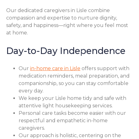
Our dedicated caregivers in Lisle combine
compassion and expertise to nurture dignity,
safety, and happiness—right where you feel most
at home.
Day-to-Day Independence
Our
in-home care in Lisle
offers support with
medication reminders, meal preparation, and
companionship, so you can stay comfortable
every day.
We keep your Lisle home tidy and safe with
attentive light housekeeping services.
Personal care tasks become easier with our
respectful and empathetic in-home
caregivers.
Our approach is holistic, centering on the