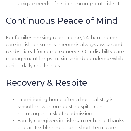
unique needs of seniors throughout Lisle, IL.
Continuous Peace of Mind
For families seeking reassurance, 24-hour home
care in Lisle ensures someone is always awake and
ready—ideal for complex needs. Our disability care
management helps maximize independence while
easing daily challenges.
Recovery & Respite
Transitioning home after a hospital stay is
smoother with our post-hospital care,
reducing the risk of readmission.
Family caregivers in Lisle can recharge thanks
to our flexible respite and short-term care