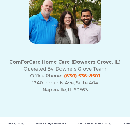
ComForCare Home Care (Downers Grove, IL)
Operated By:
Downers Grove Team
Office Phone:
(630) 536-8501
1240 Iroquois Ave, Suite 404
Naperville, IL 60563
Privacy Policy
Accessibility Statement
Non-Discrimination Policy
Terms