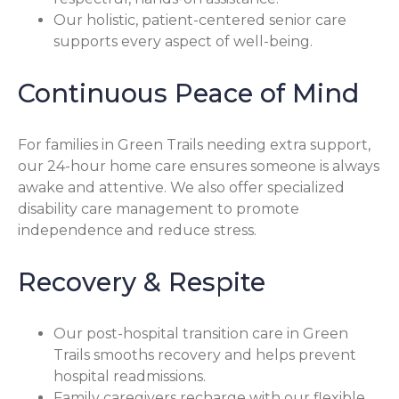
Our holistic, patient-centered senior care
supports every aspect of well-being.
Continuous Peace of Mind
For families in Green Trails needing extra support,
our 24-hour home care ensures someone is always
awake and attentive. We also offer specialized
disability care management to promote
independence and reduce stress.
Recovery & Respite
Our post-hospital transition care in Green
Trails smooths recovery and helps prevent
hospital readmissions.
Family caregivers recharge with our flexible