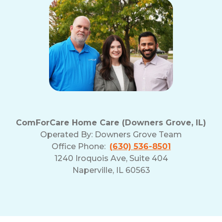
ComForCare Home Care (Downers Grove, IL)
Operated By:
Downers Grove Team
Office Phone:
(630) 536-8501
1240 Iroquois Ave, Suite 404
Naperville, IL 60563