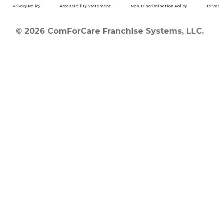
Privacy Policy
Accessibility Statement
Non-Discrimination Policy
Terms
© 2026 ComForCare Franchise Systems, LLC.