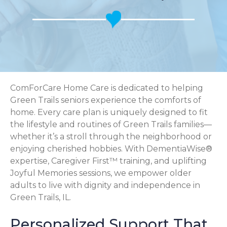
ComForCare Home Care is dedicated to helping
Green Trails seniors experience the comforts of
home. Every care plan is uniquely designed to fit
the lifestyle and routines of Green Trails families—
whether it’s a stroll through the neighborhood or
enjoying cherished hobbies. With DementiaWise®
expertise, Caregiver First™ training, and uplifting
Joyful Memories sessions, we empower older
adults to live with dignity and independence in
Green Trails, IL.
Personalized Support That