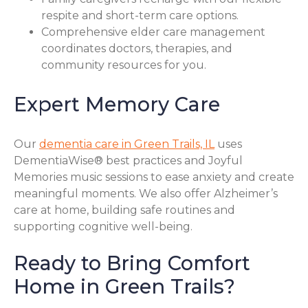
respite and short-term care options.
Comprehensive elder care management
coordinates doctors, therapies, and
community resources for you.
Expert Memory Care
Our
dementia care in Green Trails, IL
uses
DementiaWise® best practices and Joyful
Memories music sessions to ease anxiety and create
meaningful moments. We also offer Alzheimer’s
care at home, building safe routines and
supporting cognitive well-being.
Ready to Bring Comfort
Home in Green Trails?