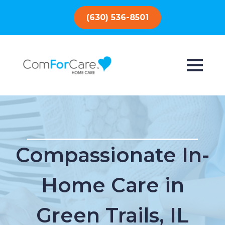
(630) 536-8501
Compassionate In-
Home Care in
Green Trails, IL