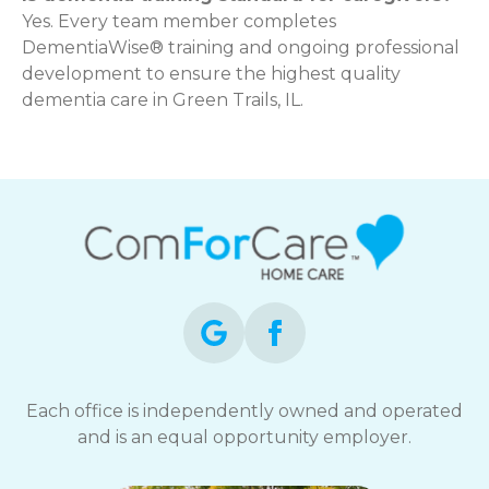
Yes. Every team member completes
DementiaWise® training and ongoing professional
development to ensure the highest quality
dementia care in Green Trails, IL.
Each office is independently owned and operated
and is an equal opportunity employer.