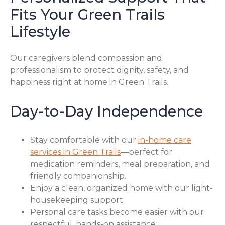
Fits Your Green Trails
Lifestyle
Our caregivers blend compassion and
professionalism to protect dignity, safety, and
happiness right at home in Green Trails.
Day-to-Day Independence
Stay comfortable with our
in-home care
services in Green Trails
—perfect for
medication reminders, meal preparation, and
friendly companionship.
Enjoy a clean, organized home with our light-
housekeeping support.
Personal care tasks become easier with our
respectful, hands-on assistance.