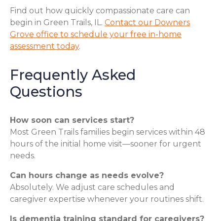
Find out how quickly compassionate care can
begin in Green Trails, IL.
Contact our Downers
Grove office to schedule your free in-home
assessment today
.
Frequently Asked
Questions
How soon can services start?
Most Green Trails families begin services within 48
hours of the initial home visit—sooner for urgent
needs.
Can hours change as needs evolve?
Absolutely. We adjust care schedules and
caregiver expertise whenever your routines shift.
Is dementia training standard for caregivers?