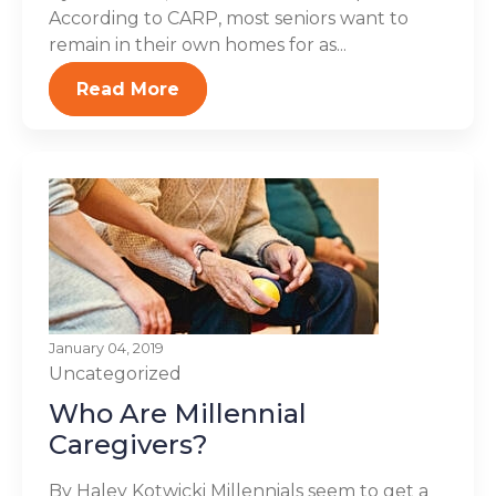
According to CARP, most seniors want to
remain in their own homes for as...
Read More
January 04, 2019
Uncategorized
Who Are Millennial
Caregivers?
By Haley Kotwicki Millennials seem to get a