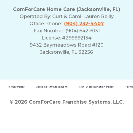
ComForCare Home Care (Jacksonville, FL)
Operated By:
Curt & Carol-Lauren Reilly
Office Phone:
(904) 232-4407
Fax Number: (904) 642-6131
License: #299992134
9432 Baymeadows Road #120
Jacksonville, FL 32256
Privacy Policy
Accessibility Statement
Non-Discrimination Policy
Terms
© 2026 ComForCare Franchise Systems, LLC.