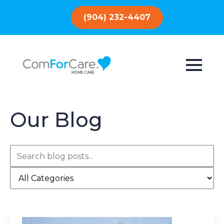
(904) 232-4407
Our Blog