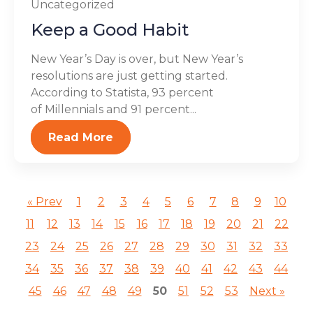
Uncategorized
Keep a Good Habit
New Year’s Day is over, but New Year’s
resolutions are just getting started.
According to Statista, 93 percent
of Millennials and 91 percent...
Read More
« Prev
1
2
3
4
5
6
7
8
9
10
11
12
13
14
15
16
17
18
19
20
21
22
23
24
25
26
27
28
29
30
31
32
33
34
35
36
37
38
39
40
41
42
43
44
45
46
47
48
49
50
51
52
53
Next »