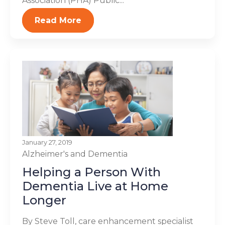
Association (PHA) Public...
Read More
January 27, 2019
Alzheimer's and Dementia
Helping a Person With
Dementia Live at Home
Longer
By Steve Toll, care enhancement specialist