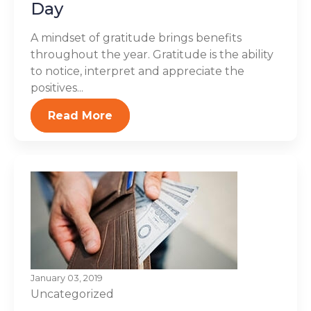
Day
A mindset of gratitude brings benefits
throughout the year. Gratitude is the ability
to notice, interpret and appreciate the
positives...
Read More
January 03, 2019
Uncategorized