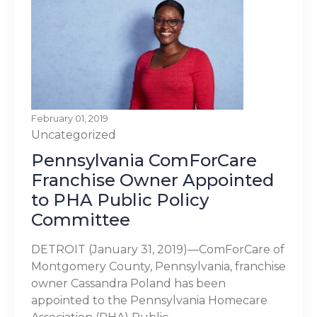
February 01, 2019
Uncategorized
Pennsylvania ComForCare
Franchise Owner Appointed
to PHA Public Policy
Committee
DETROIT (January 31, 2019)—ComForCare of
Montgomery County, Pennsylvania, franchise
owner Cassandra Poland has been
appointed to the Pennsylvania Homecare