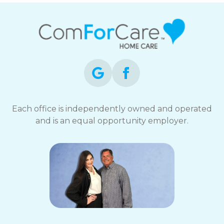
Each office is independently owned and operated
and is an equal opportunity employer.