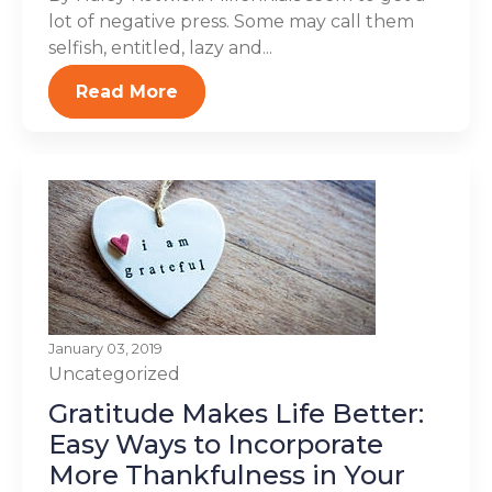
lot of negative press. Some may call them
selfish, entitled, lazy and...
Read More
January 03, 2019
Uncategorized
Gratitude Makes Life Better:
Easy Ways to Incorporate
More Thankfulness in Your