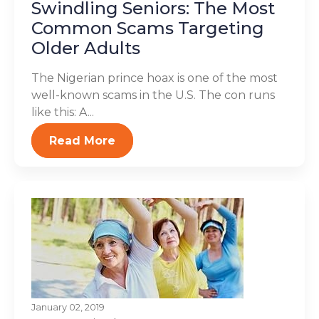
Swindling Seniors: The Most
Common Scams Targeting
Older Adults
The Nigerian prince hoax is one of the most
well-known scams in the U.S. The con runs
like this: A...
Read More
January 02, 2019