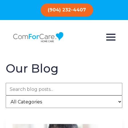
(904) 232-4407
Our Blog