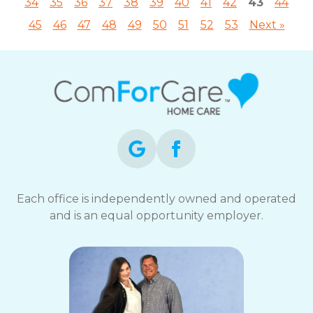
34
35
36
37
38
39
40
41
42
43
44
45
46
47
48
49
50
51
52
53
Next »
Each office is independently owned and operated
and is an equal opportunity employer.