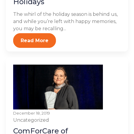
Holidays
The whirl of the holiday season is behind us,
and while you’re left with happy memories,
you may be recalling...
Read More
December 18, 2019
Uncategorized
ComForCare of