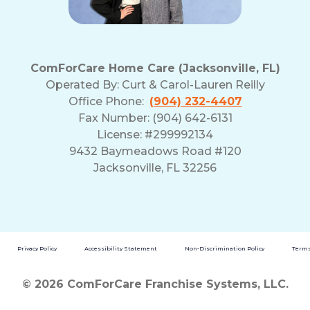
ComForCare Home Care (Jacksonville, FL)
Operated By:
Curt & Carol-Lauren Reilly
Office Phone:
(904) 232-4407
Fax Number: (904) 642-6131
License: #299992134
9432 Baymeadows Road #120
Jacksonville, FL 32256
Privacy Policy
Accessibility Statement
Non-Discrimination Policy
Terms
© 2026 ComForCare Franchise Systems, LLC.