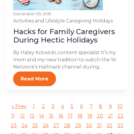
December 09, 2019
Activities and Lifestyle
Caregiving
Holidays
Hacks for Family Caregivers
During Hectic Holidays
By Haley Kotwicki, content specialist It’s my
mom and my new tradition to watch the W
Network’s Hallmark channel during...
Read More
« Prev
1
2
3
4
5
6
7
8
9
10
11
12
13
14
15
16
17
18
19
20
21
22
23
24
25
26
27
28
29
30
31
32
33