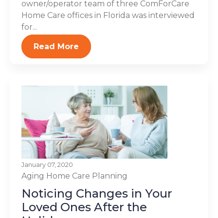
owner/operator team of three ComForCare
Home Care offices in Florida was interviewed
for...
Read More
January 07, 2020
Aging
Home Care Planning
Noticing Changes in Your
Loved Ones After the