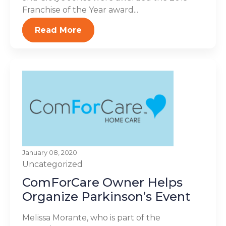
Franchise of the Year award...
Read More
January 08, 2020
Uncategorized
ComForCare Owner Helps
Organize Parkinson’s Event
Melissa Morante, who is part of the