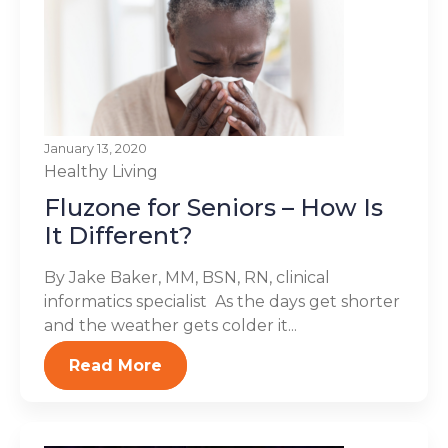
January 13, 2020
Healthy Living
Fluzone for Seniors – How Is
It Different?
By Jake Baker, MM, BSN, RN, clinical
informatics specialist As the days get shorter
and the weather gets colder it...
Read More