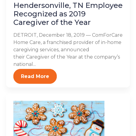
Hendersonville, TN Employee
Recognized as 2019
Caregiver of the Year
DETROIT, December 18, 2019 — ComForCare
Home Care, a franchised provider of in-home
caregiving services, announced
their Caregiver of the Year at the company’s
national...
Read More