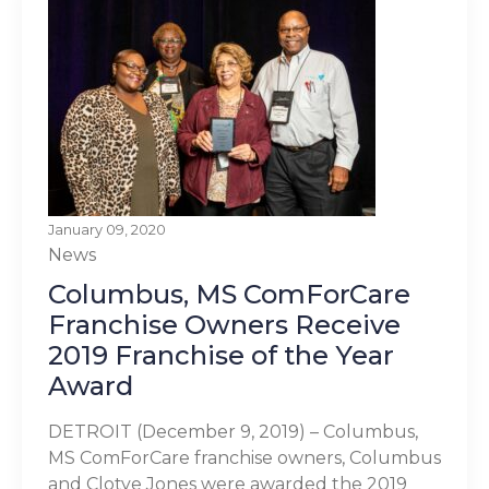
January 09, 2020
News
Columbus, MS ComForCare
Franchise Owners Receive
2019 Franchise of the Year
Award
DETROIT (December 9, 2019) – Columbus,
MS ComForCare franchise owners, Columbus
and Clotye Jones were awarded the 2019