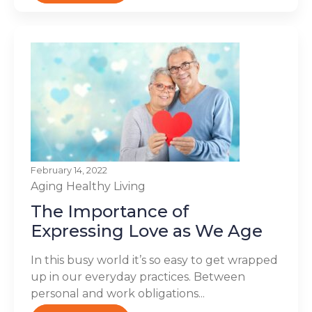
February 14, 2022
Aging
Healthy Living
The Importance of
Expressing Love as We Age
In this busy world it’s so easy to get wrapped
up in our everyday practices. Between
personal and work obligations...