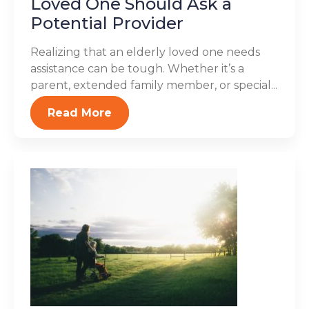
Loved One Should Ask a
Potential Provider
Realizing that an elderly loved one needs
assistance can be tough. Whether it’s a
parent, extended family member, or special...
Read More