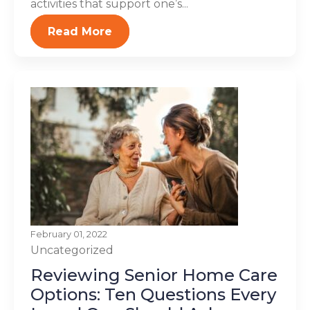
activities that support one’s...
Read More
February 01, 2022
Uncategorized
Reviewing Senior Home Care
Options: Ten Questions Every