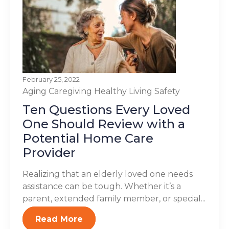
February 25, 2022
Aging
Caregiving
Healthy Living
Safety
Ten Questions Every Loved
One Should Review with a
Potential Home Care
Provider
Realizing that an elderly loved one needs
assistance can be tough. Whether it’s a
parent, extended family member, or special...
Read More