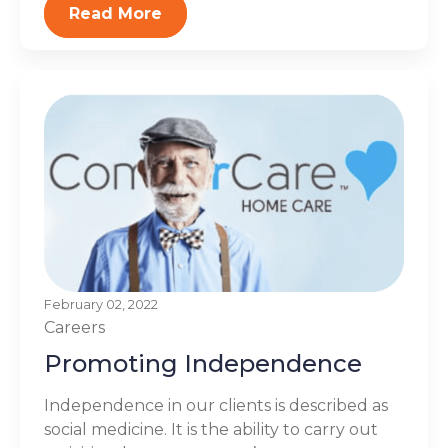
Read More
February 02, 2022
Careers
Promoting Independence
Independence in our clients is described as
social medicine. It is the ability to carry out