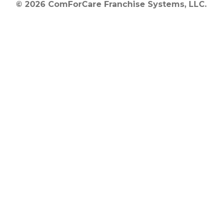
© 2026 ComForCare Franchise Systems, LLC.