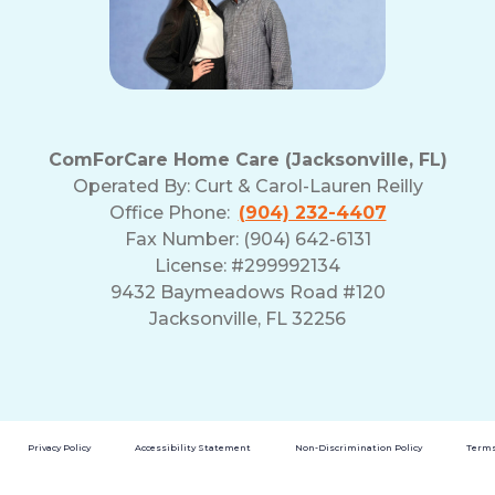
ComForCare Home Care (Jacksonville, FL)
Operated By:
Curt & Carol-Lauren Reilly
Office Phone:
(904) 232-4407
Fax Number: (904) 642-6131
License: #299992134
9432 Baymeadows Road #120
Jacksonville, FL 32256
Privacy Policy
Accessibility Statement
Non-Discrimination Policy
Terms