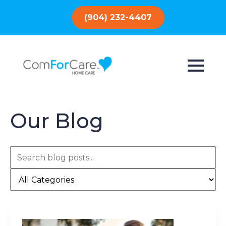
(904) 232-4407
Our Blog