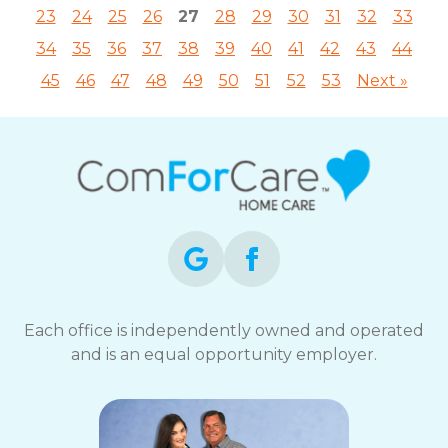
23
24
25
26
27
28
29
30
31
32
33
34
35
36
37
38
39
40
41
42
43
44
45
46
47
48
49
50
51
52
53
Next »
Each office is independently owned and operated
and is an equal opportunity employer.