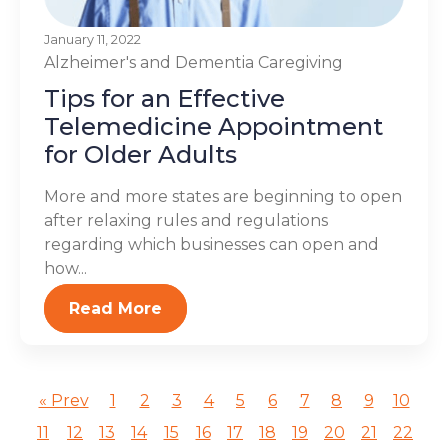
January 11, 2022
Alzheimer's and Dementia
Caregiving
Tips for an Effective
Telemedicine Appointment
for Older Adults
More and more states are beginning to open
after relaxing rules and regulations
regarding which businesses can open and
how...
Read More
« Prev
1
2
3
4
5
6
7
8
9
10
11
12
13
14
15
16
17
18
19
20
21
22