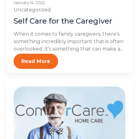
January 14, 2022
Uncategorized
Self Care for the Caregiver
When it comes to family caregivers, there’s
something incredibly important that is often
overlooked. It’s something that can make a...
Read More