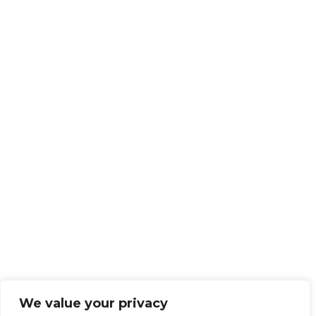
We value your privacy