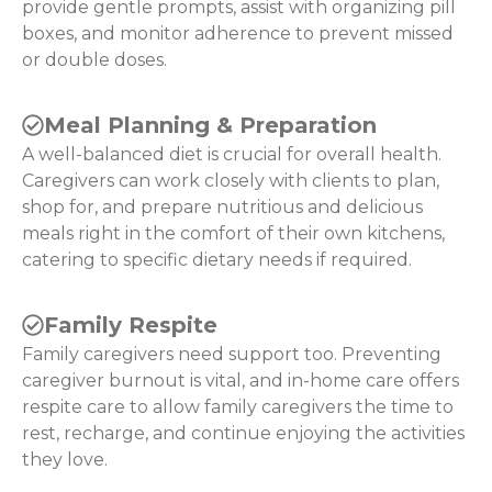
provide gentle prompts, assist with organizing pill
boxes, and monitor adherence to prevent missed
or double doses.
Meal Planning & Preparation
A well-balanced diet is crucial for overall health.
Caregivers can work closely with clients to plan,
shop for, and prepare nutritious and delicious
meals right in the comfort of their own kitchens,
catering to specific dietary needs if required.
Family Respite
Family caregivers need support too. Preventing
caregiver burnout is vital, and in-home care offers
respite care to allow family caregivers the time to
rest, recharge, and continue enjoying the activities
they love.