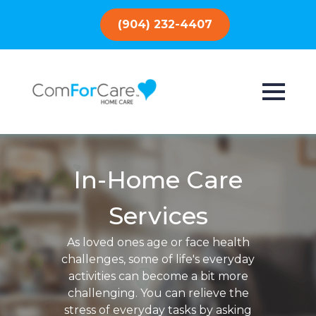
(904) 232-4407
In-Home Care
Services
As loved ones age or face health
challenges, some of life's everyday
activities can become a bit more
challenging. You can relieve the
stress of everyday tasks by asking