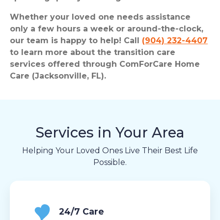
Whether your loved one needs assistance
only a few hours a week or around-the-clock,
our team is happy to help! Call
(904) 232-4407
to learn more about the transition care
services offered through ComForCare Home
Care (Jacksonville, FL).
Services in Your Area
Helping Your Loved Ones Live Their Best Life
Possible.
24/7 Care