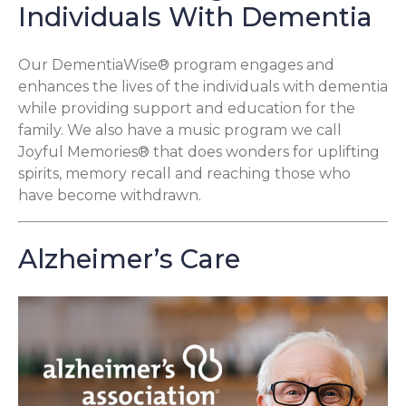
Individuals With Dementia
Our DementiaWise® program engages and
enhances the lives of the individuals with dementia
while providing support and education for the
family. We also have a music program we call
Joyful Memories® that does wonders for uplifting
spirits, memory recall and reaching those who
have become withdrawn.
Alzheimer’s Care