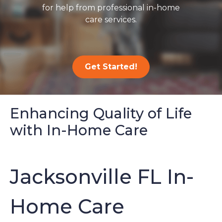
for help from professional in-home
care services.
Get Started!
Enhancing Quality of Life
with In-Home Care
Jacksonville FL In-
Home Care