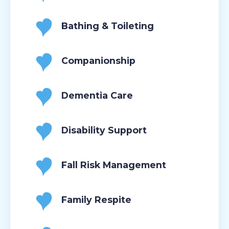
Bathing & Toileting
Companionship
Dementia Care
Disability Support
Fall Risk Management
Family Respite