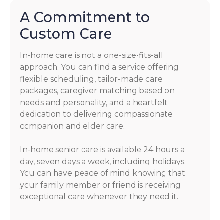
A Commitment to
Custom Care
In-home care is not a one-size-fits-all
approach. You can find a service offering
flexible scheduling, tailor-made care
packages, caregiver matching based on
needs and personality, and a heartfelt
dedication to delivering compassionate
companion and elder care.
In-home senior care is available 24 hours a
day, seven days a week, including holidays.
You can have peace of mind knowing that
your family member or friend is receiving
exceptional care whenever they need it.