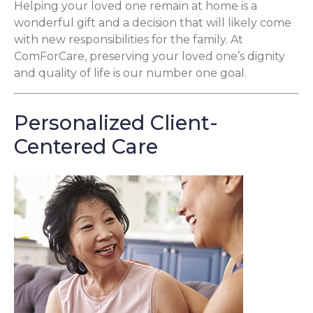
Helping your loved one remain at home is a
wonderful gift and a decision that will likely come
with new responsibilities for the family. At
ComForCare, preserving your loved one’s dignity
and quality of life is our number one goal.
Personalized Client-
Centered Care