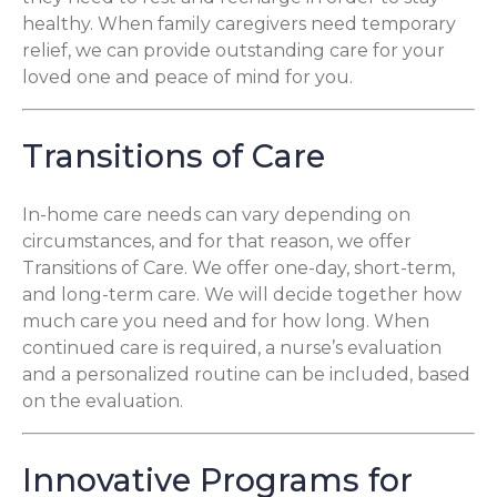
healthy. When family caregivers need temporary
relief, we can provide outstanding care for your
loved one and peace of mind for you.
Transitions of Care
In-home care needs can vary depending on
circumstances, and for that reason, we offer
Transitions of Care. We offer one-day, short-term,
and long-term care. We will decide together how
much care you need and for how long. When
continued care is required, a nurse’s evaluation
and a personalized routine can be included, based
on the evaluation.
Innovative Programs for