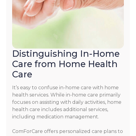
Distinguishing In-Home
Care from Home Health
Care
It’s easy to confuse in-home care with home
health services. While in-home care primarily
focuses on assisting with daily activities, home
health care includes additional services,
including medication management.
ComForCare offers personalized care plans to