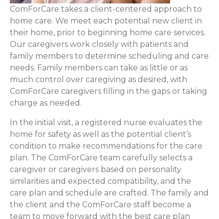
ComForCare takes a client-centered approach to
home care. We meet each potential new client in
their home, prior to beginning home care services.
Our caregivers work closely with patients and
family members to determine scheduling and care
needs. Family members can take as little or as
much control over caregiving as desired, with
ComForCare caregivers filling in the gaps or taking
charge as needed.
In the initial visit, a registered nurse evaluates the
home for safety as well as the potential client’s
condition to make recommendations for the care
plan. The ComForCare team carefully selects a
caregiver or caregivers based on personality
similarities and expected compatibility, and the
care plan and schedule are crafted. The family and
the client and the ComForCare staff become a
team to move forward with the best care plan