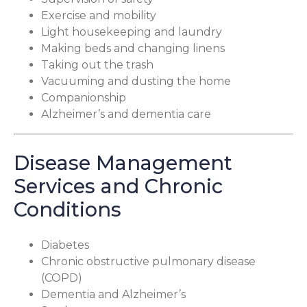
Exercise and mobility
Light housekeeping and laundry
Making beds and changing linens
Taking out the trash
Vacuuming and dusting the home
Companionship
Alzheimer’s and dementia care
Disease Management
Services and Chronic
Conditions
Diabetes
Chronic obstructive pulmonary disease
(COPD)
Dementia and Alzheimer’s