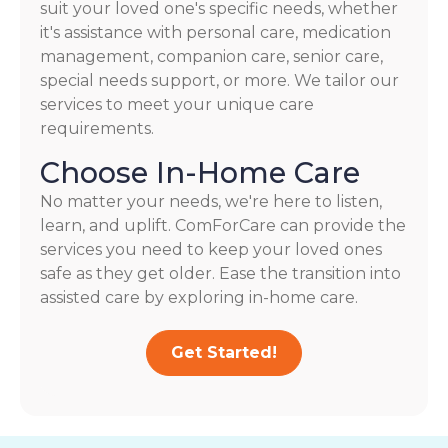
suit your loved one's specific needs, whether
it's assistance with personal care, medication
management, companion care, senior care,
special needs support, or more. We tailor our
services to meet your unique care
requirements.
Choose In-Home Care
No matter your needs, we're here to listen,
learn, and uplift. ComForCare can provide the
services you need to keep your loved ones
safe as they get older. Ease the transition into
assisted care by exploring in-home care.
Get Started!